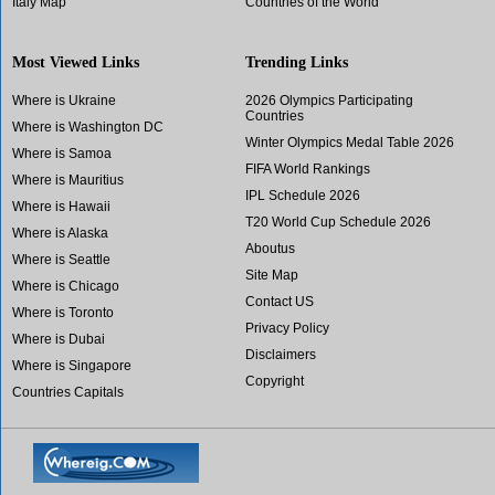
Italy Map
Countries of the World
Most Viewed Links
Trending Links
Where is Ukraine
2026 Olympics Participating
Countries
Where is Washington DC
Winter Olympics Medal Table 2026
Where is Samoa
FIFA World Rankings
Where is Mauritius
IPL Schedule 2026
Where is Hawaii
T20 World Cup Schedule 2026
Where is Alaska
Aboutus
Where is Seattle
Site Map
Where is Chicago
Contact US
Where is Toronto
Privacy Policy
Where is Dubai
Disclaimers
Where is Singapore
Copyright
Countries Capitals