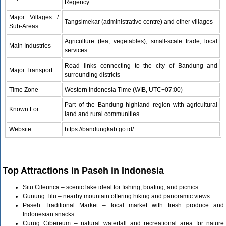
Regency
Major Villages /
Tangsimekar (administrative centre) and other villages
Sub‑Areas
Agriculture (tea, vegetables), small‑scale trade, local
Main Industries
services
Road links connecting to the city of Bandung and
Major Transport
surrounding districts
Time Zone
Western Indonesia Time (WIB, UTC+07:00)
Part of the Bandung highland region with agricultural
Known For
land and rural communities
Website
https://bandungkab.go.id/
Top Attractions in Paseh in Indonesia
Situ Cileunca – scenic lake ideal for fishing, boating, and picnics
Gunung Tilu – nearby mountain offering hiking and panoramic views
Paseh Traditional Market – local market with fresh produce and
Indonesian snacks
Curug Cibereum – natural waterfall and recreational area for nature