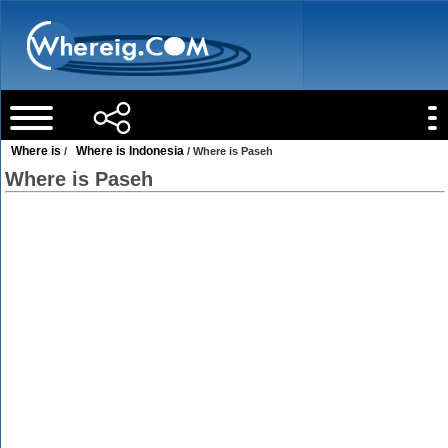
Where is
Where is Indonesia
/
/ Where is Paseh
Where is Paseh