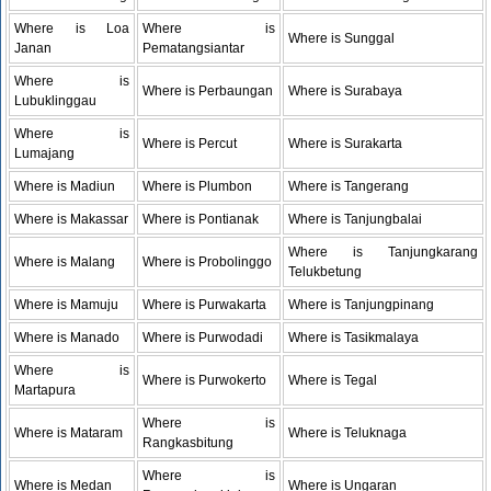
Where is Loa
Where is
Where is Sunggal
Janan
Pematangsiantar
Where is
Where is Perbaungan
Where is Surabaya
Lubuklinggau
Where is
Where is Percut
Where is Surakarta
Lumajang
Where is Madiun
Where is Plumbon
Where is Tangerang
Where is Makassar
Where is Pontianak
Where is Tanjungbalai
Where is Tanjungkarang
Where is Malang
Where is Probolinggo
Telukbetung
Where is Mamuju
Where is Purwakarta
Where is Tanjungpinang
Where is Manado
Where is Purwodadi
Where is Tasikmalaya
Where is
Where is Purwokerto
Where is Tegal
Martapura
Where is
Where is Mataram
Where is Teluknaga
Rangkasbitung
Where is
Where is Medan
Where is Ungaran