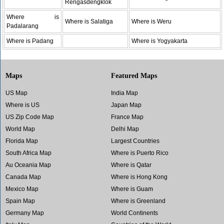
Rengasdengklok
Where is
Where is Salatiga
Where is Weru
Padalarang
Where is Padang
Where is Yogyakarta
Maps
Featured Maps
US Map
India Map
Where is US
Japan Map
US Zip Code Map
France Map
World Map
Delhi Map
Florida Map
Largest Countries
South Africa Map
Where is Puerto Rico
Au Oceania Map
Where is Qatar
Canada Map
Where is Hong Kong
Mexico Map
Where is Guam
Spain Map
Where is Greenland
Germany Map
World Continents