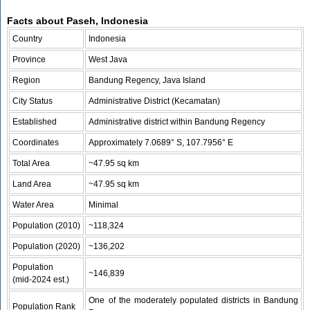
Facts about Paseh, Indonesia
Country
Indonesia
Province
West Java
Region
Bandung Regency, Java Island
City Status
Administrative District (Kecamatan)
Established
Administrative district within Bandung Regency
Coordinates
Approximately 7.0689° S, 107.7956° E
Total Area
~47.95 sq km
Land Area
~47.95 sq km
Water Area
Minimal
Population (2010)
~118,324
Population (2020)
~136,202
Population
~146,839
(mid‑2024 est.)
One of the moderately populated districts in Bandung
Population Rank