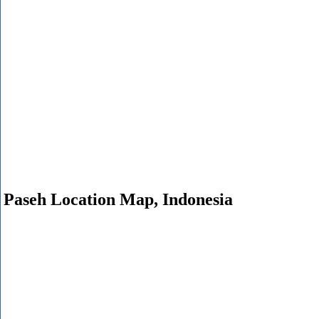
Paseh Location Map, Indonesia