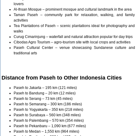
lovers
Al-Ihsan Mosque – prominent mosque and cultural landmark in the area
Taman Paseh – community park for relaxation, walking, and family
activities
Tea Plantations of Paseh – scenic plantations ideal for photography and
walks
Curug Cimarinjung – waterfall and natural attraction popular for day trips
Cibodas Agro Tourism – agro-tourism site with local crops and activities
Paseh Cultural Center – venue showcasing Sundanese culture and
traditional arts
Distance from Paseh to Other Indonesia Cities
Paseh to Jakarta – 195 km (121 miles)
Paseh to Bandung – 20 km (12 miles)
Paseh to Serang – 73 km (45 miles)
Paseh to Semarang – 300 km (186 miles)
Paseh to Yogyakarta – 350 km (218 miles)
Paseh to Surabaya – 560 km (348 miles)
Paseh to Palembang – 570 km (354 miles)
Paseh to Pekanbaru – 1,090 km (677 miles)
Paseh to Medan – 1,550 km (964 miles)