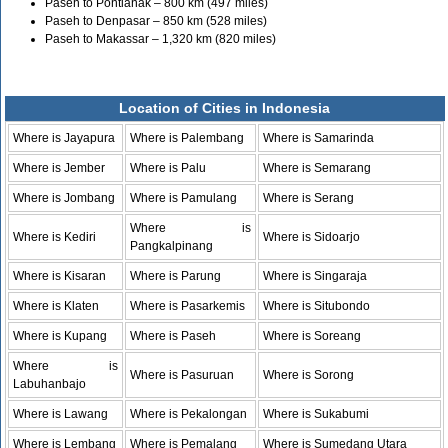
Paseh to Pontianak – 800 km (497 miles)
Paseh to Denpasar – 850 km (528 miles)
Paseh to Makassar – 1,320 km (820 miles)
Location of Cities in Indonesia
Where is Jayapura
Where is Palembang
Where is Samarinda
Where is Jember
Where is Palu
Where is Semarang
Where is Jombang
Where is Pamulang
Where is Serang
Where is
Where is Kediri
Where is Sidoarjo
Pangkalpinang
Where is Kisaran
Where is Parung
Where is Singaraja
Where is Klaten
Where is Pasarkemis
Where is Situbondo
Where is Kupang
Where is Paseh
Where is Soreang
Where is
Where is Pasuruan
Where is Sorong
Labuhanbajo
Where is Lawang
Where is Pekalongan
Where is Sukabumi
Where is Lembang
Where is Pemalang
Where is Sumedang Utara