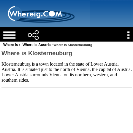
Where is
Where is Austria
/
/ Where is Klosterneuburg
Where is Klosterneuburg
Klosterneuburg is a town located in the state of Lower Austria,
Austria. It is situated just to the north of Vienna, the capital of Austria.
Lower Austria surrounds Vienna on its northern, western, and
southern sides.