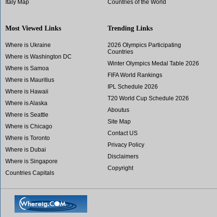
Italy Map
Countries of the World
Most Viewed Links
Trending Links
Where is Ukraine
2026 Olympics Participating
Countries
Where is Washington DC
Winter Olympics Medal Table 2026
Where is Samoa
FIFA World Rankings
Where is Mauritius
IPL Schedule 2026
Where is Hawaii
T20 World Cup Schedule 2026
Where is Alaska
Aboutus
Where is Seattle
Site Map
Where is Chicago
Contact US
Where is Toronto
Privacy Policy
Where is Dubai
Disclaimers
Where is Singapore
Copyright
Countries Capitals