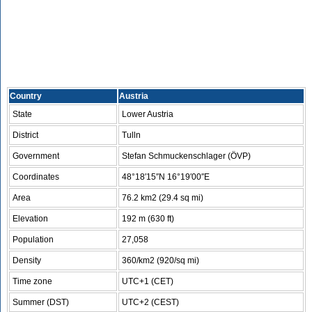
Country
Austria
State
Lower Austria
District
Tulln
Government
Stefan Schmuckenschlager (ÖVP)
Coordinates
48°18′15″N 16°19′00″E
Area
76.2 km2 (29.4 sq mi)
Elevation
192 m (630 ft)
Population
27,058
Density
360/km2 (920/sq mi)
Time zone
UTC+1 (CET)
Summer (DST)
UTC+2 (CEST)