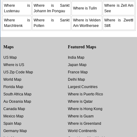
Where is
Where is Sankt
Where is Zell Am
Where is Tulln
Lustenau
Johann Im Pongau
See
Where is
Where is Sankt
Where is Velden
Where is Zwettl
Marchtrenk
Polten
Am Worthersee
Stift
Maps
Featured Maps
US Map
India Map
Where is US
Japan Map
US Zip Code Map
France Map
World Map
Delhi Map
Florida Map
Largest Countries
South Africa Map
Where is Puerto Rico
Au Oceania Map
Where is Qatar
Canada Map
Where is Hong Kong
Mexico Map
Where is Guam
Spain Map
Where is Greenland
Germany Map
World Continents