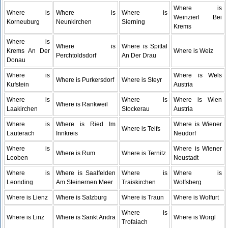
Where is
Where is
Where is
Where is
Weinzierl Bei
Korneuburg
Neunkirchen
Sierning
Krems
Where is
Where is
Where is Spittal
Krems An Der
Where is Weiz
Perchtoldsdorf
An Der Drau
Donau
Where is
Where is Wels
Where is Purkersdorf
Where is Steyr
Kufstein
Austria
Where is
Where is
Where is Wien
Where is Rankweil
Laakirchen
Stockerau
Austria
Where is
Where is Ried Im
Where is Wiener
Where is Telfs
Lauterach
Innkreis
Neudorf
Where is
Where is Wiener
Where is Rum
Where is Ternitz
Leoben
Neustadt
Where is
Where is Saalfelden
Where is
Where is
Leonding
Am Steinernen Meer
Traiskirchen
Wolfsberg
Where is Lienz
Where is Salzburg
Where is Traun
Where is Wolfurt
Where is
Where is Linz
Where is Sankt Andra
Where is Worgl
Trofaiach