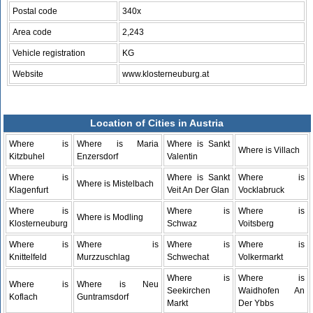
Postal code
340x
Area code
2,243
Vehicle registration
KG
Website
www.klosterneuburg.at
Location of Cities in Austria
Where is
Where is Maria
Where is Sankt
Where is Villach
Kitzbuhel
Enzersdorf
Valentin
Where is
Where is Sankt
Where is
Where is Mistelbach
Klagenfurt
Veit An Der Glan
Vocklabruck
Where is
Where is
Where is
Where is Modling
Klosterneuburg
Schwaz
Voitsberg
Where is
Where is
Where is
Where is
Knittelfeld
Murzzuschlag
Schwechat
Volkermarkt
Where is
Where is
Where is
Where is Neu
Seekirchen
Waidhofen An
Koflach
Guntramsdorf
Markt
Der Ybbs