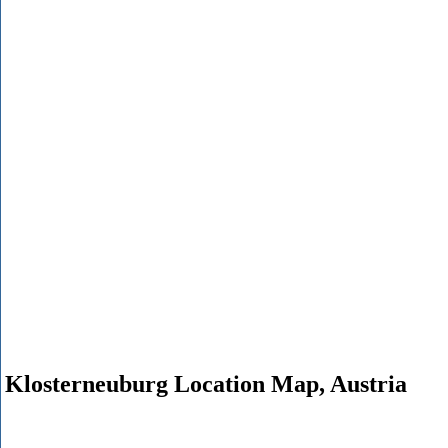
Klosterneuburg Location Map, Austria