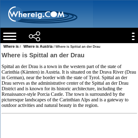
Where is
Where is Austria
/
/ Where is Spittal an der Drau
Where is Spittal an der Drau
Spittal an der Drau is a town in the western part of the state of
Carinthia (Kärnten) in Austria. It is situated on the Drava River (Drau
in German), near the border with the state of Tyrol. Spittal an der
Drau serves as the administrative center of the Spittal an der Drau
District and is known for its historic architecture, including the
Renaissance-style Porcia Castle. The town is surrounded by the
picturesque landscapes of the Carinthian Alps and is a gateway to
outdoor activities and natural beauty in the region.