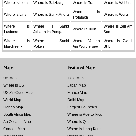
Where is Lienz
Where is Salzburg
Where is Traun
Where is Wolfurt
Where is
Where is Linz
Where is Sankt Andra
Where is Worgl
Trofaiach
Where is
Where is Sankt
Where is Zell Am
Where is Tulln
Lustenau
Johann Im Pongau
See
Where is
Where is Sankt
Where is Velden
Where is Zwettl
Marchtrenk
Polten
Am Worthersee
Stift
Maps
Featured Maps
US Map
India Map
Where is US
Japan Map
US Zip Code Map
France Map
World Map
Delhi Map
Florida Map
Largest Countries
South Africa Map
Where is Puerto Rico
Au Oceania Map
Where is Qatar
Canada Map
Where is Hong Kong