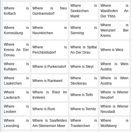
Where is
Where is
Where is
Where is Neu
Seekirchen
Waidhofen An
Koflach
Guntramsdorf
Markt
Der Ybbs
Where is
Where is
Where is
Where is
Weinzierl Bei
Korneuburg
Neunkirchen
Sierning
Krems
Where is
Where is
Where is Spittal
Krems An Der
Where is Weiz
Perchtoldsdorf
An Der Drau
Donau
Where is
Where is Wels
Where is Purkersdorf
Where is Steyr
Kufstein
Austria
Where is
Where is
Where is Wien
Where is Rankweil
Laakirchen
Stockerau
Austria
Where is
Where is Ried Im
Where is Wiener
Where is Telfs
Lauterach
Innkreis
Neudorf
Where is
Where is Wiener
Where is Rum
Where is Ternitz
Leoben
Neustadt
Where is
Where is Saalfelden
Where is
Where is
Leonding
Am Steinernen Meer
Traiskirchen
Wolfsberg