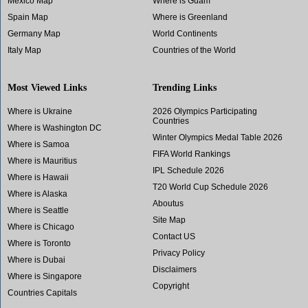
Mexico Map
Where is Guam
Spain Map
Where is Greenland
Germany Map
World Continents
Italy Map
Countries of the World
Most Viewed Links
Trending Links
Where is Ukraine
2026 Olympics Participating
Countries
Where is Washington DC
Winter Olympics Medal Table 2026
Where is Samoa
FIFA World Rankings
Where is Mauritius
IPL Schedule 2026
Where is Hawaii
T20 World Cup Schedule 2026
Where is Alaska
Aboutus
Where is Seattle
Site Map
Where is Chicago
Contact US
Where is Toronto
Privacy Policy
Where is Dubai
Disclaimers
Where is Singapore
Copyright
Countries Capitals