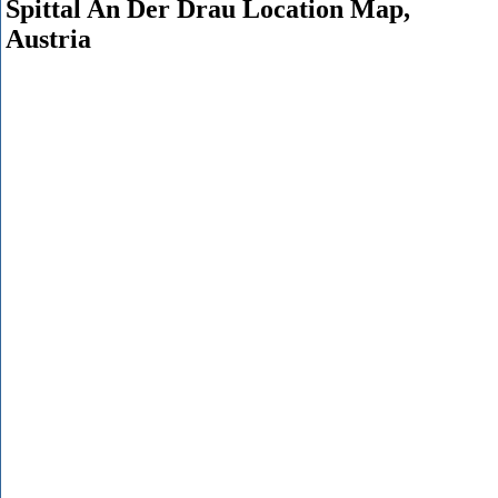
Spittal An Der Drau Location Map,
Austria