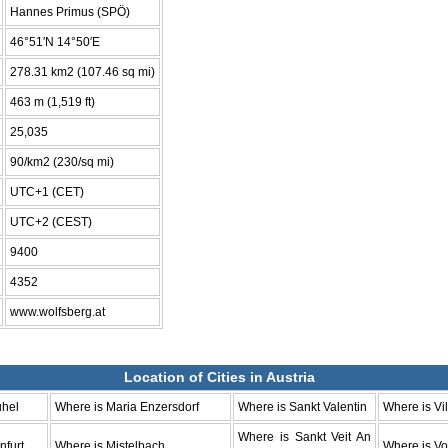
Hannes Primus (SPÖ)
46°51′N 14°50′E
278.31 km2 (107.46 sq mi)
463 m (1,519 ft)
25,035
90/km2 (230/sq mi)
UTC+1 (CET)
UTC+2 (CEST)
9400
4352
www.wolfsberg.at
Location of Cities in Austria
uhel
Where is Maria Enzersdorf
Where is Sankt Valentin
Where is Vi
Where is Sankt Veit An
nfurt
Where is Mistelbach
Where is Vo