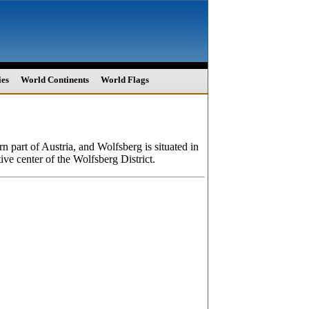
ies
World Continents
World Flags
rn part of Austria, and Wolfsberg is situated in
ive center of the Wolfsberg District.