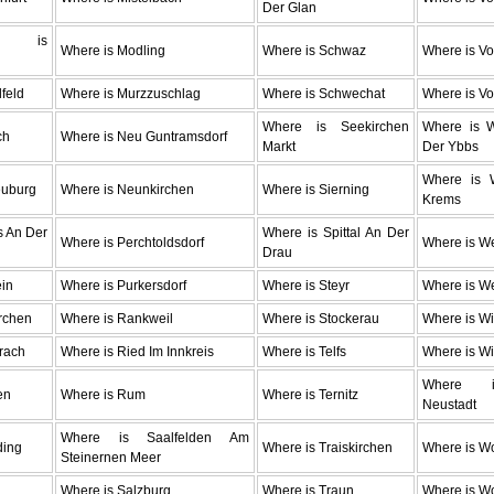
Der Glan
 is
Where is Modling
Where is Schwaz
Where is Vo
g
lfeld
Where is Murzzuschlag
Where is Schwechat
Where is Vo
Where is Seekirchen
Where is 
ch
Where is Neu Guntramsdorf
Markt
Der Ybbs
Where is W
euburg
Where is Neunkirchen
Where is Sierning
Krems
s An Der
Where is Spittal An Der
Where is Perchtoldsdorf
Where is W
Drau
ein
Where is Purkersdorf
Where is Steyr
Where is We
rchen
Where is Rankweil
Where is Stockerau
Where is Wi
rach
Where is Ried Im Innkreis
Where is Telfs
Where is W
Where i
en
Where is Rum
Where is Ternitz
Neustadt
Where is Saalfelden Am
ding
Where is Traiskirchen
Where is Wo
Steinernen Meer
Where is Salzburg
Where is Traun
Where is Wo