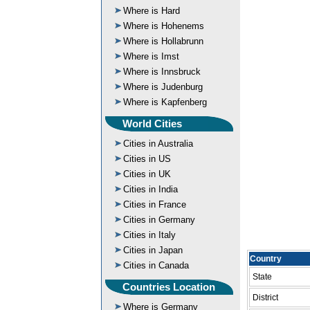
Where is Hard
Where is Hohenems
Where is Hollabrunn
Where is Imst
Where is Innsbruck
Where is Judenburg
Where is Kapfenberg
World Cities
Cities in Australia
Cities in US
Cities in UK
Cities in India
Cities in France
Cities in Germany
Cities in Italy
Cities in Japan
Country
Cities in Canada
State
Countries Location
District
Where is Germany