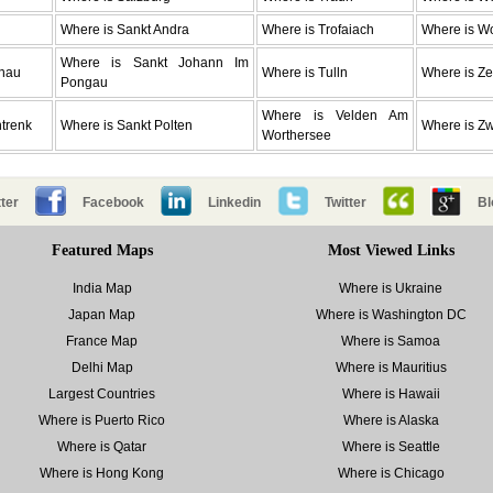
Where is Sankt Andra
Where is Trofaiach
Where is W
Where is Sankt Johann Im
enau
Where is Tulln
Where is Ze
Pongau
Where is Velden Am
trenk
Where is Sankt Polten
Where is Zwe
Worthersee
ter
Facebook
Linkedin
Twitter
Bl
Featured Maps
Most Viewed Links
India Map
Where is Ukraine
Japan Map
Where is Washington DC
France Map
Where is Samoa
Delhi Map
Where is Mauritius
Largest Countries
Where is Hawaii
Where is Puerto Rico
Where is Alaska
Where is Qatar
Where is Seattle
Where is Hong Kong
Where is Chicago