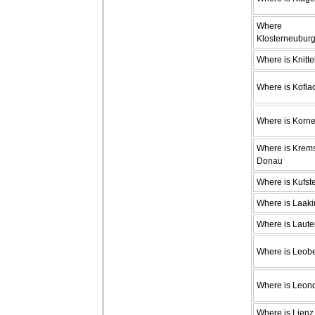
Where
Klosterneubur
Where is Knitte
Where is Kofla
Where is Korn
Where is Krem
Donau
Where is Kufst
Where is Laaki
Where is Laute
Where is Leob
Where is Leon
Where is Lienz