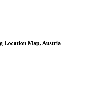
g Location Map, Austria