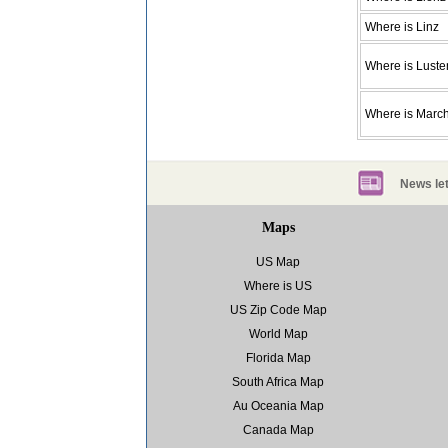
Where is Linz
Where is Lust
Where is March
News let
Maps
US Map
Where is US
US Zip Code Map
World Map
Florida Map
South Africa Map
Au Oceania Map
Canada Map