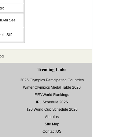
orgl
ll Am See
ttl Stift
og
Trending Links
2026 Olympics Participating Countries
Winter Olympics Medal Table 2026
FIFA World Rankings
IPL Schedule 2026
T20 World Cup Schedule 2026
Aboutus
Site Map
Contact US