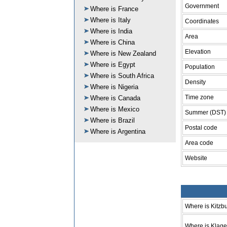
Government
Where is France
Where is Italy
Coordinates
Where is India
Area
Where is China
Elevation
Where is New Zealand
Where is Egypt
Population
Where is South Africa
Density
Where is Nigeria
Time zone
Where is Canada
Where is Mexico
Summer (DST)
Where is Brazil
Postal code
Where is Argentina
Area code
Website
Where is Kitzb
Where is Klage