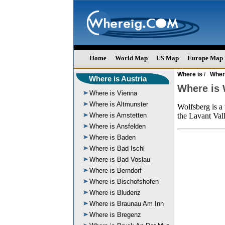
Home
World Map
US Map
Europe Map
Where is
Where
/
Where is Austria
Where is 
Where is Vienna
Where is Altmunster
Wolfsberg is a 
Where is Amstetten
the Lavant Vall
Where is Ansfelden
Where is Baden
Where is Bad Ischl
Where is Bad Voslau
Where is Berndorf
Where is Bischofshofen
Where is Bludenz
Where is Braunau Am Inn
Where is Bregenz