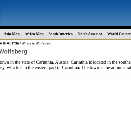
Asia Map
Africa Map
South America
North America
World Countr
 is Austria
/ Where is Wolfsberg
Wolfsberg
town in the state of Carinthia, Austria. Carinthia is located in the southe
ey, which is in the eastern part of Carinthia. The town is the administrat