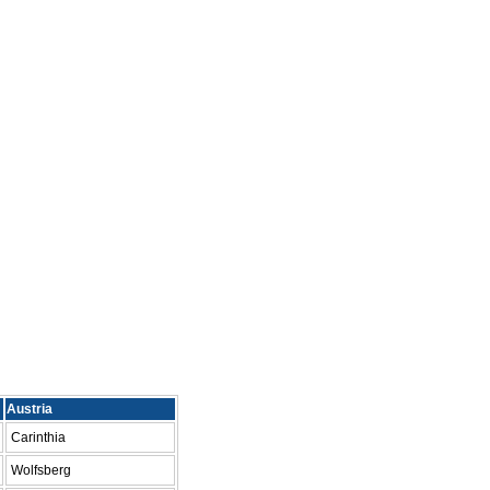
Austria
Carinthia
Wolfsberg