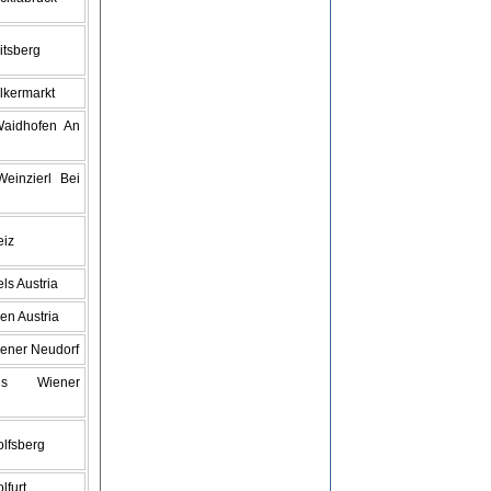
itsberg
lkermarkt
Waidhofen An
einzierl Bei
eiz
ls Austria
en Austria
iener Neudorf
s Wiener
lfsberg
lfurt