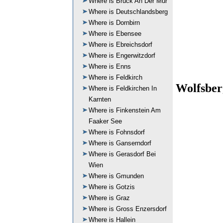
Where is Bruck An Der Mur
Where is Deutschlandsberg
Where is Dornbirn
Where is Ebensee
Where is Ebreichsdorf
Where is Engerwitzdorf
Where is Enns
Where is Feldkirch
Wolfsber
Where is Feldkirchen In
Karnten
Where is Finkenstein Am
Faaker See
Where is Fohnsdorf
Where is Ganserndorf
Where is Gerasdorf Bei
Wien
Where is Gmunden
Where is Gotzis
Where is Graz
Where is Gross Enzersdorf
Where is Hallein