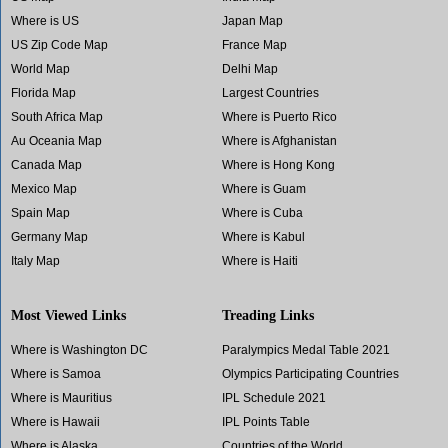
Where is US
Japan Map
US Zip Code Map
France Map
World Map
Delhi Map
Florida Map
Largest Countries
South Africa Map
Where is Puerto Rico
Au Oceania Map
Where is Afghanistan
Canada Map
Where is Hong Kong
Mexico Map
Where is Guam
Spain Map
Where is Cuba
Germany Map
Where is Kabul
Italy Map
Where is Haiti
Most Viewed Links
Treading Links
Where is Washington DC
Paralympics Medal Table 2021
Where is Samoa
Olympics Participating Countries
Where is Mauritius
IPL Schedule 2021
Where is Hawaii
IPL Points Table
Where is Alaska
Countries of the World