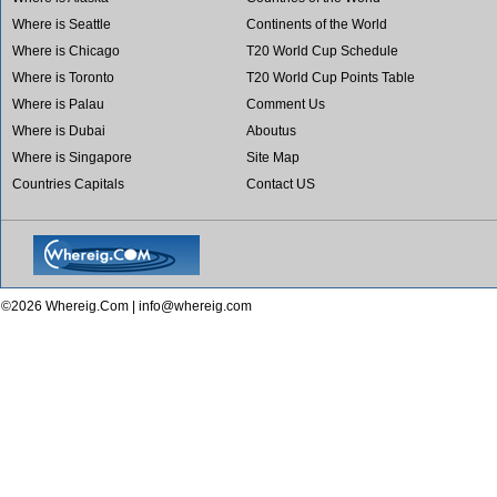
Where is Seattle
Continents of the World
Where is Chicago
T20 World Cup Schedule
Where is Toronto
T20 World Cup Points Table
Where is Palau
Comment Us
Where is Dubai
Aboutus
Where is Singapore
Site Map
Countries Capitals
Contact US
©2026 Whereig.Com |
info@whereig.com