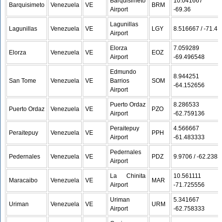
Barquisimeto
10.041667 /
Barquisimeto
Venezuela
VE
BRM
Airport
-69.36
Lagunillas
Lagunillas
Venezuela
VE
LGY
8.516667 / -71.4
Airport
Elorza
7.059289 /
Elorza
Venezuela
VE
EOZ
Airport
-69.496548
Edmundo
8.944251 /
San Tome
Venezuela
VE
Barrios
SOM
-64.152656
Airport
Puerto Ordaz
8.286533 /
Puerto Ordaz
Venezuela
VE
PZO
Airport
-62.759136
Peraitepuy
4.566667 /
Peraitepuy
Venezuela
VE
PPH
Airport
-61.483333
Pedernales
Pedernales
Venezuela
VE
PDZ
9.9706 / -62.2383
Airport
La Chinita
10.561111 /
Maracaibo
Venezuela
VE
MAR
Airport
-71.725556
Uriman
5.341667 /
Uriman
Venezuela
VE
URM
Airport
-62.758333