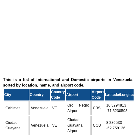
This is a list of International and Domestic airports in Venezuela,
sorted by location, name, and airport code.
Country
Airport
City
Country
Airport
Latitude/Longitud
Code
Code
Oro Negro
10.3294813 /
Cabimas
Venezuela
VE
CBS
Airport
-71.3230503
Ciudad
Ciudad
8.286533 /
Venezuela
VE
Guayana
CGU
Guayana
-62.759136
Airport