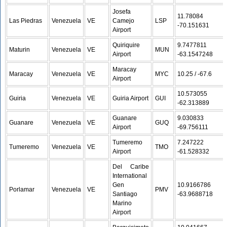
Josefa
11.78084 /
Las Piedras
Venezuela
VE
Camejo
LSP
-70.151631
Airport
Quiriquire
9.7477811 /
Maturin
Venezuela
VE
MUN
Airport
-63.1547248
Maracay
Maracay
Venezuela
VE
MYC
10.25 / -67.6
Airport
10.573055 /
Guiria
Venezuela
VE
Guiria Airport
GUI
-62.313889
Guanare
9.030833 /
Guanare
Venezuela
VE
GUQ
Airport
-69.756111
Tumeremo
7.247222 /
Tumeremo
Venezuela
VE
TMO
Airport
-61.528332
Del Caribe
International
Gen
10.9166786 /
Porlamar
Venezuela
VE
PMV
Santiago
-63.9688718
Marino
Airport