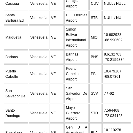
Casigua
Casigua
Venezuela
VE
CUV
NULL / NULL
Airport
Santa
L Delicias
Venezuela
VE
STB
NULL / NULL
Barbara Ed
Airport
Simon
Bolivar
10.602928 /
Maiquetia
Venezuela
VE
MIQ
International
-66.990602
Airport
Barinas
8.6132703 /
Barinas
Venezuela
VE
BNS
Airport
-70.2159834
Puerto
Puerto
10.479167 /
Venezuela
VE
Cabello
PBL
Cabello
-68.07361
Airport
San
San
Venezuela
VE
Salvador De
SVV
7 / -62
Salvador De
Airport
Mayo
Santo
7.564468 /
Venezuela
VE
Guerrero
STD
Domingo
-72.034123
Airport
Gen J A
10.110278 /
Barcelona
Venezuela
VE
Anzoategui
BLA