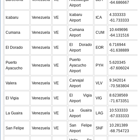
-64.686667
Airport
Icabaru
4.333333 /
Icabaru
Venezuela
VE
ICA
Airport
-61.733333
Cumana
10.449696 /
Cumana
Venezuela
VE
CUM
Airport
-64.131516
El Dorado
6.716944 /
El Dorado
Venezuela
VE
EOR
Airport
-61.638889
Puerto
Puerto
5.620345 /
Venezuela
VE
Ayacucho
PYH
Ayacucho
-67.606024
Airport
Carvajal
9.342014 /
Valera
Venezuela
VE
VLV
Airport
-70.583804
El Vigia
8.6238569 /
El Vigia
Venezuela
VE
VIG
Airport
-71.673351
La Guaira
10.533333 /
La Guaira
Venezuela
VE
LAG
Airport
-67.033333
San Felipe
10.281389 /
San Felipe
Venezuela
VE
SNF
Airport
-68.754723