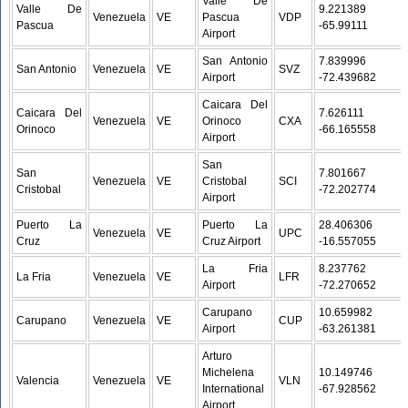
Valle De
Valle De
9.221389 /
Venezuela
VE
Pascua
VDP
Pascua
-65.99111
Airport
San Antonio
7.839996 /
San Antonio
Venezuela
VE
SVZ
Airport
-72.439682
Caicara Del
Caicara Del
7.626111 /
Venezuela
VE
Orinoco
CXA
Orinoco
-66.165558
Airport
San
San
7.801667 /
Venezuela
VE
Cristobal
SCI
Cristobal
-72.202774
Airport
Puerto La
Puerto La
28.406306 /
Venezuela
VE
UPC
Cruz
Cruz Airport
-16.557055
La Fria
8.237762 /
La Fria
Venezuela
VE
LFR
Airport
-72.270652
Carupano
10.659982 /
Carupano
Venezuela
VE
CUP
Airport
-63.261381
Arturo
Michelena
10.149746 /
Valencia
Venezuela
VE
VLN
International
-67.928562
Airport