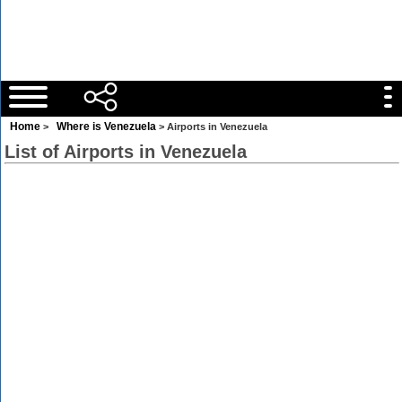
Home
Where is Venezuela
>
> Airports in Venezuela
List of Airports in Venezuela