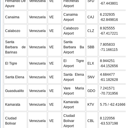
Fernando De
Venezuela
VE
Flecheras
SFD
-67.443801
Apure
Airport
Canaima
6.232935 /
Canaima
Venezuela
VE
CAJ
Airport
-62.849816
Calabozo
8.925555 /
Calabozo
Venezuela
VE
CLZ
Airport
-67.417221
Santa
Santa
7.805833 /
Barbara de
Venezuela
VE
Barbara Ba
SBB
-71.166115
Barinas
Airport
El Tigre
8.944251 /
El Tigre
Venezuela
VE
ELX
Airport
-64.152656
Santa Elena
4.684477 /
Santa Elena
Venezuela
VE
SNV
Airport
-61.182628
Vare Maria
7.241571 /
Guasdualito
Venezuela
VE
GDO
Airport
-70.731956
Kamarata
Kamarata
Venezuela
VE
KTV
5.75 / -62.416667
Airport
Ciudad
Ciudad
8.122056 /
Venezuela
VE
Bolivar
CBL
Bolivar
-63.537198
Airport