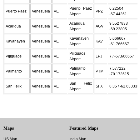
Puerto Paez
6.22504 /
Puerto Paez
Venezuela
VE
PPZ
Airport
-67.44361
Acarigua
9.5527833 /
Acarigua
Venezuela
VE
AGV
Airport
-69.23805
Kavanayen
5.666667 /
Kavanayen
Venezuela
VE
KAV
Airport
-61.766667
Pijiguaos
Pijiguaos
Venezuela
VE
LPJ
7 / -67.666667
Airport
Palmarito
7.577222 /
Palmarito
Venezuela
VE
PTM
Airport
-70.173615
San Felix
San Felix
Venezuela
VE
SFX
8.35 / -62.633333
Airport
Maps
Featured Maps
US Map
India Map