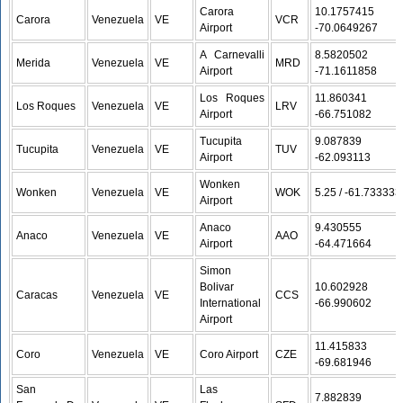
Carora
10.1757415 /
Carora
Venezuela
VE
VCR
Airport
-70.0649267
A Carnevalli
8.5820502 /
Merida
Venezuela
VE
MRD
Airport
-71.1611858
Los Roques
11.860341 /
Los Roques
Venezuela
VE
LRV
Airport
-66.751082
Tucupita
9.087839 /
Tucupita
Venezuela
VE
TUV
Airport
-62.093113
Wonken
Wonken
Venezuela
VE
WOK
5.25 / -61.733333
Airport
Anaco
9.430555 /
Anaco
Venezuela
VE
AAO
Airport
-64.471664
Simon
Bolivar
10.602928 /
Caracas
Venezuela
VE
CCS
International
-66.990602
Airport
11.415833 /
Coro
Venezuela
VE
Coro Airport
CZE
-69.681946
San
Las
7.882839 /