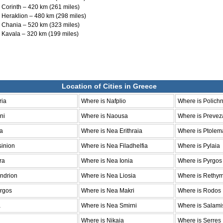
to Corinth – 420 km (261 miles)
to Heraklion – 480 km (298 miles)
to Chania – 520 km (323 miles)
to Kavala – 320 km (199 miles)
Location of Cities in Greece
ria
Where is Nafplio
Where is Polichn
ni
Where is Naousa
Where is Prevez
la
Where is Nea Erithraia
Where is Ptolem
sinion
Where is Nea Filadhelfia
Where is Pylaia
ra
Where is Nea Ionia
Where is Pyrgos
ndrion
Where is Nea Liosia
Where is Rethy
argos
Where is Nea Makri
Where is Rodos
a
Where is Nea Smirni
Where is Salami
Where is Nikaia
Where is Serres