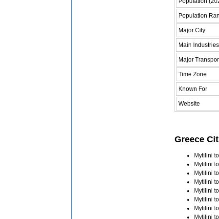
Population (20
Population Ra
Major City
Main Industries
Major Transpor
Time Zone
Known For
Website
Greece Cit
Mytilini 
Mytilini 
Mytilini 
Mytilini 
Mytilini 
Mytilini 
Mytilini 
Mytilini 