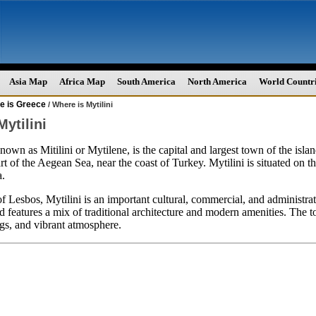
Asia Map
Africa Map
South America
North America
World Countr
e is Greece
/ Where is Mytilini
ytilini
known as Mitilini or Mytilene, is the capital and largest town of the isl
rt of the Aegean Sea, near the coast of Turkey. Mytilini is situated on t
a.
of Lesbos, Mytilini is an important cultural, commercial, and administrativ
d features a mix of traditional architecture and modern amenities. The t
ngs, and vibrant atmosphere.