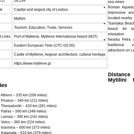
21)
28,254
sea views
Roman Aquedu
nk
Capital and largest city of Lesbos
impressive an
located nearby
Mytilini
Tsamakia Beach 
Tourism, Education, Trade, Services
beach for s
relaxation
t Links
Port of Mytilene, Mytilene International Airport (MJT)
Nearby Petra 
traditional 
Eastern European Time (UTC+02:00)
attractions on 
Castle of Mytilene, Aegean architecture, cultural heritage
https://www.mytilene.gr
Distan
Mytilini
ies
to Athens – 335 km (208 miles)
to Piraeus – 340 km (211 miles)
to Thessaloniki – 420 km (261 miles)
to Patras – 560 km (348 miles)
to Larissa – 390 km (242 miles)
to Volos – 360 km (224 miles)
to Ioannina – 600 km (373 miles)
to Kalamata – 610 km (379 miles)