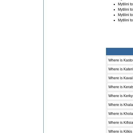
Mytilini 
Mytilini 
Mytilini 
Mytilini 
Where is Kasto
Where is Kateri
Where is Kava
Where is Kerat
Where is Kerky
Where is Khala
Where is Khol
Where is Kifisi
Where is Kilkis