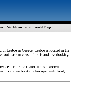
ies
World Continents
World Flags
and of Lesbos in Greece. Lesbos is located in the
he southeastern coast of the island, overlooking
e center for the island. It has historical
own is known for its picturesque waterfront,