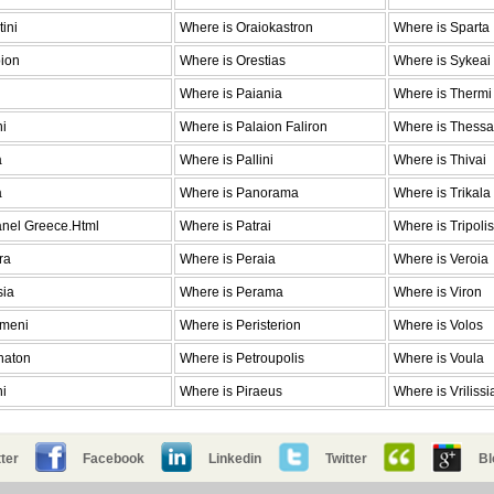
ini
Where is Oraiokastron
Where is Sparta
pion
Where is Orestias
Where is Sykeai
Where is Paiania
Where is Thermi
ni
Where is Palaion Faliron
Where is Thessa
a
Where is Pallini
Where is Thivai
a
Where is Panorama
Where is Trikala
anel Greece.Html
Where is Patrai
Where is Tripolis
ra
Where is Peraia
Where is Veroia
sia
Where is Perama
Where is Viron
emeni
Where is Peristerion
Where is Volos
haton
Where is Petroupolis
Where is Voula
ni
Where is Piraeus
Where is Vrilissi
ter
Facebook
Linkedin
Twitter
Bl