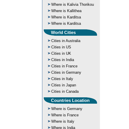
Where is Kalivia Thorikou
Where is Kallithea
Where is Karditsa
Where is Karditsa
World Cities
Cities in Australia
Cities in US
Cities in UK
Cities in India
Cities in France
Cities in Germany
Cities in Italy
Cities in Japan
Cities in Canada
Countries Location
Where is Germany
Where is France
Where is Italy
Where is India