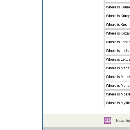
Where is Komot
Where is Koro
Where is Kos
Where is Koza
Where is Lami
Where is Laris
Where is Leftp
Where is Mega
Where is Melis
Where is Men
Where is Mosk
Where is Mytili
News let