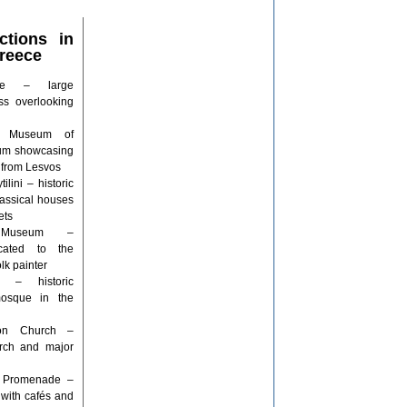
ctions in
Greece
stle – large
ss overlooking
al Museum of
eum showcasing
s from Lesvos
lini – historic
assical houses
ets
s Museum –
cated to the
lk painter
 – historic
mosque in the
pon Church –
urch and major
or Promenade –
 with cafés and