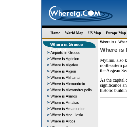
Home
World Map
US Map
Europe Map
Where is
Wher
/
Where is Greece
Location
Where is M
Airports in Greece
Where is Agrinion
Mytilini, also 
Where is Aigaleo
northeastern pa
the Aegean Se
Where is Aigion
Where is Akharnai
As the capital 
Where is Alexandreia
significance an
Where is Alexandroupolis
historic buildi
Where is Alimos
Where is Amalias
Where is Amarousion
Where is Ano Liosia
Where is Argos