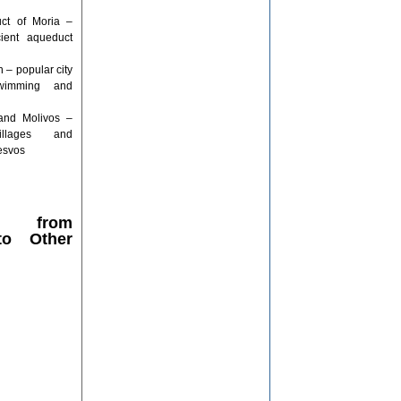
ct of Moria –
cient aqueduct
– popular city
wimming and
and Molivos –
villages and
Lesvos
ce from
 to Other