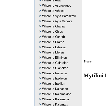
Where is Arta
Where is Aspropirgos
Where is Athens
Where is Ayia Paraskevi
Where is Ayia Varvara
Where is Chania
Where is Chios
Where is Corinth
Where is Drama
Where is Edessa
Where is Elefsis
Where is Ellinikon
|
Share
Where is Galatsion
Where is Giannitsa
Where is Ioannina
Mytilini
Where is Irakleion
Where is Iraklion
Where is Kaisariani
Where is Kalamakion
Where is Kalamaria
Where is Kalamata