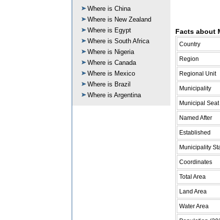
Where is China
Where is New Zealand
Where is Egypt
Facts about M
Where is South Africa
Country
Where is Nigeria
Region
Where is Canada
Where is Mexico
Regional Unit
Where is Brazil
Municipality
Where is Argentina
Municipal Seat
Named After
Established
Municipality St
Coordinates
Total Area
Land Area
Water Area