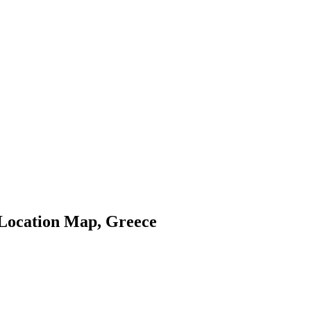
 Location Map, Greece