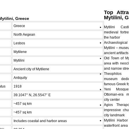
Top Attra
Mytilini, 
ytilini, Greece
Greece
Mytilini Ca
medieval fortre
North Aegean
the harbor
Archaeologic
Lesbos
Mytilini – mus
Mytilene
ancient artifact
Old Town of Myti
Mytilini
area with neocl
and narrow stre
Ancient city of Mytilene
Theophilo
Antiquity
museum dedi
famous Greek fo
atus
1918
Yeni Mosque
Ottoman-era 
39.1047° N, 26.5547° E
city center
~457 sq km
Agios Thera
impressive ch
~457 sq km
city landmark
Mytilini Harb
Includes coastal and harbor areas
waterfront area