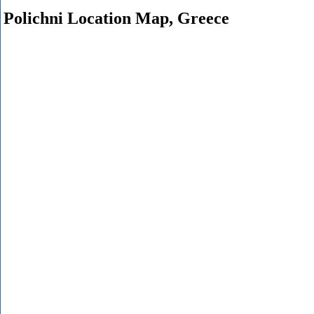
Polichni Location Map, Greece