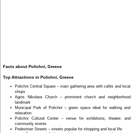
Facts about Polichni, Greece
Top Attractions in Polichni, Greece
Polichni Central Square – main gathering area with cafés and local
shops
Agios Nikolaos Church – prominent church and neighborhood
landmark
Municipal Park of Polichni – green space ideal for walking and
relaxation
Polichni Cultural Center – venue for exhibitions, theater, and
community events
Pedestrian Streets – streets popular for shopping and local life