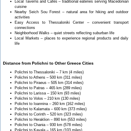
Local Taverns and Cafés – traditional eateries serving Macedonian
cuisine
Nearby Seich Sou Forest – natural area for hiking and outdoor
activities
Easy Access to Thessaloniki Center – convenient transport
connections
Neighborhood Walks – quiet streets reflecting suburban life
Local Markets – places to experience regional products and daily
life
Distance from Polichni to Other Greece Cities
Polichni to Thessaloniki – 7 km (4 miles)
Polichni to Athens – 500 km (311 miles)
Polichni to Piraeus – 505 km (314 miles)
Polichni to Patras – 465 km (289 miles)
Polichni to Larissa – 150 km (93 miles)
Polichni to Volos – 210 km (130 miles)
Polichni to Ioannina – 260 km (162 miles)
Polichni to Kalamata – 600 km (373 miles)
Polichni to Corinth – 520 km (323 miles)
Polichni to Heraklion – 890 km (553 miles)
Polichni to Chania – 930 km (578 miles)
Polichni to Kavala – 165 km (103 miles)