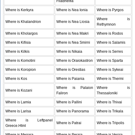
Filadhelfia
Where is Kerkyra
Where is Nea Ionia
Where is Pyrgos
Where is
Where is Khalandrion
Where is Nea Liosia
Rethymnon
Where is Kholargos
Where is Nea Makri
Where is Rodos
Where is Kifisia
Where is Nea Smirni
Where is Salamis
Where is Kilkis
Where is Nikaia
Where is Serres
Where is Komotini
Where is Oraiokastron
Where is Sparta
Where is Koropion
Where is Orestias
Where is Sykeai
Where is Kos
Where is Paiania
Where is Thermi
Where is Palaion
Where is
Where is Kozani
Faliron
Thessaloniki
Where is Lamia
Where is Pallini
Where is Thivai
Where is Larisa
Where is Panorama
Where is Trikala
Where is Leftpanel
Where is Patrai
Where is Tripolis
Greece.Html
Where is Megara
Where is Peraia
Where is Veroia