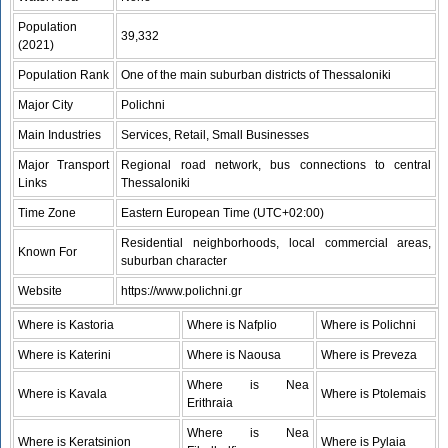
Population
39,332
(2021)
Population Rank
One of the main suburban districts of Thessaloniki
Major City
Polichni
Main Industries
Services, Retail, Small Businesses
Major Transport
Regional road network, bus connections to central
Links
Thessaloniki
Time Zone
Eastern European Time (UTC+02:00)
Residential neighborhoods, local commercial areas,
Known For
suburban character
Website
https://www.polichni.gr
Where is Kastoria
Where is Nafplio
Where is Polichni
Where is Katerini
Where is Naousa
Where is Preveza
Where is Nea
Where is Kavala
Where is Ptolemais
Erithraia
Where is Nea
Where is Keratsinion
Where is Pylaia