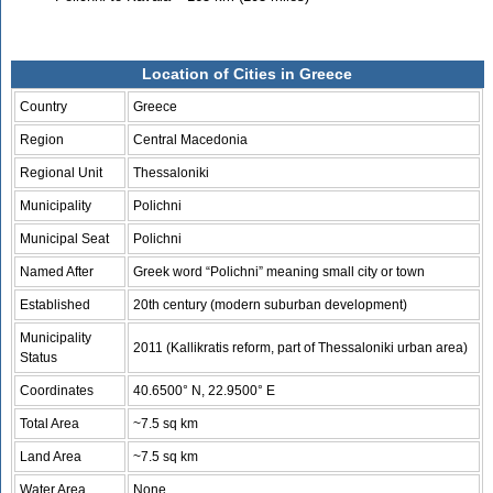
Location of Cities in Greece
Country
Greece
Region
Central Macedonia
Regional Unit
Thessaloniki
Municipality
Polichni
Municipal Seat
Polichni
Named After
Greek word “Polichni” meaning small city or town
Established
20th century (modern suburban development)
Municipality
2011 (Kallikratis reform, part of Thessaloniki urban area)
Status
Coordinates
40.6500° N, 22.9500° E
Total Area
~7.5 sq km
Land Area
~7.5 sq km
Water Area
None