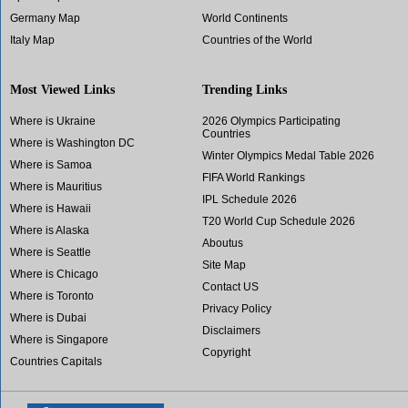
Germany Map
World Continents
Italy Map
Countries of the World
Most Viewed Links
Trending Links
Where is Ukraine
2026 Olympics Participating
Countries
Where is Washington DC
Winter Olympics Medal Table 2026
Where is Samoa
FIFA World Rankings
Where is Mauritius
IPL Schedule 2026
Where is Hawaii
T20 World Cup Schedule 2026
Where is Alaska
Aboutus
Where is Seattle
Site Map
Where is Chicago
Contact US
Where is Toronto
Privacy Policy
Where is Dubai
Disclaimers
Where is Singapore
Copyright
Countries Capitals