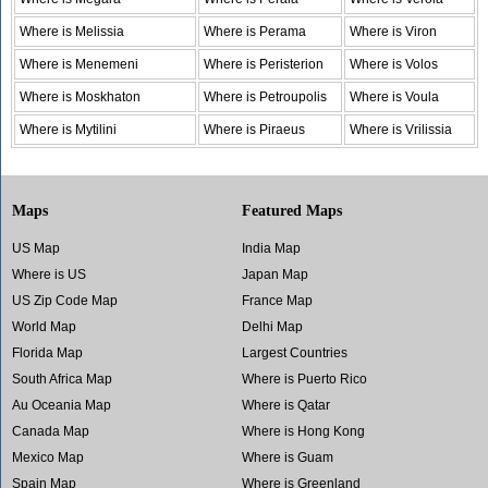
Where is Melissia
Where is Perama
Where is Viron
Where is Menemeni
Where is Peristerion
Where is Volos
Where is Moskhaton
Where is Petroupolis
Where is Voula
Where is Mytilini
Where is Piraeus
Where is Vrilissia
Maps
Featured Maps
US Map
India Map
Where is US
Japan Map
US Zip Code Map
France Map
World Map
Delhi Map
Florida Map
Largest Countries
South Africa Map
Where is Puerto Rico
Au Oceania Map
Where is Qatar
Canada Map
Where is Hong Kong
Mexico Map
Where is Guam
Spain Map
Where is Greenland