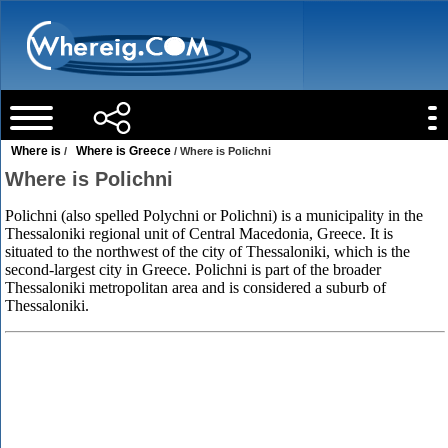
Where is
Where is Greece
/
/ Where is Polichni
Where is Polichni
Polichni (also spelled Polychni or Polichni) is a municipality in the
Thessaloniki regional unit of Central Macedonia, Greece. It is
situated to the northwest of the city of Thessaloniki, which is the
second-largest city in Greece. Polichni is part of the broader
Thessaloniki metropolitan area and is considered a suburb of
Thessaloniki.