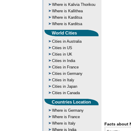
Where is Kalivia Thorikou
Where is Kallithea
Where is Karditsa
Where is Karditsa
World Cities
Cities in Australia
Cities in US
Cities in UK
Cities in India
Cities in France
Cities in Germany
Cities in Italy
Cities in Japan
Cities in Canada
Countries Location
Where is Germany
Where is France
Where is Italy
Facts about 
Where is India