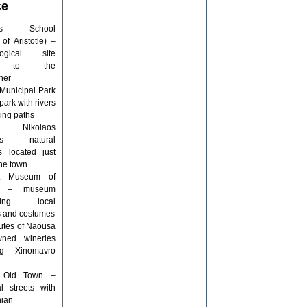
ce
tle’s School
of Aristotle) –
logical site
ed to the
her
Municipal Park
park with rivers
ing paths
 Nikolaos
lls – natural
ls located just
the town
rt Museum of
a – museum
sing local
ns and costumes
utes of Naousa
ned wineries
ng Xinomavro
 Old Town –
al streets with
ian