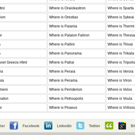
ini
Where is Oraiokastron
Where is Sparta
pion
Where is Orestias
Where is Sykeai
Where is Paiania
Where is Thermi
ni
Where is Palaion Faliron
Where is Thessa
a
Where is Pallini
Where is Thivai
a
Where is Panorama
Where is Trikala
anel Greece.Html
Where is Patrai
Where is Tripolis
ra
Where is Peraia
Where is Veroia
sia
Where is Perama
Where is Viron
emeni
Where is Peristerion
Where is Volos
haton
Where is Petroupolis
Where is Voula
ni
Where is Piraeus
Where is Vrilissi
ter
Facebook
Linkedin
Twitter
Bl