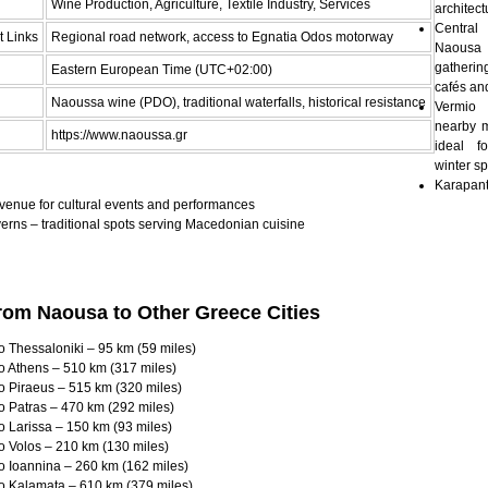
Wine Production, Agriculture, Textile Industry, Services
architect
Centra
t Links
Regional road network, access to Egnatia Odos motorway
Naous
gatheri
Eastern European Time (UTC+02:00)
cafés an
Naoussa wine (PDO), traditional waterfalls, historical resistance
Vermio
nearby 
https://www.naoussa.gr
ideal f
winter sp
Karapan
venue for cultural events and performances
erns – traditional spots serving Macedonian cuisine
rom Naousa to Other Greece Cities
 Thessaloniki – 95 km (59 miles)
o Athens – 510 km (317 miles)
o Piraeus – 515 km (320 miles)
o Patras – 470 km (292 miles)
 Larissa – 150 km (93 miles)
o Volos – 210 km (130 miles)
o Ioannina – 260 km (162 miles)
o Kalamata – 610 km (379 miles)