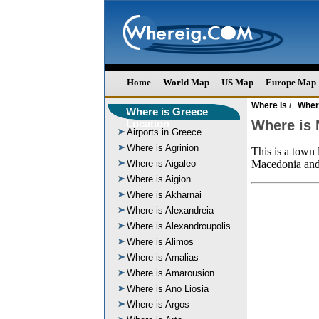
Home
World Map
US Map
Europe Map
Where is
Wher
/
Where is Greece
Location
Where is
Airports in Greece
Where is Agrinion
This is a town 
Where is Aigaleo
Macedonia and i
Where is Aigion
Where is Akharnai
Where is Alexandreia
Where is Alexandroupolis
Where is Alimos
Where is Amalias
Where is Amarousion
Where is Ano Liosia
Where is Argos