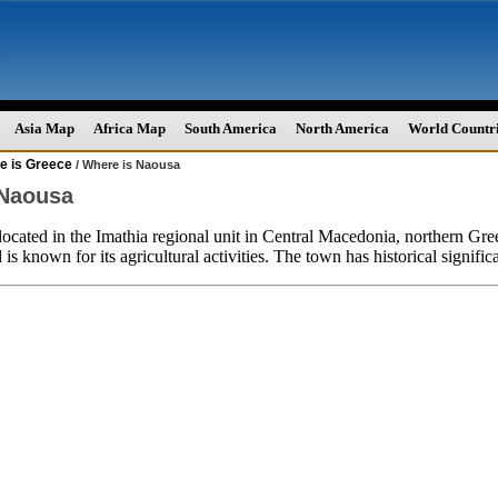
Asia Map
Africa Map
South America
North America
World Countr
e is Greece
/ Where is Naousa
 Naousa
located in the Imathia regional unit in Central Macedonia, northern Greece.
s known for its agricultural activities. The town has historical significa