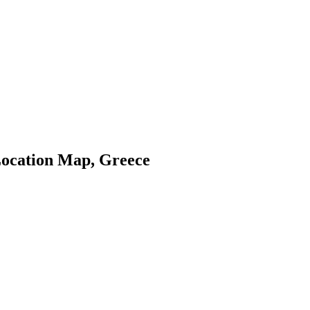
ocation Map, Greece