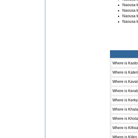
Naousa t
Naousa t
Naousa t
Naousa t
Where is Kasto
Where is Kateri
Where is Kava
Where is Kerat
Where is Kerky
Where is Khala
Where is Khol
Where is Kifisi
Where is Kilkis