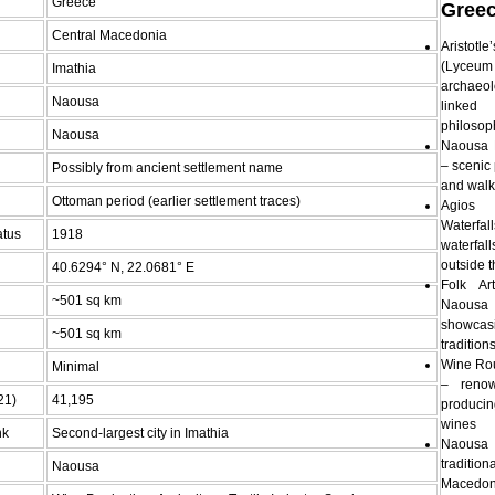
Greece
Gree
Central Macedonia
Aristo
(Lyceum 
Imathia
archaeo
Naousa
link
philosop
Naousa
Naousa 
– scenic 
Possibly from ancient settlement name
and walk
Ottoman period (earlier settlement traces)
Agios
Waterfa
atus
1918
waterfal
outside 
40.6294° N, 22.0681° E
Folk A
~501 sq km
Naous
showca
~501 sq km
traditio
Wine Ro
Minimal
– renow
21)
41,195
produci
wines
nk
Second-largest city in Imathia
Naousa
tradition
Naousa
Macedon