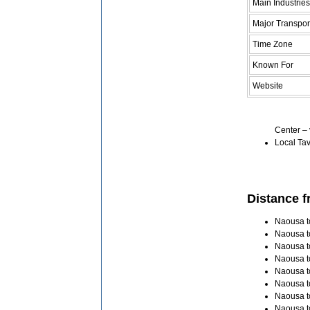
Main Industries
Major Transpor
Time Zone
Known For
Website
Center – 
Local Tav
Distance f
Naousa to
Naousa t
Naousa t
Naousa t
Naousa to
Naousa t
Naousa t
Naousa t