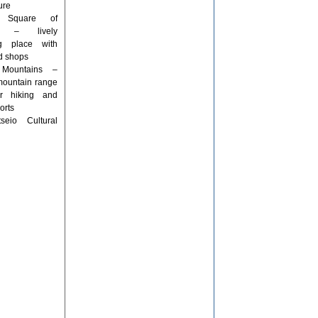
ure
l Square of
a – lively
ng place with
d shops
 Mountains –
mountain range
or hiking and
orts
tseio Cultural