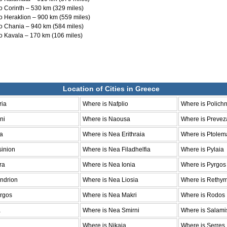
o Corinth – 530 km (329 miles)
o Heraklion – 900 km (559 miles)
o Chania – 940 km (584 miles)
o Kavala – 170 km (106 miles)
Location of Cities in Greece
ria
Where is Nafplio
Where is Polichn
ni
Where is Naousa
Where is Prevez
la
Where is Nea Erithraia
Where is Ptolem
sinion
Where is Nea Filadhelfia
Where is Pylaia
ra
Where is Nea Ionia
Where is Pyrgos
ndrion
Where is Nea Liosia
Where is Rethy
argos
Where is Nea Makri
Where is Rodos
a
Where is Nea Smirni
Where is Salami
Where is Nikaia
Where is Serres