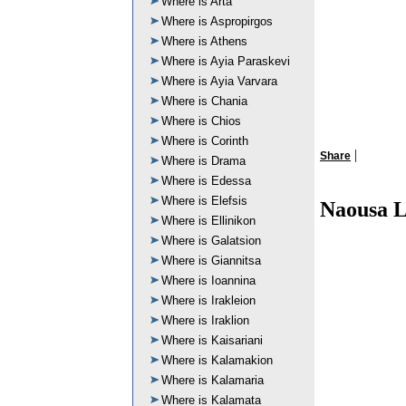
Where is Arta
Where is Aspropirgos
Where is Athens
Where is Ayia Paraskevi
Where is Ayia Varvara
Where is Chania
Where is Chios
Where is Corinth
|
Share
Where is Drama
Where is Edessa
Where is Elefsis
Naousa L
Where is Ellinikon
Where is Galatsion
Where is Giannitsa
Where is Ioannina
Where is Irakleion
Where is Iraklion
Where is Kaisariani
Where is Kalamakion
Where is Kalamaria
Where is Kalamata