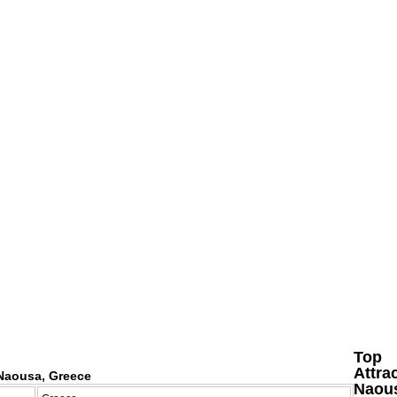
Top
Attra
Naousa, Greece
Naou