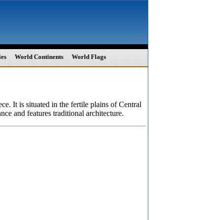
ies
World Continents
World Flags
 It is situated in the fertile plains of Central
nce and features traditional architecture.