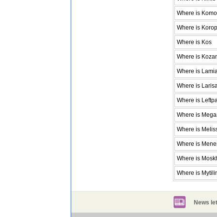
Where is Komot
Where is Koro
Where is Kos
Where is Koza
Where is Lami
Where is Laris
Where is Leftp
Where is Mega
Where is Melis
Where is Men
Where is Mosk
Where is Mytili
News let