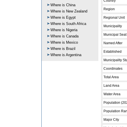
Country
Where is China
Region
Where is New Zealand
Where is Egypt
Regional Unit
Where is South Africa
Municipality
Where is Nigeria
Municipal Seat
Where is Canada
Where is Mexico
Named After
Where is Brazil
Established
Where is Argentina
Municipality St
Coordinates
Total Area
Land Area
Water Area
Population (20
Population Ra
Major City