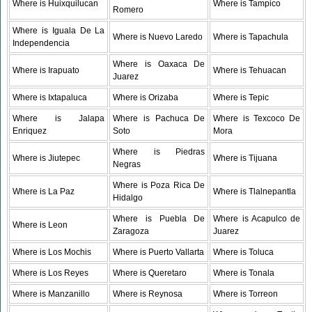
Where is Huixquilucan
Where is Tampico
Romero
Where is Iguala De La
Where is Nuevo Laredo
Where is Tapachula
Independencia
Where is Oaxaca De
Where is Irapuato
Where is Tehuacan
Juarez
Where is Ixtapaluca
Where is Orizaba
Where is Tepic
Where is Jalapa
Where is Pachuca De
Where is Texcoco De
Enriquez
Soto
Mora
Where is Piedras
Where is Jiutepec
Where is Tijuana
Negras
Where is Poza Rica De
Where is La Paz
Where is Tlalnepantla
Hidalgo
Where is Puebla De
Where is Acapulco de
Where is Leon
Zaragoza
Juarez
Where is Los Mochis
Where is Puerto Vallarta
Where is Toluca
Where is Los Reyes
Where is Queretaro
Where is Tonala
Where is Manzanillo
Where is Reynosa
Where is Torreon