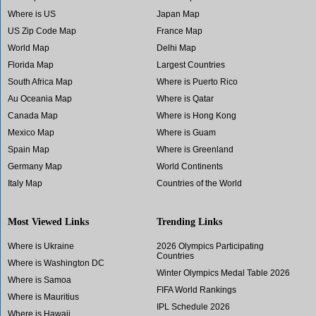
Where is US
Japan Map
US Zip Code Map
France Map
World Map
Delhi Map
Florida Map
Largest Countries
South Africa Map
Where is Puerto Rico
Au Oceania Map
Where is Qatar
Canada Map
Where is Hong Kong
Mexico Map
Where is Guam
Spain Map
Where is Greenland
Germany Map
World Continents
Italy Map
Countries of the World
Most Viewed Links
Trending Links
Where is Ukraine
2026 Olympics Participating
Countries
Where is Washington DC
Winter Olympics Medal Table 2026
Where is Samoa
FIFA World Rankings
Where is Mauritius
IPL Schedule 2026
Where is Hawaii