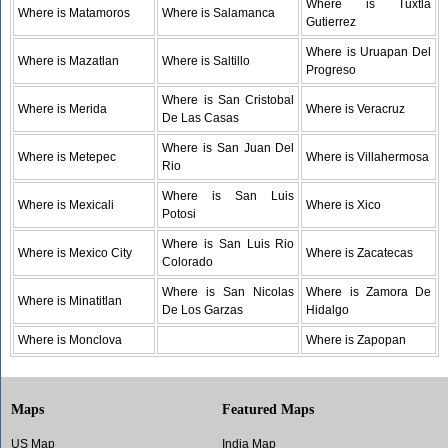
Where is Tuxtla
Where is Matamoros
Where is Salamanca
Gutierrez
Where is Uruapan Del
Where is Mazatlan
Where is Saltillo
Progreso
Where is San Cristobal
Where is Merida
Where is Veracruz
De Las Casas
Where is San Juan Del
Where is Metepec
Where is Villahermosa
Rio
Where is San Luis
Where is Mexicali
Where is Xico
Potosi
Where is San Luis Rio
Where is Mexico City
Where is Zacatecas
Colorado
Where is San Nicolas
Where is Zamora De
Where is Minatitlan
De Los Garzas
Hidalgo
Where is Monclova
Where is Zapopan
Maps
Featured Maps
US Map
India Map