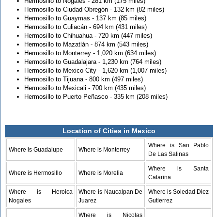
Hermosillo to Nogales - 281 km (175 miles)
Hermosillo to Ciudad Obregón - 132 km (82 miles)
Hermosillo to Guaymas - 137 km (85 miles)
Hermosillo to Culiacán - 694 km (431 miles)
Hermosillo to Chihuahua - 720 km (447 miles)
Hermosillo to Mazatlán - 874 km (543 miles)
Hermosillo to Monterrey - 1,020 km (634 miles)
Hermosillo to Guadalajara - 1,230 km (764 miles)
Hermosillo to Mexico City - 1,620 km (1,007 miles)
Hermosillo to Tijuana - 800 km (497 miles)
Hermosillo to Mexicali - 700 km (435 miles)
Hermosillo to Puerto Peñasco - 335 km (208 miles)
Location of Cities in Mexico
Where is San Pablo
Where is Guadalupe
Where is Monterrey
De Las Salinas
Where is Santa
Where is Hermosillo
Where is Morelia
Catarina
Where is Heroica
Where is Naucalpan De
Where is Soledad Diez
Nogales
Juarez
Gutierrez
Where is Nicolas