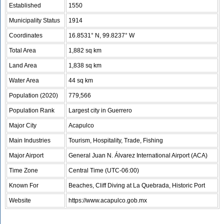
Established
1550
Municipality Status
1914
Coordinates
16.8531° N, 99.8237° W
Total Area
1,882 sq km
Land Area
1,838 sq km
Water Area
44 sq km
Population (2020)
779,566
Population Rank
Largest city in Guerrero
Major City
Acapulco
Main Industries
Tourism, Hospitality, Trade, Fishing
Major Airport
General Juan N. Álvarez International Airport (ACA)
Time Zone
Central Time (UTC-06:00)
Known For
Beaches, Cliff Diving at La Quebrada, Historic Port
Website
https://www.acapulco.gob.mx