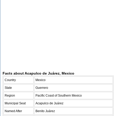
Facts about Acapulco de Juárez, Mexico
Country
Mexico
State
Guerrero
Region
Pacific Coast of Southern Mexico
Municipal Seat
Acapulco de Juárez
Named After
Benito Juárez