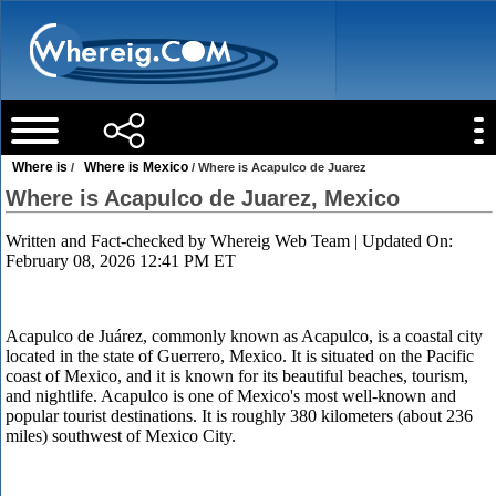
Where is
Where is Mexico
/
/ Where is Acapulco de Juarez
Where is Acapulco de Juarez, Mexico
Written and Fact-checked by
Whereig Web Team
| Updated On:
February 08, 2026 12:41 PM ET
Acapulco de Juárez, commonly known as Acapulco, is a coastal city
located in the state of Guerrero, Mexico. It is situated on the Pacific
coast of Mexico, and it is known for its beautiful beaches, tourism,
and nightlife. Acapulco is one of Mexico's most well-known and
popular tourist destinations. It is roughly 380 kilometers (about 236
miles) southwest of Mexico City.