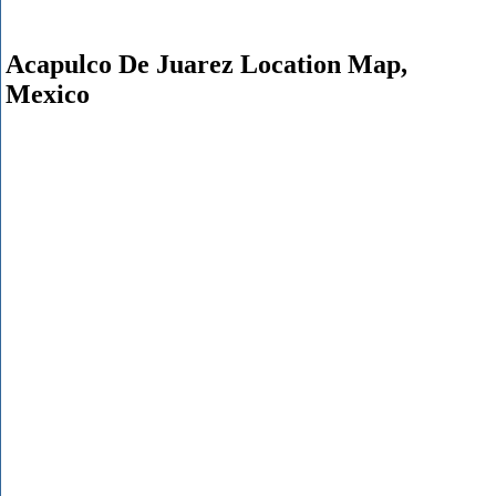
Acapulco De Juarez Location Map,
Mexico