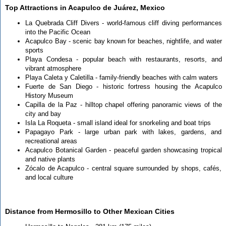
Top Attractions in Acapulco de Juárez, Mexico
La Quebrada Cliff Divers - world-famous cliff diving performances
into the Pacific Ocean
Acapulco Bay - scenic bay known for beaches, nightlife, and water
sports
Playa Condesa - popular beach with restaurants, resorts, and
vibrant atmosphere
Playa Caleta y Caletilla - family-friendly beaches with calm waters
Fuerte de San Diego - historic fortress housing the Acapulco
History Museum
Capilla de la Paz - hilltop chapel offering panoramic views of the
city and bay
Isla La Roqueta - small island ideal for snorkeling and boat trips
Papagayo Park - large urban park with lakes, gardens, and
recreational areas
Acapulco Botanical Garden - peaceful garden showcasing tropical
and native plants
Zócalo de Acapulco - central square surrounded by shops, cafés,
and local culture
Distance from Hermosillo to Other Mexican Cities