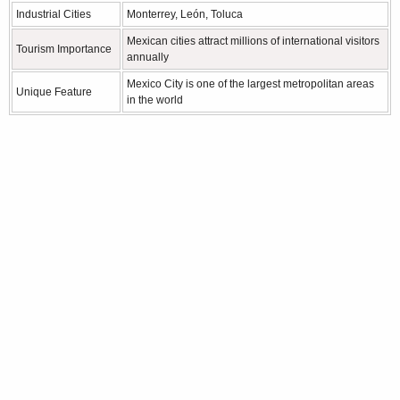
Industrial Cities
Monterrey, León, Toluca
Mexican cities attract millions of international visitors
Tourism Importance
annually
Mexico City is one of the largest metropolitan areas
Unique Feature
in the world