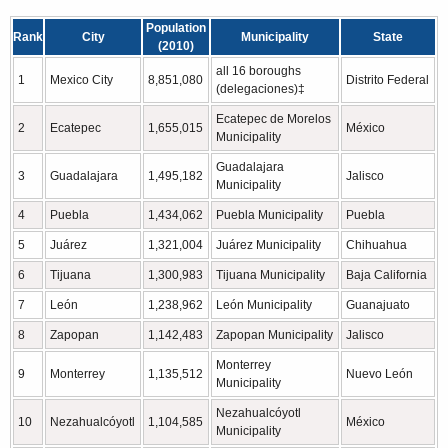
Population
Rank
City
Municipality
State
(2010)
all 16 boroughs
1
Mexico City
8,851,080
Distrito Federal
(delegaciones)‡
Ecatepec de Morelos
2
Ecatepec
1,655,015
México
Municipality
Guadalajara
3
Guadalajara
1,495,182
Jalisco
Municipality
4
Puebla
1,434,062
Puebla Municipality
Puebla
5
Juárez
1,321,004
Juárez Municipality
Chihuahua
6
Tijuana
1,300,983
Tijuana Municipality
Baja California
7
León
1,238,962
León Municipality
Guanajuato
8
Zapopan
1,142,483
Zapopan Municipality
Jalisco
Monterrey
9
Monterrey
1,135,512
Nuevo León
Municipality
Nezahualcóyotl
10
Nezahualcóyotl
1,104,585
México
Municipality