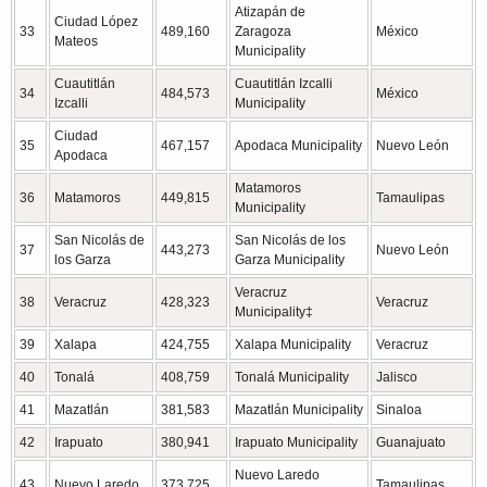
Atizapán de
Ciudad López
33
489,160
Zaragoza
México
Mateos
Municipality
Cuautitlán
Cuautitlán Izcalli
34
484,573
México
Izcalli
Municipality
Ciudad
35
467,157
Apodaca Municipality
Nuevo León
Apodaca
Matamoros
36
Matamoros
449,815
Tamaulipas
Municipality
San Nicolás de
San Nicolás de los
37
443,273
Nuevo León
los Garza
Garza Municipality
Veracruz
38
Veracruz
428,323
Veracruz
Municipality‡
39
Xalapa
424,755
Xalapa Municipality
Veracruz
40
Tonalá
408,759
Tonalá Municipality
Jalisco
41
Mazatlán
381,583
Mazatlán Municipality
Sinaloa
42
Irapuato
380,941
Irapuato Municipality
Guanajuato
Nuevo Laredo
43
Nuevo Laredo
373,725
Tamaulipas