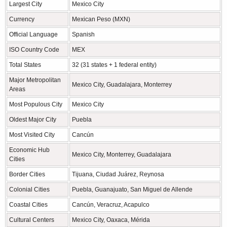
Largest City
Mexico City
Currency
Mexican Peso (MXN)
Official Language
Spanish
ISO Country Code
MEX
Total States
32 (31 states + 1 federal entity)
Major Metropolitan
Mexico City, Guadalajara, Monterrey
Areas
Most Populous City
Mexico City
Oldest Major City
Puebla
Most Visited City
Cancún
Economic Hub
Mexico City, Monterrey, Guadalajara
Cities
Border Cities
Tijuana, Ciudad Juárez, Reynosa
Colonial Cities
Puebla, Guanajuato, San Miguel de Allende
Coastal Cities
Cancún, Veracruz, Acapulco
Cultural Centers
Mexico City, Oaxaca, Mérida