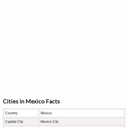
Cities in Mexico Facts
Country
Mexico
Capital City
Mexico City