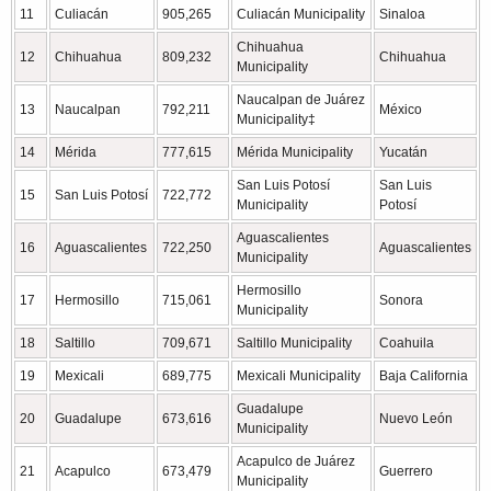
11
Culiacán
905,265
Culiacán Municipality
Sinaloa
Chihuahua
12
Chihuahua
809,232
Chihuahua
Municipality
Naucalpan de Juárez
13
Naucalpan
792,211
México
Municipality‡
14
Mérida
777,615
Mérida Municipality
Yucatán
San Luis Potosí
San Luis
15
San Luis Potosí
722,772
Municipality
Potosí
Aguascalientes
16
Aguascalientes
722,250
Aguascalientes
Municipality
Hermosillo
17
Hermosillo
715,061
Sonora
Municipality
18
Saltillo
709,671
Saltillo Municipality
Coahuila
19
Mexicali
689,775
Mexicali Municipality
Baja California
Guadalupe
20
Guadalupe
673,616
Nuevo León
Municipality
Acapulco de Juárez
21
Acapulco
673,479
Guerrero
Municipality