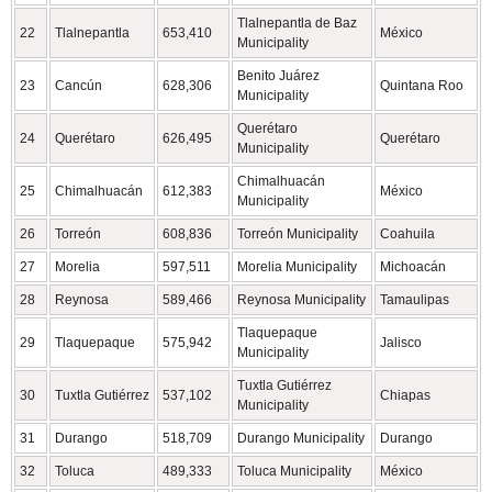
Tlalnepantla de Baz
22
Tlalnepantla
653,410
México
Municipality
Benito Juárez
23
Cancún
628,306
Quintana Roo
Municipality
Querétaro
24
Querétaro
626,495
Querétaro
Municipality
Chimalhuacán
25
Chimalhuacán
612,383
México
Municipality
26
Torreón
608,836
Torreón Municipality
Coahuila
27
Morelia
597,511
Morelia Municipality
Michoacán
28
Reynosa
589,466
Reynosa Municipality
Tamaulipas
Tlaquepaque
29
Tlaquepaque
575,942
Jalisco
Municipality
Tuxtla Gutiérrez
30
Tuxtla Gutiérrez
537,102
Chiapas
Municipality
31
Durango
518,709
Durango Municipality
Durango
32
Toluca
489,333
Toluca Municipality
México