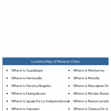
Location Map of Mexican Cities
Where is Guadalupe
Where is Monterrey
Where is Hermosillo
Where is Morelia
Where is Heroica Nogales
Where is Naucalpan De 
Where is Huixquilucan
Where is Nicolas Romer
Where is Iguala De La Independencia
Where is Nuevo Laredo
Where is Irapuato
Where is Oaxaca De Jua