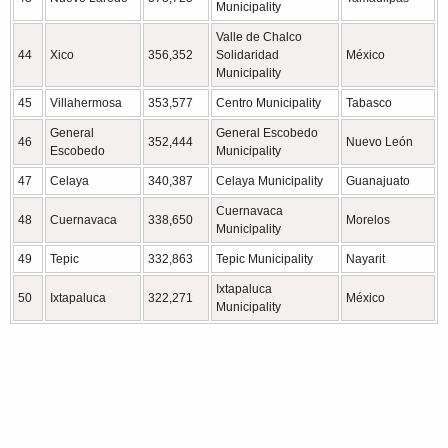
Municipality
Valle de Chalco
44
Xico
356,352
Solidaridad
México
Municipality
45
Villahermosa
353,577
Centro Municipality
Tabasco
General
General Escobedo
46
352,444
Nuevo León
Escobedo
Municipality
47
Celaya
340,387
Celaya Municipality
Guanajuato
Cuernavaca
48
Cuernavaca
338,650
Morelos
Municipality
49
Tepic
332,863
Tepic Municipality
Nayarit
Ixtapaluca
50
Ixtapaluca
322,271
México
Municipality