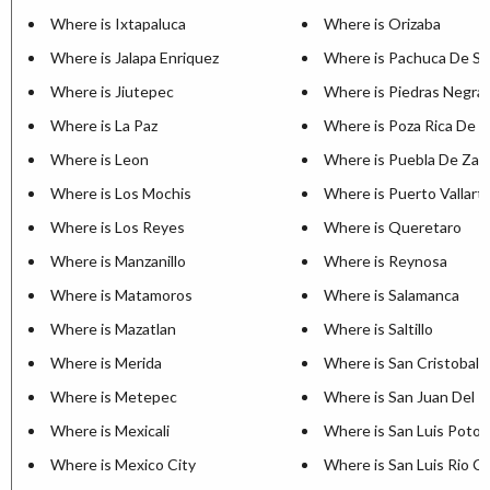
Where is Ixtapaluca
Where is Orizaba
Where is Jalapa Enriquez
Where is Pachuca De S
Where is Jiutepec
Where is Piedras Negra
Where is La Paz
Where is Poza Rica De H
Where is Leon
Where is Puebla De Zar
Where is Los Mochis
Where is Puerto Vallart
Where is Los Reyes
Where is Queretaro
Where is Manzanillo
Where is Reynosa
Where is Matamoros
Where is Salamanca
Where is Mazatlan
Where is Saltillo
Where is Merida
Where is San Cristobal 
Where is Metepec
Where is San Juan Del R
Where is Mexicali
Where is San Luis Potos
Where is Mexico City
Where is San Luis Rio C