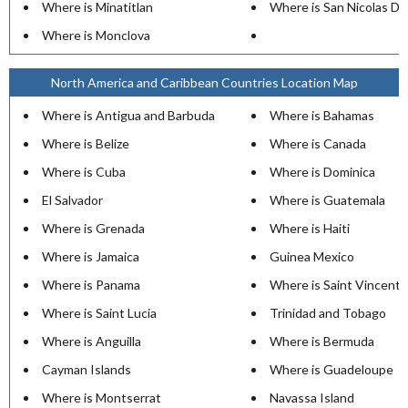
Where is Minatitlan
Where is San Nicolas De
Where is Monclova
North America and Caribbean Countries Location Map
Where is Antigua and Barbuda
Where is Bahamas
Where is Belize
Where is Canada
Where is Cuba
Where is Dominica
El Salvador
Where is Guatemala
Where is Grenada
Where is Haiti
Where is Jamaica
Guinea Mexico
Where is Panama
Where is Saint Vincent
Where is Saint Lucia
Trinidad and Tobago
Where is Anguilla
Where is Bermuda
Cayman Islands
Where is Guadeloupe
Where is Montserrat
Navassa Island