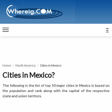
Home
North America
Cities in Mexico
Cities in Mexico?
The following is the list of top 50 major cities in Mexico is based on
the population and rank along with the capital of the respective
state and union territory.