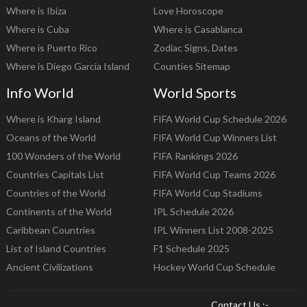
Where is Ibiza
Love Horoscope
Where is Cuba
Where is Casablanca
Where is Puerto Rico
Zodiac Signs, Dates
Where is Diego Garcia Island
Counties Sitemap
Info World
World Sports
Where is Kharg Island
FIFA World Cup Schedule 2026
Oceans of the World
FIFA World Cup Winners List
100 Wonders of the World
FIFA Rankings 2026
Countries Capitals List
FIFA World Cup Teams 2026
Countries of the World
FIFA World Cup Stadiums
Continents of the World
IPL Schedule 2026
Caribbean Countries
IPL Winners List 2008-2025
List of Island Countries
F1 Schedule 2025
Ancient Civilizations
Hockey World Cup Schedule
Contact Us :-