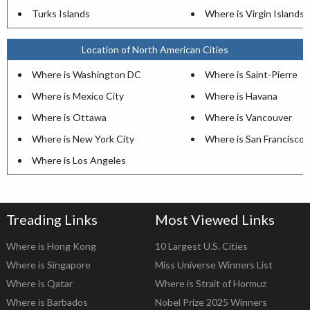
Turks Islands
Where is Virgin Islands
Location of North American Cities
Where is Washington DC
Where is Saint-Pierre
Where is Mexico City
Where is Havana
Where is Ottawa
Where is Vancouver
Where is New York City
Where is San Francisco
Where is Los Angeles
Treading Links
Most Viewed Links
Where is Hong Kong
10 Largest U.S. Cities
Where is Singapore
Miss Universe Winners List
Where is Qatar
Where is Strait of Hormuz
Where is Barbados
Nobel Prize 2025 Winners