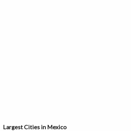
Largest Cities in Mexico