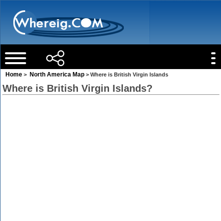
Home
North America Map
>
> Where is British Virgin Islands
Where is British Virgin Islands?