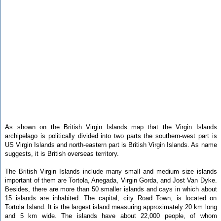
As shown on the British Virgin Islands map that the Virgin Islands
archipelago is politically divided into two parts the southern-west part is
US Virgin Islands and north-eastern part is British Virgin Islands. As name
suggests, it is British overseas territory.
The British Virgin Islands include many small and medium size islands
important of them are Tortola, Anegada, Virgin Gorda, and Jost Van Dyke.
Besides, there are more than 50 smaller islands and cays in which about
15 islands are inhabited. The capital, city Road Town, is located on
Tortola Island. It is the largest island measuring approximately 20 km long
and 5 km wide. The islands have about 22,000 people, of whom