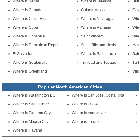
Where is Belize
Where is Jamaica
Brit
Where is Canada
Guinea Mexico
Cay
Where is Costa Rica
Where is Nicaragua
Whe
Where is Cuba
Where is Panama
Wher
Where is Dominica
Saint Vincent
Wher
Where is Dominican Republic
Saint Kitts and Nevis
Nav
El Salvador
Where is Saint Lucia
Sain
Where is Guatemala
Trinidad and Tobago
Turk
Where is Greenland
Virg
Popular North American Cities
Where is Washington DC
Where is San Jose, Costa Rica
Where is Saint-Pierre
Where is Ottawa
Where is Panama City
Where is Vancouver
Where is Mexico City
Where is Toronto
Where is Havana