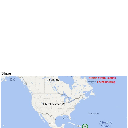
|
Share