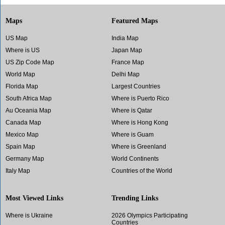
Maps
Featured Maps
US Map
India Map
Where is US
Japan Map
US Zip Code Map
France Map
World Map
Delhi Map
Florida Map
Largest Countries
South Africa Map
Where is Puerto Rico
Au Oceania Map
Where is Qatar
Canada Map
Where is Hong Kong
Mexico Map
Where is Guam
Spain Map
Where is Greenland
Germany Map
World Continents
Italy Map
Countries of the World
Most Viewed Links
Trending Links
Where is Ukraine
2026 Olympics Participating
Countries