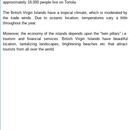
approximately 18,000 people live on Tortola.
The British Virgin Islands have a tropical climate, which is moderated by
the trade winds. Due to oceanic location, temperatures vary a little
throughout the year.
Moreover, the economy of the islands depends upon the "twin pillars" i.e.
tourism and financial services. British Virgin Islands have beautiful
location, tantalizing landscapes, brightening beaches etc that attract
tourists from all over the world.