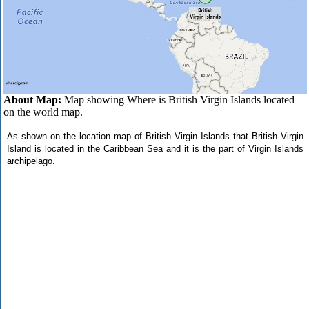
About Map:
Map showing Where is British Virgin Islands located
on the world map.
As shown on the location map of British Virgin Islands that British Virgin
Island is located in the Caribbean Sea and it is the part of Virgin Islands
archipelago.