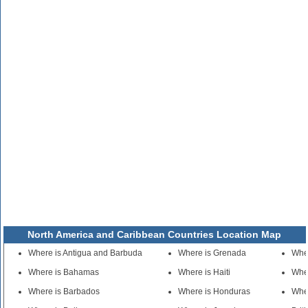
North America and Caribbean Countries Location Map
Where is Antigua and Barbuda
Where is Grenada
Whe
Where is Bahamas
Where is Haiti
Wher
Where is Barbados
Where is Honduras
Whe