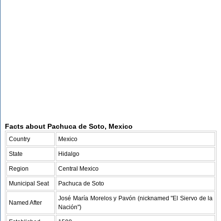
Facts about Pachuca de Soto, Mexico
Country
Mexico
State
Hidalgo
Region
Central Mexico
Municipal Seat
Pachuca de Soto
José María Morelos y Pavón (nicknamed "El Siervo de la
Named After
Nación")