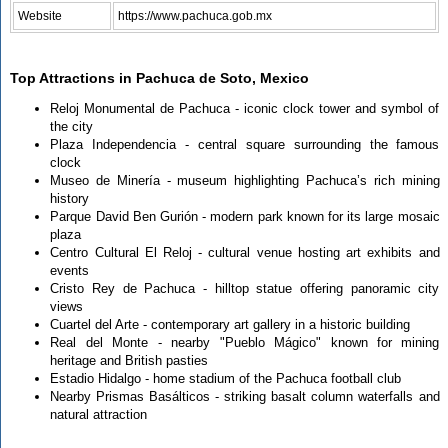
Website
https://www.pachuca.gob.mx
Top Attractions in Pachuca de Soto, Mexico
Reloj Monumental de Pachuca - iconic clock tower and symbol of
the city
Plaza Independencia - central square surrounding the famous
clock
Museo de Minería - museum highlighting Pachuca’s rich mining
history
Parque David Ben Gurión - modern park known for its large mosaic
plaza
Centro Cultural El Reloj - cultural venue hosting art exhibits and
events
Cristo Rey de Pachuca - hilltop statue offering panoramic city
views
Cuartel del Arte - contemporary art gallery in a historic building
Real del Monte - nearby "Pueblo Mágico" known for mining
heritage and British pasties
Estadio Hidalgo - home stadium of the Pachuca football club
Nearby Prismas Basálticos - striking basalt column waterfalls and
natural attraction