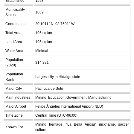
Established
1598
Municipality
1869
Status
Coordinates
20.1011° N, 98.7591° W
Total Area
195 sq km
Land Area
195 sq km
Water Area
Minimal
Population
314,331
(2020)
Population
Largest city in Hidalgo state
Rank
Major City
Pachuca de Soto
Main Industries
Mining, Education, Government, Manufacturing
Major Airport
Felipe Ángeles International Airport (NLU)
Time Zone
Central Time (UTC-06:00)
Mining heritage, "La Bella Airosa" nickname, soccer
Known For
culture