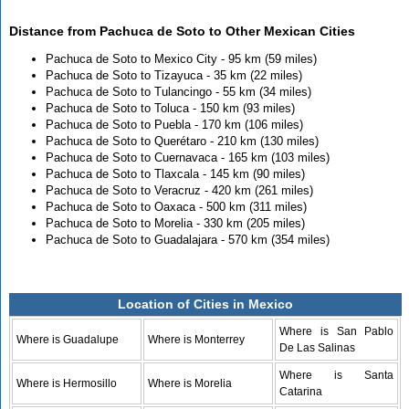
Distance from Pachuca de Soto to Other Mexican Cities
Pachuca de Soto to Mexico City - 95 km (59 miles)
Pachuca de Soto to Tizayuca - 35 km (22 miles)
Pachuca de Soto to Tulancingo - 55 km (34 miles)
Pachuca de Soto to Toluca - 150 km (93 miles)
Pachuca de Soto to Puebla - 170 km (106 miles)
Pachuca de Soto to Querétaro - 210 km (130 miles)
Pachuca de Soto to Cuernavaca - 165 km (103 miles)
Pachuca de Soto to Tlaxcala - 145 km (90 miles)
Pachuca de Soto to Veracruz - 420 km (261 miles)
Pachuca de Soto to Oaxaca - 500 km (311 miles)
Pachuca de Soto to Morelia - 330 km (205 miles)
Pachuca de Soto to Guadalajara - 570 km (354 miles)
Location of Cities in Mexico
Where is San Pablo
Where is Guadalupe
Where is Monterrey
De Las Salinas
Where is Santa
Where is Hermosillo
Where is Morelia
Catarina