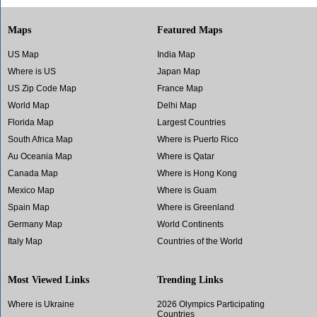
Maps
Featured Maps
US Map
India Map
Where is US
Japan Map
US Zip Code Map
France Map
World Map
Delhi Map
Florida Map
Largest Countries
South Africa Map
Where is Puerto Rico
Au Oceania Map
Where is Qatar
Canada Map
Where is Hong Kong
Mexico Map
Where is Guam
Spain Map
Where is Greenland
Germany Map
World Continents
Italy Map
Countries of the World
Most Viewed Links
Trending Links
Where is Ukraine
2026 Olympics Participating
Countries