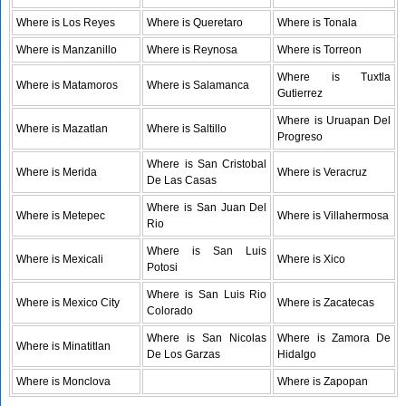
Where is Los Reyes
Where is Queretaro
Where is Tonala
Where is Manzanillo
Where is Reynosa
Where is Torreon
Where is Tuxtla
Where is Matamoros
Where is Salamanca
Gutierrez
Where is Uruapan Del
Where is Mazatlan
Where is Saltillo
Progreso
Where is San Cristobal
Where is Merida
Where is Veracruz
De Las Casas
Where is San Juan Del
Where is Metepec
Where is Villahermosa
Rio
Where is San Luis
Where is Mexicali
Where is Xico
Potosi
Where is San Luis Rio
Where is Mexico City
Where is Zacatecas
Colorado
Where is San Nicolas
Where is Zamora De
Where is Minatitlan
De Los Garzas
Hidalgo
Where is Monclova
Where is Zapopan