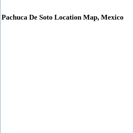
Pachuca De Soto Location Map, Mexico