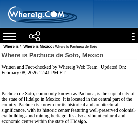
Where is
Where is Mexico
/
/ Where is Pachuca de Soto
Where is Pachuca de Soto, Mexico
Written and Fact-checked by
Whereig Web Team
| Updated On:
February 08, 2026 12:41 PM ET
Pachuca de Soto, commonly known as Pachuca, is the capital city of
the state of Hidalgo in Mexico. It is located in the central part of the
country. Pachuca is known for its historical and architectural
significance, with its historic center featuring well-preserved colonial-
era buildings and mining heritage. It's also a vibrant cultural and
economic center within the state of Hidalgo.