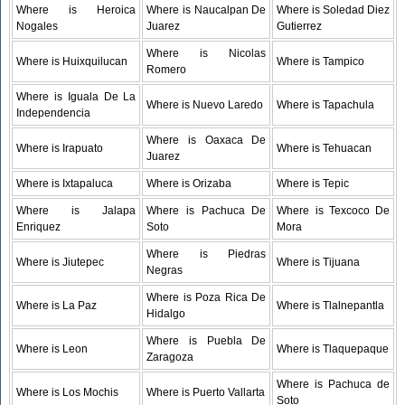
Where is Heroica
Where is Naucalpan De
Where is Soledad Diez
Nogales
Juarez
Gutierrez
Where is Nicolas
Where is Huixquilucan
Where is Tampico
Romero
Where is Iguala De La
Where is Nuevo Laredo
Where is Tapachula
Independencia
Where is Oaxaca De
Where is Irapuato
Where is Tehuacan
Juarez
Where is Ixtapaluca
Where is Orizaba
Where is Tepic
Where is Jalapa
Where is Pachuca De
Where is Texcoco De
Enriquez
Soto
Mora
Where is Piedras
Where is Jiutepec
Where is Tijuana
Negras
Where is Poza Rica De
Where is La Paz
Where is Tlalnepantla
Hidalgo
Where is Puebla De
Where is Leon
Where is Tlaquepaque
Zaragoza
Where is Pachuca de
Where is Los Mochis
Where is Puerto Vallarta
Soto