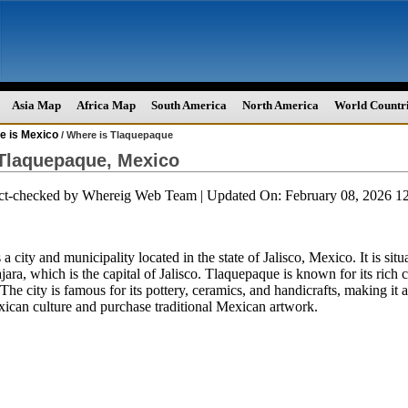
Asia Map
Africa Map
South America
North America
World Countr
e is Mexico
/ Where is Tlaquepaque
Tlaquepaque, Mexico
act-checked by
Whereig Web Team
| Updated On: February 08, 2026 
a city and municipality located in the state of Jalisco, Mexico. It is situ
jara, which is the capital of Jalisco. Tlaquepaque is known for its rich c
The city is famous for its pottery, ceramics, and handicrafts, making it a
ican culture and purchase traditional Mexican artwork.