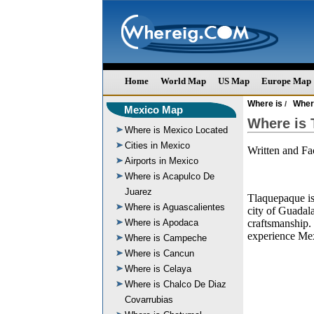
Home
World Map
US Map
Europe Map
Where is
Wher
/
Mexico Map
Where is 
Where is Mexico Located
Cities in Mexico
Written and F
Airports in Mexico
Where is Acapulco De
Juarez
Tlaquepaque is 
Where is Aguascalientes
city of Guadala
Where is Apodaca
craftsmanship. 
experience Mex
Where is Campeche
Where is Cancun
Where is Celaya
Where is Chalco De Diaz
Covarrubias