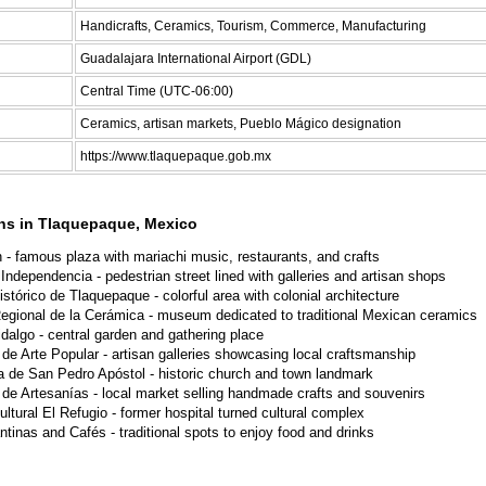
Handicrafts, Ceramics, Tourism, Commerce, Manufacturing
Guadalajara International Airport (GDL)
Central Time (UTC-06:00)
Ceramics, artisan markets, Pueblo Mágico designation
https://www.tlaquepaque.gob.mx
ons in Tlaquepaque, Mexico
n - famous plaza with mariachi music, restaurants, and crafts
Independencia - pedestrian street lined with galleries and artisan shops
stórico de Tlaquepaque - colorful area with colonial architecture
gional de la Cerámica - museum dedicated to traditional Mexican ceramics
idalgo - central garden and gathering place
 de Arte Popular - artisan galleries showcasing local craftsmanship
a de San Pedro Apóstol - historic church and town landmark
 de Artesanías - local market selling handmade crafts and souvenirs
ultural El Refugio - former hospital turned cultural complex
ntinas and Cafés - traditional spots to enjoy food and drinks