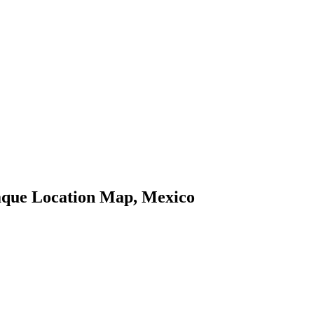
que Location Map, Mexico