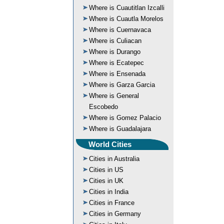
Where is Cuautitlan Izcalli
Where is Cuautla Morelos
Where is Cuernavaca
Where is Culiacan
Where is Durango
Where is Ecatepec
Where is Ensenada
Where is Garza Garcia
Where is General
Escobedo
Where is Gomez Palacio
Where is Guadalajara
World Cities
Cities in Australia
Cities in US
Cities in UK
Cities in India
Cities in France
Cities in Germany