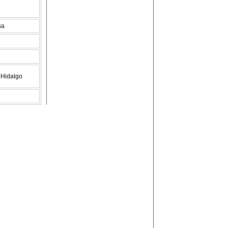
sa
 Hidalgo