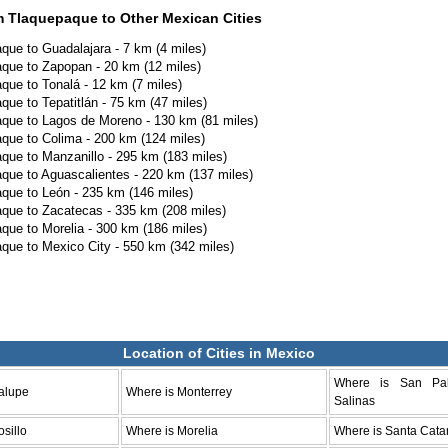
m Tlaquepaque to Other Mexican Cities
que to Guadalajara - 7 km (4 miles)
que to Zapopan - 20 km (12 miles)
que to Tonalá - 12 km (7 miles)
que to Tepatitlán - 75 km (47 miles)
que to Lagos de Moreno - 130 km (81 miles)
que to Colima - 200 km (124 miles)
que to Manzanillo - 295 km (183 miles)
que to Aguascalientes - 220 km (137 miles)
que to León - 235 km (146 miles)
que to Zacatecas - 335 km (208 miles)
que to Morelia - 300 km (186 miles)
que to Mexico City - 550 km (342 miles)
Location of Cities in Mexico
Where is San Pa
alupe
Where is Monterrey
Salinas
sillo
Where is Morelia
Where is Santa Cata