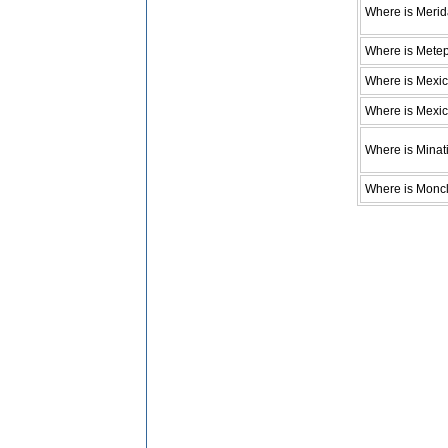
Where is Meri
Where is Mete
Where is Mexic
Where is Mexic
Where is Minati
Where is Monc