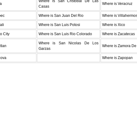
Where is San Cristobal De Las
da
Where is Veracruz
Casas
pec
Where is San Juan Del Rio
Where is Villahermo
ali
Where is San Luis Potosi
Where is Xico
o City
Where is San Luis Rio Colorado
Where is Zacatecas
Where is San Nicolas De Los
tlan
Where is Zamora De
Garzas
lova
Where is Zapopan