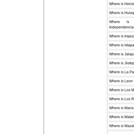
Where is Hero
Where is Huixq
Where is
Independencia
Where is Irapu
Where is Ixtap
Where is Jalap
Where is Jiute
Where is La P
Where is Leon
Where is Los 
Where is Los 
Where is Manza
Where is Mata
Where is Maza