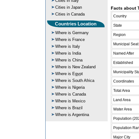
Cities in Italy
Cities in Japan
Facts about 
Cities in Canada
Country
Countries Location
State
Where is Germany
Region
Where is France
Municipal Seat
Where is Italy
Where is India
Named After
Where is China
Established
Where is New Zealand
Municipality St
Where is Egypt
Where is South Africa
Coordinates
Where is Nigeria
Total Area
Where is Canada
Land Area
Where is Mexico
Where is Brazil
Water Area
Where is Argentina
Population (20
Population Ra
Major City