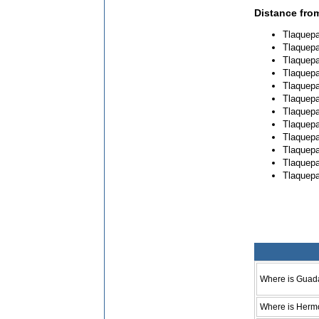
Distance fro
Tlaquepa
Tlaquepa
Tlaquepa
Tlaquepa
Tlaquepa
Tlaquepa
Tlaquepa
Tlaquepa
Tlaquepa
Tlaquepa
Tlaquepa
Tlaquepa
Where is Guad
Where is Hermo