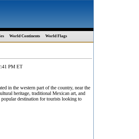
ies
World Continents
World Flags
12:41 PM ET
ated in the western part of the country, near the
ultural heritage, traditional Mexican art, and
 popular destination for tourists looking to