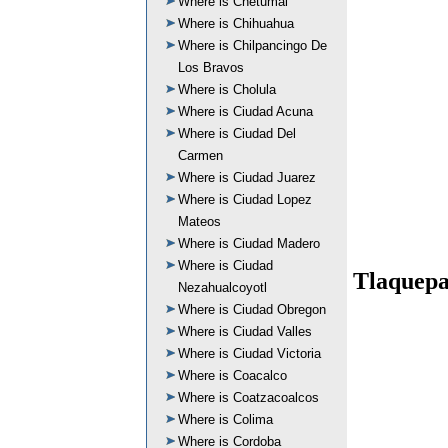
Where is Chetumal
Where is Chihuahua
Where is Chilpancingo De
Los Bravos
Where is Cholula
Where is Ciudad Acuna
Where is Ciudad Del
Carmen
Where is Ciudad Juarez
Where is Ciudad Lopez
Mateos
Where is Ciudad Madero
Where is Ciudad
Tlaquepa
Nezahualcoyotl
Where is Ciudad Obregon
Where is Ciudad Valles
Where is Ciudad Victoria
Where is Coacalco
Where is Coatzacoalcos
Where is Colima
Where is Cordoba