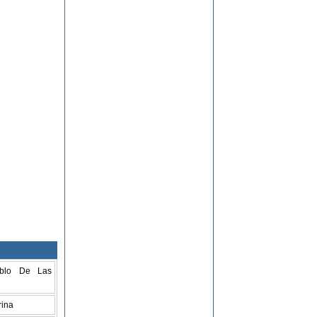
blo De Las
rina