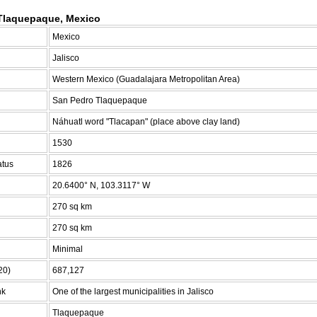
Tlaquepaque, Mexico
Mexico
Jalisco
Western Mexico (Guadalajara Metropolitan Area)
San Pedro Tlaquepaque
Náhuatl word "Tlacapan" (place above clay land)
1530
atus
1826
20.6400° N, 103.3117° W
270 sq km
270 sq km
Minimal
20)
687,127
nk
One of the largest municipalities in Jalisco
Tlaquepaque