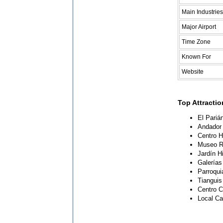
Main Industries
Major Airport
Time Zone
Known For
Website
Top Attracti
El Pariá
Andador 
Centro Hi
Museo Re
Jardín H
Galerías
Parroqui
Tianguis
Centro C
Local Ca