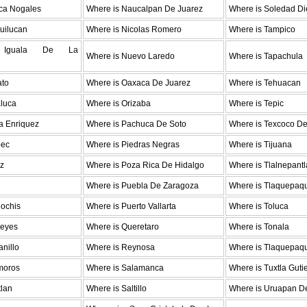
ica Nogales
Where is Naucalpan De Juarez
Where is Soledad Di
uilucan
Where is Nicolas Romero
Where is Tampico
 Iguala De La
Where is Nuevo Laredo
Where is Tapachula
ato
Where is Oaxaca De Juarez
Where is Tehuacan
aluca
Where is Orizaba
Where is Tepic
a Enriquez
Where is Pachuca De Soto
Where is Texcoco D
pec
Where is Piedras Negras
Where is Tijuana
az
Where is Poza Rica De Hidalgo
Where is Tlalnepantl
Where is Puebla De Zaragoza
Where is Tlaquepaq
Mochis
Where is Puerto Vallarta
Where is Toluca
Reyes
Where is Queretaro
Where is Tonala
nillo
Where is Reynosa
Where is Tlaquepaq
moros
Where is Salamanca
Where is Tuxtla Guti
tlan
Where is Saltillo
Where is Uruapan De