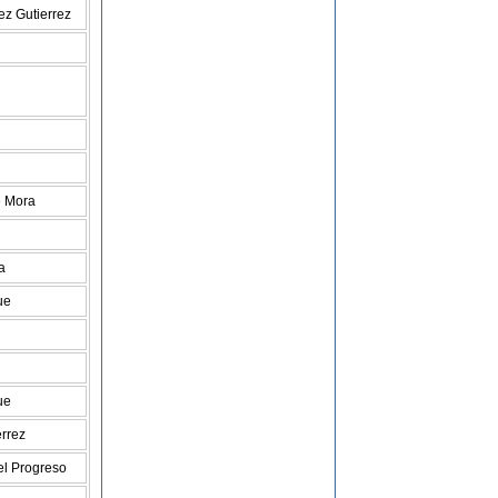
ez Gutierrez
e Mora
a
ue
ue
errez
l Progreso