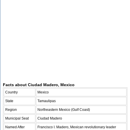
Facts about Ciudad Madero, Mexico
Country
Mexico
State
Tamaulipas
Region
Northeastern Mexico (Gulf Coast)
Municipal Seat
Ciudad Madero
Named After
Francisco I. Madero, Mexican revolutionary leader