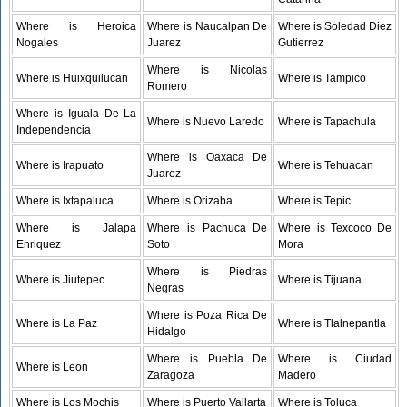
Where is Heroica
Where is Naucalpan De
Where is Soledad Diez
Nogales
Juarez
Gutierrez
Where is Nicolas
Where is Huixquilucan
Where is Tampico
Romero
Where is Iguala De La
Where is Nuevo Laredo
Where is Tapachula
Independencia
Where is Oaxaca De
Where is Irapuato
Where is Tehuacan
Juarez
Where is Ixtapaluca
Where is Orizaba
Where is Tepic
Where is Jalapa
Where is Pachuca De
Where is Texcoco De
Enriquez
Soto
Mora
Where is Piedras
Where is Jiutepec
Where is Tijuana
Negras
Where is Poza Rica De
Where is La Paz
Where is Tlalnepantla
Hidalgo
Where is Puebla De
Where is Ciudad
Where is Leon
Zaragoza
Madero
Where is Los Mochis
Where is Puerto Vallarta
Where is Toluca