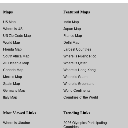
Maps
Featured Maps
US Map
India Map
Where is US
Japan Map
US Zip Code Map
France Map
World Map
Delhi Map
Florida Map
Largest Countries
South Africa Map
Where is Puerto Rico
Au Oceania Map
Where is Qatar
Canada Map
Where is Hong Kong
Mexico Map
Where is Guam
Spain Map
Where is Greenland
Germany Map
World Continents
Italy Map
Countries of the World
Most Viewed Links
Trending Links
Where is Ukraine
2026 Olympics Participating
Countries