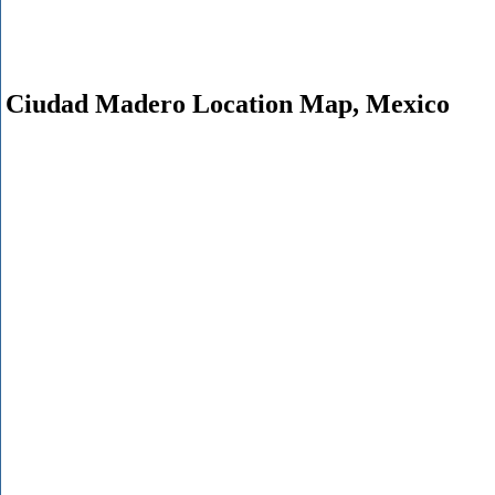
Ciudad Madero Location Map, Mexico