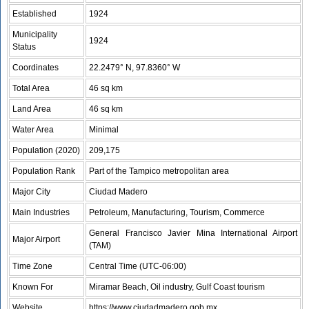
Established
1924
Municipality
1924
Status
Coordinates
22.2479° N, 97.8360° W
Total Area
46 sq km
Land Area
46 sq km
Water Area
Minimal
Population (2020)
209,175
Population Rank
Part of the Tampico metropolitan area
Major City
Ciudad Madero
Main Industries
Petroleum, Manufacturing, Tourism, Commerce
General Francisco Javier Mina International Airport
Major Airport
(TAM)
Time Zone
Central Time (UTC-06:00)
Known For
Miramar Beach, Oil industry, Gulf Coast tourism
Website
https://www.ciudadmadero.gob.mx