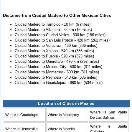
Distance from Ciudad Madero to Other Mexican Cities
Ciudad Madero to Tampico - 10 km (6 miles)
Ciudad Madero to Altamira - 25 km (16 miles)
Ciudad Madero to Ciudad Valles - 300 km (186 miles)
Ciudad Madero to San Luis Potosí - 420 km (261 miles)
Ciudad Madero to Veracruz - 460 km (286 miles)
Ciudad Madero to Xalapa - 540 km (336 miles)
Ciudad Madero to Puebla - 520 km (323 miles)
Ciudad Madero to Querétaro - 470 km (292 miles)
Ciudad Madero to Mexico City - 500 km (311 miles)
Ciudad Madero to Monterrey - 500 km (311 miles)
Ciudad Madero to Reynosa - 540 km (336 miles)
Ciudad Madero to Guadalajara - 860 km (534 miles)
Location of Cities in Mexico
Where is San Pablo
Where is Guadalupe
Where is Monterrey
De Las Salinas
Where is Santa
Where is Hermosillo
Where is Morelia
Catarina