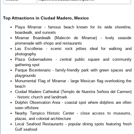
Top Attractions in Ciudad Madero, Mexico
Playa Miramar - famous beach known for its wide shoreline,
boardwalk, and sunsets
Miramar Boardwalk (Malecón de Miramar) - lively seaside
promenade with shops and restaurants
Las Escolleras - scenic rock jetties ideal for walking and
photography
Plaza Gobernadores - central public square and community
gathering spot
Parque Bicentenario - family-friendly park with green spaces and
playgrounds
Monumental Flag of Miramar - large Mexican flag overlooking the
beach
Ciudad Madero Cathedral (Templo de Nuestra Señora del Carmen)
- historic church and landmark
Dolphin Observation Area - coastal spot where dolphins are often
seen offshore
Nearby Tampico Historic Center - close access to museums,
plazas, and colonial architecture
Local Seafood Restaurants - popular dining spots featuring fresh
Gulf seafood