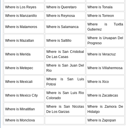
Where is Los Reyes
Where is Queretaro
Where is Tonala
Where is Manzanillo
Where is Reynosa
Where is Torreon
Where is Tuxtla
Where is Matamoros
Where is Salamanca
Gutierrez
Where is Uruapan Del
Where is Mazatlan
Where is Saltillo
Progreso
Where is San Cristobal
Where is Merida
Where is Veracruz
De Las Casas
Where is San Juan Del
Where is Metepec
Where is Villahermosa
Rio
Where is San Luis
Where is Mexicali
Where is Xico
Potosi
Where is San Luis Rio
Where is Mexico City
Where is Zacatecas
Colorado
Where is San Nicolas
Where is Zamora De
Where is Minatitlan
De Los Garzas
Hidalgo
Where is Monclova
Where is Zapopan