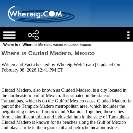
Where is
Where is Mexico
/
/ Where is Ciudad Madero
Where is Ciudad Madero, Mexico
Written and Fact-checked by
Whereig Web Team
| Updated On:
February 08, 2026 12:41 PM ET
Ciudad Madero, also known as Ciudad Madero, is a city located in
the northeastern part of Mexico. It is situated in the state of
Tamaulipas, which is on the Gulf of Mexico coast. Ciudad Madero is
part of the Tampico-Madero metropolitan area, which includes the
neighboring cities of Tampico and Altamira. Together, these cities
form a significant urban and industrial hub in the state of Tamaulipas.
Ciudad Madero is known for its beaches along the Gulf of Mexico
and plays a role in the region's oil and petrochemical industries.