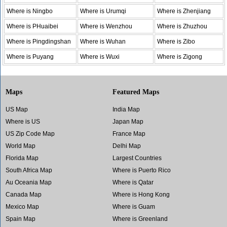
Where is Ningbo
Where is Urumqi
Where is Zhenjiang
Where is PHuaibei
Where is Wenzhou
Where is Zhuzhou
Where is Pingdingshan
Where is Wuhan
Where is Zibo
Where is Puyang
Where is Wuxi
Where is Zigong
Maps
Featured Maps
US Map
India Map
Where is US
Japan Map
US Zip Code Map
France Map
World Map
Delhi Map
Florida Map
Largest Countries
South Africa Map
Where is Puerto Rico
Au Oceania Map
Where is Qatar
Canada Map
Where is Hong Kong
Mexico Map
Where is Guam
Spain Map
Where is Greenland