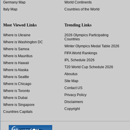
Germany Map
World Continents
Italy Map
Countries of the World
Most Viewed Links
Trending Links
Where is Ukraine
2026 Olympics Participating
Countries
Where is Washington DC
Winter Olympics Medal Table 2026
Where is Samoa
FIFA World Rankings
Where is Mauritius
IPL Schedule 2026
Where is Hawaii
T20 World Cup Schedule 2026
Where is Alaska
Aboutus
Where is Seattle
Site Map
Where is Chicago
Contact US
Where is Toronto
Privacy Policy
Where is Dubai
Disclaimers
Where is Singapore
Copyright
Countries Capitals