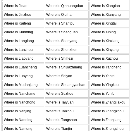
Where is Jinan
Where is Qinhuangdao
Where is Xiangtan
Where is Jinzhou
Where is Qiqihar
Where is Xianyang
Where is Kaifeng
Where is Shantou
Where is Xingtai
Where is Kunming
Where is Shaoguan
Where is Xining
Where is Langfang
Where is Shenyang
Where is Xinxiang
Where is Lanzhou
Where is Shenzhen
Where is Xinyang
Where is Liaoyang
Where is Shihezi
Where is Xuzhou
Where is Luancheng
Where is Shijiazhuang
Where is Yancheng
Where is Luoyang
Where is Shiyan
Where is Yantai
Where is Mudanjiang
Where is Shuangyashan
Where is Yingkou
Where is Nanchang
Where is Suzhou
Where is Yunfu
Where is Nanchong
Where is Taiyuan
Where is Zhangjiakou
Where is Nanjing
Where is Taizhou
Where is Zhangzhou
Where is Nanning
Where is Tangshan
Where is Zhanjiang
Where is Nantong
Where is Tianjin
Where is Zhengzhou