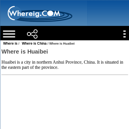
Where is
Where is China
/
/ Where is Huaibei
Where is Huaibei
Huaibei is a city in northern Anhui Province, China. It is situated in
the eastern part of the province.