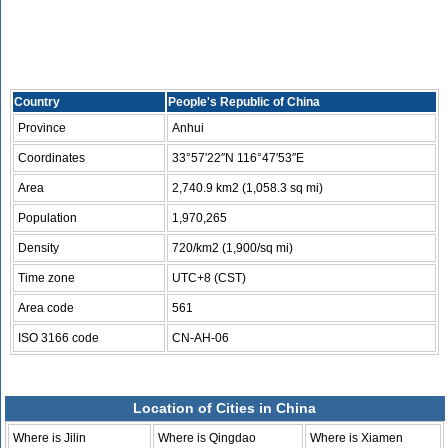
Country
People's Republic of China
Province
Anhui
Coordinates
33°57′22″N 116°47′53″E
Area
2,740.9 km2 (1,058.3 sq mi)
Population
1,970,265
Density
720/km2 (1,900/sq mi)
Time zone
UTC+8 (CST)
Area code
561
ISO 3166 code
CN-AH-06
Location of Cities in China
Where is Jilin
Where is Qingdao
Where is Xiamen