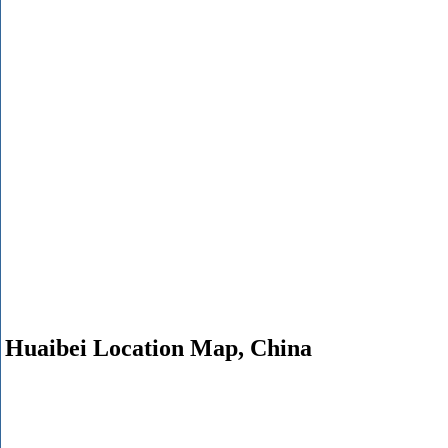
Huaibei Location Map, China