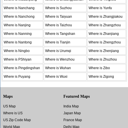
Where is Nanchang
Where is Suzhou
Where is Yunfu
Where is Nanchong
Where is Taiyuan
Where is Zhangjiakou
Where is Nanjing
Where is Taizhou
Where is Zhangzhou
Where is Nanning
Where is Tangshan
Where is Zhanjiang
Where is Nantong
Where is Tianjin
Where is Zhengzhou
Where is Ningbo
Where is Urumqi
Where is Zhenjiang
Where is PShiyan
Where is Wenzhou
Where is Zhuzhou
Where is Pingdingshan
Where is Wuhan
Where is Zibo
Where is Puyang
Where is Wuxi
Where is Zigong
Maps
Featured Maps
US Map
India Map
Where is US
Japan Map
US Zip Code Map
France Map
World Map
Delhi Map