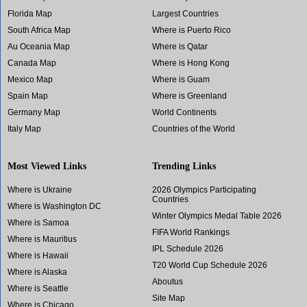
Florida Map
Largest Countries
South Africa Map
Where is Puerto Rico
Au Oceania Map
Where is Qatar
Canada Map
Where is Hong Kong
Mexico Map
Where is Guam
Spain Map
Where is Greenland
Germany Map
World Continents
Italy Map
Countries of the World
Most Viewed Links
Trending Links
Where is Ukraine
2026 Olympics Participating
Countries
Where is Washington DC
Winter Olympics Medal Table 2026
Where is Samoa
FIFA World Rankings
Where is Mauritius
IPL Schedule 2026
Where is Hawaii
T20 World Cup Schedule 2026
Where is Alaska
Aboutus
Where is Seattle
Site Map
Where is Chicago