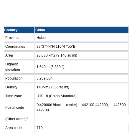
Country
China
Province
Hubei
Coordinates
32°37′44″N 110°47′55″E
Area
23,680 km2 (9,140 sq mi)
Highest
1,640 m (5,380 ft)
elevation
Population
3,209,004
Density
140/km2 (350/sq mi)
Time zone
UTC+8 (China Standard)
"442000(Urban center) 442100-442300, 442500-
Postal code
442700
(Other areas)"
Area code
719