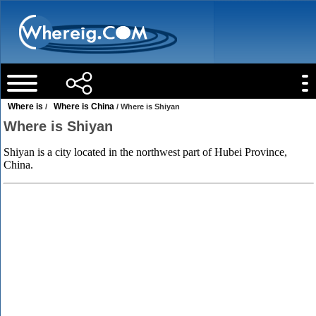
Where is
Where is China
/
/ Where is Shiyan
Where is Shiyan
Shiyan is a city located in the northwest part of Hubei Province,
China.