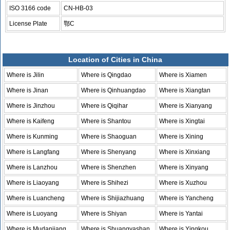
ISO 3166 code
CN-HB-03
License Plate
鄂C
Location of Cities in China
Where is Jilin
Where is Qingdao
Where is Xiamen
Where is Jinan
Where is Qinhuangdao
Where is Xiangtan
Where is Jinzhou
Where is Qiqihar
Where is Xianyang
Where is Kaifeng
Where is Shantou
Where is Xingtai
Where is Kunming
Where is Shaoguan
Where is Xining
Where is Langfang
Where is Shenyang
Where is Xinxiang
Where is Lanzhou
Where is Shenzhen
Where is Xinyang
Where is Liaoyang
Where is Shihezi
Where is Xuzhou
Where is Luancheng
Where is Shijiazhuang
Where is Yancheng
Where is Luoyang
Where is Shiyan
Where is Yantai
Where is Mudanjiang
Where is Shuangyashan
Where is Yingkou