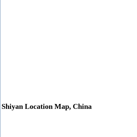
Shiyan Location Map, China