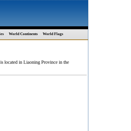
ies
World Continents
World Flags
is located in Liaoning Province in the