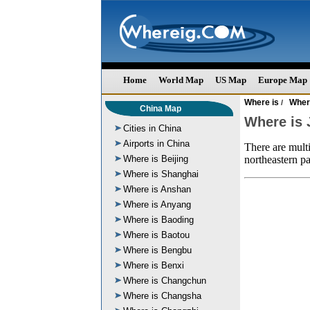
Home
World Map
US Map
Europe Map
Where is
Wher
/
China Map
Where is 
Cities in China
Airports in China
There are multi
Where is Beijing
northeastern pa
Where is Shanghai
Where is Anshan
Where is Anyang
Where is Baoding
Where is Baotou
Where is Bengbu
Where is Benxi
Where is Changchun
Where is Changsha