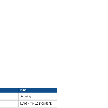
China
Liaoning
41°07′44″N 121°08′53″E