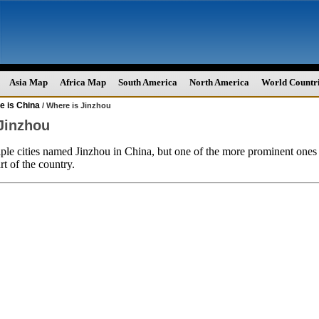
Asia Map
Africa Map
South America
North America
World Countr
e is China
/ Where is Jinzhou
Jinzhou
ple cities named Jinzhou in China, but one of the more prominent ones 
rt of the country.