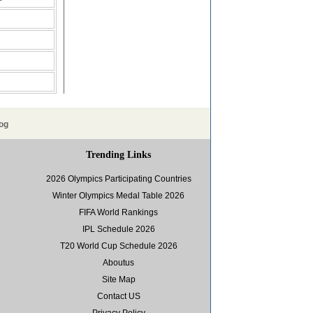
og
Trending Links
2026 Olympics Participating Countries
Winter Olympics Medal Table 2026
FIFA World Rankings
IPL Schedule 2026
T20 World Cup Schedule 2026
Aboutus
Site Map
Contact US
Privacy Policy