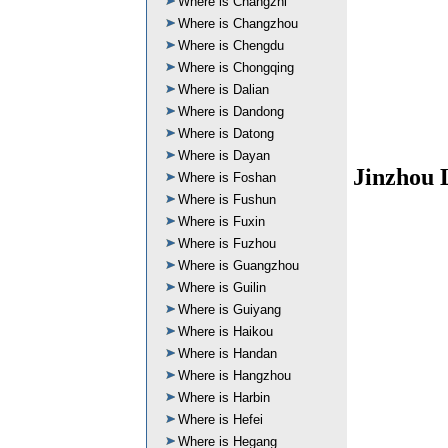
Where is Changzhi
Where is Changzhou
Where is Chengdu
Where is Chongqing
Where is Dalian
Where is Dandong
Where is Datong
Where is Dayan
Jinzhou 
Where is Foshan
Where is Fushun
Where is Fuxin
Where is Fuzhou
Where is Guangzhou
Where is Guilin
Where is Guiyang
Where is Haikou
Where is Handan
Where is Hangzhou
Where is Harbin
Where is Hefei
Where is Hegang