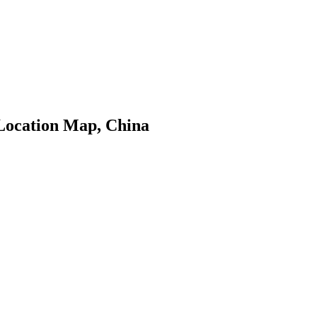
Location Map, China