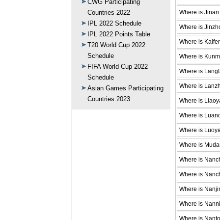
CWG Participating
Where is Jinan
Countries 2022
IPL 2022 Schedule
Where is Jinzh
IPL 2022 Points Table
Where is Kaife
T20 World Cup 2022
Schedule
Where is Kunm
FIFA World Cup 2022
Where is Lang
Schedule
Where is Lanz
Asian Games Participating
Countries 2023
Where is Liao
Where is Luan
Where is Luoy
Where is Muda
Where is Nanc
Where is Nanc
Where is Nanji
Where is Nann
Where is Nant