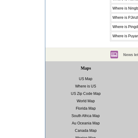
Where is Ning
Where is PJin
Where is Ping
Where is Puya
News let
Maps
US Map
Where is US
US Zip Code Map
World Map
Florida Map
South Africa Map
Au Oceania Map
Canada Map
Mexico Map