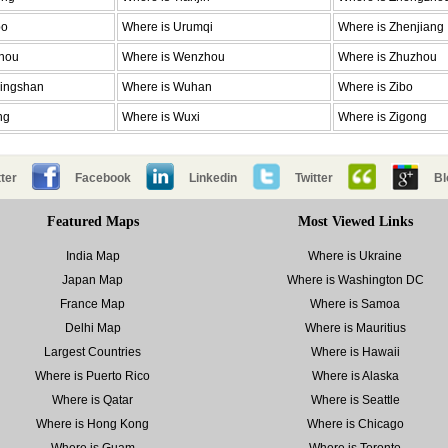
bo
Where is Urumqi
Where is Zhenjiang
zhou
Where is Wenzhou
Where is Zhuzhou
dingshan
Where is Wuhan
Where is Zibo
ng
Where is Wuxi
Where is Zigong
ter
Facebook
Linkedin
Twitter
Bl
Featured Maps
Most Viewed Links
India Map
Where is Ukraine
Japan Map
Where is Washington DC
France Map
Where is Samoa
Delhi Map
Where is Mauritius
Largest Countries
Where is Hawaii
Where is Puerto Rico
Where is Alaska
Where is Qatar
Where is Seattle
Where is Hong Kong
Where is Chicago
Where is Guam
Where is Toronto