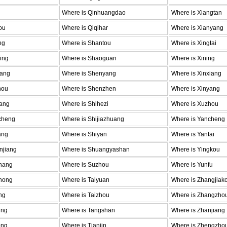
Where is Qinhuangdao
Where is Xiangtan
ou
Where is Qiqihar
Where is Xianyang
ng
Where is Shantou
Where is Xingtai
ing
Where is Shaoguan
Where is Xining
fang
Where is Shenyang
Where is Xinxiang
hou
Where is Shenzhen
Where is Xinyang
yang
Where is Shihezi
Where is Xuzhou
cheng
Where is Shijiazhuang
Where is Yancheng
ang
Where is Shiyan
Where is Yantai
njiang
Where is Shuangyashan
Where is Yingkou
hang
Where is Suzhou
Where is Yunfu
hong
Where is Taiyuan
Where is Zhangjiak
ng
Where is Taizhou
Where is Zhangzho
ing
Where is Tangshan
Where is Zhanjiang
ong
Where is Tianjin
Where is Zhengzho