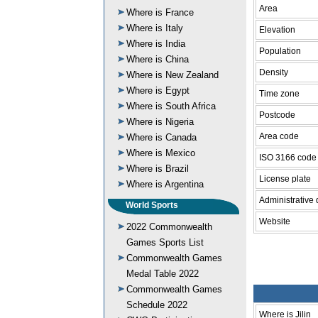
Area
Where is France
Where is Italy
Elevation
Where is India
Population
Where is China
Density
Where is New Zealand
Where is Egypt
Time zone
Where is South Africa
Postcode
Where is Nigeria
Area code
Where is Canada
Where is Mexico
ISO 3166 code
Where is Brazil
License plate
Where is Argentina
Administrative 
World Sports
Website
2022 Commonwealth
Games Sports List
Commonwealth Games
Medal Table 2022
Commonwealth Games
Schedule 2022
Where is Jilin