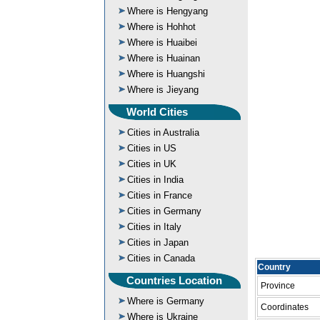
Where is Hengyang
Where is Hohhot
Where is Huaibei
Where is Huainan
Where is Huangshi
Where is Jieyang
World Cities
Cities in Australia
Cities in US
Cities in UK
Cities in India
Cities in France
Cities in Germany
Cities in Italy
Cities in Japan
Cities in Canada
Country
Countries Location
Province
Where is Germany
Coordinates
Where is Ukraine