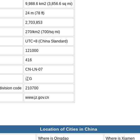
9,988.6 km2 (3,856.6 sq mi)
24 m (78 ft)
2,703,853
270/km2 (700/sq mi)
UTC+8 (China Standard)
121000
416
CN-LN-07
辽G
division code
210700
www.jz.gov.cn
Location of Cities in China
Where is Qingdao
Where is Xiamen