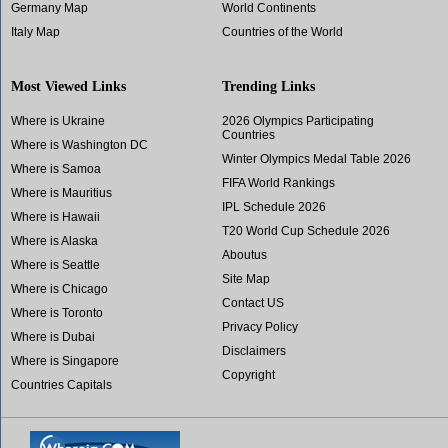
Germany Map
World Continents
Italy Map
Countries of the World
Most Viewed Links
Trending Links
Where is Ukraine
2026 Olympics Participating
Countries
Where is Washington DC
Winter Olympics Medal Table 2026
Where is Samoa
FIFA World Rankings
Where is Mauritius
IPL Schedule 2026
Where is Hawaii
T20 World Cup Schedule 2026
Where is Alaska
Aboutus
Where is Seattle
Site Map
Where is Chicago
Contact US
Where is Toronto
Privacy Policy
Where is Dubai
Disclaimers
Where is Singapore
Copyright
Countries Capitals