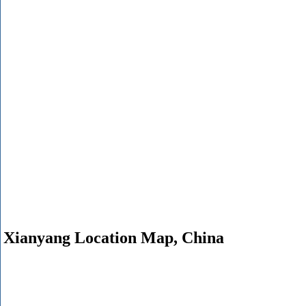
Xianyang Location Map, China