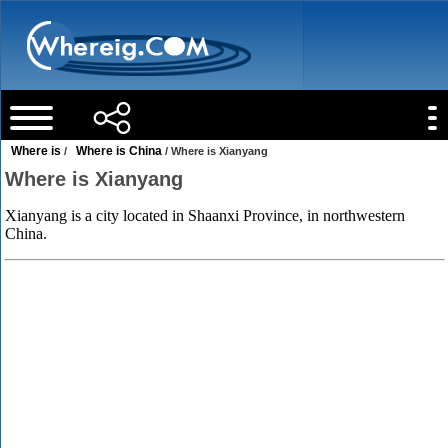
Where is
Where is China
/
/ Where is Xianyang
Where is Xianyang
Xianyang is a city located in Shaanxi Province, in northwestern
China.