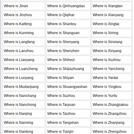
Where is Jinan
Where is Qinhuangdao
Where is Xiangtan
Where is Jinzhou
Where is Qiqihar
Where is Xianyang
Where is Kaifeng
Where is Shantou
Where is Xingtai
Where is Kunming
Where is Shaoguan
Where is Xining
Where is Langfang
Where is Shenyang
Where is Xinxiang
Where is Lanzhou
Where is Shenzhen
Where is Xinyang
Where is Liaoyang
Where is Shihezi
Where is Xuzhou
Where is Luancheng
Where is Shijiazhuang
Where is Yancheng
Where is Luoyang
Where is Shiyan
Where is Yantai
Where is Mudanjiang
Where is Shuangyashan
Where is Yingkou
Where is Nanchang
Where is Suzhou
Where is Yunfu
Where is Nanchong
Where is Taiyuan
Where is Zhangjiakou
Where is Nanjing
Where is Taizhou
Where is Zhangzhou
Where is Nanning
Where is Tangshan
Where is Zhanjiang
Where is Nantong
Where is Tianjin
Where is Zhengzhou