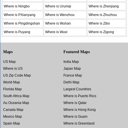
Where is Ningbo
Where is Urumqi
Where is Zhenjiang
Where is PXianyang
Where is Wenzhou
Where is Zhuzhou
Where is Pingdingshan
Where is Wuhan
Where is Zibo
Where is Puyang
Where is Wuxi
Where is Zigong
Maps
Featured Maps
US Map
India Map
Where is US
Japan Map
US Zip Code Map
France Map
World Map
Delhi Map
Florida Map
Largest Countries
South Africa Map
Where is Puerto Rico
Au Oceania Map
Where is Qatar
Canada Map
Where is Hong Kong
Mexico Map
Where is Guam
Spain Map
Where is Greenland