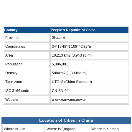
Country
People's Republic of China
Province
Shaanxi
Coordinates
34°19′48″N 108°42′32″E
Area
10,213 km2 (3,943 sq mi)
Population
5,096,001
Density
500/km2 (1,300/sq mi)
Time zone
UTC+8 (China Standard)
ISO 3166 code
CN-SN-04
Website
www.xianyang.gov.cn
Location of Cities in China
Where is Jilin
Where is Qingdao
Where is Xiamen