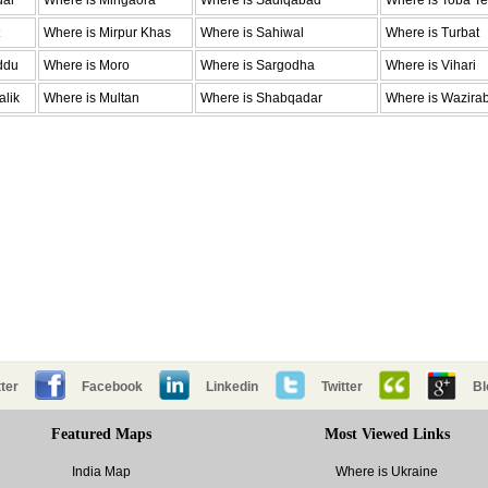
dar
Where is Mingaora
Where is Sadiqabad
Where is Toba Te
Where is Mirpur Khas
Where is Sahiwal
Where is Turbat
ddu
Where is Moro
Where is Sargodha
Where is Vihari
alik
Where is Multan
Where is Shabqadar
Where is Wazira
ter
Facebook
Linkedin
Twitter
Bl
Featured Maps
Most Viewed Links
India Map
Where is Ukraine