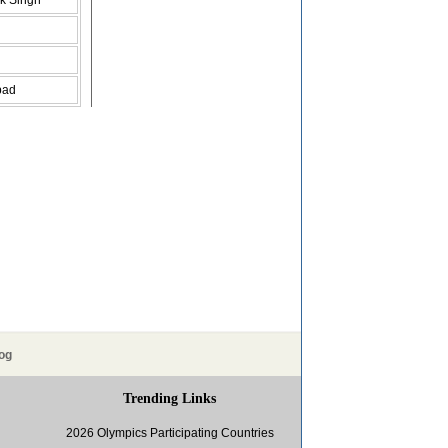
k Singh
bad
og
Trending Links
2026 Olympics Participating Countries