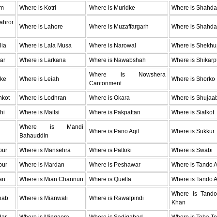
um
Where is Kotri
Where is Muridke
Where is Shahda
hror
Where is Lahore
Where is Muzaffargarh
Where is Shahda
lia
Where is Lala Musa
Where is Narowal
Where is Shekhu
ar
Where is Larkana
Where is Nawabshah
Where is Shikarp
Where is Nowshera
oke
Where is Leiah
Where is Shorko
Cantonment
hkot
Where is Lodhran
Where is Okara
Where is Shujaa
hi
Where is Mailsi
Where is Pakpattan
Where is Sialkot
Where is Mandi
Where is Pano Aqil
Where is Sukkur
Bahauddin
pur
Where is Mansehra
Where is Pattoki
Where is Swabi
pur
Where is Mardan
Where is Peshawar
Where is Tando 
an
Where is Mian Channun
Where is Quetta
Where is Tando A
Where is Tan
hab
Where is Mianwali
Where is Rawalpindi
Khan