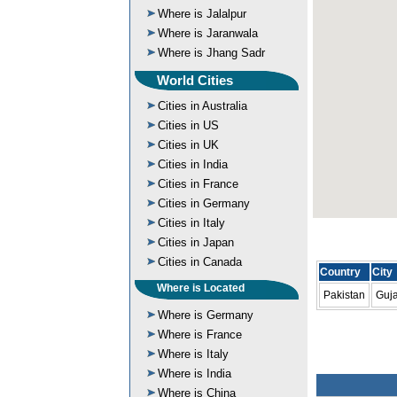
Where is Jalalpur
Where is Jaranwala
Where is Jhang Sadr
World Cities
Cities in Australia
Cities in US
Cities in UK
Cities in India
Cities in France
Cities in Germany
Cities in Italy
Cities in Japan
Cities in Canada
Country
City
Where is Located
Pakistan
Guj
Where is Germany
Where is France
Where is Italy
Where is India
Where is China