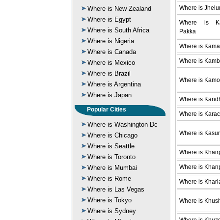
Where is Jhel
Where is New Zealand
Where is Egypt
Where is Ka
Where is South Africa
Pakka
Where is Nigeria
Where is Kama
Where is Canada
Where is Kamb
Where is Mexico
Where is Brazil
Where is Kam
Where is Argentina
Where is Japan
Where is Kand
Popular Cities
Where is Karac
Where is Washington Dc
Where is Kasur
Where is Chicago
Where is Seattle
Where is Khair
Where is Toronto
Where is Khan
Where is Mumbai
Where is Rome
Where is Khari
Where is Las Vegas
Where is Tokyo
Where is Khus
Where is Sydney