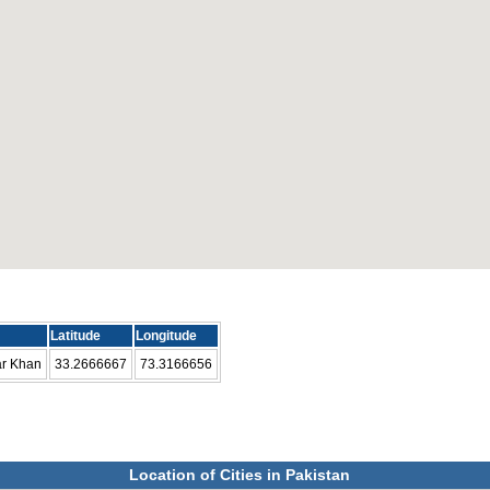
Latitude
Longitude
ar Khan
33.2666667
73.3166656
Location of Cities in Pakistan