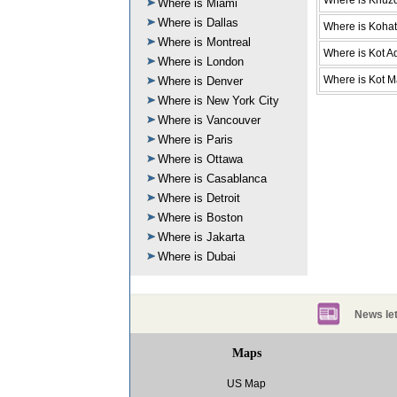
Where is Khuz
Where is Miami
Where is Dallas
Where is Kohat
Where is Montreal
Where is Kot A
Where is London
Where is Kot M
Where is Denver
Where is New York City
Where is Vancouver
Where is Paris
Where is Ottawa
Where is Casablanca
Where is Detroit
Where is Boston
Where is Jakarta
Where is Dubai
News let
Maps
US Map