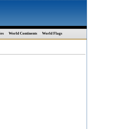
ies
World Continents
World Flags