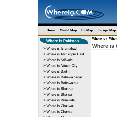
Home
World Map
US Map
Europe Map
Where is
Wher
/
Where is Pakistan
Where is 
Where is Islamabad
Where is Ahmadpur East
Where is Arifwala
Where is Attock City
Where is Badin
Where is Bahawalnagar
Where is Bahawalpur
Where is Bhakkar
Where is Bhalwal
Where is Burewala
Where is Chakwal
Where is Chaman