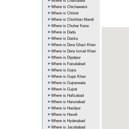
Where is Charsadda
Where is Chichawatni
Where is Chiniot
Where is Chishtian Mandi
Where is Chuhar Kana
Where is Dadu
Where is Daska
Where is Dera Ghazi Khan
Where is Dera Ismail Khan
Where is Dipalpur
Where is Faisalabad
Where is Gojra
Where is Gujar Khan
Where is Gujranwala
Where is Gujrat
Where is Hafizabad
Where is Harunabad
Where is Hasilpur
Where is Haveli
Where is Hyderabad
Where is Jacobabad