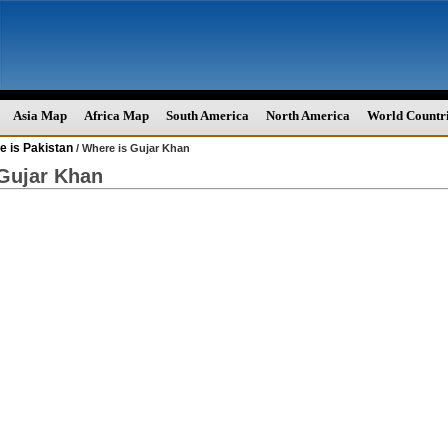
Asia Map
Africa Map
South America
North America
World Countr
e is Pakistan
/ Where is Gujar Khan
Gujar Khan