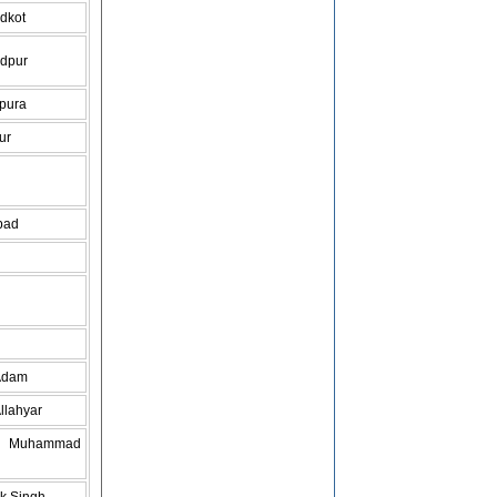
dkot
dpur
pura
ur
bad
Adam
llahyar
do Muhammad