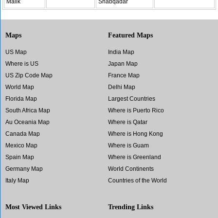
Malik
Shabqadar
Maps
Featured Maps
US Map
India Map
Where is US
Japan Map
US Zip Code Map
France Map
World Map
Delhi Map
Florida Map
Largest Countries
South Africa Map
Where is Puerto Rico
Au Oceania Map
Where is Qatar
Canada Map
Where is Hong Kong
Mexico Map
Where is Guam
Spain Map
Where is Greenland
Germany Map
World Continents
Italy Map
Countries of the World
Most Viewed Links
Trending Links