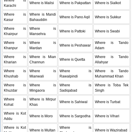
Where is
Where is Mailsi
Where is Pakpattan
Where is Sialkot
Karachi
Where is
Where is Mandi
Where is Pano Aqil
Where is Sukkur
Kasur
Bahauddin
Where is
Where is
Where is Pattoki
Where is Swabi
Khairpur
Mansehra
Where is
Where is
Where is Tando
Where is Peshawar
Khanpur
Mardan
Adam
Where is
Where is Mian
Where is Tando
Where is Quetta
Kharian
Channun
Allahyar
Where is
Where is
Where is
Where is Tando
Khushab
Mianwali
Rawalpindi
Muhammad Khan
Where is
Where is
Where is
Where is Toba Tek
Khuzdar
Mingaora
Sadiqabad
Singh
Where is
Where is Mirpur
Where is Sahiwal
Where is Turbat
Kohat
Khas
Where is Kot
Where is Moro
Where is Sargodha
Where is Vihari
Addu
Where is Kot
Where is
Where is Multan
Where is Wazirabad