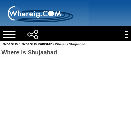
Where is
Where is Pakistan
/
/ Where is Shujaabad
Where is Shujaabad