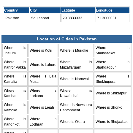
Country
City
Latitude
Longitude
Pakistan
Shujaabad
29.8833333
71.3000031
Location of Cities in Pakistan
Where is
Where is
Where is Kotri
Where is Muridke
Jhelum
Shahdadkot
Where is
Where is
Where is
Where is Lahore
Kahror Pakka
Muzaffargarh
Shahdadpur
Where is
Where is Lala
Where is
Where is Narowal
Kamalia
Musa
Shekhupura
Where is
Where is
Where is
Where is Shikarpur
Kambar
Larkana
Nawabshah
Where is
Where is Nowshera
Where is Leiah
Where is Shorko
Kamoke
Cantonment
Where is
Where is
Where is Okara
Where is Shujaabad
Kandhkot
Lodhran