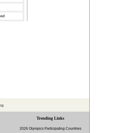
bad
og
Trending Links
2026 Olympics Participating Countries