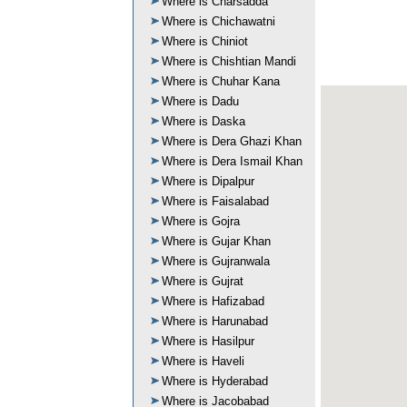
Where is Charsadda
Where is Chichawatni
Where is Chiniot
Where is Chishtian Mandi
Where is Chuhar Kana
Where is Dadu
Where is Daska
Where is Dera Ghazi Khan
Where is Dera Ismail Khan
Where is Dipalpur
Where is Faisalabad
Where is Gojra
Where is Gujar Khan
Where is Gujranwala
Where is Gujrat
Where is Hafizabad
Where is Harunabad
Where is Hasilpur
Where is Haveli
Where is Hyderabad
Where is Jacobabad