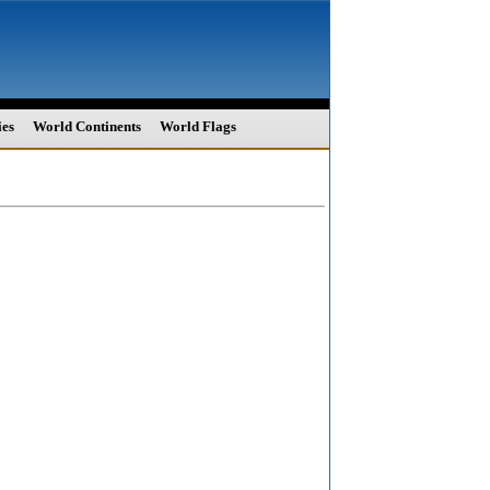
ies
World Continents
World Flags