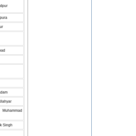
dpur
pura
ur
bad
Adam
llahyar
do Muhammad
k Singh