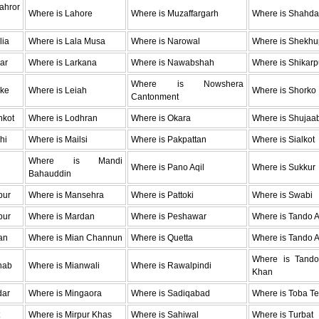
hror
Where is Lahore
Where is Muzaffargarh
Where is Shahda
lia
Where is Lala Musa
Where is Narowal
Where is Shekhu
ar
Where is Larkana
Where is Nawabshah
Where is Shikarp
Where is Nowshera
oke
Where is Leiah
Where is Shorko
Cantonment
hkot
Where is Lodhran
Where is Okara
Where is Shujaa
hi
Where is Mailsi
Where is Pakpattan
Where is Sialkot
Where is Mandi
Where is Pano Aqil
Where is Sukkur
Bahauddin
pur
Where is Mansehra
Where is Pattoki
Where is Swabi
pur
Where is Mardan
Where is Peshawar
Where is Tando 
an
Where is Mian Channun
Where is Quetta
Where is Tando A
Where is Tan
hab
Where is Mianwali
Where is Rawalpindi
Khan
dar
Where is Mingaora
Where is Sadiqabad
Where is Toba Te
Where is Mirpur Khas
Where is Sahiwal
Where is Turbat