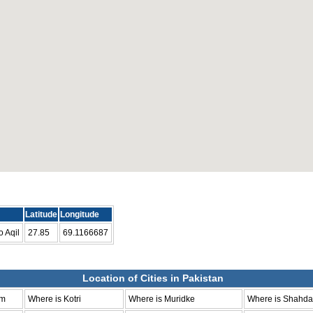
Latitude
Longitude
 Aqil
27.85
69.1166687
Location of Cities in Pakistan
um
Where is Kotri
Where is Muridke
Where is Shahda