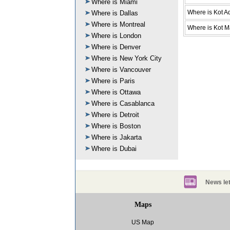
Where is Miami
Where is Kot A
Where is Dallas
Where is Montreal
Where is Kot M
Where is London
Where is Denver
Where is New York City
Where is Vancouver
Where is Paris
Where is Ottawa
Where is Casablanca
Where is Detroit
Where is Boston
Where is Jakarta
Where is Dubai
News let
Maps
US Map