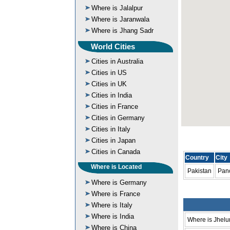
Where is Jalalpur
Where is Jaranwala
Where is Jhang Sadr
World Cities
Cities in Australia
Cities in US
Cities in UK
Cities in India
Cities in France
Cities in Germany
Cities in Italy
Cities in Japan
Cities in Canada
Country
City
Where is Located
Pakistan
Pano
Where is Germany
Where is France
Where is Italy
Where is India
Where is Jhel
Where is China