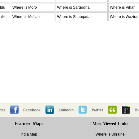
ddu
Where is Moro
Where is Sargodha
Where is Vihari
alik
Where is Multan
Where is Shabqadar
Where is Wazira
ter
Facebook
Linkedin
Twitter
Bl
Featured Maps
Most Viewed Links
India Map
Where is Ukraine