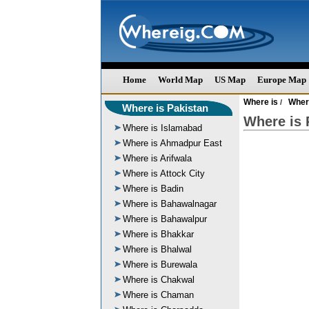
Home
World Map
US Map
Europe Map
Where is
Wher
/
Where is Pakistan
Where is 
Where is Islamabad
Where is Ahmadpur East
Where is Arifwala
Where is Attock City
Where is Badin
Where is Bahawalnagar
Where is Bahawalpur
Where is Bhakkar
Where is Bhalwal
Where is Burewala
Where is Chakwal
Where is Chaman