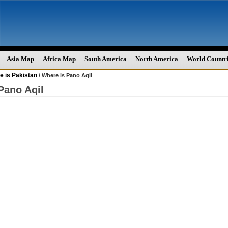
Asia Map
Africa Map
South America
North America
World Countr
e is Pakistan
/ Where is Pano Aqil
Pano Aqil