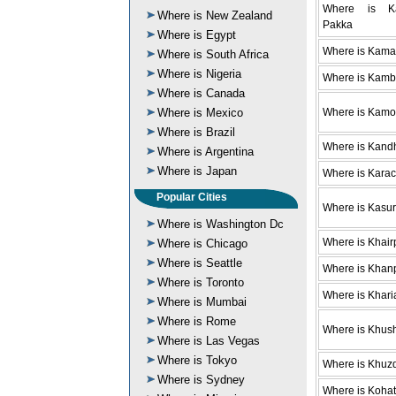
Where is Ka
Where is New Zealand
Pakka
Where is Egypt
Where is Kama
Where is South Africa
Where is Nigeria
Where is Kamb
Where is Canada
Where is Mexico
Where is Kam
Where is Brazil
Where is Kand
Where is Argentina
Where is Japan
Where is Karac
Popular Cities
Where is Kasur
Where is Washington Dc
Where is Khair
Where is Chicago
Where is Seattle
Where is Khan
Where is Toronto
Where is Khari
Where is Mumbai
Where is Rome
Where is Khus
Where is Las Vegas
Where is Tokyo
Where is Khuz
Where is Sydney
Where is Kohat