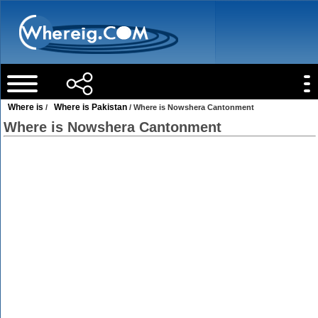
Where is
Where is Pakistan
/
/ Where is Nowshera Cantonment
Where is Nowshera Cantonment