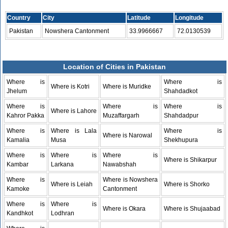
Country
City
Latitude
Longitude
Pakistan
Nowshera Cantonment
33.9966667
72.0130539
Location of Cities in Pakistan
Where is
Where is
Where is Kotri
Where is Muridke
Jhelum
Shahdadkot
Where is
Where is
Where is
Where is Lahore
Kahror Pakka
Muzaffargarh
Shahdadpur
Where is
Where is Lala
Where is
Where is Narowal
Kamalia
Musa
Shekhupura
Where is
Where is
Where is
Where is Shikarpur
Kambar
Larkana
Nawabshah
Where is
Where is Nowshera
Where is Leiah
Where is Shorko
Kamoke
Cantonment
Where is
Where is
Where is Okara
Where is Shujaabad
Kandhkot
Lodhran