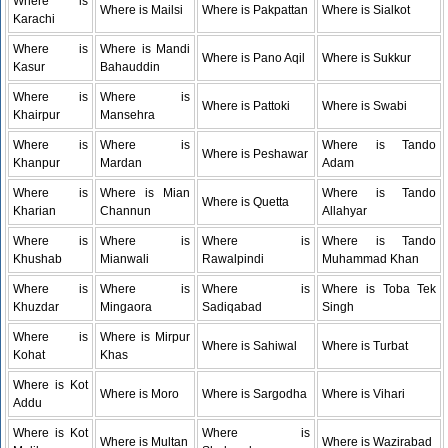
Where is
Where is Mailsi
Where is Pakpattan
Where is Sialkot
Karachi
Where is
Where is Mandi
Where is Pano Aqil
Where is Sukkur
Kasur
Bahauddin
Where is
Where is
Where is Pattoki
Where is Swabi
Khairpur
Mansehra
Where is
Where is
Where is Tando
Where is Peshawar
Khanpur
Mardan
Adam
Where is
Where is Mian
Where is Tando
Where is Quetta
Kharian
Channun
Allahyar
Where is
Where is
Where is
Where is Tando
Khushab
Mianwali
Rawalpindi
Muhammad Khan
Where is
Where is
Where is
Where is Toba Tek
Khuzdar
Mingaora
Sadiqabad
Singh
Where is
Where is Mirpur
Where is Sahiwal
Where is Turbat
Kohat
Khas
Where is Kot
Where is Moro
Where is Sargodha
Where is Vihari
Addu
Where is Kot
Where is
Where is Multan
Where is Wazirabad