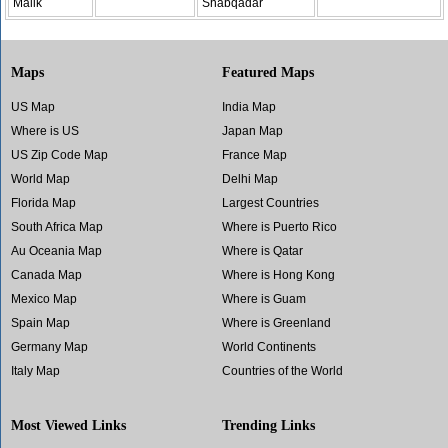
Malik
Shabqadar
Maps
Featured Maps
US Map
India Map
Where is US
Japan Map
US Zip Code Map
France Map
World Map
Delhi Map
Florida Map
Largest Countries
South Africa Map
Where is Puerto Rico
Au Oceania Map
Where is Qatar
Canada Map
Where is Hong Kong
Mexico Map
Where is Guam
Spain Map
Where is Greenland
Germany Map
World Continents
Italy Map
Countries of the World
Most Viewed Links
Trending Links