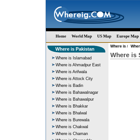
Home
World Map
US Map
Europe Map
Where is
Wher
/
Where is Pakistan
Where is 
Where is Islamabad
Where is Ahmadpur East
Where is Arifwala
Where is Attock City
Where is Badin
Where is Bahawalnagar
Where is Bahawalpur
Where is Bhakkar
Where is Bhalwal
Where is Burewala
Where is Chakwal
Where is Chaman