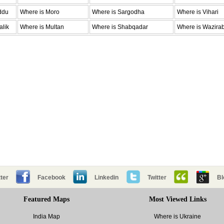
ddu
Where is Moro
Where is Sargodha
Where is Vihari
alik
Where is Multan
Where is Shabqadar
Where is Wazira
ter
Facebook
Linkedin
Twitter
Bl
Featured Maps
Most Viewed Links
India Map
Where is Ukraine