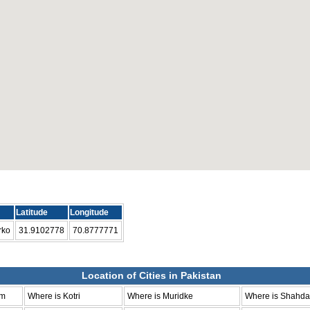
Latitude
Longitude
rko
31.9102778
70.8777771
Location of Cities in Pakistan
um
Where is Kotri
Where is Muridke
Where is Shahda