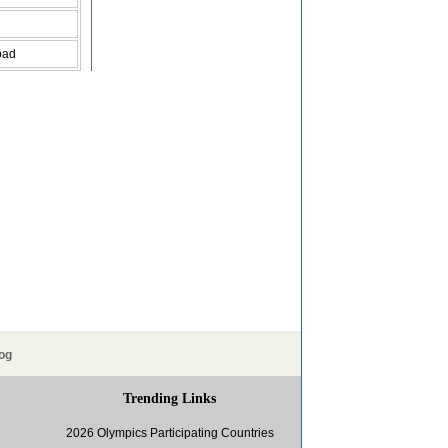
bad
og
Trending Links
2026 Olympics Participating Countries