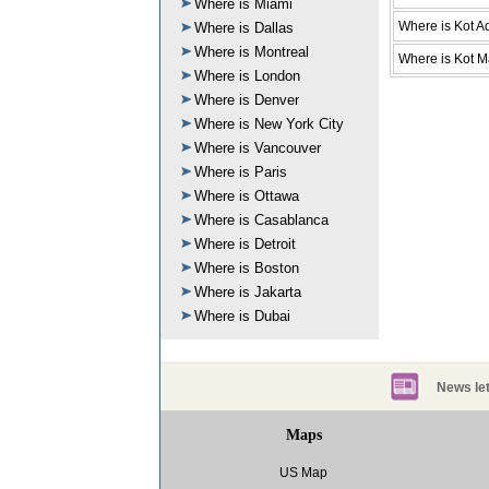
Where is Miami
Where is Kot A
Where is Dallas
Where is Montreal
Where is Kot M
Where is London
Where is Denver
Where is New York City
Where is Vancouver
Where is Paris
Where is Ottawa
Where is Casablanca
Where is Detroit
Where is Boston
Where is Jakarta
Where is Dubai
News let
Maps
US Map