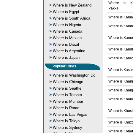
Where is Ka
Where is New Zealand
Pakka
Where is Egypt
Where is Kama
Where is South Africa
Where is Nigeria
Where is Kamb
Where is Canada
Where is Mexico
Where is Kam
Where is Brazil
Where is Kand
Where is Argentina
Where is Japan
Where is Karac
Popular Cities
Where is Kasur
Where is Washington Dc
Where is Khair
Where is Chicago
Where is Seattle
Where is Khan
Where is Toronto
Where is Khari
Where is Mumbai
Where is Rome
Where is Khus
Where is Las Vegas
Where is Tokyo
Where is Khuz
Where is Sydney
Where is Kohat