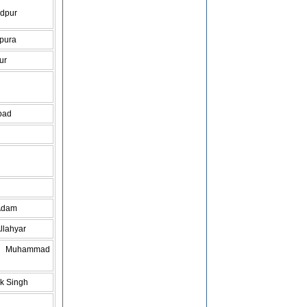
dpur
pura
ur
bad
Adam
llahyar
do Muhammad
k Singh