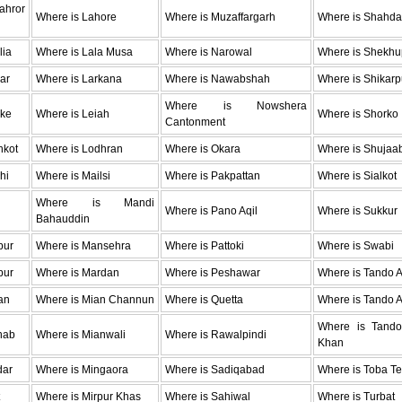
hror
Where is Lahore
Where is Muzaffargarh
Where is Shahda
lia
Where is Lala Musa
Where is Narowal
Where is Shekhu
ar
Where is Larkana
Where is Nawabshah
Where is Shikarp
Where is Nowshera
oke
Where is Leiah
Where is Shorko
Cantonment
hkot
Where is Lodhran
Where is Okara
Where is Shujaa
hi
Where is Mailsi
Where is Pakpattan
Where is Sialkot
Where is Mandi
Where is Pano Aqil
Where is Sukkur
Bahauddin
pur
Where is Mansehra
Where is Pattoki
Where is Swabi
pur
Where is Mardan
Where is Peshawar
Where is Tando 
an
Where is Mian Channun
Where is Quetta
Where is Tando A
Where is Tan
hab
Where is Mianwali
Where is Rawalpindi
Khan
dar
Where is Mingaora
Where is Sadiqabad
Where is Toba Te
Where is Mirpur Khas
Where is Sahiwal
Where is Turbat