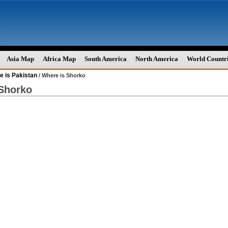
Asia Map
Africa Map
South America
North America
World Countr
e is Pakistan
/ Where is Shorko
Shorko