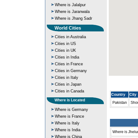
Where is Jalalpur
Where is Jaranwala
Where is Jhang Sadr
World Cities
Cities in Australia
Cities in US
Cities in UK
Cities in India
Cities in France
Cities in Germany
Cities in Italy
Cities in Japan
Cities in Canada
Country
City
Where is Located
Pakistan
Sho
Where is Germany
Where is France
Where is Italy
Where is India
Where is Jhel
Where is China