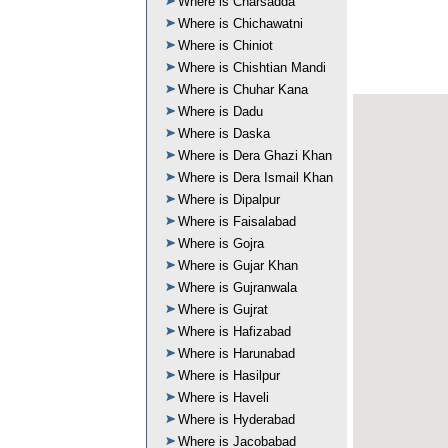
Where is Charsadda
Where is Chichawatni
Where is Chiniot
Where is Chishtian Mandi
Where is Chuhar Kana
Where is Dadu
Where is Daska
Where is Dera Ghazi Khan
Where is Dera Ismail Khan
Where is Dipalpur
Where is Faisalabad
Where is Gojra
Where is Gujar Khan
Where is Gujranwala
Where is Gujrat
Where is Hafizabad
Where is Harunabad
Where is Hasilpur
Where is Haveli
Where is Hyderabad
Where is Jacobabad