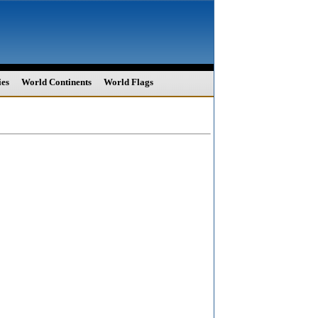
ies
World Continents
World Flags