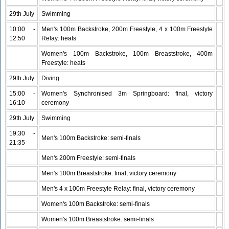
29th July
Swimming
10:00 -
Men's 100m Backstroke, 200m Freestyle, 4 x 100m Freestyle
12:50
Relay: heats
Women's 100m Backstroke, 100m Breaststroke, 400m
Freestyle: heats
29th July
Diving
15:00 -
Women's Synchronised 3m Springboard: final, victory
16:10
ceremony
29th July
Swimming
19:30 -
Men's 100m Backstroke: semi-finals
21:35
Men's 200m Freestyle: semi-finals
Men's 100m Breaststroke: final, victory ceremony
Men's 4 x 100m Freestyle Relay: final, victory ceremony
Women's 100m Backstroke: semi-finals
Women's 100m Breaststroke: semi-finals