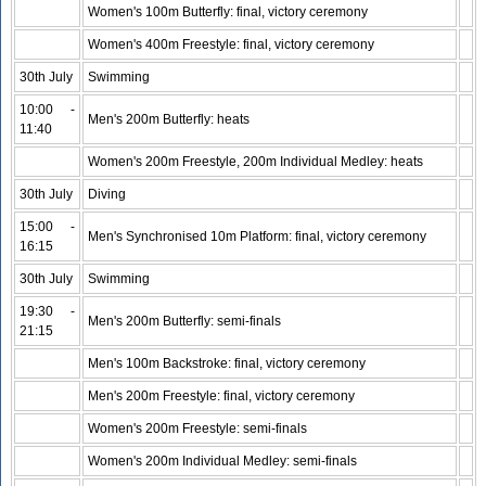
Women's 100m Butterfly: final, victory ceremony
Women's 400m Freestyle: final, victory ceremony
30th July
Swimming
10:00 -
Men's 200m Butterfly: heats
11:40
Women's 200m Freestyle, 200m Individual Medley: heats
30th July
Diving
15:00 -
Men's Synchronised 10m Platform: final, victory ceremony
16:15
30th July
Swimming
19:30 -
Men's 200m Butterfly: semi-finals
21:15
Men's 100m Backstroke: final, victory ceremony
Men's 200m Freestyle: final, victory ceremony
Women's 200m Freestyle: semi-finals
Women's 200m Individual Medley: semi-finals