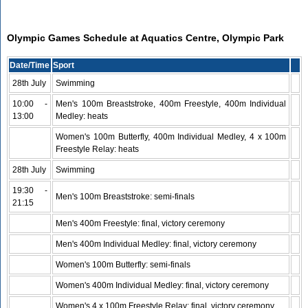
Olympic Games Schedule at Aquatics Centre, Olympic Park
Date/Time
Sport
28th July
Swimming
10:00 -
Men's 100m Breaststroke, 400m Freestyle, 400m Individual
13:00
Medley: heats
Women's 100m Butterfly, 400m Individual Medley, 4 x 100m
Freestyle Relay: heats
28th July
Swimming
19:30 -
Men's 100m Breaststroke: semi-finals
21:15
Men's 400m Freestyle: final, victory ceremony
Men's 400m Individual Medley: final, victory ceremony
Women's 100m Butterfly: semi-finals
Women's 400m Individual Medley: final, victory ceremony
Women's 4 x 100m Freestyle Relay: final, victory ceremony