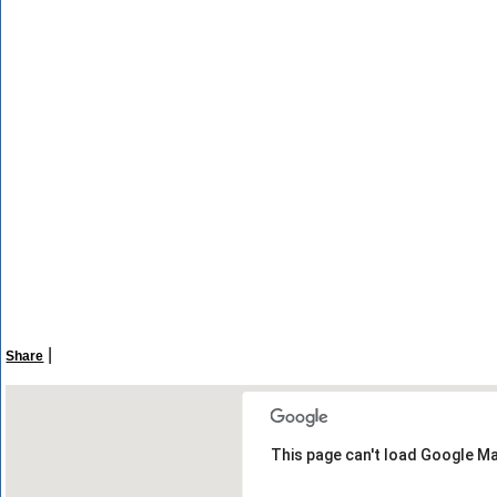
|
Share
This page can't load Google Ma