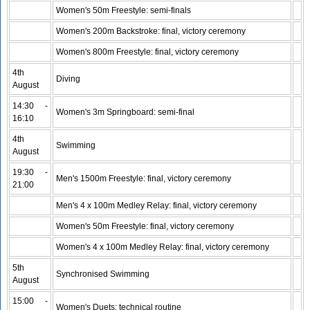
Women's 50m Freestyle: semi-finals
Women's 200m Backstroke: final, victory ceremony
Women's 800m Freestyle: final, victory ceremony
4th
Diving
August
14:30 -
Women's 3m Springboard: semi-final
16:10
4th
Swimming
August
19:30 -
Men's 1500m Freestyle: final, victory ceremony
21:00
Men's 4 x 100m Medley Relay: final, victory ceremony
Women's 50m Freestyle: final, victory ceremony
Women's 4 x 100m Medley Relay: final, victory ceremony
5th
Synchronised Swimming
August
15:00 -
Women's Duets: technical routine