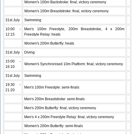
Women's 100m Backstroke: final, victory ceremony
Women's 100m Breaststroke: final, victory ceremony
31st July
Swimming
10:00 -
Men's 100m Freestyle, 200m Breaststroke, 4 x 200m
12:15
Freestyle Relay: heats
Women's 200m Butterfly: heats
31st July
Diving
15:00 -
Women's Synchronised 10m Platform: final, victory ceremony
16:10
31st July
Swimming
19:30 -
Men's 100m Freestyle: semi-finals
21:20
Men's 200m Breaststroke: semi-finals
Men's 200m Butterfly: final, victory ceremony
Men's 4 x 200m Freestyle Relay: final, victory ceremony
Women's 200m Butterfly: semi-finals