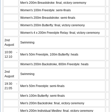
Men's 200m Breaststroke: final, victory ceremony
Women's 100m Freestyle: semi-finals
Women's 200m Breaststroke: semi-finals
Women's 200m Butterfly: final, victory ceremony
Women's 4 x 200m Freestyle Relay: final, victory ceremony
2nd
Swimming
August
10:00 -
Men's 50m Freestyle, 100m Butterfly: heats
12:10
Women's 200m Backstroke, 800m Freestyle: heats
2nd
Swimming
August
19:30 -
Men's 50m Freestyle: semi-finals
21:05
Men's 100m Butterfly: semi-finals
Men's 200m Backstroke: final, victory ceremony
Men's 200m Individual Medley: final, victory ceremony