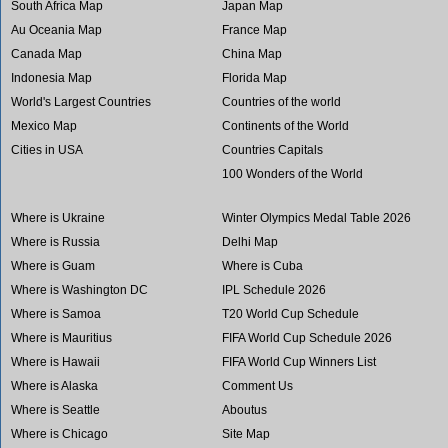
South Africa Map
Japan Map
Au Oceania Map
France Map
Canada Map
China Map
Indonesia Map
Florida Map
World's Largest Countries
Countries of the world
Mexico Map
Continents of the World
Cities in USA
Countries Capitals
100 Wonders of the World
Where is Ukraine
Winter Olympics Medal Table 2026
Where is Russia
Delhi Map
Where is Guam
Where is Cuba
Where is Washington DC
IPL Schedule 2026
Where is Samoa
T20 World Cup Schedule
Where is Mauritius
FIFA World Cup Schedule 2026
Where is Hawaii
FIFA World Cup Winners List
Where is Alaska
Comment Us
Where is Seattle
Aboutus
Where is Chicago
Site Map