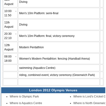
Diving
August
10:00 -
Men's 10m Platform: semi-final
11:50
11th
Diving
August
20:30 -
Men's 10m Platform: final, victory ceremony
22:10
12th
Modern Pentathlon
August
08:00 -
Women's Modern Pentathlon: fencing (Handball Arena)
18:00
swimming (Aquatics Centre)
riding, combined event, victory ceremony (Greenwich Park)
London 2012 Olympic Venues
Where is Olympic Park
Where is Lord's Cricket 
Where is Aquatics Centre
Where is North Greenwic