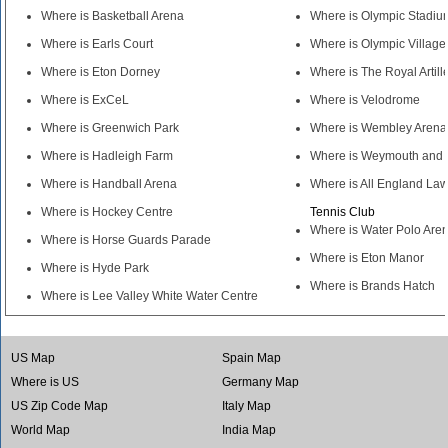
Where is Basketball Arena
Where is Olympic Stadiu
Where is Earls Court
Where is Olympic Village
Where is Eton Dorney
Where is The Royal Artill
Where is ExCeL
Where is Velodrome
Where is Greenwich Park
Where is Wembley Arena
Where is Hadleigh Farm
Where is Weymouth and 
Where is Handball Arena
Where is All England La
Where is Hockey Centre
Tennis Club
Where is Water Polo Are
Where is Horse Guards Parade
Where is Eton Manor
Where is Hyde Park
Where is Brands Hatch
Where is Lee Valley White Water Centre
US Map
Spain Map
Where is US
Germany Map
US Zip Code Map
Italy Map
World Map
India Map