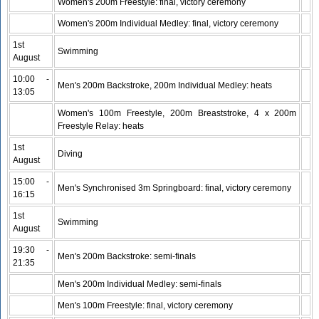
Women's 200m Freestyle: final, victory ceremony
Women's 200m Individual Medley: final, victory ceremony
1st
Swimming
August
10:00 -
Men's 200m Backstroke, 200m Individual Medley: heats
13:05
Women's 100m Freestyle, 200m Breaststroke, 4 x 200m
Freestyle Relay: heats
1st
Diving
August
15:00 -
Men's Synchronised 3m Springboard: final, victory ceremony
16:15
1st
Swimming
August
19:30 -
Men's 200m Backstroke: semi-finals
21:35
Men's 200m Individual Medley: semi-finals
Men's 100m Freestyle: final, victory ceremony