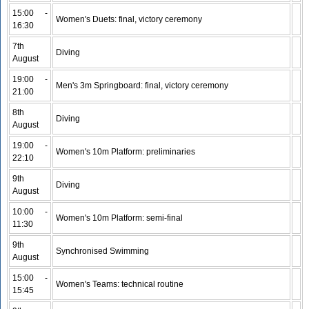
15:00 -
Women's Duets: final, victory ceremony
16:30
7th
Diving
August
19:00 -
Men's 3m Springboard: final, victory ceremony
21:00
8th
Diving
August
19:00 -
Women's 10m Platform: preliminaries
22:10
9th
Diving
August
10:00 -
Women's 10m Platform: semi-final
11:30
9th
Synchronised Swimming
August
15:00 -
Women's Teams: technical routine
15:45