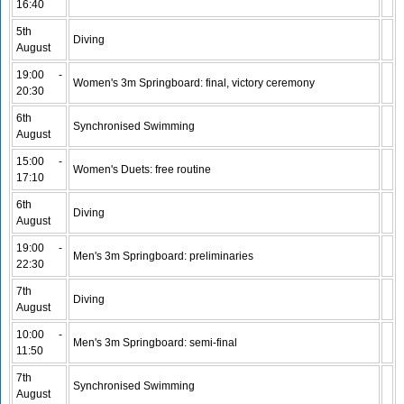
16:40
5th
Diving
August
19:00 -
Women's 3m Springboard: final, victory ceremony
20:30
6th
Synchronised Swimming
August
15:00 -
Women's Duets: free routine
17:10
6th
Diving
August
19:00 -
Men's 3m Springboard: preliminaries
22:30
7th
Diving
August
10:00 -
Men's 3m Springboard: semi-final
11:50
7th
Synchronised Swimming
August