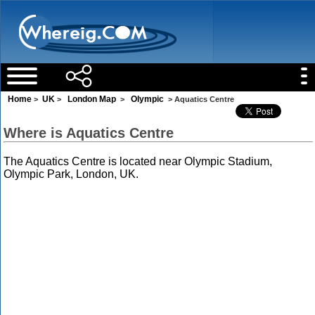
Home
UK
London Map
Olympic
>
>
>
> Aquatics Centre
Where is Aquatics Centre
The Aquatics Centre is located near Olympic Stadium,
Olympic Park, London, UK.