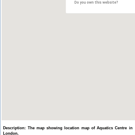
Do you own this website?
Description: The map showing location map of Aquatics Centre in
London.