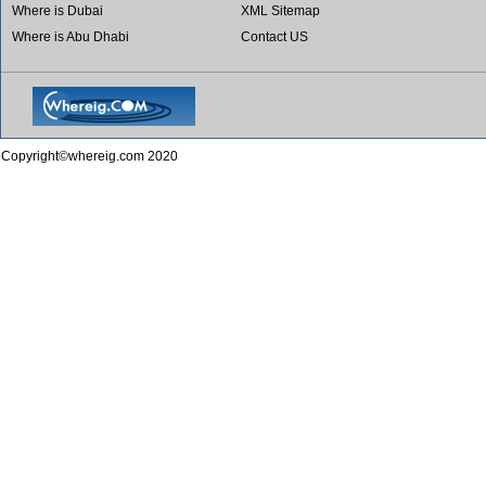
Where is Dubai
XML Sitemap
Where is Abu Dhabi
Contact US
Copyright©whereig.com 2020