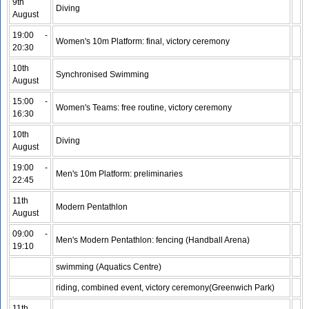
9th
Diving
August
19:00 -
Women's 10m Platform: final, victory ceremony
20:30
10th
Synchronised Swimming
August
15:00 -
Women's Teams: free routine, victory ceremony
16:30
10th
Diving
August
19:00 -
Men's 10m Platform: preliminaries
22:45
11th
Modern Pentathlon
August
09:00 -
Men's Modern Pentathlon: fencing (Handball Arena)
19:10
swimming (Aquatics Centre)
riding, combined event, victory ceremony(Greenwich Park)
11th