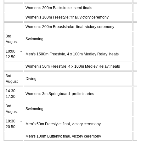
Women's 200m Backstroke: semi-finals
Women's 100m Freestyle: final, victory ceremony
Women's 200m Breaststroke: final, victory ceremony
3rd
Swimming
August
10:00 -
Men's 1500m Freestyle, 4 x 100m Medley Relay: heats
12:50
Women's 50m Freestyle, 4 x 100m Medley Relay: heats
3rd
Diving
August
14:30 -
Women's 3m Springboard: preliminaries
17:30
3rd
Swimming
August
19:30 -
Men's 50m Freestyle: final, victory ceremony
20:50
Men's 100m Butterfly: final, victory ceremony