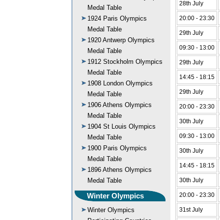
28th July
Medal Table
1924 Paris Olympics
20:00 - 23:30
Medal Table
29th July
1920 Antwerp Olympics
09:30 - 13:00
Medal Table
1912 Stockholm Olympics
29th July
Medal Table
14:45 - 18:15
1908 London Olympics
29th July
Medal Table
1906 Athens Olympics
20:00 - 23:30
Medal Table
30th July
1904 St Louis Olympics
09:30 - 13:00
Medal Table
1900 Paris Olympics
30th July
Medal Table
14:45 - 18:15
1896 Athens Olympics
Medal Table
30th July
Winter Olympics
20:00 - 23:30
Winter Olympics
31st July