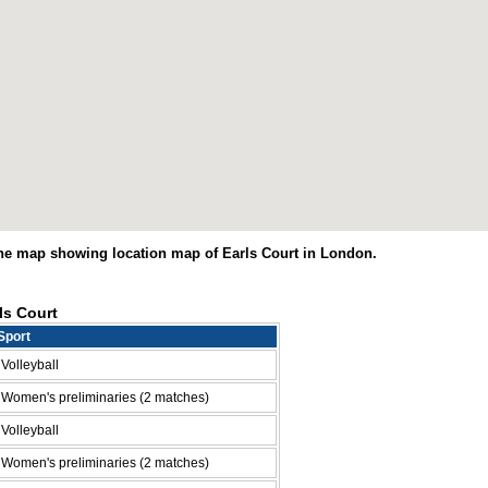
The map showing location map of Earls Court in London.
ls Court
Sport
Volleyball
Women's preliminaries (2 matches)
Volleyball
Women's preliminaries (2 matches)