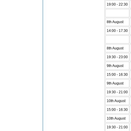
19:00 - 22:30
8th August
14:00 - 17:30
8th August
19:30 - 23:00
9th August
15:00 - 16:30
9th August
19:30 - 21:00
10th August
15:00 - 16:30
10th August
19:30 - 21:00