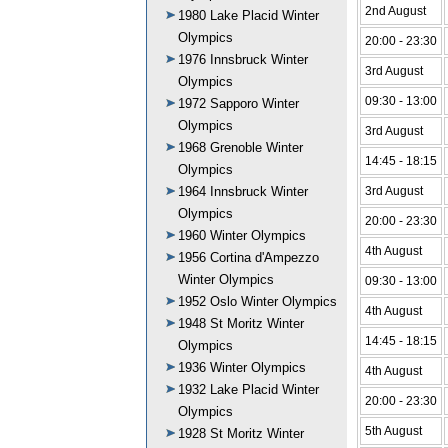
2nd August
1980 Lake Placid Winter
Olympics
20:00 - 23:30
1976 Innsbruck Winter
3rd August
Olympics
09:30 - 13:00
1972 Sapporo Winter
Olympics
3rd August
1968 Grenoble Winter
14:45 - 18:15
Olympics
1964 Innsbruck Winter
3rd August
Olympics
20:00 - 23:30
1960 Winter Olympics
4th August
1956 Cortina d'Ampezzo
Winter Olympics
09:30 - 13:00
1952 Oslo Winter Olympics
4th August
1948 St Moritz Winter
14:45 - 18:15
Olympics
1936 Winter Olympics
4th August
1932 Lake Placid Winter
20:00 - 23:30
Olympics
5th August
1928 St Moritz Winter