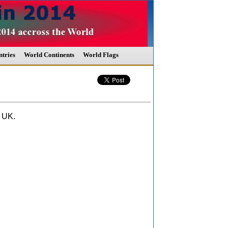
tries
World Continents
World Flags
 UK.