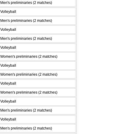
Men's preliminaries (2 matches)
Volleyball
Men's preliminaries (2 matches)
Volleyball
Men's preliminaries (2 matches)
Volleyball
Women's preliminaries (2 matches)
Volleyball
Women's preliminaries (2 matches)
Volleyball
Women's preliminaries (2 matches)
Volleyball
Men's preliminaries (2 matches)
Volleyball
Men's preliminaries (2 matches)