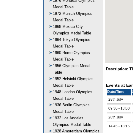
1976 Montreal Olympics
Medal Table
1972 Munich Olympics
Medal Table
1968 Mexico City
Olympics Medal Table
1964 Tokyo Olympics
Medal Table
1960 Rome Olympics
Medal Table
1956 Olympics Medal
Description: 
Table
1952 Helsinki Olympics
Events at Ear
Medal Table
1948 London Olympics
Date/Time
Medal Table
28th July
1936 Berlin Olympics
09:30 - 13:00
Medal Table
28th July
1932 Los Angeles
Olympics Medal Table
14:45 - 18:15
1928 Amsterdam Olympics