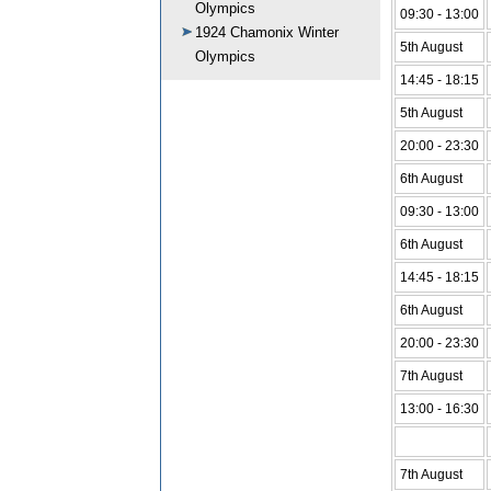
Olympics
09:30 - 13:00
1924 Chamonix Winter
5th August
Olympics
14:45 - 18:15
5th August
20:00 - 23:30
6th August
09:30 - 13:00
6th August
14:45 - 18:15
6th August
20:00 - 23:30
7th August
13:00 - 16:30
7th August