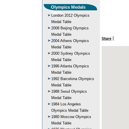
Olympics Medals
Table
London 2012 Olympics
Medal Table
2008 Beijing Olympics
Medal Table
|
Share
2004 Athens Olympics
Medal Table
2000 Sydney Olympics
Medal Table
1996 Atlanta Olympics
Medal Table
1992 Barcelona Olympics
Medal Table
1988 Seoul Olympics
Medal Table
1984 Los Angeles
Olympics Medal Table
1980 Moscow Olympics
Medal Table