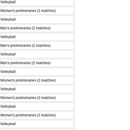
Volleyball
Women's preliminaries (2 matches)
Volleyball
Men's preliminaries (2 matches)
Volleyball
Men's preliminaries (2 matches)
Volleyball
Men's preliminaries (2 matches)
Volleyball
Women's preliminaries (2 matches)
Volleyball
Women's preliminaries (2 matches)
Volleyball
Women's preliminaries (2 matches)
Volleyball