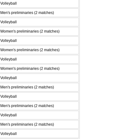
Volleyball
Men's preliminaries (2 matches)
Volleyball
Women's preliminaries (2 matches)
Volleyball
Women's preliminaries (2 matches)
Volleyball
Women's preliminaries (2 matches)
Volleyball
Men's preliminaries (2 matches)
Volleyball
Men's preliminaries (2 matches)
Volleyball
Men's preliminaries (2 matches)
Volleyball