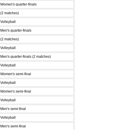
Women's quarter-finals
(2 matches)
Volleyball
Men's quarter-finals
(2 matches)
Volleyball
Men's quarter-finals (2 matches)
Volleyball
Women's semi-final
Volleyball
Women's semi-final
Volleyball
Men's semi-final
Volleyball
Men's semi-final