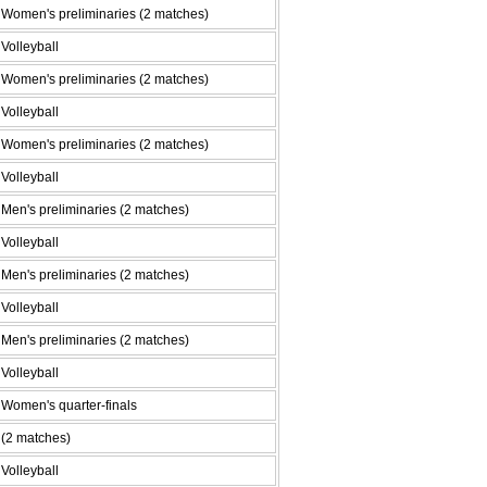
Women's preliminaries (2 matches)
Volleyball
Women's preliminaries (2 matches)
Volleyball
Women's preliminaries (2 matches)
Volleyball
Men's preliminaries (2 matches)
Volleyball
Men's preliminaries (2 matches)
Volleyball
Men's preliminaries (2 matches)
Volleyball
Women's quarter-finals
(2 matches)
Volleyball