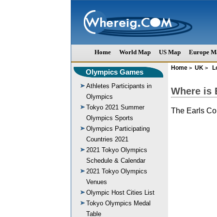
Home
World Map
US Map
Europe M
Home
UK
L
>
>
Olympics Games
Athletes Participants in
Where is 
Olympics
Tokyo 2021 Summer
The Earls Co
Olympics Sports
Olympics Participating
Countries 2021
2021 Tokyo Olympics
Schedule & Calendar
2021 Tokyo Olympics
Venues
Olympic Host Cities List
Tokyo Olympics Medal
Table