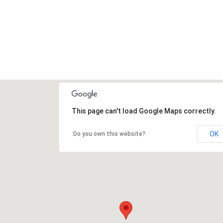
This page can't load Google Maps correctly.
OK
Do you own this website?