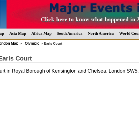
ap
Asia Map
Africa Map
South America
North America
World Coun
ondon Map
Olympic
>
> Earls Court
Earls Court
urt in Royal Borough of Kensington and Chelsea, London SW5,