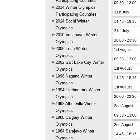
Participating Countries
09:30 - 13:00
2014 Winter Olympics
31st July
Participating Countries
2014 Sochi Winter
14:45 - 18:15
Olympics
31st July
2010 Vancouver Winter
20:00 - 23:30
Olympics
2006 Turin Winter
1st August
Olympics
09:30 - 13:00
2002 Salt Lake City Winter
1st August
Olympics
1998 Nagano Winter
14:45 - 18:15
Olympics
1st August
1994 Lillehammer Winter
Olympics
20:00 - 23:30
1992 Albertville Winter
2nd August
Olympics
09:30 - 13:00
1988 Calgary Winter
Olympics
2nd August
1984 Sarajevo Winter
14:45 - 18:15
Olympics