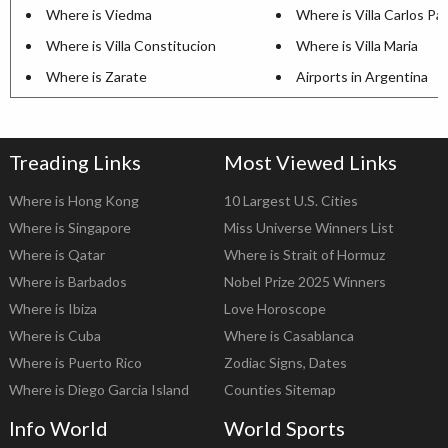
Where is Viedma
Where is Villa Carlos Pa
Where is Villa Constitucion
Where is Villa Maria
Where is Zarate
Airports in Argentina
Treading Links
Most Viewed Links
Where is Hong Kong
10 Largest U.S. Cities
Where is Singapore
Miss Universe Winners List
Where is Qatar
Where is Strait of Hormuz
Where is Barbados
Nobel Prize 2025 Winners
Where is Ibiza
Love Horoscope
Where is Cuba
Where is Casablanca
Where is Puerto Rico
Zodiac Signs, Dates
Where is Diego Garcia Island
Counties Sitemap
Info World
World Sports