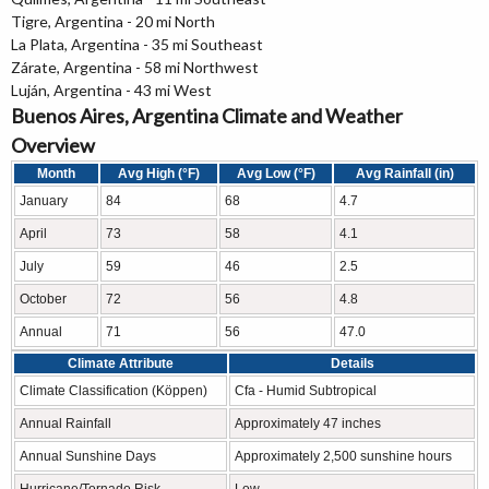
Tigre, Argentina - 20 mi North
La Plata, Argentina - 35 mi Southeast
Zárate, Argentina - 58 mi Northwest
Luján, Argentina - 43 mi West
Buenos Aires, Argentina Climate and Weather
Overview
Month
Avg High (°F)
Avg Low (°F)
Avg Rainfall (in)
January
84
68
4.7
April
73
58
4.1
July
59
46
2.5
October
72
56
4.8
Annual
71
56
47.0
Climate Attribute
Details
Climate Classification (Köppen)
Cfa - Humid Subtropical
Annual Rainfall
Approximately 47 inches
Annual Sunshine Days
Approximately 2,500 sunshine hours