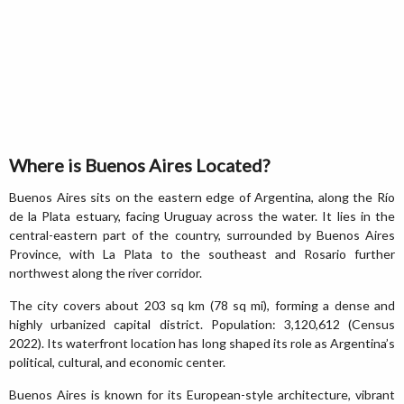
Where is Buenos Aires Located?
Buenos Aires sits on the eastern edge of Argentina, along the Río
de la Plata estuary, facing Uruguay across the water. It lies in the
central-eastern part of the country, surrounded by Buenos Aires
Province, with La Plata to the southeast and Rosario further
northwest along the river corridor.
The city covers about 203 sq km (78 sq mi), forming a dense and
highly urbanized capital district. Population: 3,120,612 (Census
2022). Its waterfront location has long shaped its role as Argentina’s
political, cultural, and economic center.
Buenos Aires is known for its European-style architecture, vibrant