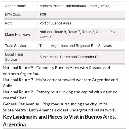
Airport Name
Ministro Pistarini International Airport (Ezeiza)
IATA Code
EZE
Port
Port of Buenos Aires
National Route 9, Route 7, Route 2, General Paz
Major Highways
Avenue
Train Service
Trenes Argentinos and Regional Rail Services
Local Transit
Subte Metro, Buses and Commuter Rail
Service
National Route 9 - Connects Buenos Aires with Rosario and
northern Argentina.
National Route 7 - Major corridor toward western Argentina and
Chile.
National Route 2 - Primary route linking the capital with Atlantic
coastal cities.
General Paz Avenue - Ring road surrounding the city limits.
Subte Metro - Latin America's oldest underground rail network.
Key Landmarks and Places to Visit in Buenos Aires,
Argentina