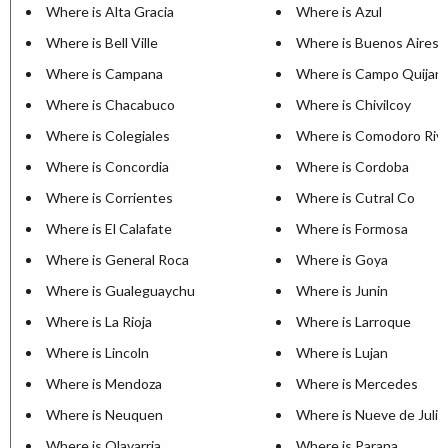
Where is Alta Gracia
Where is Azul
Where is Bell Ville
Where is Buenos Aires
Where is Campana
Where is Campo Quijan
Where is Chacabuco
Where is Chivilcoy
Where is Colegiales
Where is Comodoro Riva
Where is Concordia
Where is Cordoba
Where is Corrientes
Where is Cutral Co
Where is El Calafate
Where is Formosa
Where is General Roca
Where is Goya
Where is Gualeguaychu
Where is Junin
Where is La Rioja
Where is Larroque
Where is Lincoln
Where is Lujan
Where is Mendoza
Where is Mercedes
Where is Neuquen
Where is Nueve de Julio
Where is Olavarria
Where is Parana