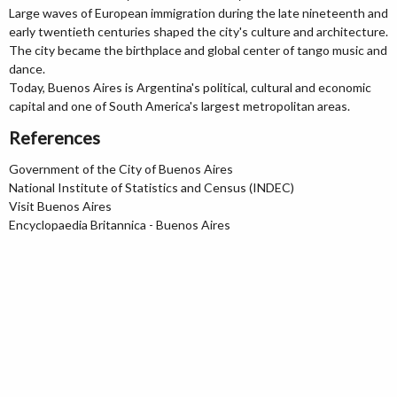
Large waves of European immigration during the late nineteenth and
early twentieth centuries shaped the city's culture and architecture.
The city became the birthplace and global center of tango music and
dance.
Today, Buenos Aires is Argentina's political, cultural and economic
capital and one of South America's largest metropolitan areas.
References
Government of the City of Buenos Aires
National Institute of Statistics and Census (INDEC)
Visit Buenos Aires
Encyclopaedia Britannica - Buenos Aires