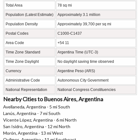
Total Area
78 sq mi
Population (Latest Estimate)
Approximately 3.1 million
Population Density
Approximately 39,700 per sq mi
Postal Codes
C1000-C1437
Area Code
+54 11
Time Zone Standard
Argentina Time (UTC-3)
Time Zone Daylight
No daylight saving time observed
Currency
Argentine Peso (ARS)
Administrative Code
Autonomous City Government
National Representation
National Congress Constituencies
Nearby Cities to Buenos Aires, Argentina
Avellaneda, Argentina - 5 mi South
Lanús, Argentina - 7 mi South
Vicente López, Argentina - 6 mi North
San Isidro, Argentina - 12 mi North
Morón, Argentina - 13 mi West
Quilmes, Argentina - 11 mi Southeast