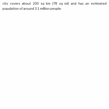
city covers about 203 sq km (78 sq mi) and has an estimated
population of around 3.1 million people.