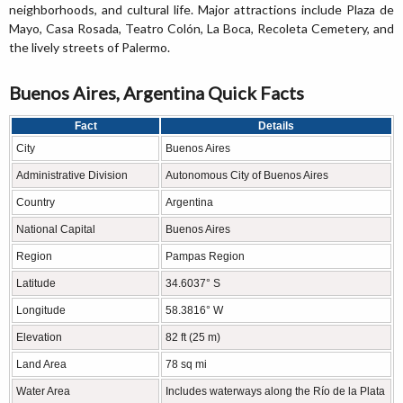
neighborhoods, and cultural life. Major attractions include Plaza de
Mayo, Casa Rosada, Teatro Colón, La Boca, Recoleta Cemetery, and
the lively streets of Palermo.
Buenos Aires, Argentina Quick Facts
Fact
Details
City
Buenos Aires
Administrative Division
Autonomous City of Buenos Aires
Country
Argentina
National Capital
Buenos Aires
Region
Pampas Region
Latitude
34.6037° S
Longitude
58.3816° W
Elevation
82 ft (25 m)
Land Area
78 sq mi
Water Area
Includes waterways along the Río de la Plata