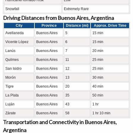
Hurricane/Tornado Risk
Low
Snowfall
Extremely Rare
Driving Distances from Buenos Aires, Argentina
City
Province
Distance (mi)
Approx. Drive Time
Avellaneda
Buenos Aires
5
15 min
Vicente López
Buenos Aires
6
15 min
Lanús
Buenos Aires
7
20 min
Quilmes
Buenos Aires
11
25 min
San Isidro
Buenos Aires
12
25 min
Morón
Buenos Aires
13
30 min
Tigre
Buenos Aires
20
40 min
La Plata
Buenos Aires
35
50 min
Luján
Buenos Aires
43
1 hr
Zárate
Buenos Aires
58
1 hr 10 min
Transportation and Connectivity in Buenos Aires,
Argentina