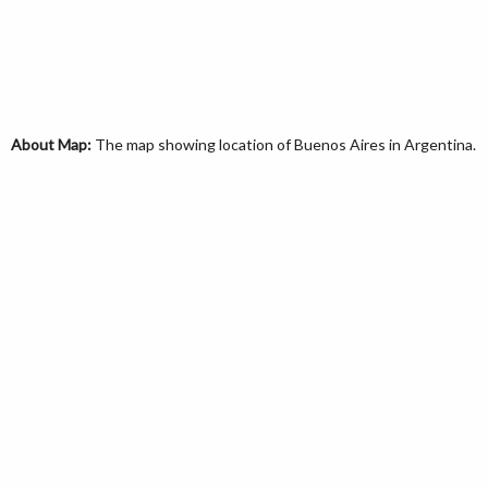
About Map:
The map showing location of Buenos Aires in Argentina.