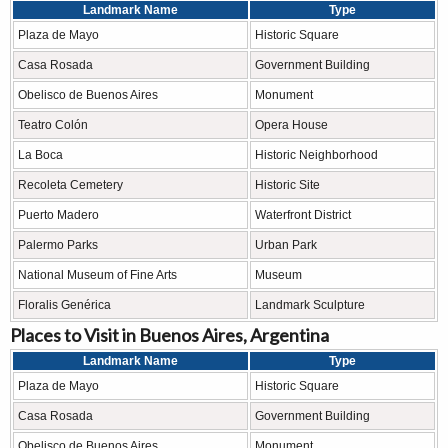
Landmark Name
Type
Plaza de Mayo
Historic Square
Casa Rosada
Government Building
Obelisco de Buenos Aires
Monument
Teatro Colón
Opera House
La Boca
Historic Neighborhood
Recoleta Cemetery
Historic Site
Puerto Madero
Waterfront District
Palermo Parks
Urban Park
National Museum of Fine Arts
Museum
Floralis Genérica
Landmark Sculpture
Places to Visit in Buenos Aires, Argentina
Landmark Name
Type
Plaza de Mayo
Historic Square
Casa Rosada
Government Building
Obelisco de Buenos Aires
Monument