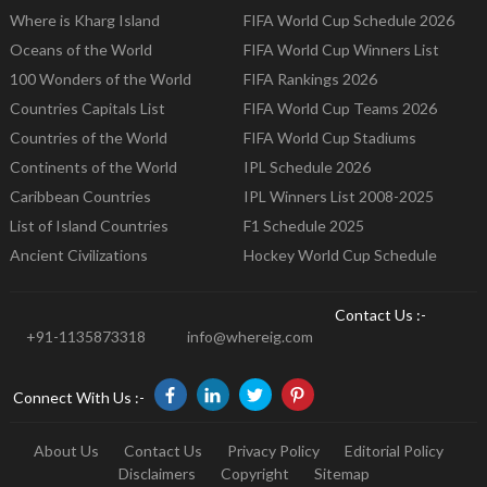
Where is Kharg Island
FIFA World Cup Schedule 2026
Oceans of the World
FIFA World Cup Winners List
100 Wonders of the World
FIFA Rankings 2026
Countries Capitals List
FIFA World Cup Teams 2026
Countries of the World
FIFA World Cup Stadiums
Continents of the World
IPL Schedule 2026
Caribbean Countries
IPL Winners List 2008-2025
List of Island Countries
F1 Schedule 2025
Ancient Civilizations
Hockey World Cup Schedule
Contact Us :-
+91-1135873318
info@whereig.com
Connect With Us :-
About Us
Contact Us
Privacy Policy
Editorial Policy
Disclaimers
Copyright
Sitemap