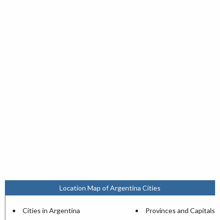
Location Map of Argentina Cities
Cities in Argentina
Provinces and Capitals