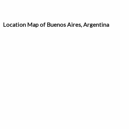
Location Map of Buenos Aires, Argentina