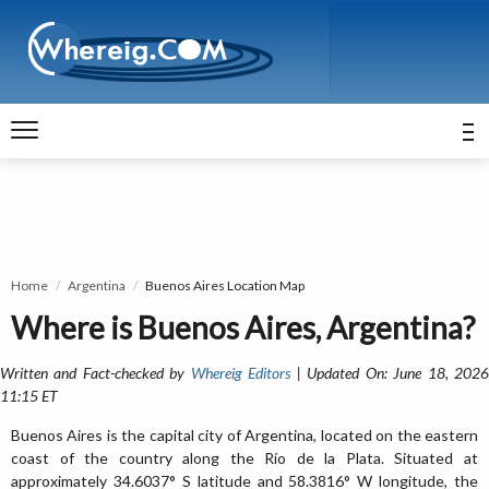
Home
Argentina
Buenos Aires Location Map
Where is Buenos Aires, Argentina?
Written and Fact-checked by
Whereig Editors
| Updated On: June 18, 202
11:15 ET
Buenos Aires is the capital city of Argentina, located on the eastern
coast of the country along the Río de la Plata. Situated at
approximately 34.6037° S latitude and 58.3816° W longitude, the