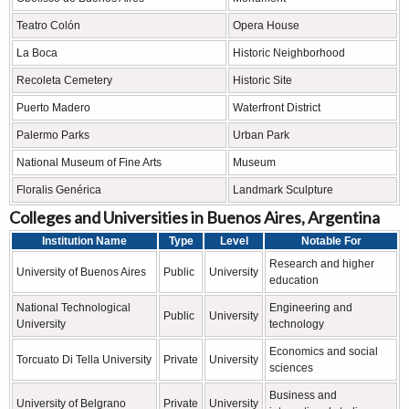
Teatro Colón
Opera House
La Boca
Historic Neighborhood
Recoleta Cemetery
Historic Site
Puerto Madero
Waterfront District
Palermo Parks
Urban Park
National Museum of Fine Arts
Museum
Floralis Genérica
Landmark Sculpture
Colleges and Universities in Buenos Aires, Argentina
Institution Name
Type
Level
Notable For
Research and higher
University of Buenos Aires
Public
University
education
National Technological
Engineering and
Public
University
University
technology
Economics and social
Torcuato Di Tella University
Private
University
sciences
Business and
University of Belgrano
Private
University