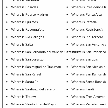
Where is Posadas
Where is Presidencia R
Where is Puerto Madryn
Where is Punta Alta
Where is Quilmes
Where is Rafaela
Where is Reconquista
Where is Resistencia
Where is Rio Gallegos
Where is Rio Tercero
Where is Salta
Where is San Antonio d
Where is San Fernando del Valle de Catamarca
Where is San Francisco
Where is San Lorenzo
Where is San Luis
Where is San Miguel de Tucuman
Where is San Nicolas de
Where is San Rafael
Where is San Ramon de 
Where is Santa Fe
Where is Santa Rosa de 
Where is Santiago del Estero
Where is Tandil
Where is Trelew
Where is Tres Arroyos
Where is Veinticinco de Mayo
Where is Venado Tuert