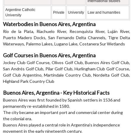
international studies
Argentine Catholic
Private
University
Law and humanities
University
Waterbodies in Buenos Aires, Argentina
Río de la Plata, Riachuelo River, Reconquista River, Luján River,
Puerto Madero Docks, San Fernando Delta Channels, Tigre Delta
Waterways, Palermo Lakes, Lugano Lake, Costanera Sur Wetlands
Golf Courses in Buenos Aires, Argentina
Jockey Club Golf Course, Olivos Golf Club, Buenos Aires Golf Club,
San Andrés Golf Club, Pilar Golf Club, Hurlingham Club Golf Course,
Golf Club Argentino, Martindale Country Club, Nordelta Golf Club,
Highland Park Country Club
Buenos Aires, Argentina - Key Historical Facts
Buenos Aires was first founded by Spanish settlers in 1536 and
permanently re-established in 1580.
The city became an important port and commercial center during
the colonial era.
Buenos Aires played a central role in Argentina's independence
movement in the early nineteenth century.