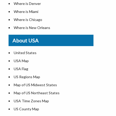
Where is Denver
Where is Miami
Where is Chicago
Where is New Orleans
Where is Detroit
About USA
Where is Las Vegas
Where is New York City
United States
Where is Dallas
USA Map
Where is Fort Worth
USA Flag
Where is Austin
US Regions Map
Where is Seattle
Map of US Midwest States
Where is Lexington
Map of US Northeast States
Where is Pittsburgh
USA Time Zones Map
Where is Salem
US County Map
Where is Atlanta