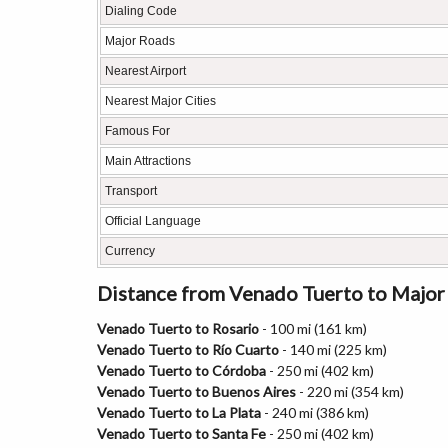
Dialing Code
Major Roads
Nearest Airport
Nearest Major Cities
Famous For
Main Attractions
Transport
Official Language
Currency
Distance from Venado Tuerto to Major 
Venado Tuerto to Rosario
- 100 mi (161 km)
Venado Tuerto to Río Cuarto
- 140 mi (225 km)
Venado Tuerto to Córdoba
- 250 mi (402 km)
Venado Tuerto to Buenos Aires
- 220 mi (354 km)
Venado Tuerto to La Plata
- 240 mi (386 km)
Venado Tuerto to Santa Fe
- 250 mi (402 km)