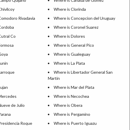
Campo Quijano
Where is Canada de Gomez
hivilcoy
Where is Clorinda
Comodoro Rivadavia
Where is Concepcion del Uruguay
Cordoba
Where is Coronel Suarez
Cutral Co
Where is Dolores
Formosa
Where is General Pico
Goya
Where is Gualeguay
Junin
Where is La Plata
Larroque
Where is Libertador General San
Martin
Lujan
Where is Mar del Plata
Mercedes
Where is Necochea
Nueve de Julio
Where is Obera
Parana
Where is Pergamino
Presidencia Roque
Where is Puerto Iguazu