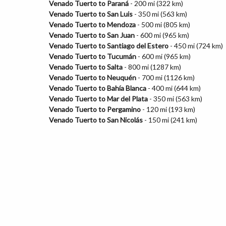
Venado Tuerto to Paraná
- 200 mi (322 km)
Venado Tuerto to San Luis
- 350 mi (563 km)
Venado Tuerto to Mendoza
- 500 mi (805 km)
Venado Tuerto to San Juan
- 600 mi (965 km)
Venado Tuerto to Santiago del Estero
- 450 mi (724 km)
Venado Tuerto to Tucumán
- 600 mi (965 km)
Venado Tuerto to Salta
- 800 mi (1287 km)
Venado Tuerto to Neuquén
- 700 mi (1126 km)
Venado Tuerto to Bahía Blanca
- 400 mi (644 km)
Venado Tuerto to Mar del Plata
- 350 mi (563 km)
Venado Tuerto to Pergamino
- 120 mi (193 km)
Venado Tuerto to San Nicolás
- 150 mi (241 km)