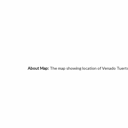
About Map:
The map showing location of Venado Tuerto