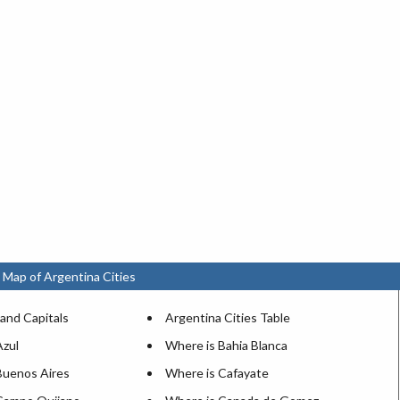
 Map of Argentina Cities
and Capitals
Argentina Cities Table
Azul
Where is Bahia Blanca
Buenos Aires
Where is Cafayate