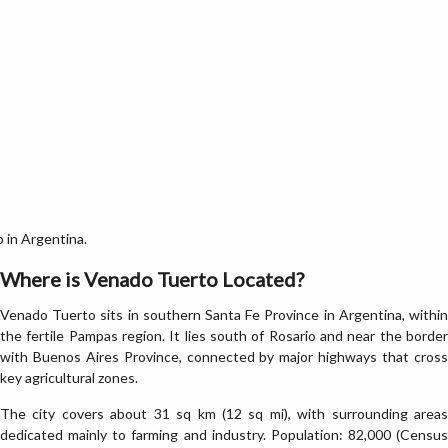
 in Argentina.
Where is Venado Tuerto Located?
Venado Tuerto sits in southern Santa Fe Province in Argentina, within
the fertile Pampas region. It lies south of Rosario and near the border
with Buenos Aires Province, connected by major highways that cross
key agricultural zones.
The city covers about 31 sq km (12 sq mi), with surrounding areas
dedicated mainly to farming and industry. Population: 82,000 (Census