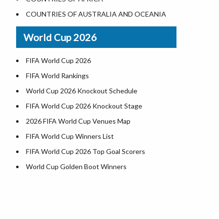
World Heritage Sites in the US
COUNTRIES OF AUSTRALIA AND OCEANIA
Airports in USA
World Cup 2026
Where is US Virgin Islans
FIFA World Cup 2026
FIFA World Rankings
World Cup 2026 Knockout Schedule
FIFA World Cup 2026 Knockout Stage
2026 FIFA World Cup Venues Map
FIFA World Cup Winners List
FIFA World Cup 2026 Top Goal Scorers
World Cup Golden Boot Winners
World Cup Match Timings by Country
FIFA World CUP 2026 Standings
World Cup 2026 Teams