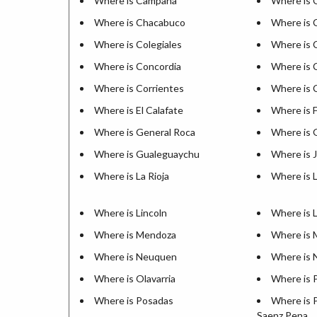
Where is Campana
Where is 
Where is Chacabuco
Where is C
Where is Colegiales
Where is 
Where is Concordia
Where is 
Where is Corrientes
Where is 
Where is El Calafate
Where is 
Where is General Roca
Where is 
Where is Gualeguaychu
Where is 
Where is La Rioja
Where is 
Where is Lincoln
Where is 
Where is Mendoza
Where is 
Where is Neuquen
Where is 
Where is Olavarria
Where is 
Where is Posadas
Where is 
Saenz Pena