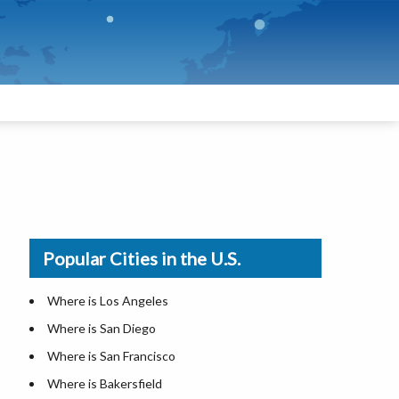
Popular Cities in the U.S.
Where is Los Angeles
Where is San Diego
Where is San Francisco
Where is Bakersfield