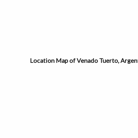
Location Map of Venado Tuerto, Argen