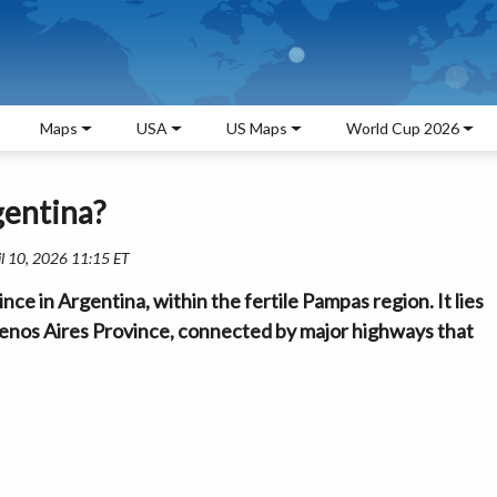
Maps
USA
US Maps
World Cup 2026
gentina?
il 10, 2026 11:15 ET
ce in Argentina, within the fertile Pampas region. It lies
uenos Aires Province, connected by major highways that