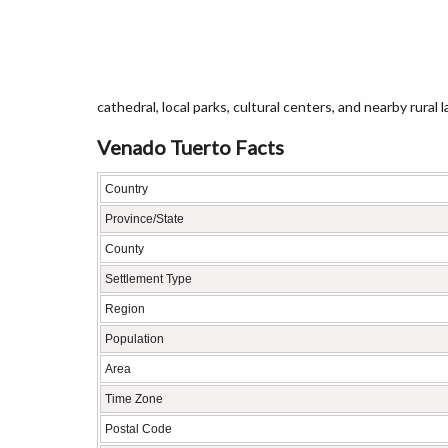
cathedral, local parks, cultural centers, and nearby rural
Venado Tuerto Facts
Country
Province/State
County
Settlement Type
Region
Population
Area
Time Zone
Postal Code