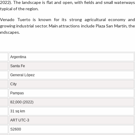
2022). The landscape is flat and open, with fields and small waterways
typical of the region.
Venado Tuerto is known for its strong agricultural economy and
growing industrial sector. Main attractions include Plaza San Martín, the
 landscapes.
Argentina
Santa Fe
General López
City
Pampas
82,000 (2022)
31 sq km
ART UTC-3
S2600