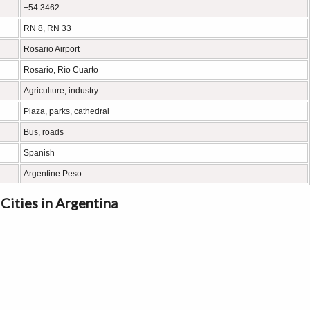
+54 3462
RN 8, RN 33
Rosario Airport
Rosario, Río Cuarto
Agriculture, industry
Plaza, parks, cathedral
Bus, roads
Spanish
Argentine Peso
Cities in Argentina