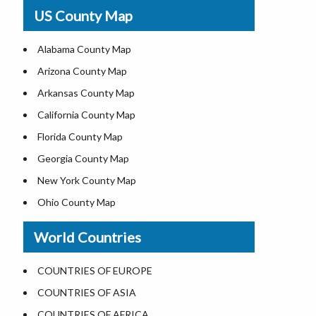
USA Physical Map
US County Map
USA Road Map
US ZIP Code Map
Alabama County Map
Where is USA in World Map
Arizona County Map
Top Universities in USA
Arkansas County Map
List of Presidents of USA
California County Map
Current Governors of United States
Florida County Map
Where is the White House
Georgia County Map
Largest Lakes in USA
New York County Map
National Monuments in the US
Ohio County Map
U.S. National Forests
Texas County Map
World Countries
US National Parks
Virginia County Map
US Population by State
ALL Counties in US
COUNTRIES OF EUROPE
US State Abbreviations
COUNTRIES OF ASIA
US State Nicknames
COUNTRIES OF AFRICA