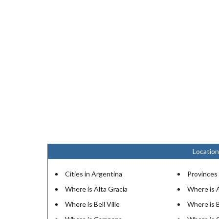
Location
Cities in Argentina
Provinces 
Where is Alta Gracia
Where is 
Where is Bell Ville
Where is 