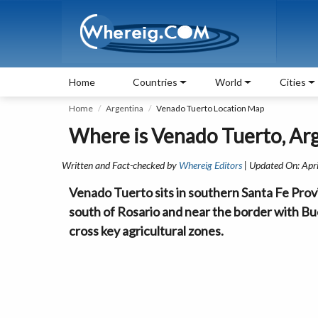
Home
Countries
World
Cities
Home
Argentina
Venado Tuerto Location Map
Where is Venado Tuerto, Ar
Written and Fact-checked by
Whereig Editors
| Updated On: Apr
Venado Tuerto sits in southern Santa Fe Provin
south of Rosario and near the border with B
cross key agricultural zones.