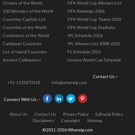
Oceans of the World
FIFA World Cup Winners List
100 Wonders of the World
FIFA Rankings 2026
Countries Capitals List
FIFA World Cup Teams 2026
Countries of the World
FIFA World Cup Stadiums
Continents of the World
IPL Schedule 2026
Caribbean Countries
IPL Winners List 2008-2025
List of Island Countries
F1 Schedule 2025
Ancient Civilizations
Hockey World Cup Schedule
Contact Us :-
+91-1135873318
info@whereig.com
Connect With Us :-
About Us
Contact Us
Privacy Policy
Editorial Policy
Disclaimers
Copyright
Sitemap
©2011-2026 Whereig.com