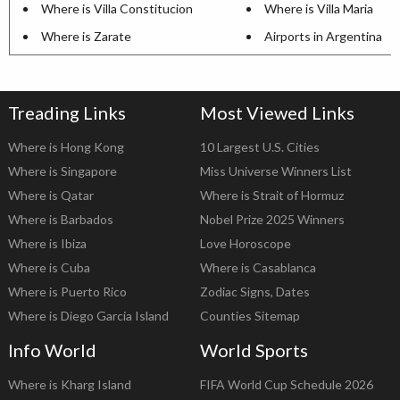
Where is Villa Constitucion
Where is Villa Maria
Where is Zarate
Airports in Argentina
Treading Links
Most Viewed Links
Where is Hong Kong
10 Largest U.S. Cities
Where is Singapore
Miss Universe Winners List
Where is Qatar
Where is Strait of Hormuz
Where is Barbados
Nobel Prize 2025 Winners
Where is Ibiza
Love Horoscope
Where is Cuba
Where is Casablanca
Where is Puerto Rico
Zodiac Signs, Dates
Where is Diego Garcia Island
Counties Sitemap
Info World
World Sports
Where is Kharg Island
FIFA World Cup Schedule 2026