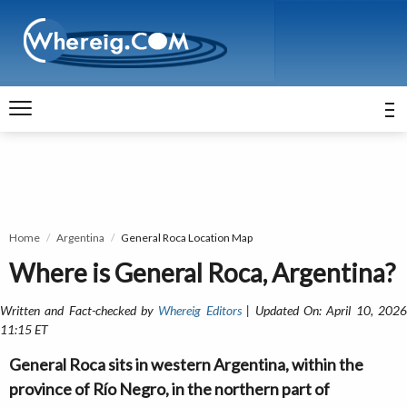
Home
Argentina
General Roca Location Map
Where is General Roca, Argentina?
Written and Fact-checked by
Whereig Editors
| Updated On: April 10, 202
11:15 ET
General Roca sits in western Argentina, within the
province of Río Negro, in the northern part of