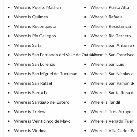
Where is Puerto Madryn
Where is Punta Alta
Where is Quilmes
Where is Rafaela
Where is Reconquista
Where is Resistencia
Where is Rio Gallegos
Where is Rio Tercero
Where is Salta
Where is San Antonio d
Where is San Fernando del Valle de Catamarca
Where is San Francisco
Where is San Lorenzo
Where is San Luis
Where is San Miguel de Tucuman
Where is San Nicolas de
Where is San Rafael
Where is San Ramon de 
Where is Santa Fe
Where is Santa Rosa de 
Where is Santiago del Estero
Where is Tandil
Where is Trelew
Where is Tres Arroyos
Where is Veinticinco de Mayo
Where is Venado Tuert
Where is Viedma
Where is Villa Carlos Pa