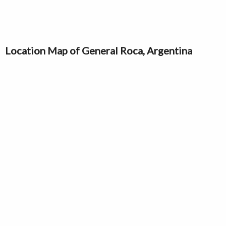
Location Map of General Roca, Argentina