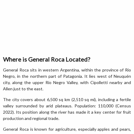
Where is General Roca Located?
General Roca sits in western Argentina, within the province of Río
Negro, in the northern part of Patagonia. It lies west of Neuquén
city, along the upper Río Negro Valley, with Cipolletti nearby and
Allen just to the east.
The city covers about 6,500 sq km (2,510 sq mi), including a fertile
valley surrounded by arid plateaus. Population: 110,000 (Census
2022). Its position along the river has made it a key center for fruit
production and regional trade.
General Roca is known for agriculture, especially apples and pears,