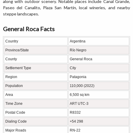
along with outdoor scenery. Notable places include Canal Grande,
Paseo del Canalito, Plaza San Martín, local wineries, and nearby
steppe landscapes.
General Roca Facts
Country
Argentina
Province/State
Río Negro
County
General Roca
Settlement Type
City
Region
Patagonia
Population
110,000 (2022)
Area
6,500 sq km
Time Zone
ART UTC-3
Postal Code
R8332
Dialing Code
+54 298
Major Roads
RN-22