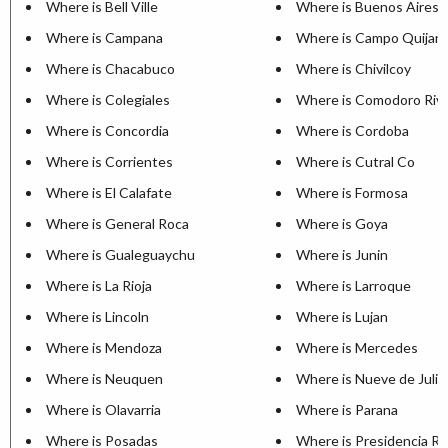
Where is Bell Ville
Where is Buenos Aires
Where is Campana
Where is Campo Quijan
Where is Chacabuco
Where is Chivilcoy
Where is Colegiales
Where is Comodoro Riva
Where is Concordia
Where is Cordoba
Where is Corrientes
Where is Cutral Co
Where is El Calafate
Where is Formosa
Where is General Roca
Where is Goya
Where is Gualeguaychu
Where is Junin
Where is La Rioja
Where is Larroque
Where is Lincoln
Where is Lujan
Where is Mendoza
Where is Mercedes
Where is Neuquen
Where is Nueve de Julio
Where is Olavarria
Where is Parana
Where is Posadas
Where is Presidencia R