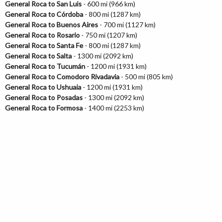
General Roca to San Luis
- 600 mi (966 km)
General Roca to Córdoba
- 800 mi (1287 km)
General Roca to Buenos Aires
- 700 mi (1127 km)
General Roca to Rosario
- 750 mi (1207 km)
General Roca to Santa Fe
- 800 mi (1287 km)
General Roca to Salta
- 1300 mi (2092 km)
General Roca to Tucumán
- 1200 mi (1931 km)
General Roca to Comodoro Rivadavia
- 500 mi (805 km)
General Roca to Ushuaia
- 1200 mi (1931 km)
General Roca to Posadas
- 1300 mi (2092 km)
General Roca to Formosa
- 1400 mi (2253 km)