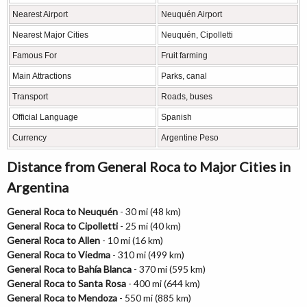
Nearest Airport
Neuquén Airport
Nearest Major Cities
Neuquén, Cipolletti
Famous For
Fruit farming
Main Attractions
Parks, canal
Transport
Roads, buses
Official Language
Spanish
Currency
Argentine Peso
Distance from General Roca to Major Cities in
Argentina
General Roca to Neuquén
- 30 mi (48 km)
General Roca to Cipolletti
- 25 mi (40 km)
General Roca to Allen
- 10 mi (16 km)
General Roca to Viedma
- 310 mi (499 km)
General Roca to Bahía Blanca
- 370 mi (595 km)
General Roca to Santa Rosa
- 400 mi (644 km)
General Roca to Mendoza
- 550 mi (885 km)