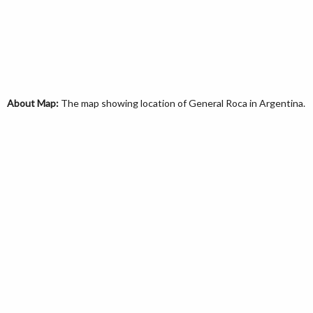
About Map:
The map showing location of General Roca in Argentina.