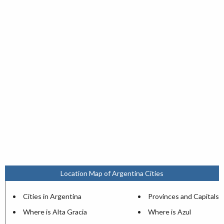
Location Map of Argentina Cities
Cities in Argentina
Provinces and Capitals
Where is Alta Gracia
Where is Azul