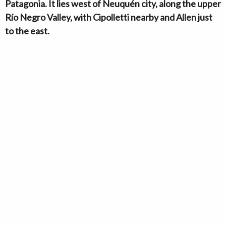
Patagonia. It lies west of Neuquén city, along the upper
Río Negro Valley, with Cipolletti nearby and Allen just
to the east.