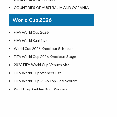
World Heritage Sites in the US
COUNTRIES OF AUSTRALIA AND OCEANIA
Airports in USA
World Cup 2026
Where is US Virgin Islans
FIFA World Cup 2026
FIFA World Rankings
World Cup 2026 Knockout Schedule
FIFA World Cup 2026 Knockout Stage
2026 FIFA World Cup Venues Map
FIFA World Cup Winners List
FIFA World Cup 2026 Top Goal Scorers
World Cup Golden Boot Winners
World Cup Match Timings by Country
FIFA World CUP 2026 Standings
World Cup 2026 Teams