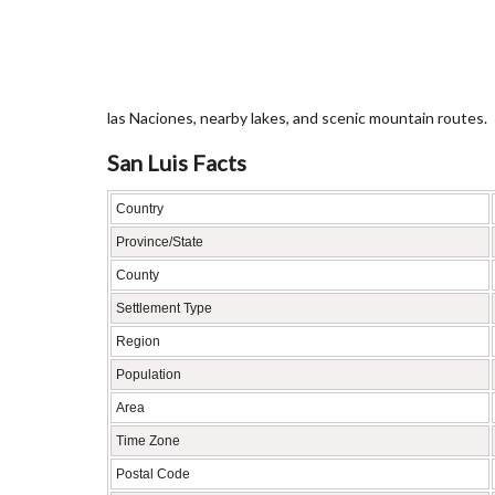
las Naciones, nearby lakes, and scenic mountain routes.
San Luis Facts
Country
Province/State
County
Settlement Type
Region
Population
Area
Time Zone
Postal Code