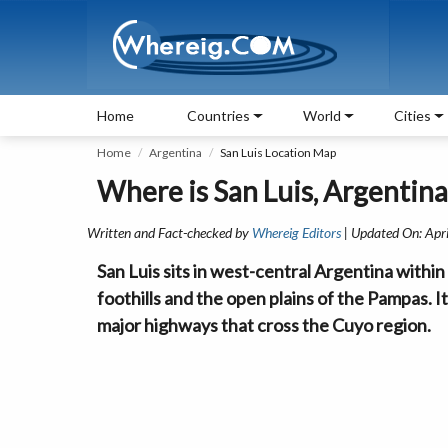
Home
Countries
World
Cities
Home
Argentina
San Luis Location Map
Where is San Luis, Argentina
Written and Fact-checked by
Whereig Editors
| Updated On: Apr
San Luis sits in west-central Argentina with
foothills and the open plains of the Pampas. 
major highways that cross the Cuyo region.