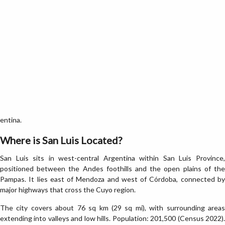
entina.
Where is San Luis Located?
San Luis sits in west-central Argentina within San Luis Province,
positioned between the Andes foothills and the open plains of the
Pampas. It lies east of Mendoza and west of Córdoba, connected by
major highways that cross the Cuyo region.
The city covers about 76 sq km (29 sq mi), with surrounding areas
extending into valleys and low hills. Population: 201,500 (Census 2022).