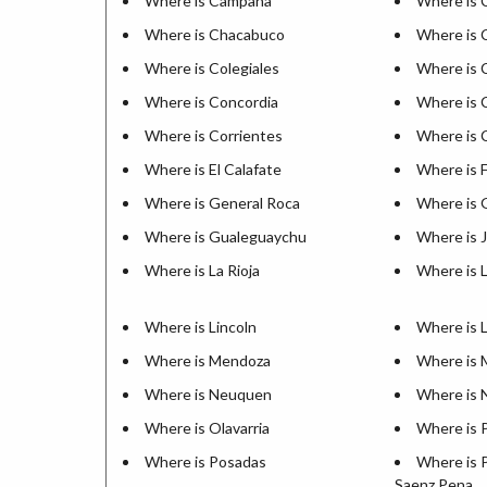
Where is Campana
Where is 
Where is Chacabuco
Where is C
Where is Colegiales
Where is 
Where is Concordia
Where is 
Where is Corrientes
Where is 
Where is El Calafate
Where is 
Where is General Roca
Where is 
Where is Gualeguaychu
Where is 
Where is La Rioja
Where is 
Where is Lincoln
Where is 
Where is Mendoza
Where is 
Where is Neuquen
Where is 
Where is Olavarria
Where is 
Where is Posadas
Where is 
Saenz Pena