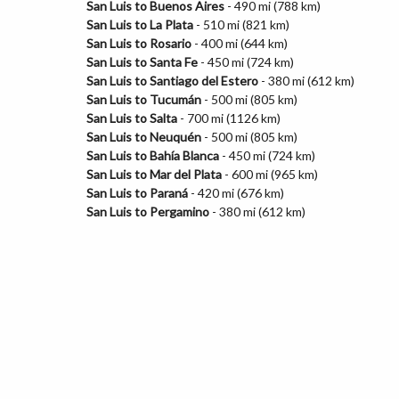
San Luis to Buenos Aires
- 490 mi (788 km)
San Luis to La Plata
- 510 mi (821 km)
San Luis to Rosario
- 400 mi (644 km)
San Luis to Santa Fe
- 450 mi (724 km)
San Luis to Santiago del Estero
- 380 mi (612 km)
San Luis to Tucumán
- 500 mi (805 km)
San Luis to Salta
- 700 mi (1126 km)
San Luis to Neuquén
- 500 mi (805 km)
San Luis to Bahía Blanca
- 450 mi (724 km)
San Luis to Mar del Plata
- 600 mi (965 km)
San Luis to Paraná
- 420 mi (676 km)
San Luis to Pergamino
- 380 mi (612 km)