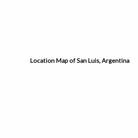
Location Map of San Luis, Argentina