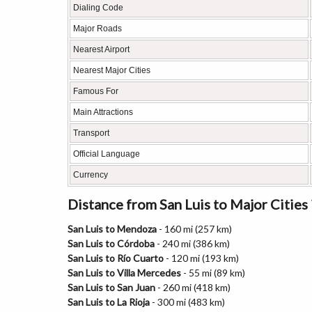
Dialing Code
Major Roads
Nearest Airport
Nearest Major Cities
Famous For
Main Attractions
Transport
Official Language
Currency
Distance from San Luis to Major Cities
San Luis to Mendoza
- 160 mi (257 km)
San Luis to Córdoba
- 240 mi (386 km)
San Luis to Río Cuarto
- 120 mi (193 km)
San Luis to Villa Mercedes
- 55 mi (89 km)
San Luis to San Juan
- 260 mi (418 km)
San Luis to La Rioja
- 300 mi (483 km)