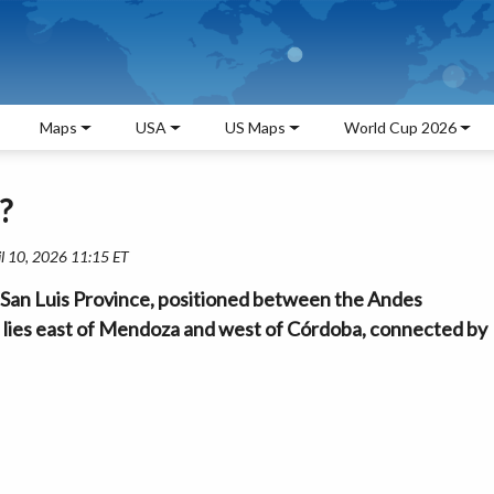
Maps
USA
US Maps
World Cup 2026
?
il 10, 2026 11:15 ET
in San Luis Province, positioned between the Andes
It lies east of Mendoza and west of Córdoba, connected by