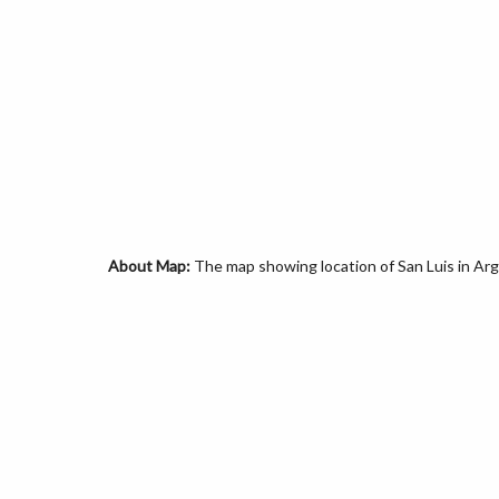
About Map:
The map showing location of San Luis in Arg