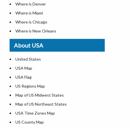
Where is Denver
Where is Miami
Where is Chicago
Where is New Orleans
Where is Detroit
About USA
Where is Las Vegas
Where is New York City
United States
Where is Dallas
USA Map
Where is Fort Worth
USA Flag
Where is Austin
US Regions Map
Where is Seattle
Map of US Midwest States
Where is Lexington
Map of US Northeast States
Where is Pittsburgh
USA Time Zones Map
Where is Salem
US County Map
Where is Atlanta