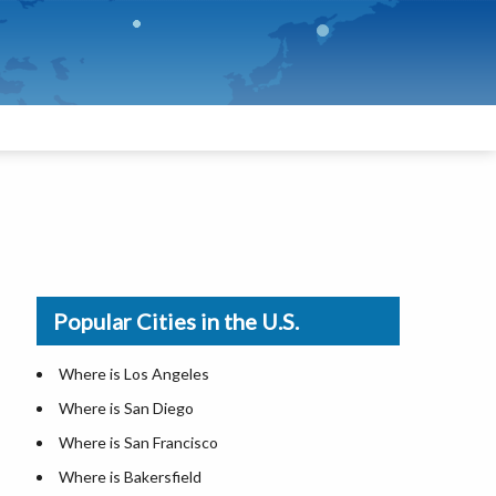
Popular Cities in the U.S.
Where is Los Angeles
Where is San Diego
Where is San Francisco
Where is Bakersfield