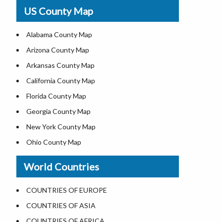
USA Physical Map
US County Map
USA Road Map
US ZIP Code Map
Alabama County Map
Where is USA in World Map
Arizona County Map
Top Universities in USA
Arkansas County Map
List of Presidents of USA
California County Map
Current Governors of United States
Florida County Map
Where is the White House
Georgia County Map
Largest Lakes in USA
New York County Map
National Monuments in the US
Ohio County Map
U.S. National Forests
Texas County Map
World Countries
US National Parks
Virginia County Map
US Population by State
ALL Counties in US
COUNTRIES OF EUROPE
US State Abbreviations
COUNTRIES OF ASIA
US State Nicknames
COUNTRIES OF AFRICA