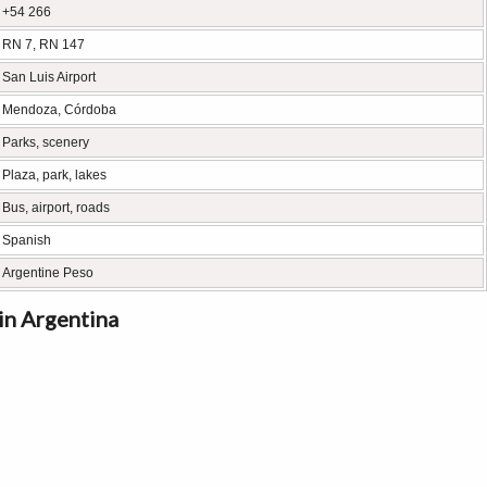
+54 266
RN 7, RN 147
San Luis Airport
Mendoza, Córdoba
Parks, scenery
Plaza, park, lakes
Bus, airport, roads
Spanish
Argentine Peso
 in Argentina