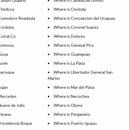
Campo Quijano
Where is Canada de Gomez
hivilcoy
Where is Clorinda
Comodoro Rivadavia
Where is Concepcion del Uruguay
Cordoba
Where is Coronel Suarez
Cutral Co
Where is Dolores
Formosa
Where is General Pico
Goya
Where is Gualeguay
Junin
Where is La Plata
Larroque
Where is Libertador General San
Martin
Lujan
Where is Mar del Plata
Mercedes
Where is Necochea
Nueve de Julio
Where is Obera
Parana
Where is Pergamino
Presidencia Roque
Where is Puerto Iguazu