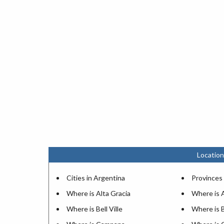
Location
Cities in Argentina
Provinces 
Where is Alta Gracia
Where is 
Where is Bell Ville
Where is 