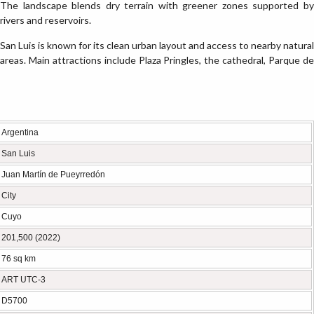
The landscape blends dry terrain with greener zones supported by
rivers and reservoirs.
San Luis is known for its clean urban layout and access to nearby natural
areas. Main attractions include Plaza Pringles, the cathedral, Parque de
Argentina
San Luis
Juan Martín de Pueyrredón
City
Cuyo
201,500 (2022)
76 sq km
ART UTC-3
D5700