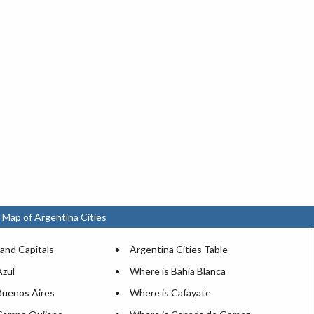
 Map of Argentina Cities
and Capitals
Argentina Cities Table
Azul
Where is Bahia Blanca
Buenos Aires
Where is Cafayate