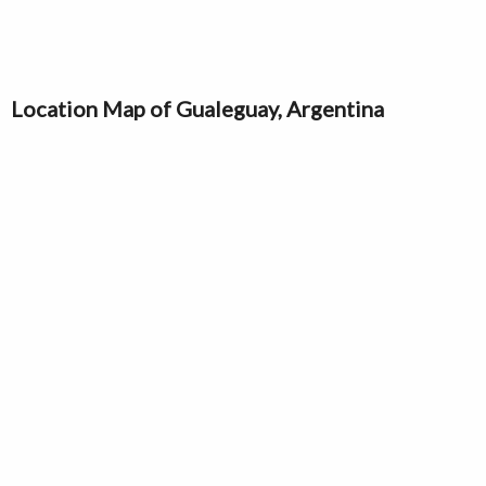
Location Map of Gualeguay, Argentina