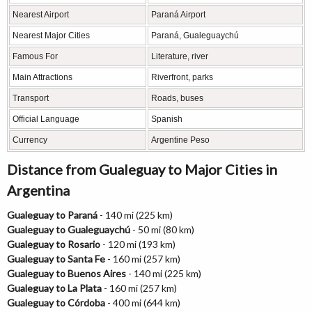
Nearest Airport
Paraná Airport
Nearest Major Cities
Paraná, Gualeguaychú
Famous For
Literature, river
Main Attractions
Riverfront, parks
Transport
Roads, buses
Official Language
Spanish
Currency
Argentine Peso
Distance from Gualeguay to Major Cities in
Argentina
Gualeguay to Paraná
- 140 mi (225 km)
Gualeguay to Gualeguaychú
- 50 mi (80 km)
Gualeguay to Rosario
- 120 mi (193 km)
Gualeguay to Santa Fe
- 160 mi (257 km)
Gualeguay to Buenos Aires
- 140 mi (225 km)
Gualeguay to La Plata
- 160 mi (257 km)
Gualeguay to Córdoba
- 400 mi (644 km)