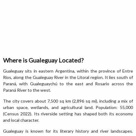
Where is Gualeguay Located?
Gualeguay sits in eastern Argentina, within the province of Entre
Ríos, along the Gualeguay River in the Litoral region. It lies south of
Paraná, with Gualeguaychú to the east and Rosario across the
Paraná River to the west.
The city covers about 7,500 sq km (2,896 sq mi), including a mix of
urban space, wetlands, and agricultural land. Population: 55,000
(Census 2022). Its riverside setting has shaped both its economy
and local character.
Gualeguay is known for its literary history and river landscapes.