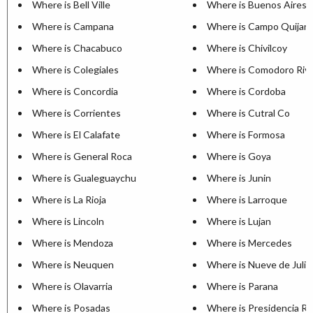
Where is Bell Ville
Where is Buenos Aires
Where is Campana
Where is Campo Quijan
Where is Chacabuco
Where is Chivilcoy
Where is Colegiales
Where is Comodoro Riva
Where is Concordia
Where is Cordoba
Where is Corrientes
Where is Cutral Co
Where is El Calafate
Where is Formosa
Where is General Roca
Where is Goya
Where is Gualeguaychu
Where is Junin
Where is La Rioja
Where is Larroque
Where is Lincoln
Where is Lujan
Where is Mendoza
Where is Mercedes
Where is Neuquen
Where is Nueve de Julio
Where is Olavarria
Where is Parana
Where is Posadas
Where is Presidencia R