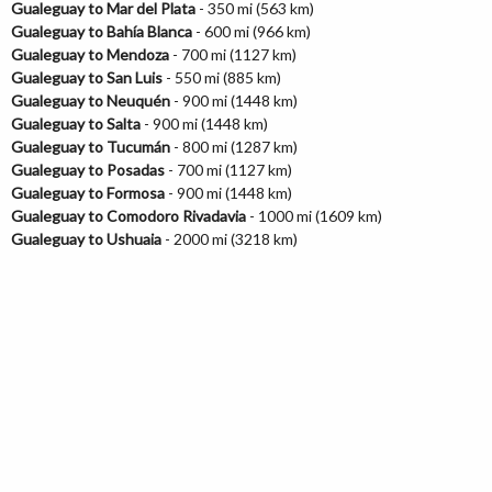
Gualeguay to Mar del Plata
- 350 mi (563 km)
Gualeguay to Bahía Blanca
- 600 mi (966 km)
Gualeguay to Mendoza
- 700 mi (1127 km)
Gualeguay to San Luis
- 550 mi (885 km)
Gualeguay to Neuquén
- 900 mi (1448 km)
Gualeguay to Salta
- 900 mi (1448 km)
Gualeguay to Tucumán
- 800 mi (1287 km)
Gualeguay to Posadas
- 700 mi (1127 km)
Gualeguay to Formosa
- 900 mi (1448 km)
Gualeguay to Comodoro Rivadavia
- 1000 mi (1609 km)
Gualeguay to Ushuaia
- 2000 mi (3218 km)