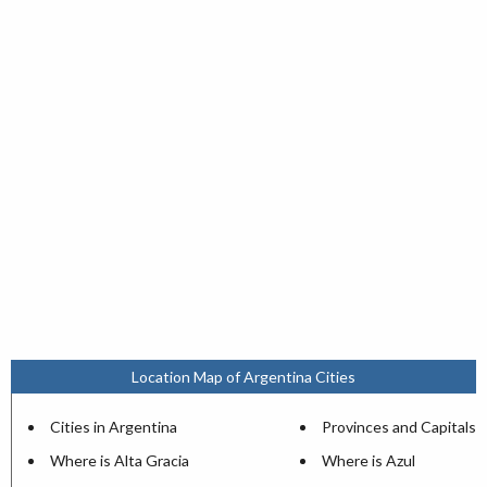
Location Map of Argentina Cities
Cities in Argentina
Provinces and Capitals
Where is Alta Gracia
Where is Azul