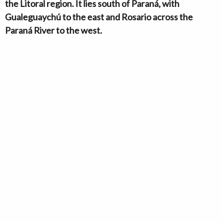
the Litoral region. It lies south of Paraná, with
Gualeguaychú to the east and Rosario across the
Paraná River to the west.