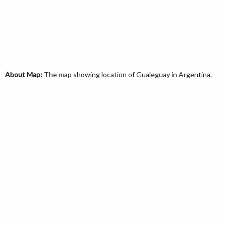
About Map:
The map showing location of Gualeguay in Argentina.