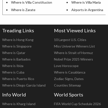
Where is Villa Constitucion
Where is Villa Maria
Where is Zarate
Airports in Argentina
Treading Links
Most Viewed Links
Where is Hong Kong
10 Largest U.S. Cities
Where is Singapore
Miss Universe Winners List
Where is Qatar
Where is Strait of Hormuz
Where is Barbados
Nobel Prize 2025 Winners
Where is Ibiza
Love Horoscope
Where is Cuba
Where is Casablanca
Where is Puerto Rico
Zodiac Signs, Dates
Where is Diego Garcia Island
Counties Sitemap
Info World
World Sports
Where is Kharg Island
FIFA World Cup Schedule 2026