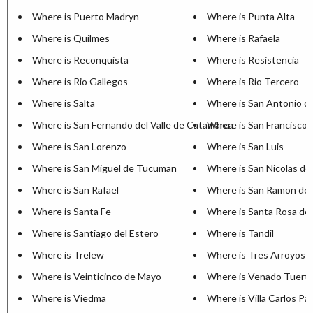
Where is Puerto Madryn
Where is Punta Alta
Where is Quilmes
Where is Rafaela
Where is Reconquista
Where is Resistencia
Where is Rio Gallegos
Where is Rio Tercero
Where is Salta
Where is San Antonio d
Where is San Fernando del Valle de Catamarca
Where is San Francisco
Where is San Lorenzo
Where is San Luis
Where is San Miguel de Tucuman
Where is San Nicolas de
Where is San Rafael
Where is San Ramon de 
Where is Santa Fe
Where is Santa Rosa de 
Where is Santiago del Estero
Where is Tandil
Where is Trelew
Where is Tres Arroyos
Where is Veinticinco de Mayo
Where is Venado Tuert
Where is Viedma
Where is Villa Carlos Pa