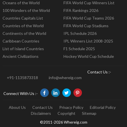
Oceans of the World
FIFA World Cup Winners List
100 Wonders of the World
FIFA Rankings 2026
Countries Capitals List
FIFA World Cup Teams 2026
Countries of the World
FIFA World Cup Stadiums
Continents of the World
IPL Schedule 2026
Caribbean Countries
IPL Winners List 2008-2025
List of Island Countries
F1 Schedule 2025
Ancient Civilizations
Hockey World Cup Schedule
Contact Us :-
+91-1135873318
info@whereig.com
Connect With Us :-
About Us
Contact Us
Privacy Policy
Editorial Policy
Disclaimers
Copyright
Sitemap
©2011-2026 Whereig.com