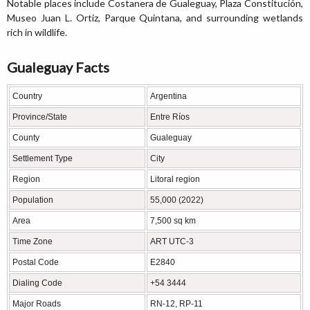
Notable places include Costanera de Gualeguay, Plaza Constitución,
Museo Juan L. Ortiz, Parque Quintana, and surrounding wetlands
rich in wildlife.
Gualeguay Facts
Country
Argentina
Province/State
Entre Ríos
County
Gualeguay
Settlement Type
City
Region
Litoral region
Population
55,000 (2022)
Area
7,500 sq km
Time Zone
ART UTC-3
Postal Code
E2840
Dialing Code
+54 3444
Major Roads
RN-12, RP-11