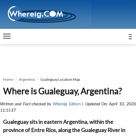
Home
Argentina
Gualeguay Location Map
Where is Gualeguay, Argentina?
Written and Fact-checked by
Whereig Editors
| Updated On: April 10, 202
11:15 ET
Gualeguay sits in eastern Argentina, within the
province of Entre Ríos, along the Gualeguay River in