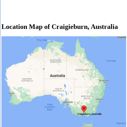
Location Map of Craigieburn, Australia