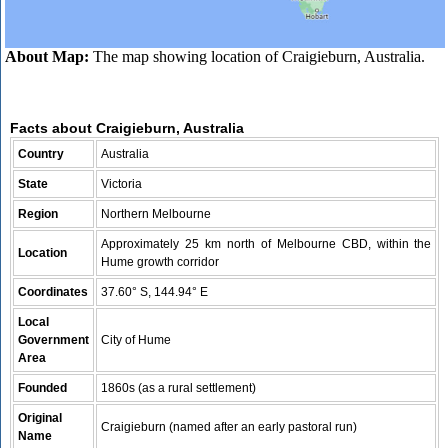
About Map:
The map showing location of Craigieburn, Australia.
Facts about Craigieburn, Australia
Country
Australia
State
Victoria
Region
Northern Melbourne
Approximately 25 km north of Melbourne CBD, within the
Location
Hume growth corridor
Coordinates
37.60° S, 144.94° E
Local
Government
City of Hume
Area
Founded
1860s (as a rural settlement)
Original
Craigieburn (named after an early pastoral run)
Name