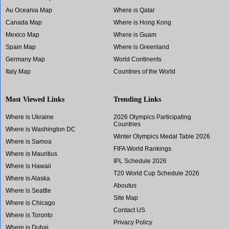
Au Oceania Map
Where is Qatar
Canada Map
Where is Hong Kong
Mexico Map
Where is Guam
Spain Map
Where is Greenland
Germany Map
World Continents
Italy Map
Countries of the World
Most Viewed Links
Trending Links
Where is Ukraine
2026 Olympics Participating
Countries
Where is Washington DC
Winter Olympics Medal Table 2026
Where is Samoa
FIFA World Rankings
Where is Mauritius
IPL Schedule 2026
Where is Hawaii
T20 World Cup Schedule 2026
Where is Alaska
Aboutus
Where is Seattle
Site Map
Where is Chicago
Contact US
Where is Toronto
Privacy Policy
Where is Dubai