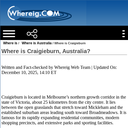
Where is
Where is Australia
/
/ Where is Craigieburn
Where is Craigieburn, Australia?
Written and Fact-checked by
Whereig Web Team
| Updated On:
December 10, 2025, 14:10 ET
Craigieburn is located in Melbourne’s northern growth corridor in the
state of Victoria, about 25 kilometres from the city centre. It lies
between the open grasslands that stretch toward Mickleham and the
established suburban areas leading south toward Broadmeadows. It is
famous for its rapidly expanding residential communities, modern
shopping precincts, and extensive parks and sporting facilities.