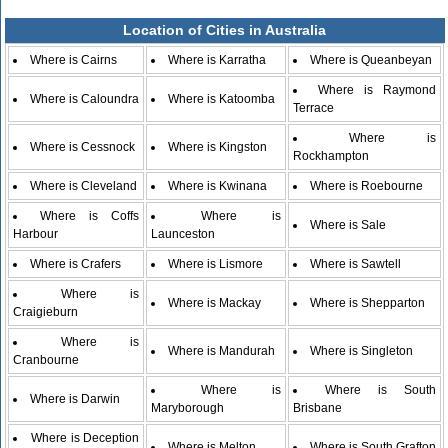
Location of Cities in Australia
Where is Cairns
Where is Karratha
Where is Queanbeyan
Where is Raymond
Where is Caloundra
Where is Katoomba
Terrace
Where is
Where is Cessnock
Where is Kingston
Rockhampton
Where is Cleveland
Where is Kwinana
Where is Roebourne
Where is Coffs
Where is
Where is Sale
Harbour
Launceston
Where is Crafers
Where is Lismore
Where is Sawtell
Where is
Where is Mackay
Where is Shepparton
Craigieburn
Where is
Where is Mandurah
Where is Singleton
Cranbourne
Where is
Where is South
Where is Darwin
Maryborough
Brisbane
Where is Deception
Where is Melton
Where is South Grafton