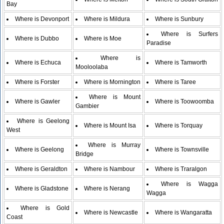
Bay
Where is Devonport
Where is Mildura
Where is Sunbury
Where is Surfers
Where is Dubbo
Where is Moe
Paradise
Where is
Where is Echuca
Where is Tamworth
Mooloolaba
Where is Forster
Where is Mornington
Where is Taree
Where is Mount
Where is Gawler
Where is Toowoomba
Gambier
Where is Geelong
Where is Mount Isa
Where is Torquay
West
Where is Murray
Where is Geelong
Where is Townsville
Bridge
Where is Geraldton
Where is Nambour
Where is Traralgon
Where is Wagga
Where is Gladstone
Where is Nerang
Wagga
Where is Gold
Where is Newcastle
Where is Wangaratta
Coast