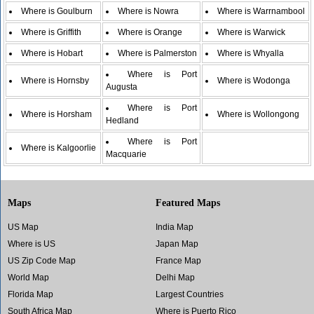
Where is Goulburn
Where is Nowra
Where is Warrnambool
Where is Griffith
Where is Orange
Where is Warwick
Where is Hobart
Where is Palmerston
Where is Whyalla
Where is Port
Where is Hornsby
Where is Wodonga
Augusta
Where is Port
Where is Horsham
Where is Wollongong
Hedland
Where is Port
Where is Kalgoorlie
Macquarie
Maps
Featured Maps
US Map
India Map
Where is US
Japan Map
US Zip Code Map
France Map
World Map
Delhi Map
Florida Map
Largest Countries
South Africa Map
Where is Puerto Rico