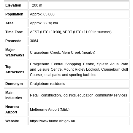
Elevation
~200 m
Population
Approx. 65,000
Area
Approx. 22 sq km
Time Zone
AEST (UTC+10:00), AEDT (UTC+11:00 in summer)
Postcode
3064
Major
Craigieburn Creek, Merri Creek (nearby)
Waterways
Craigieburn Central Shopping Centre, Splash Aqua Park
Top
and Leisure Centre, Mount Ridley Lookout, Craigieburn Golf
Attractions
Course, local parks and sporting facilities.
Demonym
Craigieburn residents
Main
Retail, construction, logistics, education, community services
Industries
Nearest
Melbourne Airport (MEL)
Airport
Website
https://www.hume.vic.gov.au