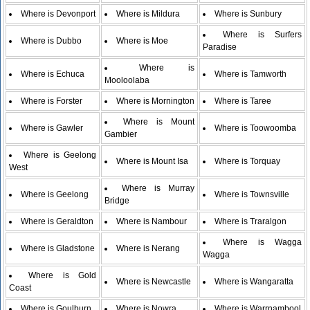
Where is Devonport
Where is Mildura
Where is Sunbury
Where is Surfers
Where is Dubbo
Where is Moe
Paradise
Where is
Where is Echuca
Where is Tamworth
Mooloolaba
Where is Forster
Where is Mornington
Where is Taree
Where is Mount
Where is Gawler
Where is Toowoomba
Gambier
Where is Geelong
Where is Mount Isa
Where is Torquay
West
Where is Murray
Where is Geelong
Where is Townsville
Bridge
Where is Geraldton
Where is Nambour
Where is Traralgon
Where is Wagga
Where is Gladstone
Where is Nerang
Wagga
Where is Gold
Where is Newcastle
Where is Wangaratta
Coast
Where is Goulburn
Where is Nowra
Where is Warrnambool