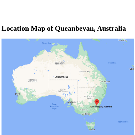
Location Map of Queanbeyan, Australia