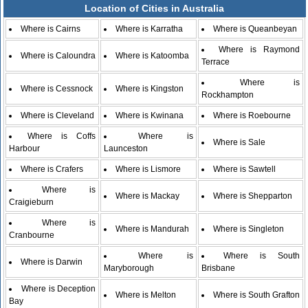
Location of Cities in Australia
Where is Cairns
Where is Karratha
Where is Queanbeyan
Where is Raymond
Where is Caloundra
Where is Katoomba
Terrace
Where is
Where is Cessnock
Where is Kingston
Rockhampton
Where is Cleveland
Where is Kwinana
Where is Roebourne
Where is Coffs
Where is
Where is Sale
Harbour
Launceston
Where is Crafers
Where is Lismore
Where is Sawtell
Where is
Where is Mackay
Where is Shepparton
Craigieburn
Where is
Where is Mandurah
Where is Singleton
Cranbourne
Where is
Where is South
Where is Darwin
Maryborough
Brisbane
Where is Deception
Where is Melton
Where is South Grafton
Bay