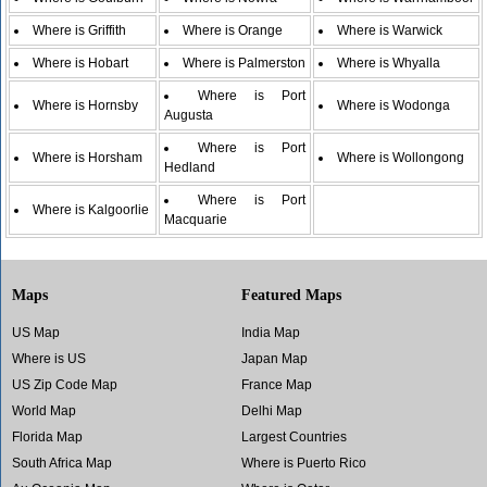
Where is Griffith
Where is Orange
Where is Warwick
Where is Hobart
Where is Palmerston
Where is Whyalla
Where is Port
Where is Hornsby
Where is Wodonga
Augusta
Where is Port
Where is Horsham
Where is Wollongong
Hedland
Where is Port
Where is Kalgoorlie
Macquarie
Maps
Featured Maps
US Map
India Map
Where is US
Japan Map
US Zip Code Map
France Map
World Map
Delhi Map
Florida Map
Largest Countries
South Africa Map
Where is Puerto Rico