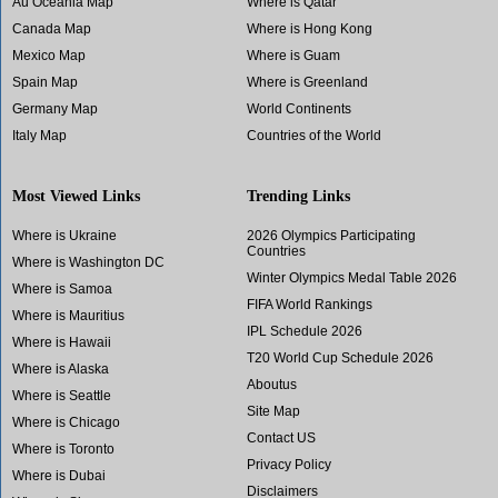
Au Oceania Map
Where is Qatar
Canada Map
Where is Hong Kong
Mexico Map
Where is Guam
Spain Map
Where is Greenland
Germany Map
World Continents
Italy Map
Countries of the World
Most Viewed Links
Trending Links
Where is Ukraine
2026 Olympics Participating
Countries
Where is Washington DC
Winter Olympics Medal Table 2026
Where is Samoa
FIFA World Rankings
Where is Mauritius
IPL Schedule 2026
Where is Hawaii
T20 World Cup Schedule 2026
Where is Alaska
Aboutus
Where is Seattle
Site Map
Where is Chicago
Contact US
Where is Toronto
Privacy Policy
Where is Dubai
Disclaimers