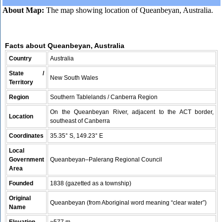
About Map:
The map showing location of Queanbeyan, Australia.
Facts about Queanbeyan, Australia
Country
Australia
State /
New South Wales
Territory
Region
Southern Tablelands / Canberra Region
On the Queanbeyan River, adjacent to the ACT border,
Location
southeast of Canberra
Coordinates
35.35° S, 149.23° E
Local
Government
Queanbeyan–Palerang Regional Council
Area
Founded
1838 (gazetted as a township)
Original
Queanbeyan (from Aboriginal word meaning “clear water”)
Name