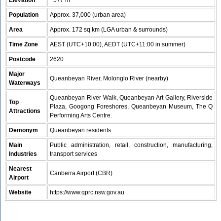
Elevation
~577 m
Population
Approx. 37,000 (urban area)
Area
Approx. 172 sq km (LGA urban & surrounds)
Time Zone
AEST (UTC+10:00), AEDT (UTC+11:00 in summer)
Postcode
2620
Major
Queanbeyan River, Molonglo River (nearby)
Waterways
Queanbeyan River Walk, Queanbeyan Art Gallery, Riverside
Top
Plaza, Googong Foreshores, Queanbeyan Museum, The Q
Attractions
Performing Arts Centre.
Demonym
Queanbeyan residents
Main
Public administration, retail, construction, manufacturing,
Industries
transport services
Nearest
Canberra Airport (CBR)
Airport
Website
https://www.qprc.nsw.gov.au