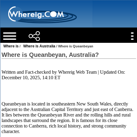
Where is
Where is Australia
/
/ Where is Queanbeyan
Where is Queanbeyan, Australia?
Written and Fact-checked by
Whereig Web Team
| Updated On:
December 10, 2025, 14:10 ET
Queanbeyan is located in southeastern New South Wales, directly
adjacent to the Australian Capital Territory and just east of Canberra.
It lies between the Queanbeyan River and the rolling hills and rural
landscapes that surround the region. It is famous for its close
connection to Canberra, rich local history, and strong community
character.