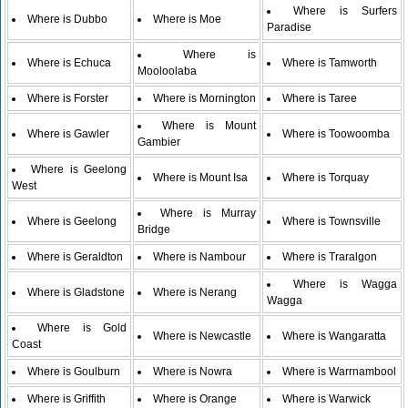
Where is Surfers
Where is Dubbo
Where is Moe
Paradise
Where is
Where is Echuca
Where is Tamworth
Mooloolaba
Where is Forster
Where is Mornington
Where is Taree
Where is Mount
Where is Gawler
Where is Toowoomba
Gambier
Where is Geelong
Where is Mount Isa
Where is Torquay
West
Where is Murray
Where is Geelong
Where is Townsville
Bridge
Where is Geraldton
Where is Nambour
Where is Traralgon
Where is Wagga
Where is Gladstone
Where is Nerang
Wagga
Where is Gold
Where is Newcastle
Where is Wangaratta
Coast
Where is Goulburn
Where is Nowra
Where is Warrnambool
Where is Griffith
Where is Orange
Where is Warwick