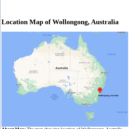
Location Map of Wollongong, Australia