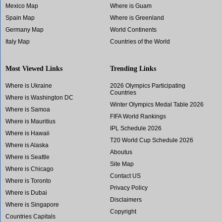
Mexico Map
Where is Guam
Spain Map
Where is Greenland
Germany Map
World Continents
Italy Map
Countries of the World
Most Viewed Links
Trending Links
Where is Ukraine
2026 Olympics Participating
Countries
Where is Washington DC
Winter Olympics Medal Table 2026
Where is Samoa
FIFA World Rankings
Where is Mauritius
IPL Schedule 2026
Where is Hawaii
T20 World Cup Schedule 2026
Where is Alaska
Aboutus
Where is Seattle
Site Map
Where is Chicago
Contact US
Where is Toronto
Privacy Policy
Where is Dubai
Disclaimers
Where is Singapore
Copyright
Countries Capitals