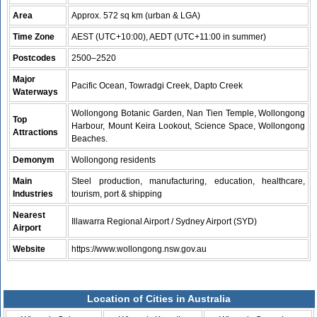
Area
Approx. 572 sq km (urban & LGA)
Time Zone
AEST (UTC+10:00), AEDT (UTC+11:00 in summer)
Postcodes
2500–2520
Major
Pacific Ocean, Towradgi Creek, Dapto Creek
Waterways
Wollongong Botanic Garden, Nan Tien Temple, Wollongong
Top
Harbour, Mount Keira Lookout, Science Space, Wollongong
Attractions
Beaches.
Demonym
Wollongong residents
Main
Steel production, manufacturing, education, healthcare,
Industries
tourism, port & shipping
Nearest
Illawarra Regional Airport / Sydney Airport (SYD)
Airport
Website
https://www.wollongong.nsw.gov.au
Location of Cities in Australia