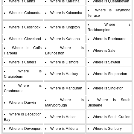
Where is Cairns
Where is Karratha
Where is Queanbeyan
Where is Raymond
Where is Caloundra
Where is Katoomba
Terrace
Where is
Where is Cessnock
Where is Kingston
Rockhampton
Where is Cleveland
Where is Kwinana
Where is Roebourne
Where is Coffs
Where is
Where is Sale
Harbour
Launceston
Where is Crafers
Where is Lismore
Where is Sawtell
Where is
Where is Mackay
Where is Shepparton
Craigieburn
Where is
Where is Mandurah
Where is Singleton
Cranbourne
Where is
Where is South
Where is Darwin
Maryborough
Brisbane
Where is Deception
Where is Melton
Where is South Grafton
Bay
Where is Devonport
Where is Mildura
Where is Sunbury