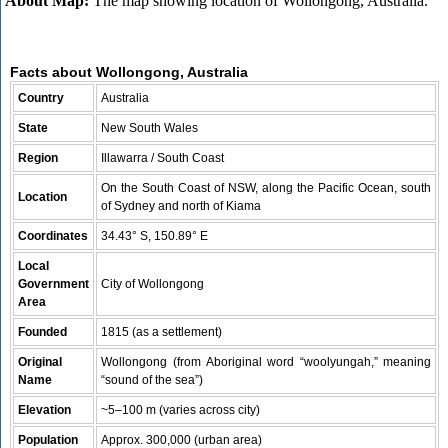
About Map:
The map showing location of Wollongong, Australia.
Facts about Wollongong, Australia
Country
Australia
State
New South Wales
Region
Illawarra / South Coast
On the South Coast of NSW, along the Pacific Ocean, south
Location
of Sydney and north of Kiama
Coordinates
34.43° S, 150.89° E
Local
Government
City of Wollongong
Area
Founded
1815 (as a settlement)
Original
Wollongong (from Aboriginal word “woolyungah,” meaning
Name
“sound of the sea”)
Elevation
~5–100 m (varies across city)
Population
Approx. 300,000 (urban area)