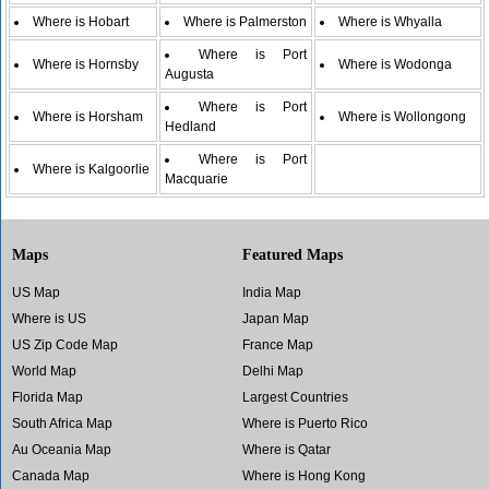
Where is Hobart
Where is Palmerston
Where is Whyalla
Where is Port
Where is Hornsby
Where is Wodonga
Augusta
Where is Port
Where is Horsham
Where is Wollongong
Hedland
Where is Port
Where is Kalgoorlie
Macquarie
Maps
Featured Maps
US Map
India Map
Where is US
Japan Map
US Zip Code Map
France Map
World Map
Delhi Map
Florida Map
Largest Countries
South Africa Map
Where is Puerto Rico
Au Oceania Map
Where is Qatar
Canada Map
Where is Hong Kong