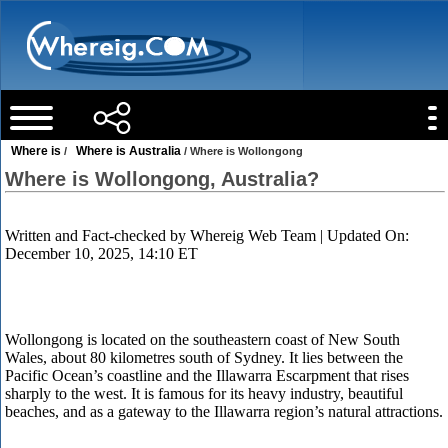
Where is
Where is Australia
/
/ Where is Wollongong
Where is Wollongong, Australia?
Written and Fact-checked by
Whereig Web Team
| Updated On:
December 10, 2025, 14:10 ET
Wollongong is located on the southeastern coast of New South
Wales, about 80 kilometres south of Sydney. It lies between the
Pacific Ocean’s coastline and the Illawarra Escarpment that rises
sharply to the west. It is famous for its heavy industry, beautiful
beaches, and as a gateway to the Illawarra region’s natural attractions.