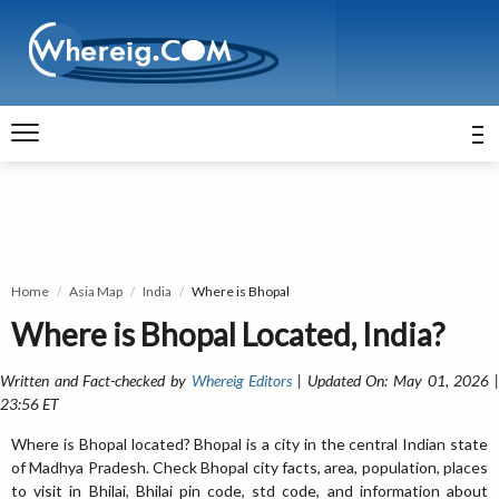
Home
Asia Map
India
Where is Bhopal
Where is Bhopal Located, India?
Written and Fact-checked by
Whereig Editors
| Updated On: May 01, 2026 
23:56 ET
Where is Bhopal located? Bhopal is a city in the central Indian state
of Madhya Pradesh. Check Bhopal city facts, area, population, places
to visit in Bhilai, Bhilai pin code, std code, and information about