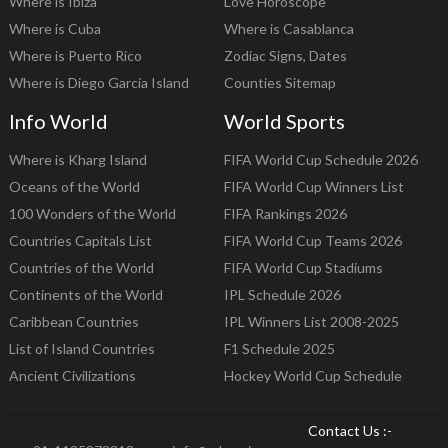
Where is Ibiza
Love Horoscope
Where is Cuba
Where is Casablanca
Where is Puerto Rico
Zodiac Signs, Dates
Where is Diego Garcia Island
Counties Sitemap
Info World
World Sports
Where is Kharg Island
FIFA World Cup Schedule 2026
Oceans of the World
FIFA World Cup Winners List
100 Wonders of the World
FIFA Rankings 2026
Countries Capitals List
FIFA World Cup Teams 2026
Countries of the World
FIFA World Cup Stadiums
Continents of the World
IPL Schedule 2026
Caribbean Countries
IPL Winners List 2008-2025
List of Island Countries
F1 Schedule 2025
Ancient Civilizations
Hockey World Cup Schedule
Contact Us :-