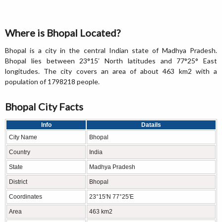
Where is Bhopal Located?
Bhopal is a city in the central Indian state of Madhya Pradesh.
Bhopal lies between 23°15′ North latitudes and 77°25° East
longitudes. The city covers an area of about 463 km2 with a
population of 1798218 people.
Bhopal City Facts
Info
Datails
City Name
Bhopal
Country
India
State
Madhya Pradesh
District
Bhopal
Coordinates
23°15′N 77°25′E
Area
463 km2