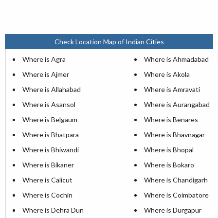
Check Location Map of Indian Cities
Where is Agra
Where is Ahmadabad
Where is Ajmer
Where is Akola
Where is Allahabad
Where is Amravati
Where is Asansol
Where is Aurangabad
Where is Belgaum
Where is Benares
Where is Bhatpara
Where is Bhavnagar
Where is Bhiwandi
Where is Bhopal
Where is Bikaner
Where is Bokaro
Where is Calicut
Where is Chandigarh
Where is Cochin
Where is Coimbatore
Where is Dehra Dun
Where is Durgapur