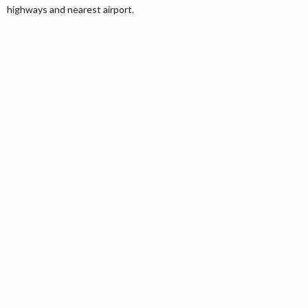
highways and nearest airport.