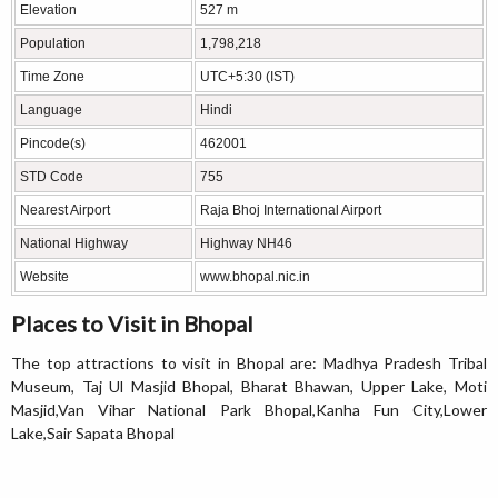
Elevation
527 m
Population
1,798,218
Time Zone
UTC+5:30 (IST)
Language
Hindi
Pincode(s)
462001
STD Code
755
Nearest Airport
Raja Bhoj International Airport
National Highway
Highway NH46
Website
www.bhopal.nic.in
Places to Visit in Bhopal
The top attractions to visit in Bhopal are: Madhya Pradesh Tribal
Museum, Taj Ul Masjid Bhopal, Bharat Bhawan, Upper Lake, Moti
Masjid,Van Vihar National Park Bhopal,Kanha Fun City,Lower
Lake,Sair Sapata Bhopal