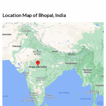
Location Map of Bhopal, India