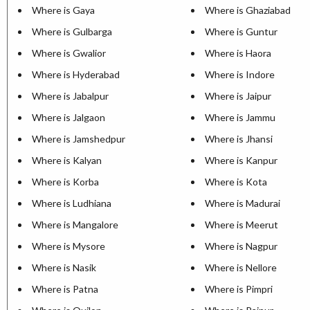
Where is Gaya
Where is Ghaziabad
Where is Gulbarga
Where is Guntur
Where is Gwalior
Where is Haora
Where is Hyderabad
Where is Indore
Where is Jabalpur
Where is Jaipur
Where is Jalgaon
Where is Jammu
Where is Jamshedpur
Where is Jhansi
Where is Kalyan
Where is Kanpur
Where is Korba
Where is Kota
Where is Ludhiana
Where is Madurai
Where is Mangalore
Where is Meerut
Where is Mysore
Where is Nagpur
Where is Nasik
Where is Nellore
Where is Patna
Where is Pimpri