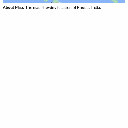
About Map:
The map showing location of Bhopal, India.