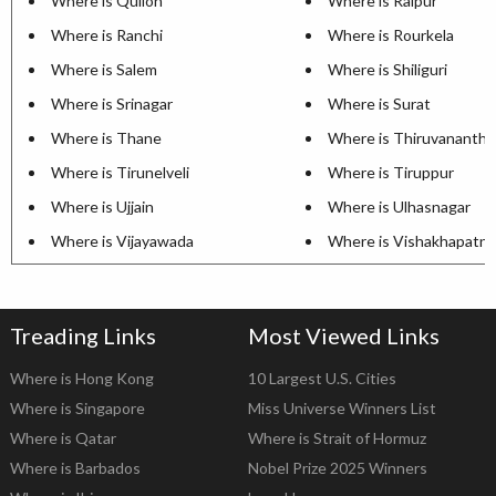
Where is Quilon
Where is Raipur
Where is Ranchi
Where is Rourkela
Where is Salem
Where is Shiliguri
Where is Srinagar
Where is Surat
Where is Thane
Where is Thiruvananth
Where is Tirunelveli
Where is Tiruppur
Where is Ujjain
Where is Ulhasnagar
Where is Vijayawada
Where is Vishakhapatn
Treading Links
Most Viewed Links
Where is Hong Kong
10 Largest U.S. Cities
Where is Singapore
Miss Universe Winners List
Where is Qatar
Where is Strait of Hormuz
Where is Barbados
Nobel Prize 2025 Winners