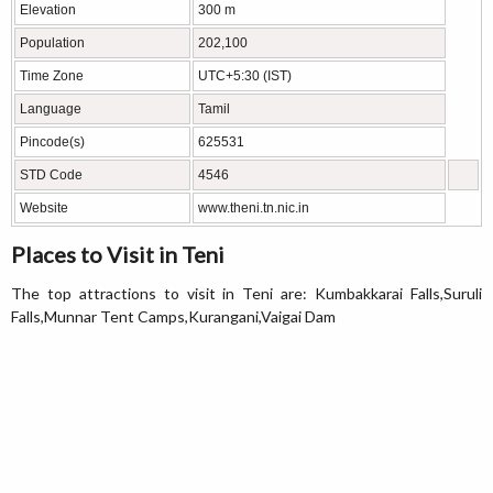
Elevation
300 m
Population
202,100
Time Zone
UTC+5:30 (IST)
Language
Tamil
Pincode(s)
625531
STD Code
4546
Website
www.theni.tn.nic.in
Places to Visit in Teni
The top attractions to visit in Teni are: Kumbakkarai Falls,Suruli
Falls,Munnar Tent Camps,Kurangani,Vaigai Dam