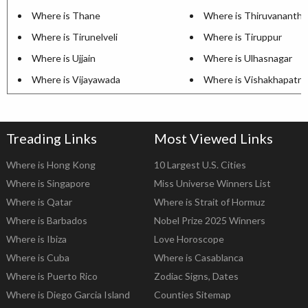
Where is Thane
Where is Thiruvananth
Where is Tirunelveli
Where is Tiruppur
Where is Ujjain
Where is Ulhasnagar
Where is Vijayawada
Where is Vishakhapatn
Treading Links
Most Viewed Links
Where is Hong Kong
10 Largest U.S. Cities
Where is Singapore
Miss Universe Winners List
Where is Qatar
Where is Strait of Hormuz
Where is Barbados
Nobel Prize 2025 Winners
Where is Ibiza
Love Horoscope
Where is Cuba
Where is Casablanca
Where is Puerto Rico
Zodiac Signs, Dates
Where is Diego Garcia Island
Counties Sitemap