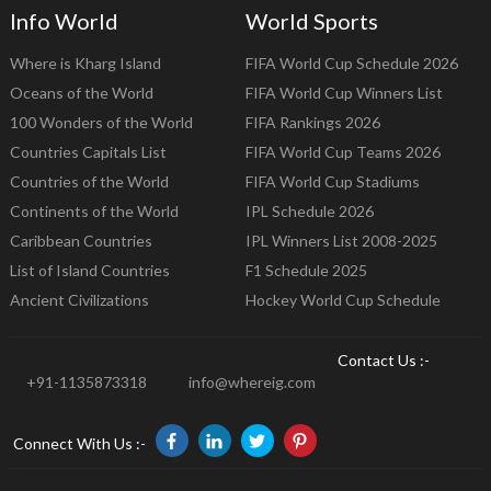
Info World
World Sports
Where is Kharg Island
FIFA World Cup Schedule 2026
Oceans of the World
FIFA World Cup Winners List
100 Wonders of the World
FIFA Rankings 2026
Countries Capitals List
FIFA World Cup Teams 2026
Countries of the World
FIFA World Cup Stadiums
Continents of the World
IPL Schedule 2026
Caribbean Countries
IPL Winners List 2008-2025
List of Island Countries
F1 Schedule 2025
Ancient Civilizations
Hockey World Cup Schedule
Contact Us :-
+91-1135873318
info@whereig.com
Connect With Us :-