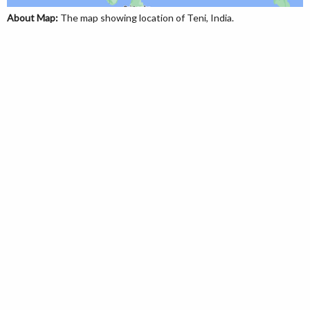
About Map:
The map showing location of Teni, India.