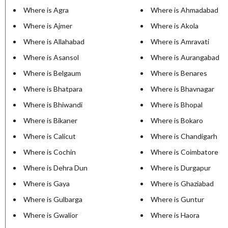
Where is Agra
Where is Ahmadabad
Where is Ajmer
Where is Akola
Where is Allahabad
Where is Amravati
Where is Asansol
Where is Aurangabad
Where is Belgaum
Where is Benares
Where is Bhatpara
Where is Bhavnagar
Where is Bhiwandi
Where is Bhopal
Where is Bikaner
Where is Bokaro
Where is Calicut
Where is Chandigarh
Where is Cochin
Where is Coimbatore
Where is Dehra Dun
Where is Durgapur
Where is Gaya
Where is Ghaziabad
Where is Gulbarga
Where is Guntur
Where is Gwalior
Where is Haora