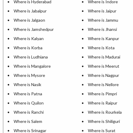
Where is Hyderabad
Where is Indore
Where is Jabalpur
Where is Jaipur
Where is Jalgaon
Where is Jammu
Where is Jamshedpur
Where is Jhansi
Where is Kalyan
Where is Kanpur
Where is Korba
Where is Kota
Where is Ludhiana
Where is Madurai
Where is Mangalore
Where is Meerut
Where is Mysore
Where is Nagpur
Where is Nasik
Where is Nellore
Where is Patna
Where is Pimpri
Where is Quilon
Where is Raipur
Where is Ranchi
Where is Rourkela
Where is Salem
Where is Shiliguri
Where is Srinagar
Where is Surat