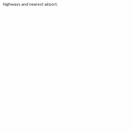
highways and nearest airport.