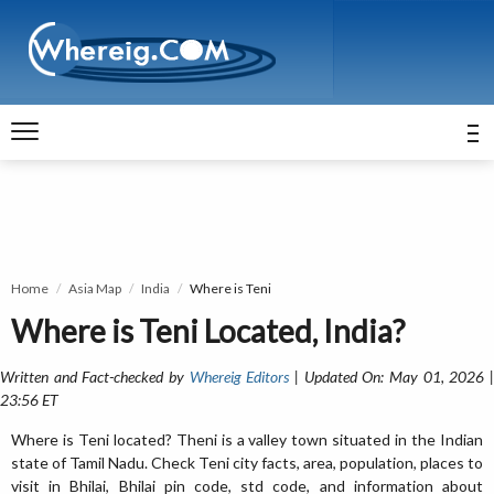
Home
Asia Map
India
Where is Teni
Where is Teni Located, India?
Written and Fact-checked by
Whereig Editors
| Updated On: May 01, 2026 
23:56 ET
Where is Teni located? Theni is a valley town situated in the Indian
state of Tamil Nadu. Check Teni city facts, area, population, places to
visit in Bhilai, Bhilai pin code, std code, and information about