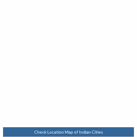
Check Location Map of Indian Cities