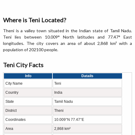
Where is Teni Located?
Theni is a valley town situated in the Indian state of Tamil Nadu.
Teni lies between 10.009° North latitudes and 77.47° East
longitudes. The city covers an area of about 2,868 km² with a
population of 202100 people.
Teni City Facts
Info
Datails
City Name
Teni
Country
India
State
Tamil Nadu
District
Theni
Coordinates
10.009°N 77.47°E
Area
2,868 km²