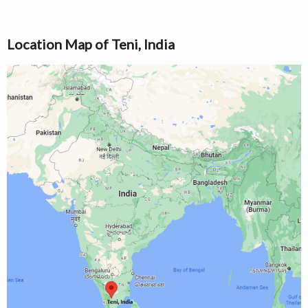
Location Map of Teni, India