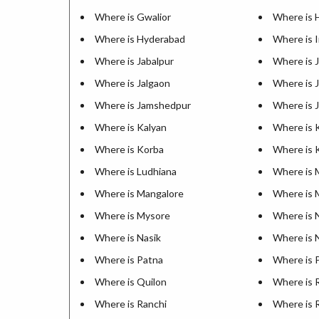
Where is Gwalior
Where is 
Where is Hyderabad
Where is 
Where is Jabalpur
Where is J
Where is Jalgaon
Where is
Where is Jamshedpur
Where is 
Where is Kalyan
Where is 
Where is Korba
Where is 
Where is Ludhiana
Where is 
Where is Mangalore
Where is 
Where is Mysore
Where is 
Where is Nasik
Where is N
Where is Patna
Where is 
Where is Quilon
Where is 
Where is Ranchi
Where is 