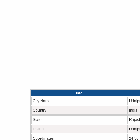
Info
City Name
Udaip
Country
India
State
Rajas
District
Udaip
Coordinates
24.58