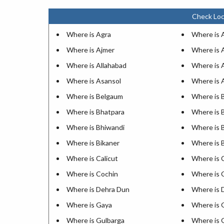
Check Loc
Where is Agra
Where is
Where is Ajmer
Where is 
Where is Allahabad
Where is 
Where is Asansol
Where is 
Where is Belgaum
Where is 
Where is Bhatpara
Where is 
Where is Bhiwandi
Where is 
Where is Bikaner
Where is 
Where is Calicut
Where is 
Where is Cochin
Where is 
Where is Dehra Dun
Where is 
Where is Gaya
Where is 
Where is Gulbarga
Where is 