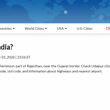
untries
World Cities
USA
U.S. Cities
CW
ndia?
 01, 2026 | 23:56 ET
thernmost part of Rajasthan, near the Gujarat border. Check Udaipur city
pin code, std code, and information about highways and nearest airport.