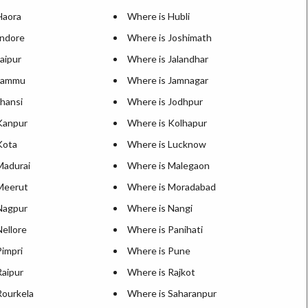
Haora
Where is Hubli
Indore
Where is Joshimath
aipur
Where is Jalandhar
 Jammu
Where is Jamnagar
Jhansi
Where is Jodhpur
Kanpur
Where is Kolhapur
Kota
Where is Lucknow
Madurai
Where is Malegaon
Meerut
Where is Moradabad
Nagpur
Where is Nangi
ellore
Where is Panihati
Pimpri
Where is Pune
Raipur
Where is Rajkot
Rourkela
Where is Saharanpur