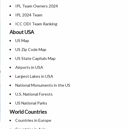
IPL Team Owners 2024
Where is Nagpur
Karnataka Map
IPL 2024 Team
Where is Vishakhapatnam
Kerala Map
ICC ODI Team Ranking
Where is Vijayawada
Where is Ladakh
About USA
Where is Surat
Madhya Pradesh Map
US Map
Where is Mysore
Maharashtra Map
US Zip Code Map
Where is Bengaluru
Manipur Map
US State Capitals Map
Meghalaya Map
Airports in USA
Mizoram Map
Largest Lakes in USA
Nagaland Map
National Monuments in the US
Odisha Map
U.S. National Forests
Punjab Map
US National Parks
Rajasthan Map
World Countries
US Population by State
Sikkim Map
Countries in Europe
US State Abbreviations
Tamil Nadu Map