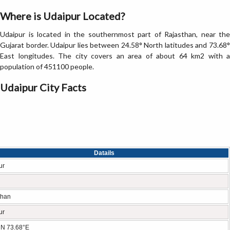
Where is Udaipur Located?
Udaipur is located in the southernmost part of Rajasthan, near the
Gujarat border. Udaipur lies between 24.58° North latitudes and 73.68°
East longitudes. The city covers an area of about 64 km2 with a
population of 451100 people.
Udaipur City Facts
Datails
ur
than
ur
°N 73.68°E