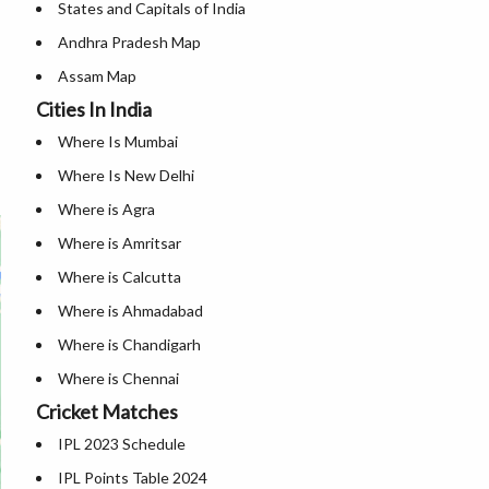
States and Capitals of India
Andhra Pradesh Map
Assam Map
Cities In India
Andaman and Nicobar Map
Where Is Mumbai
Arunachal Pradesh Map
Where Is New Delhi
Bihar Map
Where is Agra
Chandigarh Map
Where is Amritsar
Chhattisgarh Map
Where is Calcutta
Delhi Map
Where is Ahmadabad
Goa Map
Where is Chandigarh
Gujarat Map
Where is Chennai
Haryana Map
Cricket Matches
Where is Hyderabad
Himachal Pradesh Map
IPL 2023 Schedule
Where is Jaipur
Jammu And Kashmir Map
IPL Points Table 2024
Where is Mangalore
Jharkhand Map