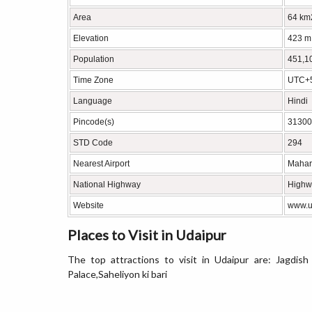
Area
64 km
Elevation
423 m
Population
451,1
Time Zone
UTC+5
Language
Hindi
Pincode(s)
31300
STD Code
294
Nearest Airport
Mahara
National Highway
Highw
Website
www.ud
Places to Visit in Udaipur
The top attractions to visit in Udaipur are: Jagdis
Palace,Saheliyon ki bari