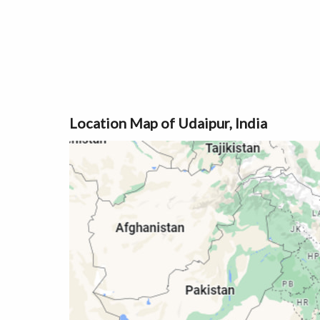
Location Map of Udaipur, India