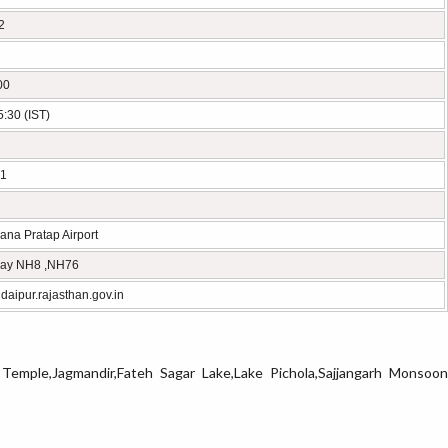
2
00
:30 (IST)
1
na Pratap Airport
ay NH8 ,NH76
aipur.rajasthan.gov.in
h Temple,Jagmandir,Fateh Sagar Lake,Lake Pichola,Sajjangarh Monsoon