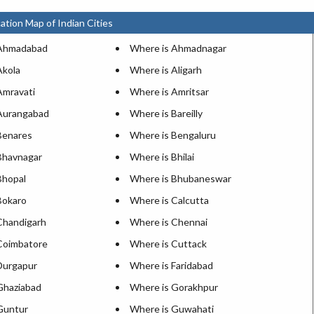
ation Map of Indian Cities
 Ahmadabad
Where is Ahmadnagar
Akola
Where is Aligarh
Amravati
Where is Amritsar
Aurangabad
Where is Bareilly
Benares
Where is Bengaluru
Bhavnagar
Where is Bhilai
Bhopal
Where is Bhubaneswar
Bokaro
Where is Calcutta
Chandigarh
Where is Chennai
Coimbatore
Where is Cuttack
Durgapur
Where is Faridabad
Ghaziabad
Where is Gorakhpur
Guntur
Where is Guwahati