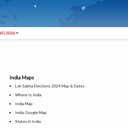
G 2026
India Maps
Lok Sabha Elections 2024 Map & Dates
Where Is India
India Map
India Google Map
States in India