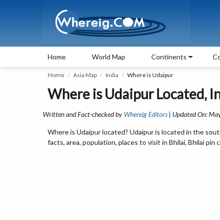
Home
World Map
Continents
Co
Home
Asia Map
India
Where is Udaipur
Where is Udaipur Located, I
Written and Fact-checked by
Whereig Editors
| Updated On: May
Where is Udaipur located? Udaipur is located in the sou
facts, area, population, places to visit in Bhilai, Bhilai 