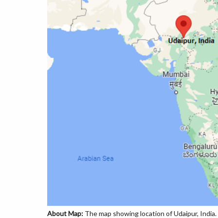
About Map:
The map showing location of Udaipur, India.