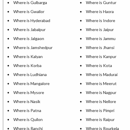
Where is Gulbarga
Where is Guntur
Where is Gwalior
Where is Haora
Where is Hyderabad
Where is Indore
Where is Jabalpur
Where is Jaipur
Where is Jalgaon
Where is Jammu
Where is Jamshedpur
Where is Jhansi
Where is Kalyan
Where is Kanpur
Where is Korba
Where is Kota
Where is Ludhiana
Where is Madurai
Where is Mangalore
Where is Meerut
Where is Mysore
Where is Nagpur
Where is Nasik
Where is Nellore
Where is Patna
Where is Pimpri
Where is Quilon
Where is Raipur
Where is Ranchi
Where is Rourkela