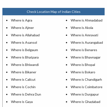
Check Location Map of Indian Cities
Where is Agra
Where is Ahmadabad
Where is Ajmer
Where is Akola
Where is Allahabad
Where is Amravati
Where is Asansol
Where is Aurangabad
Where is Belgaum
Where is Benares
Where is Bhatpara
Where is Bhavnagar
Where is Bhiwandi
Where is Bhopal
Where is Bikaner
Where is Bokaro
Where is Calicut
Where is Chandigarh
Where is Cochin
Where is Coimbatore
Where is Dehra Dun
Where is Durgapur
Where is Gaya
Where is Ghaziabad