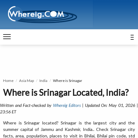
Home
Asia Map
India
Where is Srinagar
Where is Srinagar Located, India?
Written and Fact-checked by
Whereig Editors
| Updated On: May 01, 2026 
23:56 ET
Where is Srinagar located? Srinagar is the largest city and the
summer capital of Jammu and Kashmir, India.. Check Srinagar city
facts, area, population, places to visit in Bhilai, Bhilai pin code, std