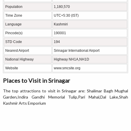
Population
1,180,570
Time Zone
UTC+5:30 (IST)
Language
Kashmiri
Pincode(s)
190001
STD Code
194
Nearest Airport
Srinagar International Airport
National Highway
Highway NH1A,NH1D
Website
www.smcsite.org
Places to Visit in Srinagar
The top attractions to visit in Srinagar are: Shalimar Bagh Mughal
Garden,Indira Gandhi Memorial Tulip,Pari Mahal,Dal Lake,Shah
Kashmir Arts Emporium