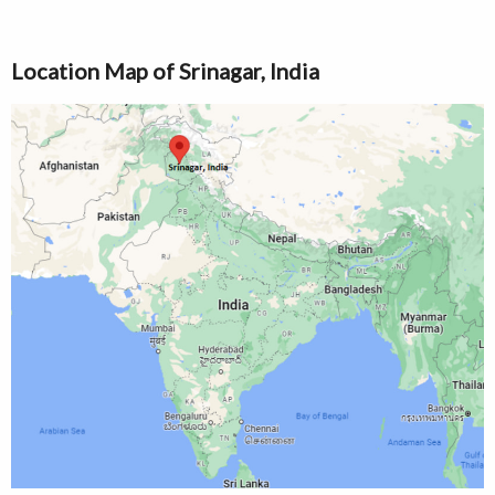
Location Map of Srinagar, India