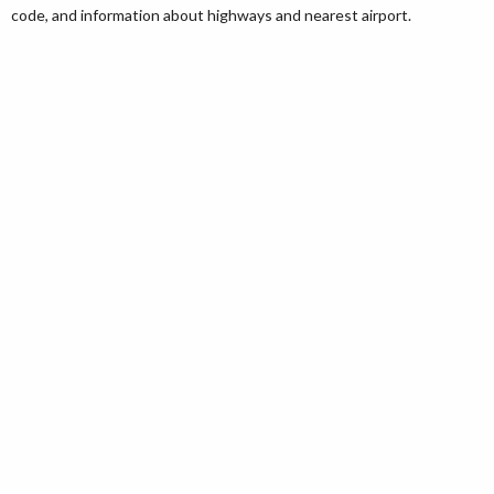
code, and information about highways and nearest airport.