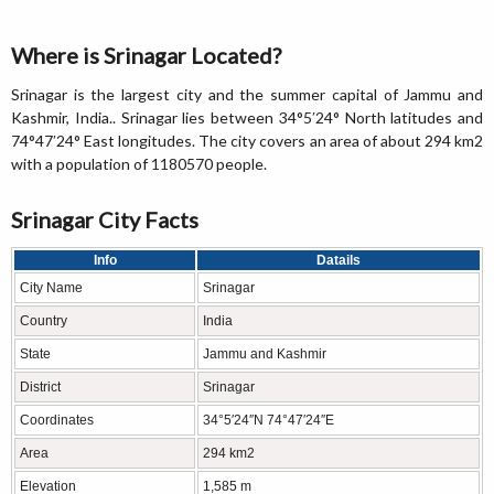
Where is Srinagar Located?
Srinagar is the largest city and the summer capital of Jammu and
Kashmir, India.. Srinagar lies between 34°5′24° North latitudes and
74°47′24° East longitudes. The city covers an area of about 294 km2
with a population of 1180570 people.
Srinagar City Facts
Info
Datails
City Name
Srinagar
Country
India
State
Jammu and Kashmir
District
Srinagar
Coordinates
34°5′24″N 74°47′24″E
Area
294 km2
Elevation
1,585 m