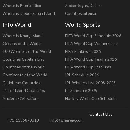
Where is Puerto Rico
Zodiac Signs, Dates
Where is Diego Garcia Island
Counties Sitemap
Info World
World Sports
Where is Kharg Island
FIFA World Cup Schedule 2026
Oceans of the World
FIFA World Cup Winners List
100 Wonders of the World
FIFA Rankings 2026
Countries Capitals List
FIFA World Cup Teams 2026
Countries of the World
FIFA World Cup Stadiums
Continents of the World
IPL Schedule 2026
Caribbean Countries
IPL Winners List 2008-2025
List of Island Countries
F1 Schedule 2025
Ancient Civilizations
Hockey World Cup Schedule
Contact Us :-
+91-1135873318
info@whereig.com