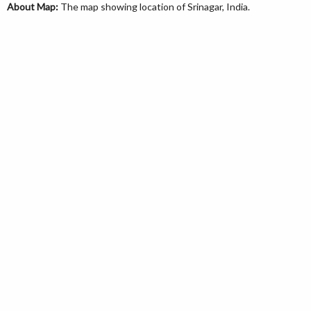
About Map:
The map showing location of Srinagar, India.