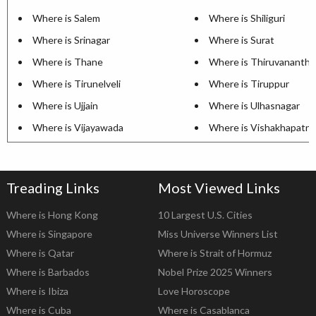
Where is Salem
Where is Shiliguri
Where is Srinagar
Where is Surat
Where is Thane
Where is Thiruvananth
Where is Tirunelveli
Where is Tiruppur
Where is Ujjain
Where is Ulhasnagar
Where is Vijayawada
Where is Vishakhapatn
Treading Links
Most Viewed Links
Where is Hong Kong
10 Largest U.S. Cities
Where is Singapore
Miss Universe Winners List
Where is Qatar
Where is Strait of Hormuz
Where is Barbados
Nobel Prize 2025 Winners
Where is Ibiza
Love Horoscope
Where is Cuba
Where is Casablanca