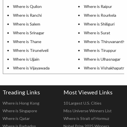
Where is Quilon
Where is Raipur
Where is Ranchi
Where is Rourkela
Where is Salem
Where is Shiliguri
Where is Srinagar
Where is Surat
Where is Thane
Where is Thiruvananth
Where is Tirunelveli
Where is Tiruppur
Where is Ujjain
Where is Ulhasnagar
Where is Vijayawada
Where is Vishakhapatn
Treading Links
Most Viewed Links
Where is Hong Kong
10 Largest U.S. Cities
Where is Singapore
Miss Universe Winners List
Where is Qatar
Where is Strait of Hormuz
Where is Barbados
Nobel Prize 2025 Winners