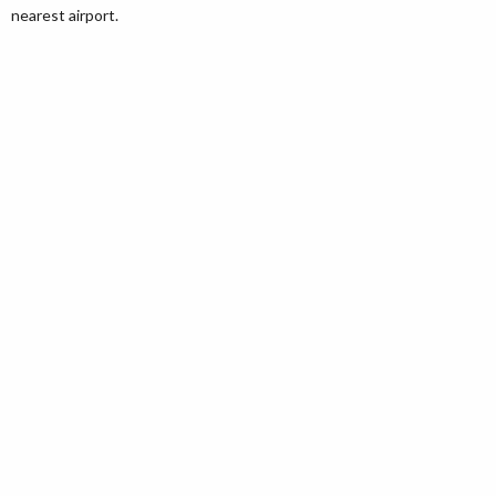
nearest airport.