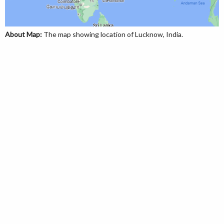
About Map:
The map showing location of Lucknow, India.