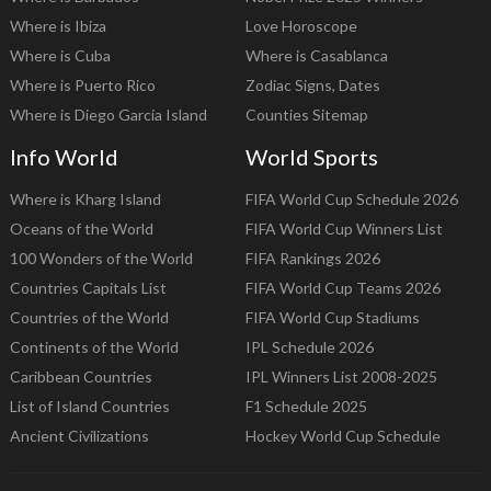
Where is Ibiza
Love Horoscope
Where is Cuba
Where is Casablanca
Where is Puerto Rico
Zodiac Signs, Dates
Where is Diego Garcia Island
Counties Sitemap
Info World
World Sports
Where is Kharg Island
FIFA World Cup Schedule 2026
Oceans of the World
FIFA World Cup Winners List
100 Wonders of the World
FIFA Rankings 2026
Countries Capitals List
FIFA World Cup Teams 2026
Countries of the World
FIFA World Cup Stadiums
Continents of the World
IPL Schedule 2026
Caribbean Countries
IPL Winners List 2008-2025
List of Island Countries
F1 Schedule 2025
Ancient Civilizations
Hockey World Cup Schedule