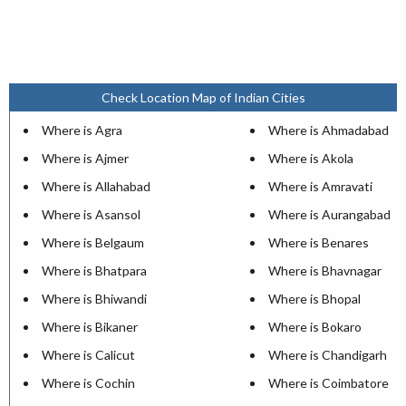
Check Location Map of Indian Cities
Where is Agra
Where is Ahmadabad
Where is Ajmer
Where is Akola
Where is Allahabad
Where is Amravati
Where is Asansol
Where is Aurangabad
Where is Belgaum
Where is Benares
Where is Bhatpara
Where is Bhavnagar
Where is Bhiwandi
Where is Bhopal
Where is Bikaner
Where is Bokaro
Where is Calicut
Where is Chandigarh
Where is Cochin
Where is Coimbatore