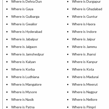
Where is Dehra Dun
Where is Durgapur
Where is Gaya
Where is Ghaziabad
Where is Gulbarga
Where is Guntur
Where is Gwalior
Where is Haora
Where is Hyderabad
Where is Indore
Where is Jabalpur
Where is Jaipur
Where is Jalgaon
Where is Jammu
Where is Jamshedpur
Where is Jhansi
Where is Kalyan
Where is Kanpur
Where is Korba
Where is Kota
Where is Ludhiana
Where is Madurai
Where is Mangalore
Where is Meerut
Where is Mysore
Where is Nagpur
Where is Nasik
Where is Nellore
Where is Patna
Where is Pimpri