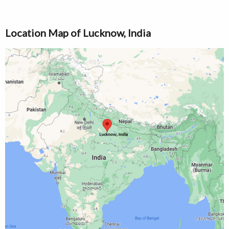
Location Map of Lucknow, India