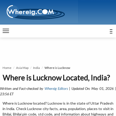
Home
Asia Map
India
Where is Lucknow
Where is Lucknow Located, India?
Written and Fact-checked by
Whereig Editors
| Updated On: May 01, 2026 
23:56 ET
Where is Lucknow located? Lucknow is in the state of Uttar Pradesh
in India. Check Lucknow city facts, area, population, places to visit in
Bhilai, Bhilai pin code, std code, and information about highways and