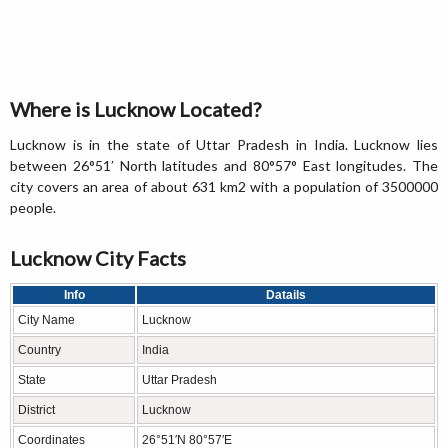
Where is Lucknow Located?
Lucknow is in the state of Uttar Pradesh in India. Lucknow lies
between 26°51′ North latitudes and 80°57° East longitudes. The
city covers an area of about 631 km2 with a population of 3500000
people.
Lucknow City Facts
Info
Datails
City Name
Lucknow
Country
India
State
Uttar Pradesh
District
Lucknow
Coordinates
26°51′N 80°57′E