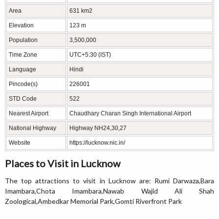
Area
631 km2
Elevation
123 m
Population
3,500,000
Time Zone
UTC+5:30 (IST)
Language
Hindi
Pincode(s)
226001
STD Code
522
Nearest Airport
Chaudhary Charan Singh International Airport
National Highway
Highway NH24,30,27
Website
https://lucknow.nic.in/
Places to Visit in Lucknow
The top attractions to visit in Lucknow are: Rumi Darwaza,Bara
Imambara,Chota Imambara,Nawab Wajid Ali Shah
Zoological,Ambedkar Memorial Park,Gomti Riverfront Park