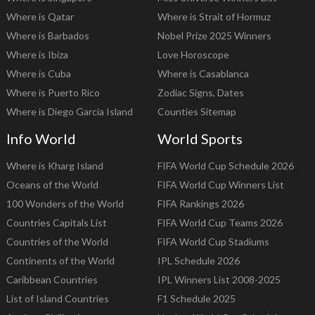
Where is Qatar
Where is Strait of Hormuz
Where is Barbados
Nobel Prize 2025 Winners
Where is Ibiza
Love Horoscope
Where is Cuba
Where is Casablanca
Where is Puerto Rico
Zodiac Signs, Dates
Where is Diego Garcia Island
Counties Sitemap
Info World
World Sports
Where is Kharg Island
FIFA World Cup Schedule 2026
Oceans of the World
FIFA World Cup Winners List
100 Wonders of the World
FIFA Rankings 2026
Countries Capitals List
FIFA World Cup Teams 2026
Countries of the World
FIFA World Cup Stadiums
Continents of the World
IPL Schedule 2026
Caribbean Countries
IPL Winners List 2008-2025
List of Island Countries
F1 Schedule 2025