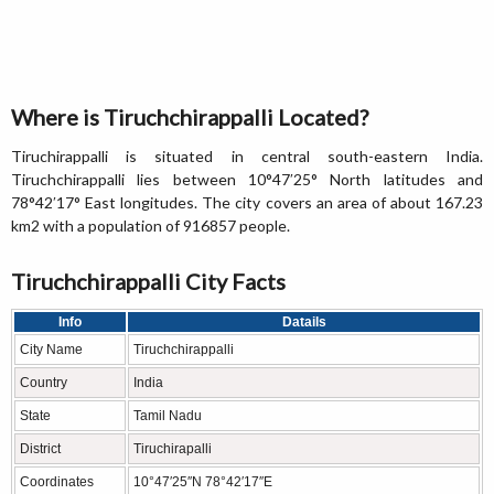
Where is Tiruchchirappalli Located?
Tiruchirappalli is situated in central south-eastern India.
Tiruchchirappalli lies between 10°47′25° North latitudes and
78°42′17° East longitudes. The city covers an area of about 167.23
km2 with a population of 916857 people.
Tiruchchirappalli City Facts
Info
Datails
City Name
Tiruchchirappalli
Country
India
State
Tamil Nadu
District
Tiruchirapalli
Coordinates
10°47′25″N 78°42′17″E