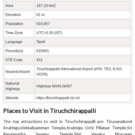
Area
167.23 km2
Elevation
81 m
Population
916,857
Time Zone
UTC+5:30 (IST)
Language
Tamil
Pincode(s)
620001
STD Code
431
Tiruchirappalli International Airport (IATA: TRZ, ICAO:
Nearest Airport
VOTR)
National
Highway NH45,NH67
Highway
Website
https://tiruchirappalli.nic.in/
Places to Visit in Tiruchchirappalli
The top attractions to visit in Tiruchchirappalli are: Tiruvanaikovil
Arulmigu,Vekkaliyamman Temple,Arulmigu Uchi Pillaiyar Temple,Sri
Ranganatha Swamy Temple,Shri Vayalur Murugan