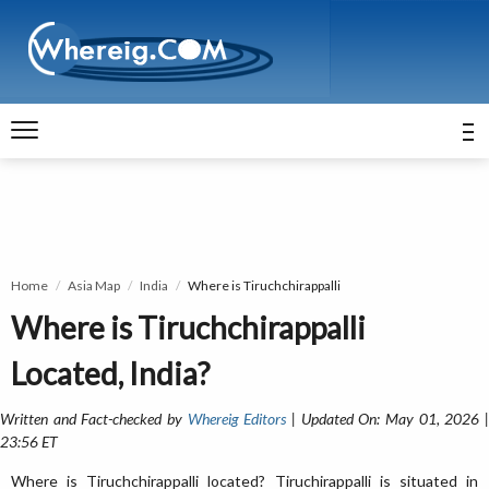
Home
Asia Map
India
Where is Tiruchchirappalli
Where is Tiruchchirappalli
Located, India?
Written and Fact-checked by
Whereig Editors
| Updated On: May 01, 2026 
23:56 ET
Where is Tiruchchirappalli located? Tiruchirappalli is situated in