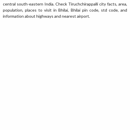
central south-eastern India. Check Tiruchchirappalli city facts, area,
population, places to visit in Bhilai, Bhilai pin code, std code, and
information about highways and nearest airport.