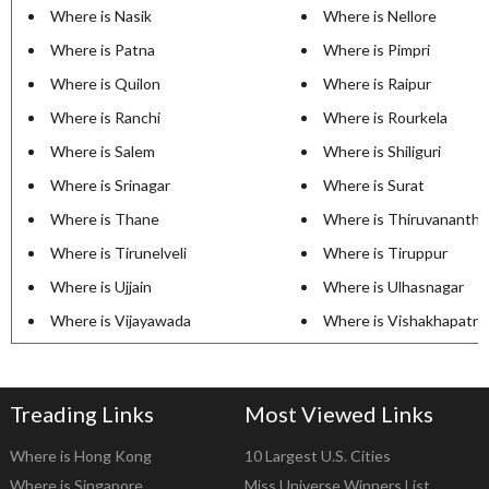
Where is Nasik
Where is Nellore
Where is Patna
Where is Pimpri
Where is Quilon
Where is Raipur
Where is Ranchi
Where is Rourkela
Where is Salem
Where is Shiliguri
Where is Srinagar
Where is Surat
Where is Thane
Where is Thiruvananth
Where is Tirunelveli
Where is Tiruppur
Where is Ujjain
Where is Ulhasnagar
Where is Vijayawada
Where is Vishakhapatn
Treading Links
Most Viewed Links
Where is Hong Kong
10 Largest U.S. Cities
Where is Singapore
Miss Universe Winners List