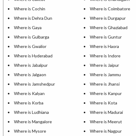
Where is Cochin
Where is Coimbatore
Where is Dehra Dun
Where is Durgapur
Where is Gaya
Where is Ghaziabad
Where is Gulbarga
Where is Guntur
Where is Gwalior
Where is Haora
Where is Hyderabad
Where is Indore
Where is Jabalpur
Where is Jaipur
Where is Jalgaon
Where is Jammu
Where is Jamshedpur
Where is Jhansi
Where is Kalyan
Where is Kanpur
Where is Korba
Where is Kota
Where is Ludhiana
Where is Madurai
Where is Mangalore
Where is Meerut
Where is Mysore
Where is Nagpur