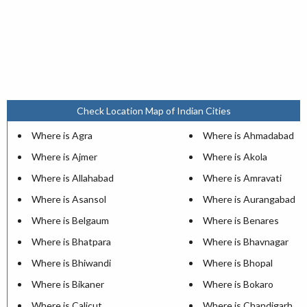
Check Location Map of Indian Cities
Where is Agra
Where is Ahmadabad
Where is Ajmer
Where is Akola
Where is Allahabad
Where is Amravati
Where is Asansol
Where is Aurangabad
Where is Belgaum
Where is Benares
Where is Bhatpara
Where is Bhavnagar
Where is Bhiwandi
Where is Bhopal
Where is Bikaner
Where is Bokaro
Where is Calicut
Where is Chandigarh