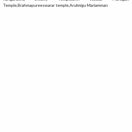
Temple,Brahmapureeswarar temple,Arulmigu Mariamman