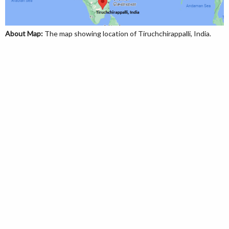
About Map:
The map showing location of Tiruchchirappalli, India.