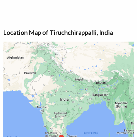
Location Map of Tiruchchirappalli, India