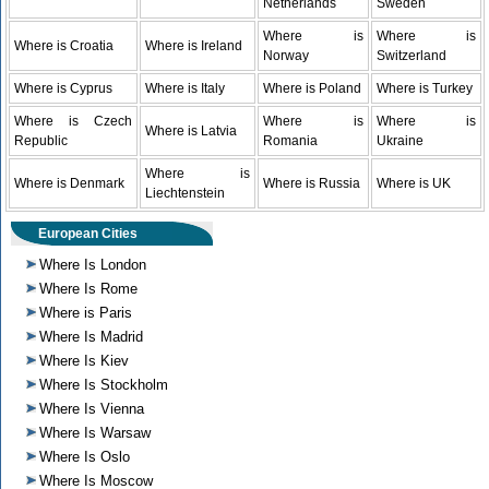
Netherlands
Sweden
Where is
Where is
Where is Croatia
Where is Ireland
Norway
Switzerland
Where is Cyprus
Where is Italy
Where is Poland
Where is Turkey
Where is Czech
Where is
Where is
Where is Latvia
Republic
Romania
Ukraine
Where is
Where is Denmark
Where is Russia
Where is UK
Liechtenstein
European Cities
Where Is London
Where Is Rome
Where is Paris
Where Is Madrid
Where Is Kiev
Where Is Stockholm
Where Is Vienna
Where Is Warsaw
Where Is Oslo
Where Is Moscow