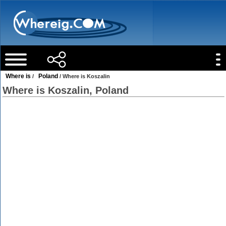
Where is
Poland
/
/ Where is Koszalin
Where is Koszalin, Poland