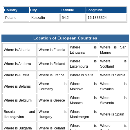
Country
City
Latitude
Longitude
Poland
Koszalin
54.2
16.1833324
Location of European Countries
Where is
Where is San
Where is Albania
Where is Estonia
Lithuania
Marino
Where is
Where is
Where is Andorra
Where is Finland
Luxemburg
Scotland
Where is Austria
Where is France
Where is Malta
Where is Serbia
Where is
Where is
Where is
Where is Belarus
Germany
Moldova
Slovakia
Where is
Where is
Where is Belgium
Where is Greece
Monaco
Slovenia
Bosnia and
Where is
Where is
Where is Spain
Herzegovina
Hungary
Montenegro
Where is
Where is
Where is Bulgaria
Where is Iceland