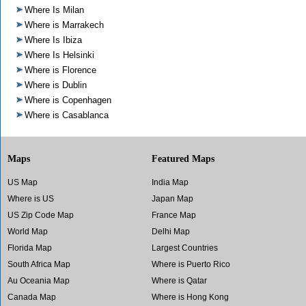
Where Is Milan
Where is Marrakech
Where Is Ibiza
Where Is Helsinki
Where is Florence
Where is Dublin
Where is Copenhagen
Where is Casablanca
Maps
Featured Maps
US Map
India Map
Where is US
Japan Map
US Zip Code Map
France Map
World Map
Delhi Map
Florida Map
Largest Countries
South Africa Map
Where is Puerto Rico
Au Oceania Map
Where is Qatar
Canada Map
Where is Hong Kong