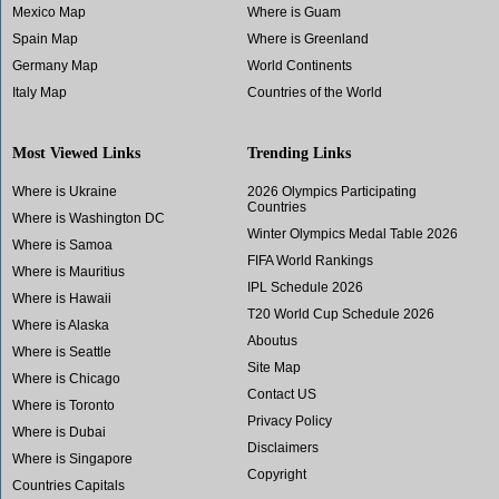
Mexico Map
Where is Guam
Spain Map
Where is Greenland
Germany Map
World Continents
Italy Map
Countries of the World
Most Viewed Links
Trending Links
Where is Ukraine
2026 Olympics Participating
Countries
Where is Washington DC
Winter Olympics Medal Table 2026
Where is Samoa
FIFA World Rankings
Where is Mauritius
IPL Schedule 2026
Where is Hawaii
T20 World Cup Schedule 2026
Where is Alaska
Aboutus
Where is Seattle
Site Map
Where is Chicago
Contact US
Where is Toronto
Privacy Policy
Where is Dubai
Disclaimers
Where is Singapore
Copyright
Countries Capitals