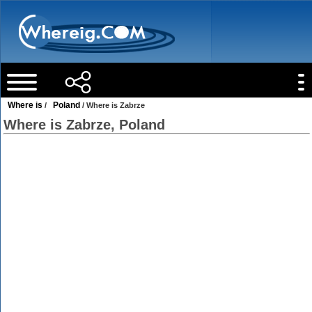
Where is
Poland
/
/ Where is Zabrze
Where is Zabrze, Poland