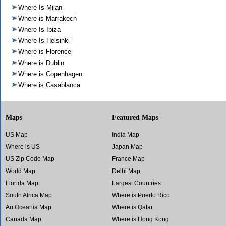
Where Is Milan
Where is Marrakech
Where Is Ibiza
Where Is Helsinki
Where is Florence
Where is Dublin
Where is Copenhagen
Where is Casablanca
Maps
Featured Maps
US Map
India Map
Where is US
Japan Map
US Zip Code Map
France Map
World Map
Delhi Map
Florida Map
Largest Countries
South Africa Map
Where is Puerto Rico
Au Oceania Map
Where is Qatar
Canada Map
Where is Hong Kong