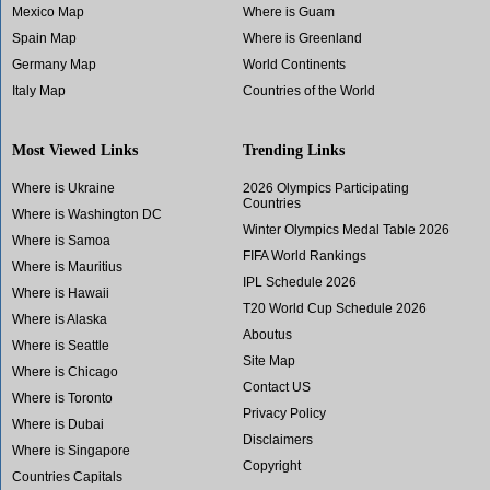
Mexico Map
Where is Guam
Spain Map
Where is Greenland
Germany Map
World Continents
Italy Map
Countries of the World
Most Viewed Links
Trending Links
Where is Ukraine
2026 Olympics Participating
Countries
Where is Washington DC
Winter Olympics Medal Table 2026
Where is Samoa
FIFA World Rankings
Where is Mauritius
IPL Schedule 2026
Where is Hawaii
T20 World Cup Schedule 2026
Where is Alaska
Aboutus
Where is Seattle
Site Map
Where is Chicago
Contact US
Where is Toronto
Privacy Policy
Where is Dubai
Disclaimers
Where is Singapore
Copyright
Countries Capitals