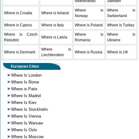
Netherlands
Sweden
Where is
Where is
Where is Croatia
Where is Ireland
Norway
Switzerland
Where is Cyprus
Where is Italy
Where is Poland
Where is Turkey
Where is Czech
Where is
Where is
Where is Latvia
Republic
Romania
Ukraine
Where is
Where is Denmark
Where is Russia
Where is UK
Liechtenstein
European Cities
Where Is London
Where Is Rome
Where is Paris
Where Is Madrid
Where Is Kiev
Where Is Stockholm
Where Is Vienna
Where Is Warsaw
Where Is Oslo
Where Is Moscow