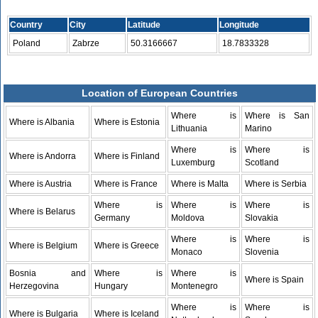
Country
City
Latitude
Longitude
Poland
Zabrze
50.3166667
18.7833328
Location of European Countries
Where is
Where is San
Where is Albania
Where is Estonia
Lithuania
Marino
Where is
Where is
Where is Andorra
Where is Finland
Luxemburg
Scotland
Where is Austria
Where is France
Where is Malta
Where is Serbia
Where is
Where is
Where is
Where is Belarus
Germany
Moldova
Slovakia
Where is
Where is
Where is Belgium
Where is Greece
Monaco
Slovenia
Bosnia and
Where is
Where is
Where is Spain
Herzegovina
Hungary
Montenegro
Where is
Where is
Where is Bulgaria
Where is Iceland