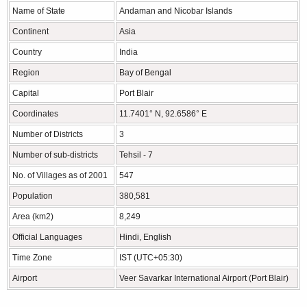
Name of State
Andaman and Nicobar Islands
Continent
Asia
Country
India
Region
Bay of Bengal
Capital
Port Blair
Coordinates
11.7401° N, 92.6586° E
Number of Districts
3
Number of sub-districts
Tehsil - 7
No. of Villages as of 2001
547
Population
380,581
Area (km2)
8,249
Official Languages
Hindi, English
Time Zone
IST (UTC+05:30)
Airport
Veer Savarkar International Airport (Port Blair)