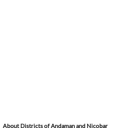
About Districts of Andaman and Nicobar