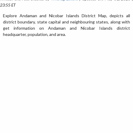
23:55 ET
Explore Andaman and Nicobar Islands District Map, depicts all
district boundary, state capital and neighbouring states, along with
get information on Andaman and Nicobar Islands district
headquarter, population, and area.