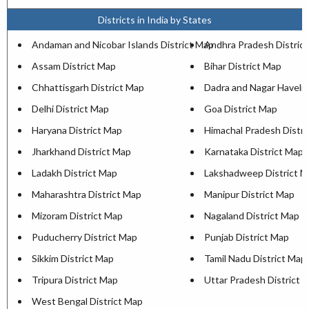
Districts in India by States
Andaman and Nicobar Islands District Map
Andhra Pradesh Distric
Assam District Map
Bihar District Map
Chhattisgarh District Map
Dadra and Nagar Haveli 
Delhi District Map
Goa District Map
Haryana District Map
Himachal Pradesh Distri
Jharkhand District Map
Karnataka District Map
Ladakh District Map
Lakshadweep District 
Maharashtra District Map
Manipur District Map
Mizoram District Map
Nagaland District Map
Puducherry District Map
Punjab District Map
Sikkim District Map
Tamil Nadu District Map
Tripura District Map
Uttar Pradesh District 
West Bengal District Map