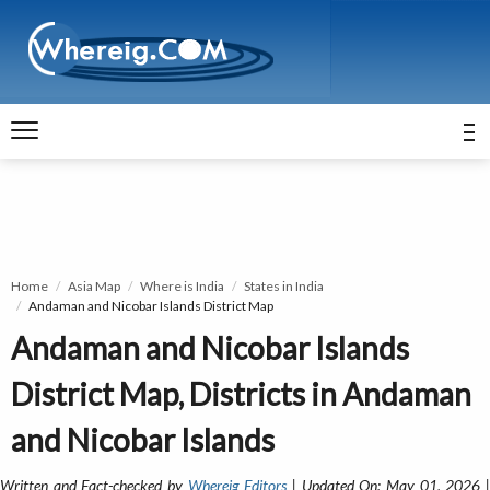
Home
Asia Map
Where is India
States in India
Andaman and Nicobar Islands District Map
Andaman and Nicobar Islands
District Map, Districts in Andaman
and Nicobar Islands
Written and Fact-checked by
Whereig Editors
| Updated On: May 01, 2026 