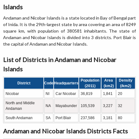
Islands
Andaman and Nicobar Islands is a state located in Bay of Bengal part
of Inida. It is the 29th-largest state by area covering an area of 8249
square km, with population of 380581 inhabitants. The state of
Andaman and Nicobar Islands is divided into 3 districts. Port Blair is
the capital of Andaman and Nicobar Islands.
List of Districts in Andaman and Nicobar
Islands
Population
Area
Density
District
Code
Headquarters
(2011)
(km2)
(/km2)
Nicobar
NI
Car Nicobar
36,819
1,841
20
North and Middle
NA
Mayabunder
105,539
3,227
32
Andaman
South Andaman
SA
Port Blair
237,586
3,181
80
Andaman and Nicobar Islands Districts Facts