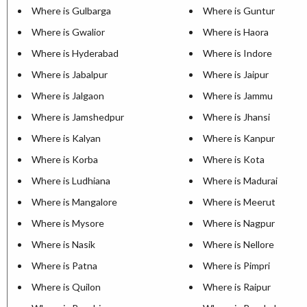
Where is Gulbarga
Where is Guntur
Where is Gwalior
Where is Haora
Where is Hyderabad
Where is Indore
Where is Jabalpur
Where is Jaipur
Where is Jalgaon
Where is Jammu
Where is Jamshedpur
Where is Jhansi
Where is Kalyan
Where is Kanpur
Where is Korba
Where is Kota
Where is Ludhiana
Where is Madurai
Where is Mangalore
Where is Meerut
Where is Mysore
Where is Nagpur
Where is Nasik
Where is Nellore
Where is Patna
Where is Pimpri
Where is Quilon
Where is Raipur