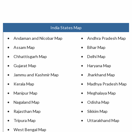
India States Map
Andaman and Nicobar Map
Andhra Pradesh Map
Assam Map
Bihar Map
Chhattisgarh Map
Delhi Map
Gujarat Map
Haryana Map
Jammu and Kashmir Map
Jharkhand Map
Kerala Map
Madhya Pradesh Map
Manipur Map
Meghalaya Map
Nagaland Map
Odisha Map
Rajasthan Map
Sikkim Map
Tripura Map
Uttarakhand Map
West Bengal Map