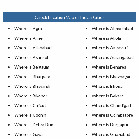
Check Location Map of Indian Cities
Where is Agra
Where is Ahmadabad
Where is Ajmer
Where is Akola
Where is Allahabad
Where is Amravati
Where is Asansol
Where is Aurangabad
Where is Belgaum
Where is Benares
Where is Bhatpara
Where is Bhavnagar
Where is Bhiwandi
Where is Bhopal
Where is Bikaner
Where is Bokaro
Where is Calicut
Where is Chandigarh
Where is Cochin
Where is Coimbatore
Where is Dehra Dun
Where is Durgapur
Where is Gaya
Where is Ghaziabad