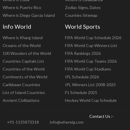
Where is Puerto Rico
Zodiac Signs, Dates
Where is Diego Garcia Island
Counties Sitemap
Info World
World Sports
Where is Kharg Island
FIFA World Cup Schedule 2026
Oceans of the World
FIFA World Cup Winners List
100 Wonders of the World
FIFA Rankings 2026
Countries Capitals List
FIFA World Cup Teams 2026
Countries of the World
FIFA World Cup Stadiums
Continents of the World
IPL Schedule 2026
Caribbean Countries
IPL Winners List 2008-2025
List of Island Countries
F1 Schedule 2025
Ancient Civilizations
Hockey World Cup Schedule
Contact Us :-
+91-1135873318
info@whereig.com