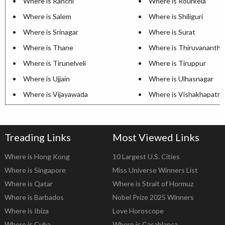
Where is Ranchi
Where is Rourkela
Where is Salem
Where is Shiliguri
Where is Srinagar
Where is Surat
Where is Thane
Where is Thiruvananth
Where is Tirunelveli
Where is Tiruppur
Where is Ujjain
Where is Ulhasnagar
Where is Vijayawada
Where is Vishakhapatn
Treading Links
Most Viewed Links
Where is Hong Kong
10 Largest U.S. Cities
Where is Singapore
Miss Universe Winners List
Where is Qatar
Where is Strait of Hormuz
Where is Barbados
Nobel Prize 2025 Winners
Where is Ibiza
Love Horoscope
Where is Cuba
Where is Casablanca