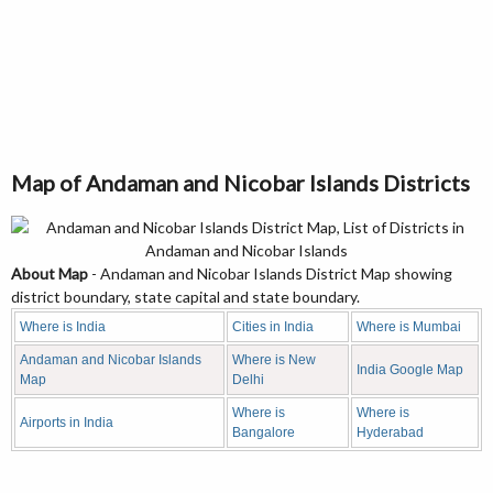
Map of Andaman and Nicobar Islands Districts
About Map
- Andaman and Nicobar Islands District Map showing
district boundary, state capital and state boundary.
Where is India
Cities in India
Where is Mumbai
Andaman and Nicobar Islands
Where is New
India Google Map
Map
Delhi
Where is
Where is
Airports in India
Bangalore
Hyderabad