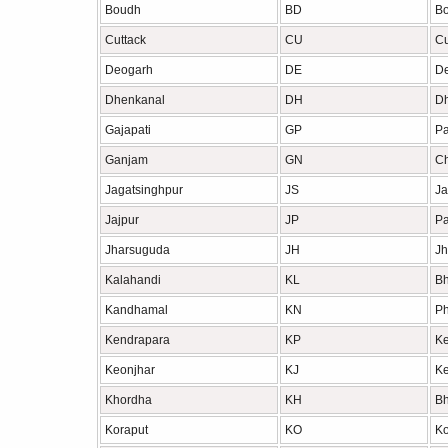
Boudh
BD
B
Cuttack
CU
Cu
Deogarh
DE
D
Dhenkanal
DH
D
Gajapati
GP
Pa
Ganjam
GN
Ch
Jagatsinghpur
JS
Ja
Jajpur
JP
Pa
Jharsuguda
JH
Jh
Kalahandi
KL
B
Kandhamal
KN
Ph
Kendrapara
KP
Ke
Keonjhar
KJ
Ke
Khordha
KH
B
Koraput
KO
Ko