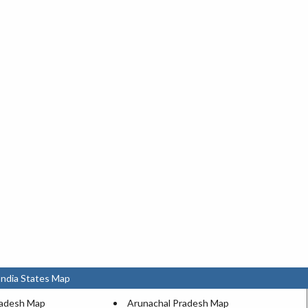
India States Map
radesh Map
Arunachal Pradesh Map