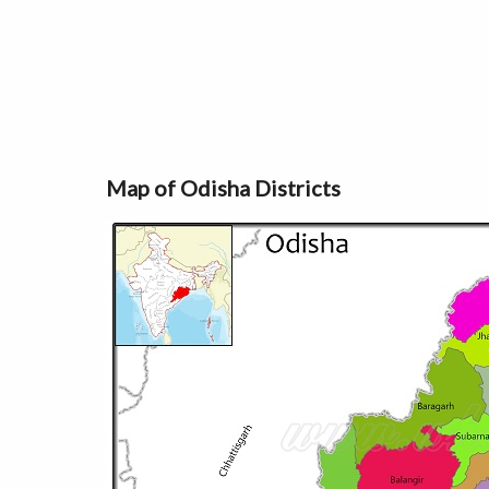
Map of Odisha Districts