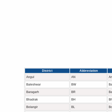
District
Abbreviation
Angul
AN
An
Baleshwar
BW
Ba
Baragarh
BR
Ba
Bhadrak
BH
B
Bolangir
BL
Bo