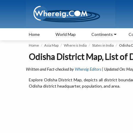
Home
World Map
Continents
Co
Home
Asia Map
Where is India
States in India
Odisha D
Odisha District Map, List of 
Written and Fact-checked by
Whereig Editors
| Updated On: May
Explore Odisha District Map, depicts all district bounda
Odisha district headquarter, population, and area.