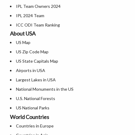
IPL Team Owners 2024
Where is Nagpur
Karnataka Map
IPL 2024 Team
Where is Vishakhapatnam
Kerala Map
ICC ODI Team Ranking
Where is Vijayawada
Where is Ladakh
About USA
Where is Surat
Madhya Pradesh Map
US Map
Where is Mysore
Maharashtra Map
US Zip Code Map
Where is Bengaluru
Manipur Map
US State Capitals Map
Meghalaya Map
Airports in USA
Mizoram Map
Largest Lakes in USA
Nagaland Map
National Monuments in the US
Odisha Map
U.S. National Forests
Punjab Map
US National Parks
Rajasthan Map
World Countries
US Population by State
Sikkim Map
Countries in Europe
US State Abbreviations
Tamil Nadu Map