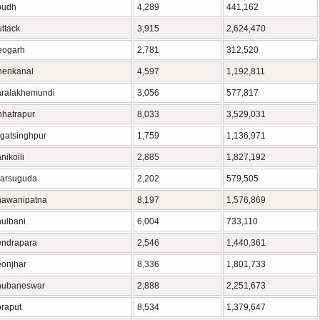
oudh
4,289
441,162
ttack
3,915
2,624,470
eogarh
2,781
312,520
henkanal
4,597
1,192,811
ralakhemundi
3,056
577,817
hatrapur
8,033
3,529,031
gatsinghpur
1,759
1,136,971
nikoili
2,885
1,827,192
arsuguda
2,202
579,505
hawanipatna
8,197
1,576,869
ulbani
6,004
733,110
ndrapara
2,546
1,440,361
onjhar
8,336
1,801,733
hubaneswar
2,888
2,251,673
raput
8,534
1,379,647