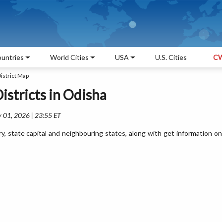
untries
World Cities
USA
U.S. Cities
CW
istrict Map
Districts in Odisha
 01, 2026 | 23:55 ET
ry, state capital and neighbouring states, along with get information on