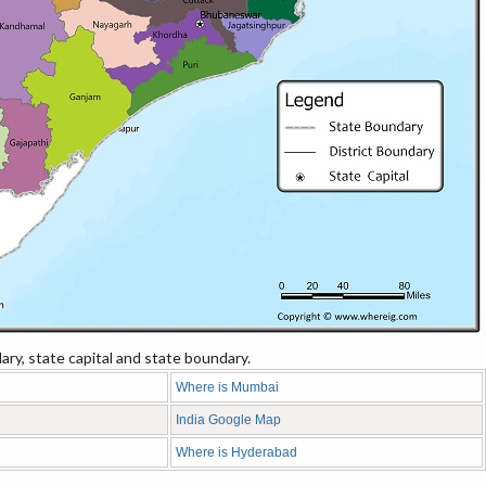
ry, state capital and state boundary.
Where is Mumbai
India Google Map
Where is Hyderabad