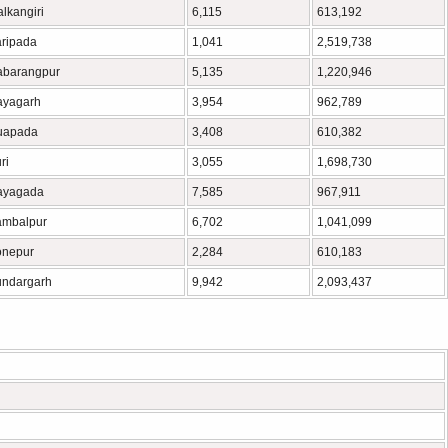
lkangiri
6,115
613,192
ripada
1,041
2,519,738
abarangpur
5,135
1,220,946
ayagarh
3,954
962,789
uapada
3,408
610,382
ri
3,055
1,698,730
ayagada
7,585
967,911
ambalpur
6,702
1,041,099
onepur
2,284
610,183
ndargarh
9,942
2,093,437