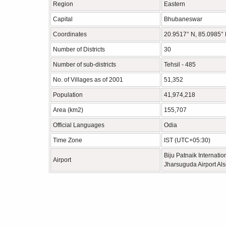
Region
Eastern
Capital
Bhubaneswar
Coordinates
20.9517° N, 85.0985°
Number of Districts
30
Number of sub-districts
Tehsil - 485
No. of Villages as of 2001
51,352
Population
41,974,218
Area (km2)
155,707
Official Languages
Odia
Time Zone
IST (UTC+05:30)
Biju Patnaik Internatio
Airport
Jharsuguda Airport Als