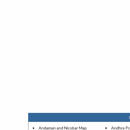
Andaman and Nicobar Map
Andhra P