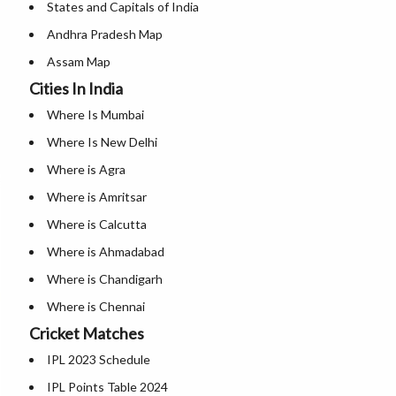
States and Capitals of India
Andhra Pradesh Map
Assam Map
Cities In India
Andaman and Nicobar Map
Where Is Mumbai
Arunachal Pradesh Map
Where Is New Delhi
Bihar Map
Where is Agra
Chandigarh Map
Where is Amritsar
Chhattisgarh Map
Where is Calcutta
Delhi Map
Where is Ahmadabad
Goa Map
Where is Chandigarh
Gujarat Map
Where is Chennai
Haryana Map
Cricket Matches
Where is Hyderabad
Himachal Pradesh Map
IPL 2023 Schedule
Where is Jaipur
Jammu And Kashmir Map
IPL Points Table 2024
Where is Mangalore
Jharkhand Map