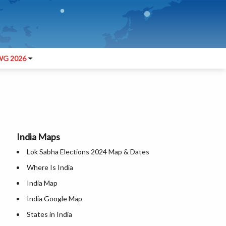
G 2026
India Maps
Lok Sabha Elections 2024 Map & Dates
Where Is India
India Map
India Google Map
States in India