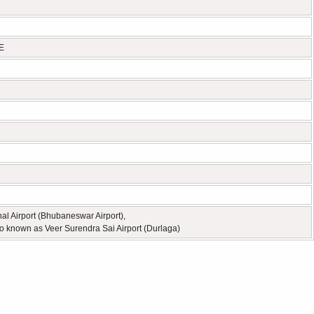
 E
nal Airport (Bhubaneswar Airport),
o known as Veer Surendra Sai Airport (Durlaga)