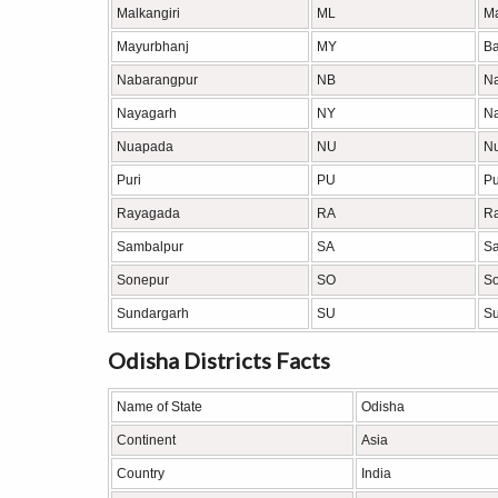
Malkangiri
ML
Ma
Mayurbhanj
MY
Ba
Nabarangpur
NB
N
Nayagarh
NY
N
Nuapada
NU
N
Puri
PU
Pu
Rayagada
RA
R
Sambalpur
SA
S
Sonepur
SO
S
Sundargarh
SU
Su
Odisha Districts Facts
Name of State
Odisha
Continent
Asia
Country
India