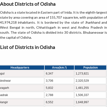
About Districts of Odisha
Odisha is a state located in Eastern part of Inida. It is the eighth-largest
state by area covering an area of 155,707 square km, with population of
41,974,218 inhabitants. It is bordered by the state of Jharkhand and
West Bengal in north, Chhattisgarh in west and Andhra Pradesh in
south. The state of Odisha is divided into 30 districts. Bhubaneswar is
the capital of Odisha.
List of Districts in Odisha
Headquarters
Area(km.²)
Population
gul
6,347
1,273,821
leshwar
3,706
2,320,529
ragarh
5,832
1,481,255
hadrak
2,788
1,506,337
langir
6,552
1,648,997