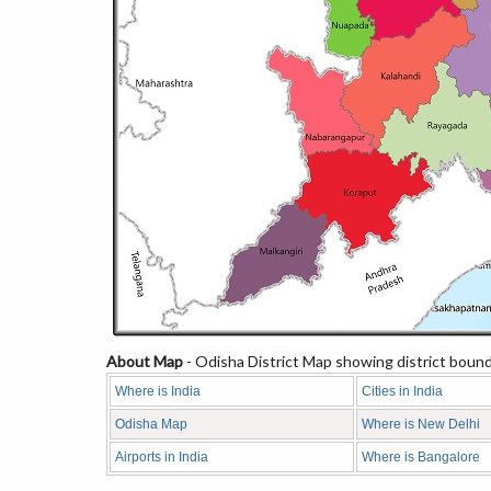
About Map
- Odisha District Map showing district bounda
Where is India
Cities in India
Odisha Map
Where is New Delhi
Airports in India
Where is Bangalore