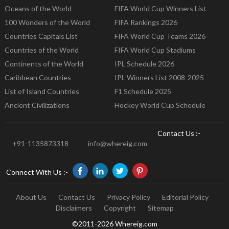
Oceans of the World
FIFA World Cup Winners List
100 Wonders of the World
FIFA Rankings 2026
Countries Capitals List
FIFA World Cup Teams 2026
Countries of the World
FIFA World Cup Stadiums
Continents of the World
IPL Schedule 2026
Caribbean Countries
IPL Winners List 2008-2025
List of Island Countries
F1 Schedule 2025
Ancient Civilizations
Hockey World Cup Schedule
Contact Us :-
+91-1135873318
info@whereig.com
Connect With Us :-
About Us
Contact Us
Privacy Policy
Editorial Policy
Disclaimers
Copyright
Sitemap
©2011-2026 Whereig.com