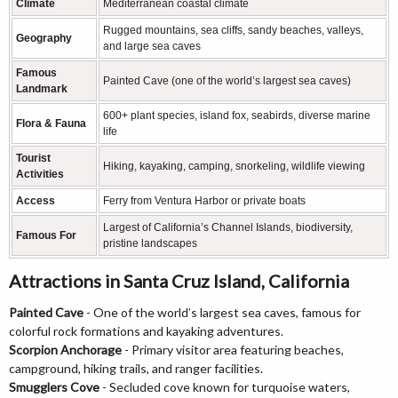
Climate
Mediterranean coastal climate
Rugged mountains, sea cliffs, sandy beaches, valleys,
Geography
and large sea caves
Famous
Painted Cave (one of the world’s largest sea caves)
Landmark
600+ plant species, island fox, seabirds, diverse marine
Flora & Fauna
life
Tourist
Hiking, kayaking, camping, snorkeling, wildlife viewing
Activities
Access
Ferry from Ventura Harbor or private boats
Largest of California’s Channel Islands, biodiversity,
Famous For
pristine landscapes
Attractions in Santa Cruz Island, California
Painted Cave
- One of the world’s largest sea caves, famous for
colorful rock formations and kayaking adventures.
Scorpion Anchorage
- Primary visitor area featuring beaches,
campground, hiking trails, and ranger facilities.
Smugglers Cove
- Secluded cove known for turquoise waters,