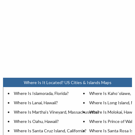
Where Is It Located? US Cities & Islands Maps
Where Is Islamorada, Florida?
Where Is Kahoʻolawe, H
Where Is Lanai, Hawaii?
Where Is Long Island, 
Where Is Martha’s Vineyard, Massachusetts?
Where Is Molokai, Hawai
Where Is Oahu, Hawaii?
Where Is Prince of Wales
Where Is Santa Cruz Island, California?
Where Is Santa Rosa Isla