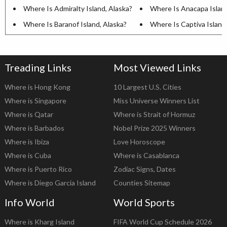
Where Is Admiralty Island, Alaska?
Where Is Anacapa Island,
Where Is Baranof Island, Alaska?
Where Is Captiva Island,
Treading Links
Most Viewed Links
Where is Hong Kong
10 Largest U.S. Cities
Where is Singapore
Miss Universe Winners List
Where is Qatar
Where is Strait of Hormuz
Where is Barbados
Nobel Prize 2025 Winners
Where is Ibiza
Love Horoscope
Where is Cuba
Where is Casablanca
Where is Puerto Rico
Zodiac Signs, Dates
Where is Diego Garcia Island
Counties Sitemap
Info World
World Sports
Where is Kharg Island
FIFA World Cup Schedule 2026