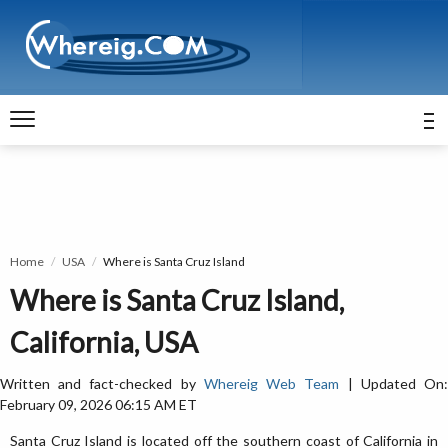
Home
USA
Where is Santa Cruz Island
Where is Santa Cruz Island,
California, USA
Written and fact-checked by
Whereig Web Team
| Updated On
February 09, 2026 06:15 AM ET
Santa Cruz Island is located off the southern coast of California in