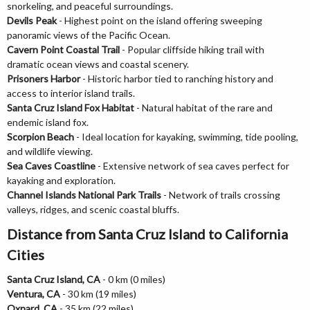
snorkeling, and peaceful surroundings.
Devils Peak
- Highest point on the island offering sweeping
panoramic views of the Pacific Ocean.
Cavern Point Coastal Trail
- Popular cliffside hiking trail with
dramatic ocean views and coastal scenery.
Prisoners Harbor
- Historic harbor tied to ranching history and
access to interior island trails.
Santa Cruz Island Fox Habitat
- Natural habitat of the rare and
endemic island fox.
Scorpion Beach
- Ideal location for kayaking, swimming, tide pooling,
and wildlife viewing.
Sea Caves Coastline
- Extensive network of sea caves perfect for
kayaking and exploration.
Channel Islands National Park Trails
- Network of trails crossing
valleys, ridges, and scenic coastal bluffs.
Distance from Santa Cruz Island to California
Cities
Santa Cruz Island, CA
- 0 km (0 miles)
Ventura, CA
- 30 km (19 miles)
Oxnard, CA
- 35 km (22 miles)