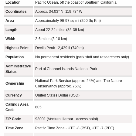
Location
Pacific Ocean, off the coast of Southern California
Coordinates
Approx. 34.03° N, 119.73° W
Area
Approximately 96-97 sq mi (250 Sq Km)
Length
About 22-24 miles (35-39 km)
Width
2-6 miles (3-10 km)
Highest Point
Devils Peak - 2,429 ft (740 m)
Population
No permanent residents (park staff and researchers only)
Administrative
Part of Channel Islands National Park
Status
National Park Service (approx. 24%) and The Nature
Ownership
Conservancy (approx. 76%)
Currency
United States Dollar (USD)
Calling / Area
805
Code
ZIP Code
93001 (Ventura Harbor - access point)
Time Zone
Pacific Time Zone - UTC -8 (PST), UTC -7 (PDT)