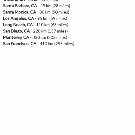
Santa Barbara, CA
- 45 km (28 miles)
Santa Monica, CA
- 80 km (50 miles)
Los Angeles, CA
- 95 km (59 miles)
Long Beach, CA
- 110 km (68 miles)
San Diego, CA
- 220 km (137 miles)
Monterey, CA
- 330 km (205 miles)
San Francisco, CA
- 410 km (255 miles)