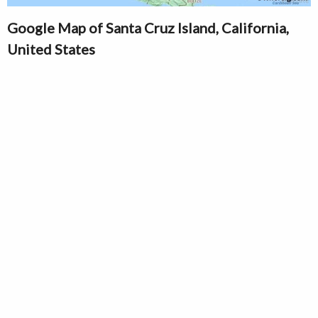
Google Map of Santa Cruz Island, California,
United States