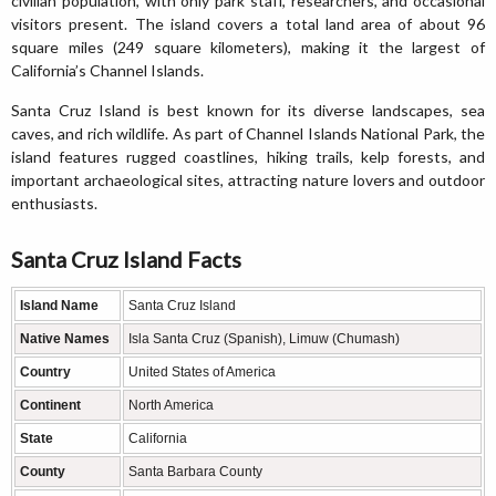
civilian population, with only park staff, researchers, and occasional
visitors present. The island covers a total land area of about 96
square miles (249 square kilometers), making it the largest of
California’s Channel Islands.
Santa Cruz Island is best known for its diverse landscapes, sea
caves, and rich wildlife. As part of Channel Islands National Park, the
island features rugged coastlines, hiking trails, kelp forests, and
important archaeological sites, attracting nature lovers and outdoor
enthusiasts.
Santa Cruz Island Facts
Island Name
Santa Cruz Island
Native Names
Isla Santa Cruz (Spanish), Limuw (Chumash)
Country
United States of America
Continent
North America
State
California
County
Santa Barbara County