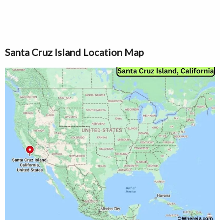
Santa Cruz Island Location Map