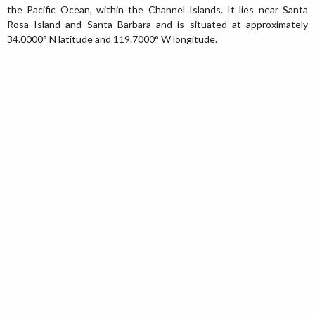
the Pacific Ocean, within the Channel Islands. It lies near Santa
Rosa Island and Santa Barbara and is situated at approximately
34.0000° N latitude and 119.7000° W longitude.