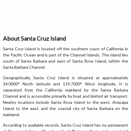
About Santa Cruz Island
Santa Cruz Island is located off the southern coast of California in
the Pacific Ocean and is part of the Channel Islands. The island lies
south of Santa Barbara and east of Santa Rosa Island, within the
Santa Barbara Channel.
Geographically, Santa Cruz Island is situated at approximately
34.0000° North latitude and 119.7000° West longitude. It is
separated from the California mainland by the Santa Barbara
Channel and is accessible primarily by boat and limited air transport.
Nearby locations include Santa Rosa Island to the west, Anacapa
Island to the east, and the coastal city of Santa Barbara on the
mainland.
According to available records, Santa Cruz Island has no permanent