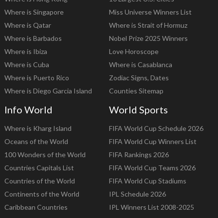
Where is Singapore
Miss Universe Winners List
Where is Qatar
Where is Strait of Hormuz
Where is Barbados
Nobel Prize 2025 Winners
Where is Ibiza
Love Horoscope
Where is Cuba
Where is Casablanca
Where is Puerto Rico
Zodiac Signs, Dates
Where is Diego Garcia Island
Counties Sitemap
Info World
World Sports
Where is Kharg Island
FIFA World Cup Schedule 2026
Oceans of the World
FIFA World Cup Winners List
100 Wonders of the World
FIFA Rankings 2026
Countries Capitals List
FIFA World Cup Teams 2026
Countries of the World
FIFA World Cup Stadiums
Continents of the World
IPL Schedule 2026
Caribbean Countries
IPL Winners List 2008-2025