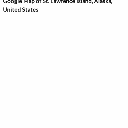
Google Map of St. Lawrence Island, Alaska,
United States