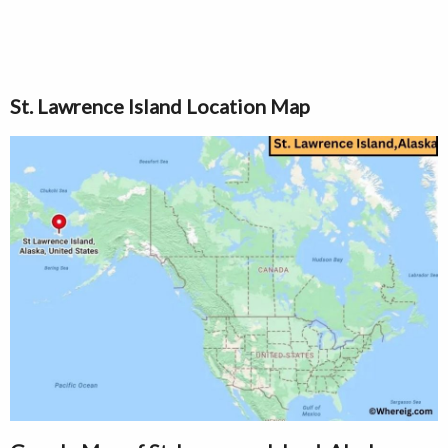
St. Lawrence Island Location Map