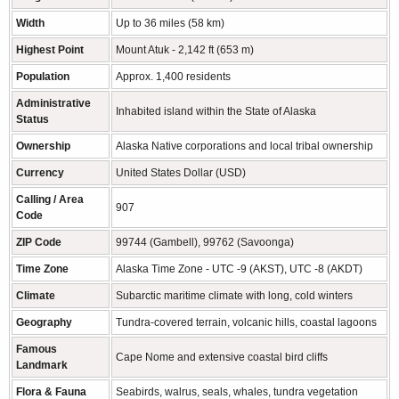
Width
Up to 36 miles (58 km)
Highest Point
Mount Atuk - 2,142 ft (653 m)
Population
Approx. 1,400 residents
Administrative
Inhabited island within the State of Alaska
Status
Ownership
Alaska Native corporations and local tribal ownership
Currency
United States Dollar (USD)
Calling / Area
907
Code
ZIP Code
99744 (Gambell), 99762 (Savoonga)
Time Zone
Alaska Time Zone - UTC -9 (AKST), UTC -8 (AKDT)
Climate
Subarctic maritime climate with long, cold winters
Geography
Tundra-covered terrain, volcanic hills, coastal lagoons
Famous
Cape Nome and extensive coastal bird cliffs
Landmark
Flora & Fauna
Seabirds, walrus, seals, whales, tundra vegetation