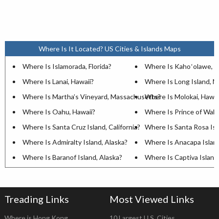
Where Is It Located? US Cities & Islands Maps
Where Is Islamorada, Florida?
Where Is Kahoʻolawe, H
Where Is Lanai, Hawaii?
Where Is Long Island, 
Where Is Martha’s Vineyard, Massachusetts?
Where Is Molokai, Hawai
Where Is Oahu, Hawaii?
Where Is Prince of Wales
Where Is Santa Cruz Island, California?
Where Is Santa Rosa Isla
Where Is Admiralty Island, Alaska?
Where Is Anacapa Island,
Where Is Baranof Island, Alaska?
Where Is Captiva Island,
Treading Links
Most Viewed Links
Where is Hong Kong
10 Largest U.S. Cities