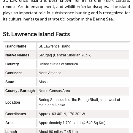
St. Lawrence Island is best known for its strong Yupik culture,
remote Arctic environment, and wildlife-rich landscapes. The island
plays an important role in subsistence hunting and is recognized for
its cultural heritage and strategic location in the Bering Sea.
St. Lawrence Island Facts
Island Name
St. Lawrence Island
Native Names
Sivuqaq (Central Siberian Yupik)
Country
United States of America
Continent
North America
State
Alaska
County / Borough
Nome Census Area
Bering Sea, south of the Bering Strait, southwest of
Location
mainland Alaska
Coordinates
Approx. 63.40° N, 170.30° W
Area
Approximately 1,791 sq mi (4,640 Sq Km)
Length
About 90 miles (145 km)