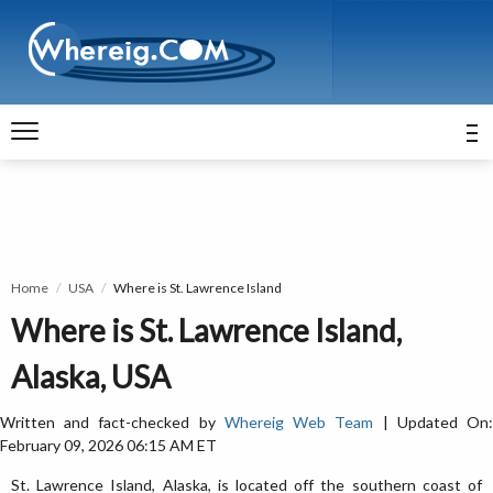
Home
USA
Where is St. Lawrence Island
Where is St. Lawrence Island,
Alaska, USA
Written and fact-checked by
Whereig Web Team
| Updated On
February 09, 2026 06:15 AM ET
St. Lawrence Island, Alaska, is located off the southern coast of