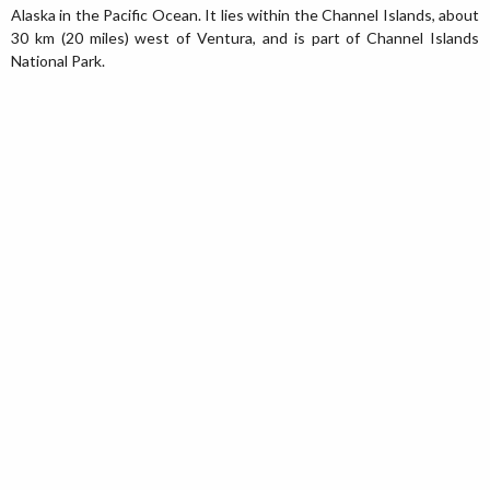
Alaska in the Pacific Ocean. It lies within the Channel Islands, about
30 km (20 miles) west of Ventura, and is part of Channel Islands
National Park.