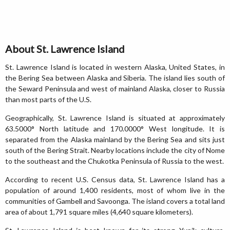
About St. Lawrence Island
St. Lawrence Island is located in western Alaska, United States, in
the Bering Sea between Alaska and Siberia. The island lies south of
the Seward Peninsula and west of mainland Alaska, closer to Russia
than most parts of the U.S.
Geographically, St. Lawrence Island is situated at approximately
63.5000° North latitude and 170.0000° West longitude. It is
separated from the Alaska mainland by the Bering Sea and sits just
south of the Bering Strait. Nearby locations include the city of Nome
to the southeast and the Chukotka Peninsula of Russia to the west.
According to recent U.S. Census data, St. Lawrence Island has a
population of around 1,400 residents, most of whom live in the
communities of Gambell and Savoonga. The island covers a total land
area of about 1,791 square miles (4,640 square kilometers).