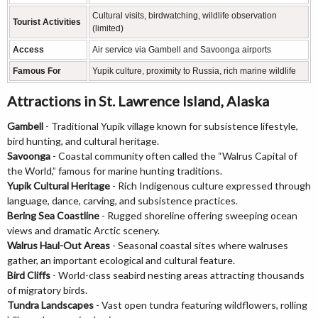
Cultural visits, birdwatching, wildlife observation
Tourist Activities
(limited)
Access
Air service via Gambell and Savoonga airports
Famous For
Yupik culture, proximity to Russia, rich marine wildlife
Attractions in St. Lawrence Island, Alaska
Gambell
- Traditional Yupik village known for subsistence lifestyle,
bird hunting, and cultural heritage.
Savoonga
- Coastal community often called the “Walrus Capital of
the World,” famous for marine hunting traditions.
Yupik Cultural Heritage
- Rich Indigenous culture expressed through
language, dance, carving, and subsistence practices.
Bering Sea Coastline
- Rugged shoreline offering sweeping ocean
views and dramatic Arctic scenery.
Walrus Haul-Out Areas
- Seasonal coastal sites where walruses
gather, an important ecological and cultural feature.
Bird Cliffs
- World-class seabird nesting areas attracting thousands
of migratory birds.
Tundra Landscapes
- Vast open tundra featuring wildflowers, rolling