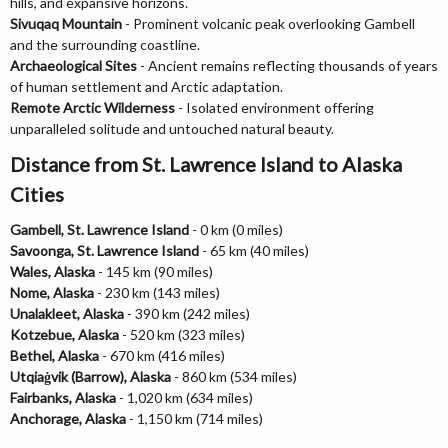
hills, and expansive horizons.
Sivuqaq Mountain
- Prominent volcanic peak overlooking Gambell
and the surrounding coastline.
Archaeological Sites
- Ancient remains reflecting thousands of years
of human settlement and Arctic adaptation.
Remote Arctic Wilderness
- Isolated environment offering
unparalleled solitude and untouched natural beauty.
Distance from St. Lawrence Island to Alaska
Cities
Gambell, St. Lawrence Island
- 0 km (0 miles)
Savoonga, St. Lawrence Island
- 65 km (40 miles)
Wales, Alaska
- 145 km (90 miles)
Nome, Alaska
- 230 km (143 miles)
Unalakleet, Alaska
- 390 km (242 miles)
Kotzebue, Alaska
- 520 km (323 miles)
Bethel, Alaska
- 670 km (416 miles)
Utqiaġvik (Barrow), Alaska
- 860 km (534 miles)
Fairbanks, Alaska
- 1,020 km (634 miles)
Anchorage, Alaska
- 1,150 km (714 miles)