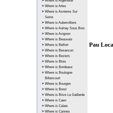
Where is Argenteuil
Where is Arles
Where is Asnieres Sur
Seine
Where is Aubervilliers
Where is Aulnay Sous Bois
Where is Avignon
Where is Beauvais
Pau Loca
Where is Belfort
Where is Besancon
Where is Beziers
Where is Blois
Where is Bordeaux
Where is Boulogne
Billancourt
Where is Bourges
Where is Brest
Where is Brive La Gaillarde
Where is Caen
Where is Calais
Where is Cannes