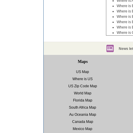
Where is 
Where is B
Where is 
Where is 
Where is 
Where is 
Where is
News let
Maps
US Map
Where is US
US Zip Code Map
World Map
Florida Map
South Africa Map
Au Oceania Map
Canada Map
Mexico Map