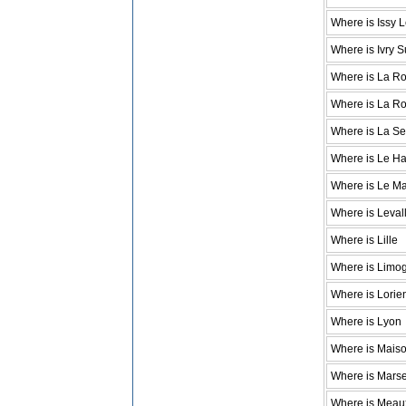
Where is Issy 
Where is Ivry S
Where is La Ro
Where is La R
Where is La S
Where is Le H
Where is Le M
Where is Levall
Where is Lille
Where is Limo
Where is Lorie
Where is Lyon
Where is Maison
Where is Marse
Where is Meau