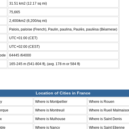
31.51 km2 (12.17 sq mi)
75,665
2,400/km2 (6,200/sq mi)
Palois, paloise (French), Paulin, paulina, Paulès, paulèsa (Béarnese)
UTC+01:00 (CET)
UTC+02:00 (CEST)
code
64445 /64000
165-245 m (541-804 ft), (avg. 178 m or 584 ft)
Location of Cities in France
cy
Where is Montpellier
Where is Rouen
erque
Where is Montreuil
Where is Rueil Malmaiso
ux
Where is Mulhouse
Where is Saint Denis
oble
Where is Nancy
Where is Saint Etienne