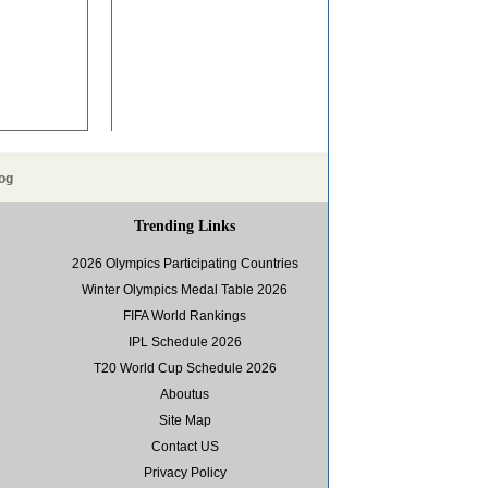
og
Trending Links
2026 Olympics Participating Countries
Winter Olympics Medal Table 2026
FIFA World Rankings
IPL Schedule 2026
T20 World Cup Schedule 2026
Aboutus
Site Map
Contact US
Privacy Policy