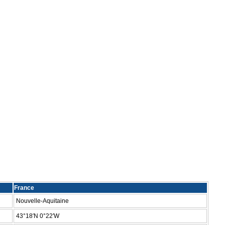
France
Nouvelle-Aquitaine
43°18′N 0°22′W