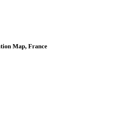
tion Map, France