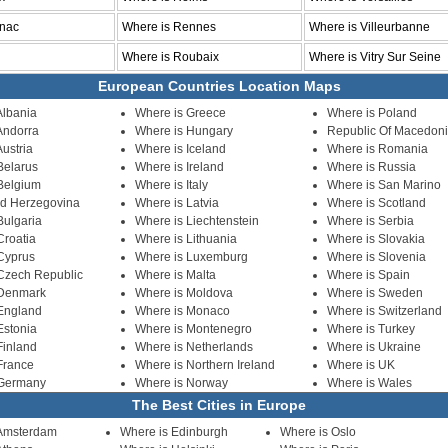
gnac
Where is Rennes
Where is Villeurbanne
Where is Roubaix
Where is Vitry Sur Seine
European Countries Location Maps
Albania
Where is Greece
Where is Poland
Andorra
Where is Hungary
Republic Of Macedon
ustria
Where is Iceland
Where is Romania
Belarus
Where is Ireland
Where is Russia
Belgium
Where is Italy
Where is San Marino
nd Herzegovina
Where is Latvia
Where is Scotland
Bulgaria
Where is Liechtenstein
Where is Serbia
Croatia
Where is Lithuania
Where is Slovakia
Cyprus
Where is Luxemburg
Where is Slovenia
Czech Republic
Where is Malta
Where is Spain
 Denmark
Where is Moldova
Where is Sweden
England
Where is Monaco
Where is Switzerland
Estonia
Where is Montenegro
Where is Turkey
Finland
Where is Netherlands
Where is Ukraine
France
Where is Northern Ireland
Where is UK
 Germany
Where is Norway
Where is Wales
The Best Cities in Europe
 Amsterdam
Where is Edinburgh
Where is Oslo