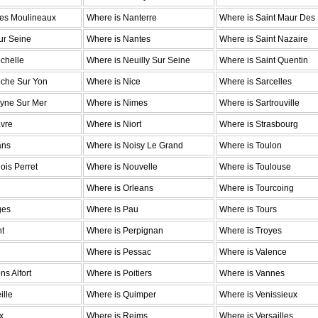
Les Moulineaux
Where is Nanterre
Where is Saint Maur Des
ur Seine
Where is Nantes
Where is Saint Nazaire
chelle
Where is Neuilly Sur Seine
Where is Saint Quentin
oche Sur Yon
Where is Nice
Where is Sarcelles
eyne Sur Mer
Where is Nimes
Where is Sartrouville
avre
Where is Niort
Where is Strasbourg
ans
Where is Noisy Le Grand
Where is Toulon
ois Perret
Where is Nouvelle
Where is Toulouse
Where is Orleans
Where is Tourcoing
ges
Where is Pau
Where is Tours
nt
Where is Perpignan
Where is Troyes
Where is Pessac
Where is Valence
s Alfort
Where is Poitiers
Where is Vannes
ille
Where is Quimper
Where is Venissieux
x
Where is Reims
Where is Versailles