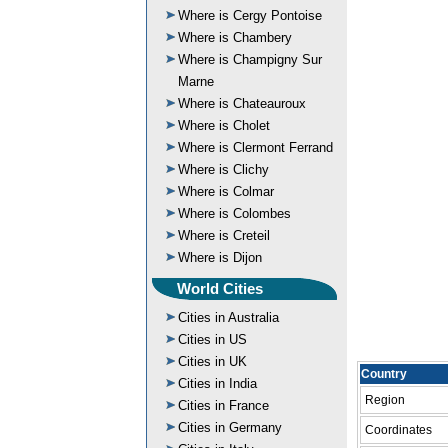
Where is Cergy Pontoise
Where is Chambery
Where is Champigny Sur
Marne
Where is Chateauroux
Where is Cholet
Where is Clermont Ferrand
Where is Clichy
Where is Colmar
Where is Colombes
Where is Creteil
Where is Dijon
World Cities
Cities in Australia
Cities in US
Cities in UK
Country
Cities in India
Region
Cities in France
Cities in Germany
Coordinates