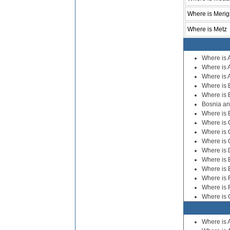
Where is Meri
Where is Metz
Where is 
Where is 
Where is A
Where is 
Where is 
Bosnia a
Where is 
Where is 
Where is 
Where is 
Where is
Where is 
Where is 
Where is 
Where is 
Where is
Where is