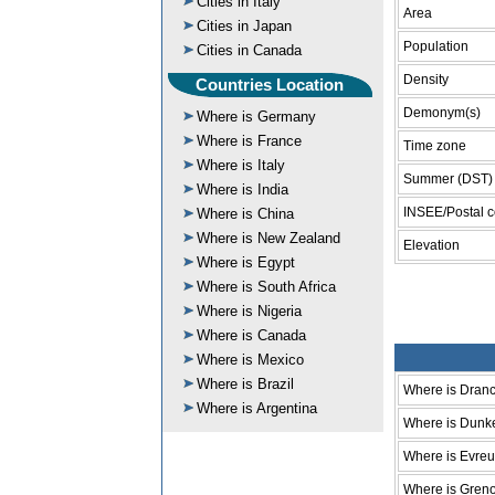
Cities in Italy
Area
Cities in Japan
Population
Cities in Canada
Density
Countries Location
Demonym(s)
Where is Germany
Where is France
Time zone
Where is Italy
Summer (DST)
Where is India
INSEE/Postal 
Where is China
Where is New Zealand
Elevation
Where is Egypt
Where is South Africa
Where is Nigeria
Where is Canada
Where is Mexico
Where is Brazil
Where is Dran
Where is Argentina
Where is Dunk
Where is Evre
Where is Gren