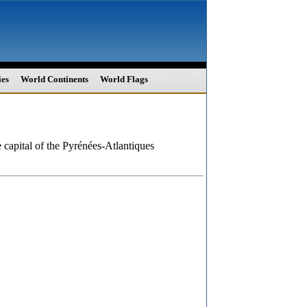
ies
World Continents
World Flags
e capital of the Pyrénées-Atlantiques