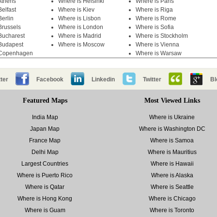
Athens
Where is Helsinki
Where is Paris
elfast
Where is Kiev
Where is Riga
Berlin
Where is Lisbon
Where is Rome
Brussels
Where is London
Where is Sofia
Bucharest
Where is Madrid
Where is Stockholm
Budapest
Where is Moscow
Where is Vienna
 Copenhagen
Where is Warsaw
ter
Facebook
Linkedin
Twitter
Bl
Featured Maps
Most Viewed Links
India Map
Where is Ukraine
Japan Map
Where is Washington DC
France Map
Where is Samoa
Delhi Map
Where is Mauritius
Largest Countries
Where is Hawaii
Where is Puerto Rico
Where is Alaska
Where is Qatar
Where is Seattle
Where is Hong Kong
Where is Chicago
Where is Guam
Where is Toronto