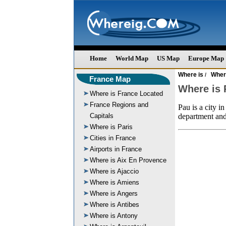
Home
World Map
US Map
Europe Map
Where is
Wher
/
France Map
Where is 
Where is France Located
France Regions and
Pau is a city i
Capitals
department and
Where is Paris
Cities in France
Airports in France
Where is Aix En Provence
Where is Ajaccio
Where is Amiens
Where is Angers
Where is Antibes
Where is Antony