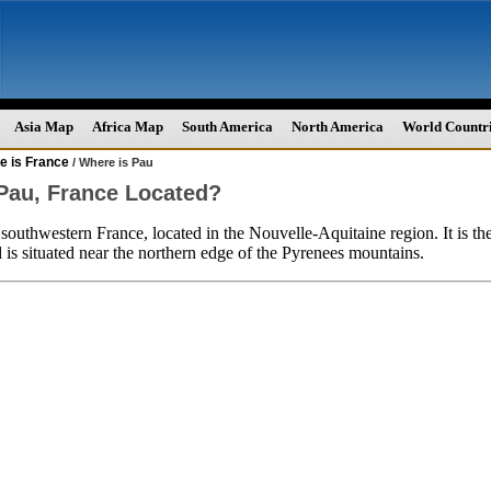
Asia Map
Africa Map
South America
North America
World Countr
e is France
/ Where is Pau
Pau, France Located?
n southwestern France, located in the Nouvelle-Aquitaine region. It is th
 is situated near the northern edge of the Pyrenees mountains.