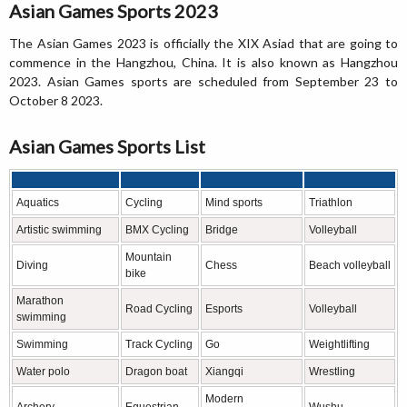
Asian Games Sports 2023
The Asian Games 2023 is officially the XIX Asiad that are going to
commence in the Hangzhou, China. It is also known as Hangzhou
2023. Asian Games sports are scheduled from September 23 to
October 8 2023.
Asian Games Sports List
Aquatics
Cycling
Mind sports
Triathlon
Artistic swimming
BMX Cycling
Bridge
Volleyball
Mountain
Diving
Chess
Beach volleyball
bike
Marathon
Road Cycling
Esports
Volleyball
swimming
Swimming
Track Cycling
Go
Weightlifting
Water polo
Dragon boat
Xiangqi
Wrestling
Modern