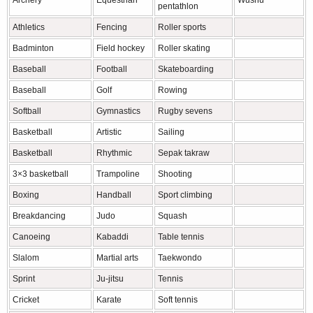
Archery
Equestrian
Wushu
pentathlon
Athletics
Fencing
Roller sports
Badminton
Field hockey
Roller skating
Baseball
Football
Skateboarding
Baseball
Golf
Rowing
Softball
Gymnastics
Rugby sevens
Basketball
Artistic
Sailing
Basketball
Rhythmic
Sepak takraw
3×3 basketball
Trampoline
Shooting
Boxing
Handball
Sport climbing
Breakdancing
Judo
Squash
Canoeing
Kabaddi
Table tennis
Slalom
Martial arts
Taekwondo
Sprint
Ju-jitsu
Tennis
Cricket
Karate
Soft tennis