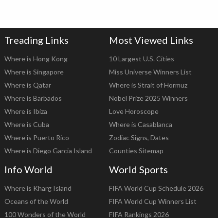
Treading Links
Most Viewed Links
Where is Hong Kong
10 Largest U.S. Cities
Where is Singapore
Miss Universe Winners List
Where is Qatar
Where is Strait of Hormuz
Where is Barbados
Nobel Prize 2025 Winners
Where is Ibiza
Love Horoscope
Where is Cuba
Where is Casablanca
Where is Puerto Rico
Zodiac Signs, Dates
Where is Diego Garcia Island
Counties Sitemap
Info World
World Sports
Where is Kharg Island
FIFA World Cup Schedule 2026
Oceans of the World
FIFA World Cup Winners List
100 Wonders of the World
FIFA Rankings 2026