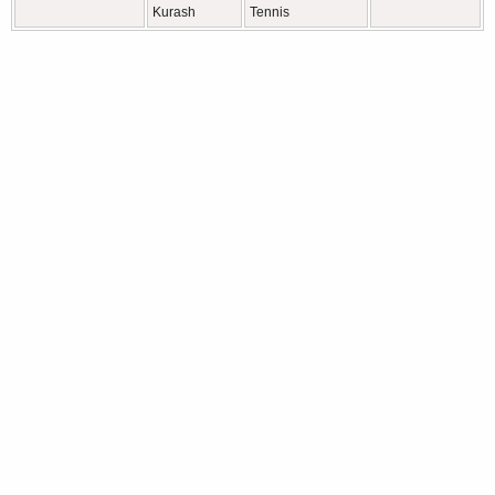
Kurash
Tennis