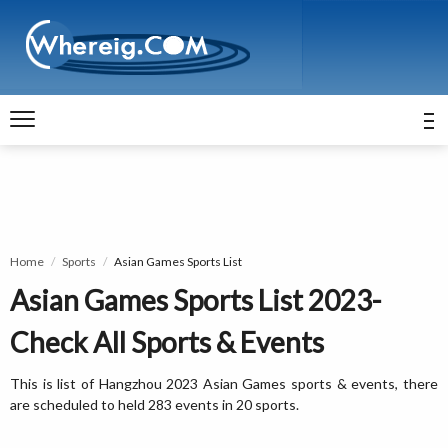
Home
Sports
Asian Games Sports List
Asian Games Sports List 2023-
Check All Sports & Events
This is list of Hangzhou 2023 Asian Games sports & events, there
are scheduled to held 283 events in 20 sports.