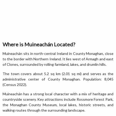
Where is Muineachán Located?
Muineachán sits in north-central Ireland in County Monaghan, close
to the border with Northern Ireland. It lies west of Armagh and east
of Clones, surrounded by rolling farmland, lakes, and drumlin hills.
The town covers about 5.2 sq km (2.01 sq mi) and serves as the
administrative center of County Monaghan. Population: 8,045
(Census 2022).
Muineachán has a strong local character with a mix of heritage and
countryside scenery. Key attractions include Rossmore Forest Park,
the Monaghan County Museum, local lakes, historic streets, and
walking routes through the surrounding landscape.