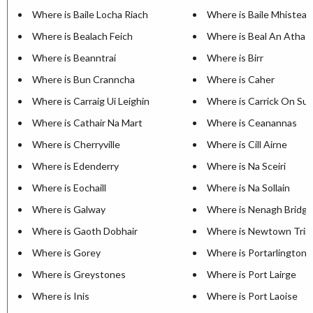
Where is Baile Locha Riach
Where is Baile Mhisteal
Where is Bealach Feich
Where is Beal An Atha
Where is Beanntrai
Where is Birr
Where is Bun Cranncha
Where is Caher
Where is Carraig Ui Leighin
Where is Carrick On Sui
Where is Cathair Na Mart
Where is Ceanannas
Where is Cherryville
Where is Cill Airne
Where is Edenderry
Where is Na Sceiri
Where is Eochaill
Where is Na Sollain
Where is Galway
Where is Nenagh Bridge
Where is Gaoth Dobhair
Where is Newtown Trim
Where is Gorey
Where is Portarlington
Where is Greystones
Where is Port Lairge
Where is Inis
Where is Port Laoise