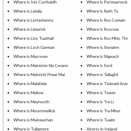
Where is Inis Corthaidh
Where is Portmarnock
Where is Leixlip
Where is Rath To
Where is Letterkenny
Where is Ros Comain
Where is Limerick
Where is Roscrea
Where is Lios Tuathail
Where is Ros Mhic Thriu
Where is Loch Garman
Where is Sionainn
Where is Macroom
Where is Sligeach
Where is Mainister Na Corann
Where is Sord
Where is Mainistir Fhear Mai
Where is Tallaght
Where is Malahide
Where is Tiobraid Arann
Where is Mallow
Where is Tower
Where is Maynooth
Where is Tra Li
Where is Mountmellick
Where is Tra Mhor
Where is Muineachan
Where is Tuaim
Where is Tullamore
Airorts in Ireland