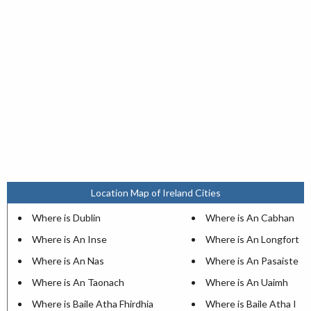
Location Map of Ireland Cities
Where is Dublin
Where is An Cabhan
Where is An Inse
Where is An Longfort
Where is An Nas
Where is An Pasaiste
Where is An Taonach
Where is An Uaimh
Where is Baile Atha Fhirdhia
Where is Baile Atha I