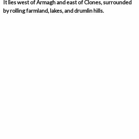
It lies west of Armagh and east of Clones, surrounded
by rolling farmland, lakes, and drumlin hills.