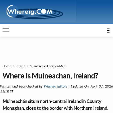
Home
Ireland
Muineachan Location Map
Where is Muineachan, Ireland?
Written and Fact-checked by
Whereig Editors
| Updated On: April 07, 202
11:15 ET
Muineachán sits in north-central Ireland in County
Monaghan, close to the border with Northern Ireland.