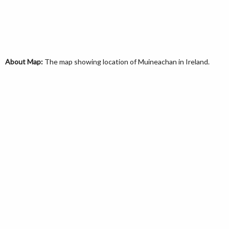
About Map:
The map showing location of Muineachan in Ireland.