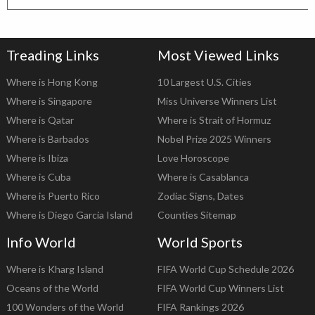
Treading Links
Most Viewed Links
Where is Hong Kong
10 Largest U.S. Cities
Where is Singapore
Miss Universe Winners List
Where is Qatar
Where is Strait of Hormuz
Where is Barbados
Nobel Prize 2025 Winners
Where is Ibiza
Love Horoscope
Where is Cuba
Where is Casablanca
Where is Puerto Rico
Zodiac Signs, Dates
Where is Diego Garcia Island
Counties Sitemap
Info World
World Sports
Where is Kharg Island
FIFA World Cup Schedule 2026
Oceans of the World
FIFA World Cup Winners List
100 Wonders of the World
FIFA Rankings 2026