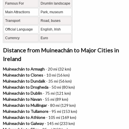
Famous For
Drumlin landscape
Main Attractions
Park, museum
Transport
Road, buses
Official Language
English, Irish
Currency
Euro
Distance from Muineachán to Major Cities in
Ireland
Muineachán to Armagh
- 20 mi (32 km)
Muineachán to Clones
- 10 mi (16 km)
Muineachán to Dundalk
- 35 mi (56 km)
Muineachán to Drogheda
- 50 mi (80 km)
Muineachán to Dublin
- 75 mi (121 km)
Muineachán to Navan
- 55 mi (89 km)
Muineachán to Mullingar
- 80 mi (129 km)
Muineachán to Tullamore
- 95 mi (153 km)
Muineachán to Athlone
- 105 mi (169 km)
Muineachán to Galway
- 145 mi (233 km)