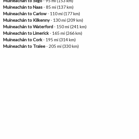
Muineachán to Sligo
- 95 mi (153 km)
Muineachán to Naas
- 85 mi (137 km)
Muineachán to Carlow
- 110 mi (177 km)
Muineachán to Kilkenny
- 130 mi (209 km)
Muineachán to Waterford
- 150 mi (241 km)
Muineachán to Limerick
- 165 mi (266 km)
Muineachán to Cork
- 195 mi (314 km)
Muineachán to Tralee
- 205 mi (330 km)