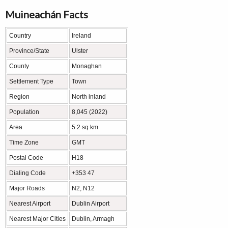
Muineachán Facts
Country
Ireland
Province/State
Ulster
County
Monaghan
Settlement Type
Town
Region
North inland
Population
8,045 (2022)
Area
5.2 sq km
Time Zone
GMT
Postal Code
H18
Dialing Code
+353 47
Major Roads
N2, N12
Nearest Airport
Dublin Airport
Nearest Major Cities
Dublin, Armagh