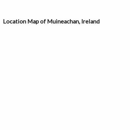
Location Map of Muineachan, Ireland