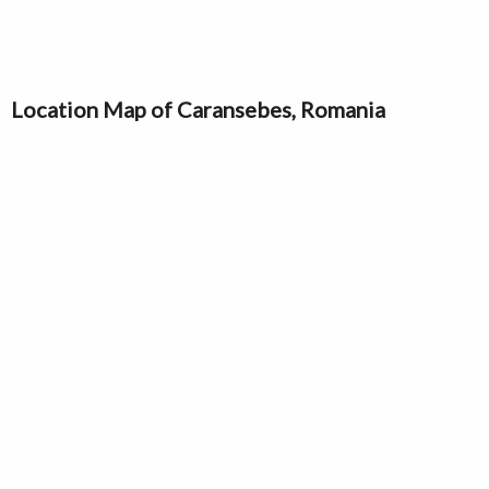
Location Map of Caransebes, Romania