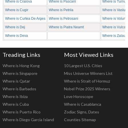
Where is Craiova
Where is Pascani
Where is Turnu 
Where is Cugir
Where is Petrila
Where is Vaslui
Where is Curtea De Arges
Where is Petrosani
Where is Volunta
Where is Dej
Where is Piatra Neamt
Where is Vulcan
Where is Deva
Where is Zalau
Treading Links
Most Viewed Links
Where is Hong Kong
10 Largest U.S. Cities
Where is Singapore
Miss Universe Winners List
Where is Qatar
Where is Strait of Hormuz
Where is Barbados
Nobel Prize 2025 Winners
Where is Ibiza
Love Horoscope
Where is Cuba
Where is Casablanca
Where is Puerto Rico
Zodiac Signs, Dates
Where is Diego Garcia Island
Counties Sitemap