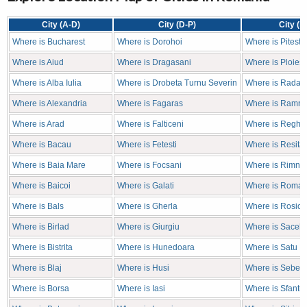
City (A-D)
City (D-P)
City (P
Where is Bucharest
Where is Dorohoi
Where is Pitesti
Where is Aiud
Where is Dragasani
Where is Ploiest
Where is Alba Iulia
Where is Drobeta Turnu Severin
Where is Radaut
Where is Alexandria
Where is Fagaras
Where is Ramni
Where is Arad
Where is Falticeni
Where is Reghin
Where is Bacau
Where is Fetesti
Where is Resita
Where is Baia Mare
Where is Focsani
Where is Rimnic
Where is Baicoi
Where is Galati
Where is Roma
Where is Bals
Where is Gherla
Where is Rosior
Where is Birlad
Where is Giurgiu
Where is Sacele
Where is Bistrita
Where is Hunedoara
Where is Satu M
Where is Blaj
Where is Husi
Where is Sebes
Where is Borsa
Where is Iasi
Where is Sfantu