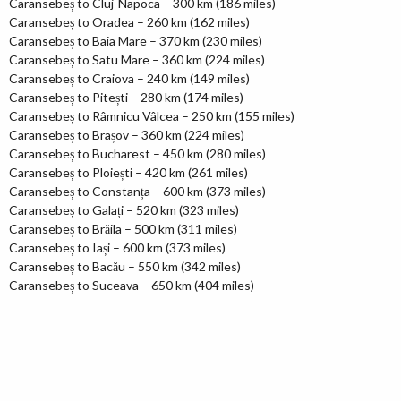
Caransebeș to Cluj-Napoca – 300 km (186 miles)
Caransebeș to Oradea – 260 km (162 miles)
Caransebeș to Baia Mare – 370 km (230 miles)
Caransebeș to Satu Mare – 360 km (224 miles)
Caransebeș to Craiova – 240 km (149 miles)
Caransebeș to Pitești – 280 km (174 miles)
Caransebeș to Râmnicu Vâlcea – 250 km (155 miles)
Caransebeș to Brașov – 360 km (224 miles)
Caransebeș to Bucharest – 450 km (280 miles)
Caransebeș to Ploiești – 420 km (261 miles)
Caransebeș to Constanța – 600 km (373 miles)
Caransebeș to Galați – 520 km (323 miles)
Caransebeș to Brăila – 500 km (311 miles)
Caransebeș to Iași – 600 km (373 miles)
Caransebeș to Bacău – 550 km (342 miles)
Caransebeș to Suceava – 650 km (404 miles)