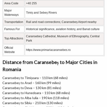
Area Code
+40 255
Major
Timiș and Sebeș Rivers
Waterways
Transportation
Rail and road connections; Caransebeș Airport nearby
Famous For
Historical significance, aviation history, and Banat culture
Caransebeș Cathedral, Museum of Ethnography, Central
Top Attractions
Park
Official
https://www.primariacaransebes.ro
Website
Distance from Caransebeș to Major Cities in
Romania
Caransebeș to Timișoara – 110 km (68 miles)
Caransebeș to Arad – 160 km (99 miles)
Caransebeș to Deva – 130 km (81 miles)
Caransebeș to Hunedoara – 110 km (68 miles)
Caransebeș to Alba Iulia – 190 km (118 miles)
Caransebeș to Sibiu – 210 km (130 miles)