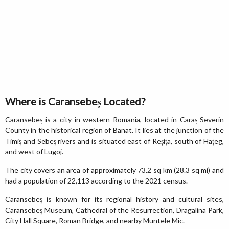
Where is Caransebeș Located?
Caransebeș is a city in western Romania, located in Caraș-Severin
County in the historical region of Banat. It lies at the junction of the
Timiș and Sebeș rivers and is situated east of Reșița, south of Hațeg,
and west of Lugoj.
The city covers an area of approximately 73.2 sq km (28.3 sq mi) and
had a population of 22,113 according to the 2021 census.
Caransebeș is known for its regional history and cultural sites,
Caransebeș Museum, Cathedral of the Resurrection, Dragalina Park,
City Hall Square, Roman Bridge, and nearby Muntele Mic.