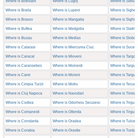
Where is Botosani
Where is Lugoj
Where is Sibiu
Where is Braila
Where is Lupeni
Where is Sighet
Where is Brasov
Where is Mangalia
Where is Sighis
Where is Buftea
Where is Medgidia
Where is Slatina
Where is Buzau
Where is Medias
Where is Sloboz
Where is Calarasi
Where is Miercurea Ciuc
Where is Sucea
Where is Caracal
Where is Mioveni
Where is Targov
Where is Caransebes
Where is Moinesti
Where is Targu J
Where is Carei
Where is Moreni
Where is Targu 
Where is Cimpia Turzii
Where is Motru
Where is Tecuci
Where is Cluj Napoca
Where is Navodari
Where is Timiso
Where is Codlea
Where is Odorheiu Secuiesc
Where is Tirgu 
Where is Comanesti
Where is Oltenita
Where is Tirgu 
Where is Constanta
Where is Oradea
Where is Tulcea
Where is Corabia
Where is Orastie
Where is Turda