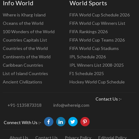
Info World
World Sports
Where is Kharg Island
FIFA World Cup Schedule 2026
Oceans of the World
FIFA World Cup Winners List
100 Wonders of the World
FIFA Rankings 2026
Countries Capitals List
FIFA World Cup Teams 2026
Countries of the World
FIFA World Cup Stadiums
Continents of the World
IPL Schedule 2026
Caribbean Countries
IPL Winners List 2008-2025
List of Island Countries
F1 Schedule 2025
Ancient Civilizations
Hockey World Cup Schedule
Contact Us :-
+91-1135873318
info@whereig.com
Connect With Us :-
About Us
Contact Us
Privacy Policy
Editorial Policy