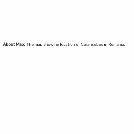
About Map:
The map showing location of Caransebes in Romania.