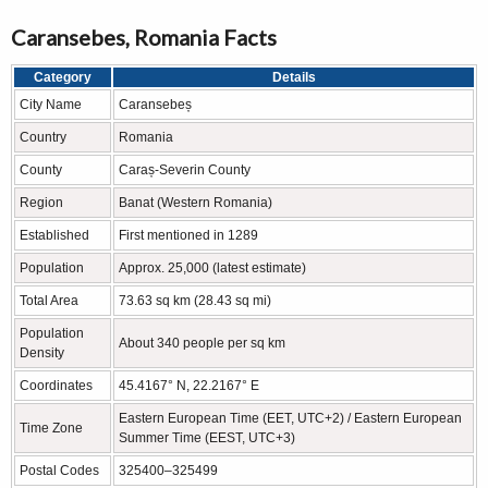
Caransebes, Romania Facts
Category
Details
City Name
Caransebeș
Country
Romania
County
Caraș-Severin County
Region
Banat (Western Romania)
Established
First mentioned in 1289
Population
Approx. 25,000 (latest estimate)
Total Area
73.63 sq km (28.43 sq mi)
Population
About 340 people per sq km
Density
Coordinates
45.4167° N, 22.2167° E
Eastern European Time (EET, UTC+2) / Eastern European
Time Zone
Summer Time (EEST, UTC+3)
Postal Codes
325400–325499