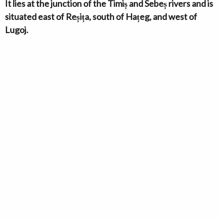
It lies at the junction of the Timiș and Sebeș rivers and is
situated east of Reșița, south of Hațeg, and west of
Lugoj.