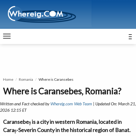
Home
Romania
Where is Caransebes
Where is Caransebes, Romania?
Written and Fact-checked by
Whereig.com Web Team
| Updated On: March 21
2026 12:15 ET
Caransebeș is a city in western Romania, located in
Caraș-Severin County in the historical region of Banat.