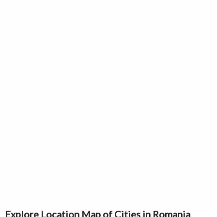
Explore Location Map of Cities in Romania