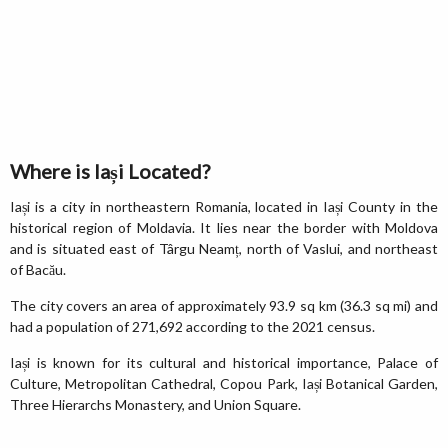
Where is Iași Located?
Iași is a city in northeastern Romania, located in Iași County in the
historical region of Moldavia. It lies near the border with Moldova
and is situated east of Târgu Neamț, north of Vaslui, and northeast
of Bacău.
The city covers an area of approximately 93.9 sq km (36.3 sq mi) and
had a population of 271,692 according to the 2021 census.
Iași is known for its cultural and historical importance, Palace of
Culture, Metropolitan Cathedral, Copou Park, Iași Botanical Garden,
Three Hierarchs Monastery, and Union Square.