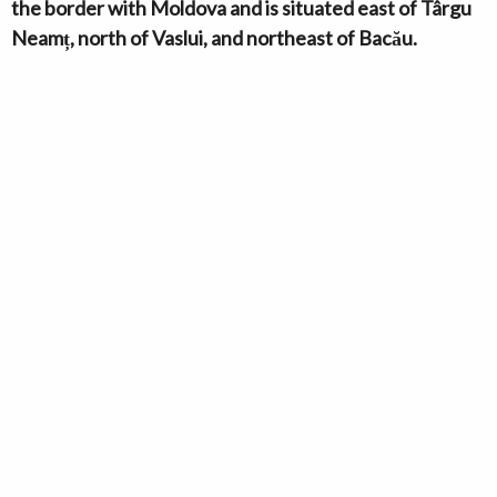
the border with Moldova and is situated east of Târgu
Neamț, north of Vaslui, and northeast of Bacău.