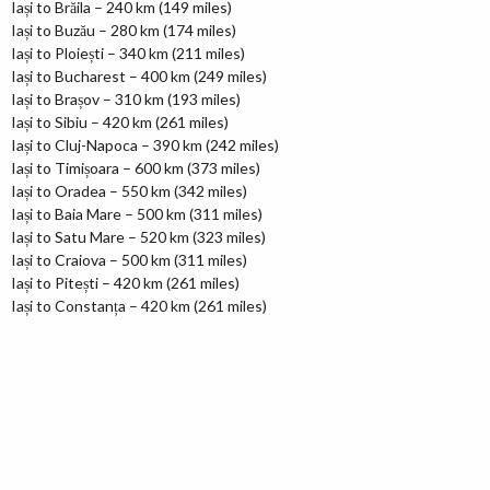
Iași to Brăila – 240 km (149 miles)
Iași to Buzău – 280 km (174 miles)
Iași to Ploiești – 340 km (211 miles)
Iași to Bucharest – 400 km (249 miles)
Iași to Brașov – 310 km (193 miles)
Iași to Sibiu – 420 km (261 miles)
Iași to Cluj-Napoca – 390 km (242 miles)
Iași to Timișoara – 600 km (373 miles)
Iași to Oradea – 550 km (342 miles)
Iași to Baia Mare – 500 km (311 miles)
Iași to Satu Mare – 520 km (323 miles)
Iași to Craiova – 500 km (311 miles)
Iași to Pitești – 420 km (261 miles)
Iași to Constanța – 420 km (261 miles)