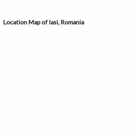
Location Map of Iasi, Romania