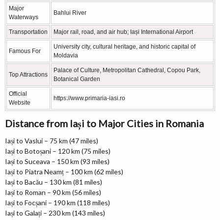
Major
Bahlui River
Waterways
Transportation
Major rail, road, and air hub; Iași International Airport
University city, cultural heritage, and historic capital of
Famous For
Moldavia
Palace of Culture, Metropolitan Cathedral, Copou Park,
Top Attractions
Botanical Garden
Official
https://www.primaria-iasi.ro
Website
Distance from Iași to Major Cities in Romania
Iași to Vaslui – 75 km (47 miles)
Iași to Botoșani – 120 km (75 miles)
Iași to Suceava – 150 km (93 miles)
Iași to Piatra Neamț – 100 km (62 miles)
Iași to Bacău – 130 km (81 miles)
Iași to Roman – 90 km (56 miles)
Iași to Focșani – 190 km (118 miles)
Iași to Galați – 230 km (143 miles)