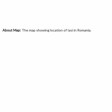
About Map:
The map showing location of Iasi in Romania.