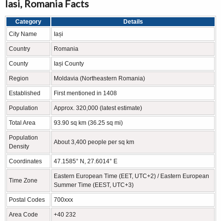
Iasi, Romania Facts
Category
Details
City Name
Iași
Country
Romania
County
Iași County
Region
Moldavia (Northeastern Romania)
Established
First mentioned in 1408
Population
Approx. 320,000 (latest estimate)
Total Area
93.90 sq km (36.25 sq mi)
Population
About 3,400 people per sq km
Density
Coordinates
47.1585° N, 27.6014° E
Eastern European Time (EET, UTC+2) / Eastern European
Time Zone
Summer Time (EEST, UTC+3)
Postal Codes
700xxx
Area Code
+40 232