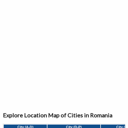
Explore Location Map of Cities in Romania
City (A-D)
City (D-P)
City (P