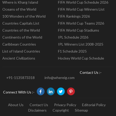
Where is Kharg Island
FIFA World Cup Schedule 2026
Oceans of the World
FIFA World Cup Winners List
100 Wonders of the World
FIFA Rankings 2026
Countries Capitals List
FIFA World Cup Teams 2026
Countries of the World
FIFA World Cup Stadiums
Continents of the World
IPL Schedule 2026
Caribbean Countries
IPL Winners List 2008-2025
List of Island Countries
F1 Schedule 2025
Ancient Civilizations
Hockey World Cup Schedule
Contact Us :-
+91-1135873318
info@whereig.com
Connect With Us :-
About Us
Contact Us
Privacy Policy
Editorial Policy
Disclaimers
Copyright
Sitemap