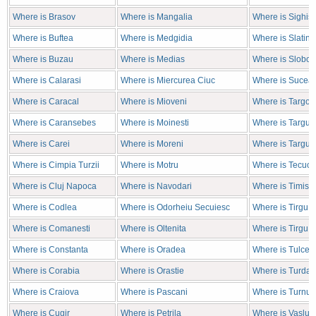
Where is Brasov
Where is Mangalia
Where is Sighis
Where is Buftea
Where is Medgidia
Where is Slatina
Where is Buzau
Where is Medias
Where is Sloboz
Where is Calarasi
Where is Miercurea Ciuc
Where is Sucea
Where is Caracal
Where is Mioveni
Where is Targov
Where is Caransebes
Where is Moinesti
Where is Targu J
Where is Carei
Where is Moreni
Where is Targu 
Where is Cimpia Turzii
Where is Motru
Where is Tecuci
Where is Cluj Napoca
Where is Navodari
Where is Timiso
Where is Codlea
Where is Odorheiu Secuiesc
Where is Tirgu 
Where is Comanesti
Where is Oltenita
Where is Tirgu 
Where is Constanta
Where is Oradea
Where is Tulcea
Where is Corabia
Where is Orastie
Where is Turda
Where is Craiova
Where is Pascani
Where is Turnu 
Where is Cugir
Where is Petrila
Where is Vaslui