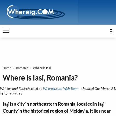
Home
Romania
Where is Iasi
Where is Iasi, Romania?
Written and Fact-checked by
Whereig.com Web Team
| Updated On: March 21
2026 12:15 ET
Iași is a city in northeastern Romania, located in Iași
County in the historical region of Moldavia. It lies near