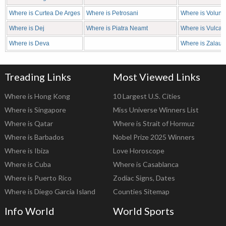
Where is Curtea De Arges
Where is Petrosani
Where is Volunta
Where is Dej
Where is Piatra Neamt
Where is Vulcan
Where is Deva
Where is Zalau
Treading Links
Most Viewed Links
Where is Hong Kong
10 Largest U.S. Cities
Where is Singapore
Miss Universe Winners List
Where is Qatar
Where is Strait of Hormuz
Where is Barbados
Nobel Prize 2025 Winners
Where is Ibiza
Love Horoscope
Where is Cuba
Where is Casablanca
Where is Puerto Rico
Zodiac Signs, Dates
Where is Diego Garcia Island
Counties Sitemap
Info World
World Sports