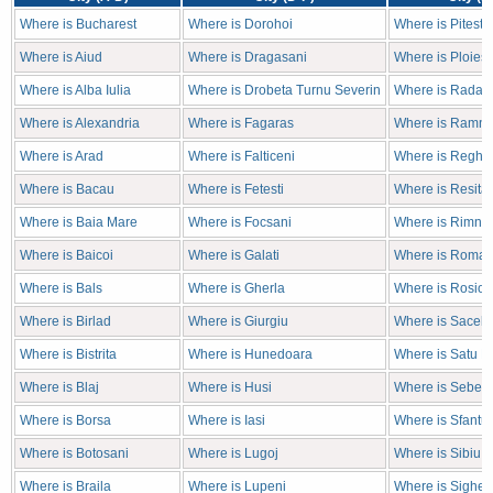
Where is Bucharest
Where is Dorohoi
Where is Pitesti
Where is Aiud
Where is Dragasani
Where is Ploiest
Where is Alba Iulia
Where is Drobeta Turnu Severin
Where is Radaut
Where is Alexandria
Where is Fagaras
Where is Ramni
Where is Arad
Where is Falticeni
Where is Reghin
Where is Bacau
Where is Fetesti
Where is Resita
Where is Baia Mare
Where is Focsani
Where is Rimnic
Where is Baicoi
Where is Galati
Where is Roma
Where is Bals
Where is Gherla
Where is Rosior
Where is Birlad
Where is Giurgiu
Where is Sacele
Where is Bistrita
Where is Hunedoara
Where is Satu M
Where is Blaj
Where is Husi
Where is Sebes
Where is Borsa
Where is Iasi
Where is Sfantu
Where is Botosani
Where is Lugoj
Where is Sibiu
Where is Braila
Where is Lupeni
Where is Sighet